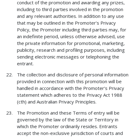
conduct of the promotion and awarding any prizes,
including to third parties involved in the promotion
and any relevant authorities. In addition to any use
that may be outlined in the Promoter’s Privacy
Policy, the Promoter including third parties may, for
an indefinite period, unless otherwise advised, use
the private information for promotional, marketing,
publicity, research and profiling purposes, including
sending electronic messages or telephoning the
entrant.
The collection and disclosure of personal information
provided in connection with this promotion will be
handled in accordance with the Promoter’s Privacy
statement which adheres to the Privacy Act 1988
(cth) and Australian Privacy Principles.
The Promotion and these Terms of entry will be
governed by the law of the State or Territory in
which the Promoter ordinarily resides. Entrants
accept the non-exclusive jurisdiction of courts and