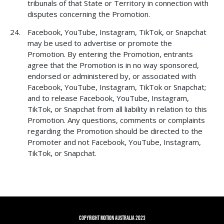
tribunals of that State or Territory in connection with
disputes concerning the Promotion.
Facebook, YouTube, Instagram, TikTok, or Snapchat
may be used to advertise or promote the
Promotion. By entering the Promotion, entrants
agree that the Promotion is in no way sponsored,
endorsed or administered by, or associated with
Facebook, YouTube, Instagram, TikTok or Snapchat;
and to release Facebook, YouTube, Instagram,
TikTok, or Snapchat from all liability in relation to this
Promotion. Any questions, comments or complaints
regarding the Promotion should be directed to the
Promoter and not Facebook, YouTube, Instagram,
TikTok, or Snapchat.
Copyright Motion Australia 2023