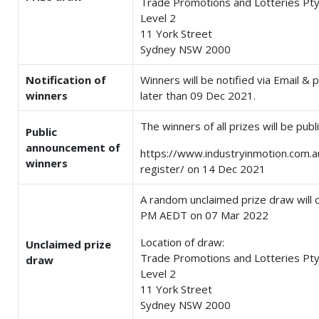
Trade Promotions and Lotteries Pty
Level 2
11 York Street
Sydney NSW 2000
Notification of
Winners will be notified via Email &
winners
later than 09 Dec 2021.
The winners of all prizes will be pub
Public
announcement of
https://www.industryinmotion.com.
winners
register/ on 14 Dec 2021
A random unclaimed prize draw will 
PM AEDT on 07 Mar 2022
Location of draw:
Unclaimed prize
Trade Promotions and Lotteries Pty
draw
Level 2
11 York Street
Sydney NSW 2000