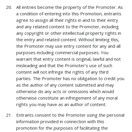
All entries become the property of the Promoter. As
a condition of entering into this Promotion, entrants
agree to assign all their rights in and to their entry
and any related content to the Promoter, including
any copyright or other intellectual property rights in
the entry and related content. Without limiting this,
the Promoter may use entry content for any and all
purposes including commercial purposes. You
warrant that entry content is original, lawful and not
misleading and that the Promoter’s use of such
content will not infringe the rights of any third
parties. The Promoter has no obligation to credit you
as the author of any content submitted and may
otherwise do any acts or omissions which would
otherwise constitute an infringement of any moral
rights you may have as an author of content.
Entrants consent to the Promoter using the personal
information provided in connection with this
promotion for the purposes of facilitating the