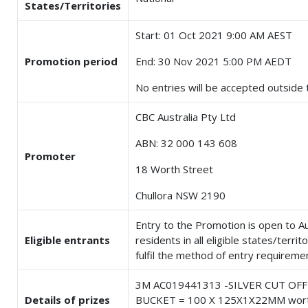
States/Territories
Start: 01 Oct 2021 9:00 AM AEST
Promotion period
End: 30 Nov 2021 5:00 PM AEDT
No entries will be accepted outside t
CBC Australia Pty Ltd
ABN: 32 000 143 608
Promoter
18 Worth Street
Chullora NSW 2190
Entry to the Promotion is open to Au
Eligible entrants
residents in all eligible states/terri
fulfil the method of entry requireme
3M AC019441313 -SILVER CUT OF
Details of prizes
BUCKET = 100 X 125X1X22MM wor