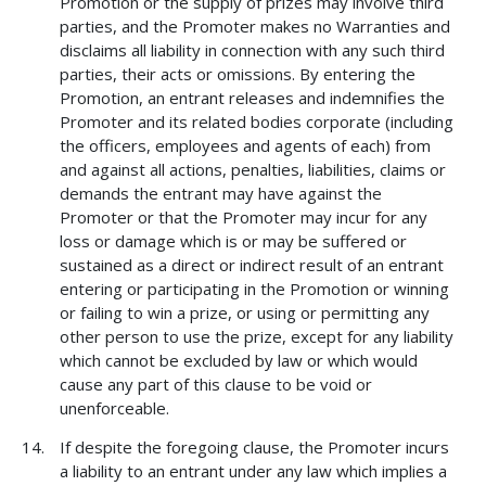
Promotion or the supply of prizes may involve third
parties, and the Promoter makes no Warranties and
disclaims all liability in connection with any such third
parties, their acts or omissions. By entering the
Promotion, an entrant releases and indemnifies the
Promoter and its related bodies corporate (including
the officers, employees and agents of each) from
and against all actions, penalties, liabilities, claims or
demands the entrant may have against the
Promoter or that the Promoter may incur for any
loss or damage which is or may be suffered or
sustained as a direct or indirect result of an entrant
entering or participating in the Promotion or winning
or failing to win a prize, or using or permitting any
other person to use the prize, except for any liability
which cannot be excluded by law or which would
cause any part of this clause to be void or
unenforceable.
If despite the foregoing clause, the Promoter incurs
a liability to an entrant under any law which implies a