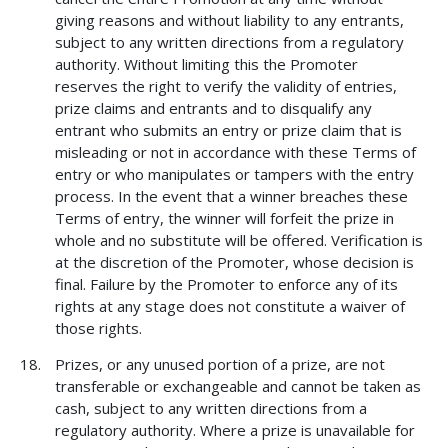
giving reasons and without liability to any entrants,
subject to any written directions from a regulatory
authority. Without limiting this the Promoter
reserves the right to verify the validity of entries,
prize claims and entrants and to disqualify any
entrant who submits an entry or prize claim that is
misleading or not in accordance with these Terms of
entry or who manipulates or tampers with the entry
process. In the event that a winner breaches these
Terms of entry, the winner will forfeit the prize in
whole and no substitute will be offered. Verification is
at the discretion of the Promoter, whose decision is
final. Failure by the Promoter to enforce any of its
rights at any stage does not constitute a waiver of
those rights.
Prizes, or any unused portion of a prize, are not
transferable or exchangeable and cannot be taken as
cash, subject to any written directions from a
regulatory authority. Where a prize is unavailable for