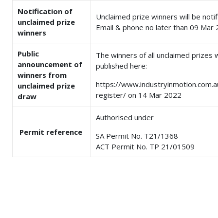
Notification of
Unclaimed prize winners will be notif
unclaimed prize
Email & phone no later than 09 Mar 
winners
Public
The winners of all unclaimed prizes w
announcement of
published here:
winners from
https://www.industryinmotion.com.
unclaimed prize
register/ on 14 Mar 2022
draw
Authorised under
Permit reference
SA Permit No. T21/1368
ACT Permit No. TP 21/01509