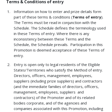
Terms & Conditions of entry
Information on how to enter and prize details form
part of these terms & conditions (
Terms of entry
).
The Terms must be read in conjunction with the
Schedule. The Schedule defines the terminology used
in these Terms of entry. Where there is any
inconsistency between these Terms and the
Schedule, the Schedule prevails. Participation in this
Promotion is deemed acceptance of these Terms of
entry.
Entry is open only to legal residents of the Eligible
States/Territories who satisfy the Method of entry.
Directors, officers, management, employees,
suppliers (including prize suppliers) and contractors
(and the immediate families of directors, officers,
management, employees, suppliers and
contractors) of the Promoter and of its related
bodies corporate, and of the agencies and
companies associated with this Promotion, including