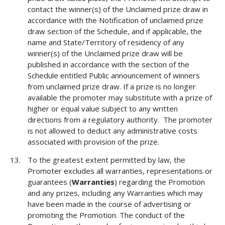
contact the winner(s) of the Unclaimed prize draw in
accordance with the Notification of unclaimed prize
draw section of the Schedule, and if applicable, the
name and State/Territory of residency of any
winner(s) of the Unclaimed prize draw will be
published in accordance with the section of the
Schedule entitled Public announcement of winners
from unclaimed prize draw. If a prize is no longer
available the promoter may substitute with a prize of
higher or equal value subject to any written
directions from a regulatory authority. The promoter
is not allowed to deduct any administrative costs
associated with provision of the prize.
To the greatest extent permitted by law, the
Promoter excludes all warranties, representations or
guarantees (
Warranties
) regarding the Promotion
and any prizes, including any Warranties which may
have been made in the course of advertising or
promoting the Promotion. The conduct of the