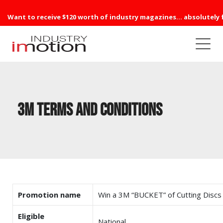
Want to receive $120 worth of industry magazines... absolutely 
3M Terms and Conditions
Promotion name
Win a 3M “BUCKET” of Cutting Discs
Eligible
National