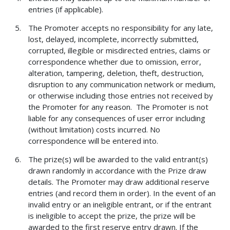
entries (if applicable).
The Promoter accepts no responsibility for any late,
lost, delayed, incomplete, incorrectly submitted,
corrupted, illegible or misdirected entries, claims or
correspondence whether due to omission, error,
alteration, tampering, deletion, theft, destruction,
disruption to any communication network or medium,
or otherwise including those entries not received by
the Promoter for any reason. The Promoter is not
liable for any consequences of user error including
(without limitation) costs incurred. No
correspondence will be entered into.
The prize(s) will be awarded to the valid entrant(s)
drawn randomly in accordance with the Prize draw
details. The Promoter may draw additional reserve
entries (and record them in order). In the event of an
invalid entry or an ineligible entrant, or if the entrant
is ineligible to accept the prize, the prize will be
awarded to the first reserve entry drawn. If the