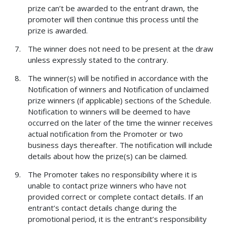
prize can’t be awarded to the entrant drawn, the
promoter will then continue this process until the
prize is awarded.
The winner does not need to be present at the draw
unless expressly stated to the contrary.
The winner(s) will be notified in accordance with the
Notification of winners and Notification of unclaimed
prize winners (if applicable) sections of the Schedule.
Notification to winners will be deemed to have
occurred on the later of the time the winner receives
actual notification from the Promoter or two
business days thereafter. The notification will include
details about how the prize(s) can be claimed.
The Promoter takes no responsibility where it is
unable to contact prize winners who have not
provided correct or complete contact details. If an
entrant’s contact details change during the
promotional period, it is the entrant’s responsibility