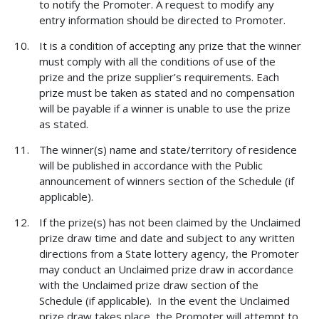
to notify the Promoter. A request to modify any
entry information should be directed to Promoter.
It is a condition of accepting any prize that the winner
must comply with all the conditions of use of the
prize and the prize supplier’s requirements. Each
prize must be taken as stated and no compensation
will be payable if a winner is unable to use the prize
as stated.
The winner(s) name and state/territory of residence
will be published in accordance with the Public
announcement of winners section of the Schedule (if
applicable).
If the prize(s) has not been claimed by the Unclaimed
prize draw time and date and subject to any written
directions from a State lottery agency, the Promoter
may conduct an Unclaimed prize draw in accordance
with the Unclaimed prize draw section of the
Schedule (if applicable). In the event the Unclaimed
prize draw takes place, the Promoter will attempt to