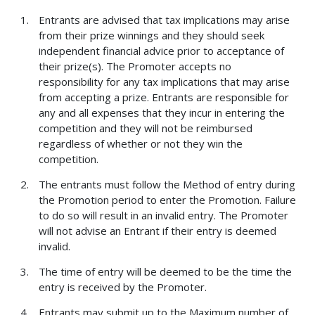
Entrants are advised that tax implications may arise
from their prize winnings and they should seek
independent financial advice prior to acceptance of
their prize(s). The Promoter accepts no
responsibility for any tax implications that may arise
from accepting a prize. Entrants are responsible for
any and all expenses that they incur in entering the
competition and they will not be reimbursed
regardless of whether or not they win the
competition.
The entrants must follow the Method of entry during
the Promotion period to enter the Promotion. Failure
to do so will result in an invalid entry. The Promoter
will not advise an Entrant if their entry is deemed
invalid.
The time of entry will be deemed to be the time the
entry is received by the Promoter.
Entrants may submit up to the Maximum number of