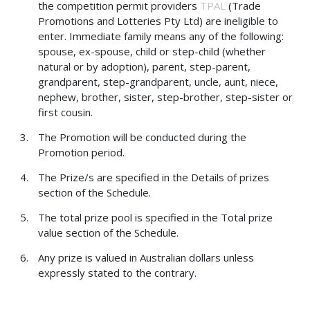
the competition permit providers
TPAL
(Trade
Promotions and Lotteries Pty Ltd) are ineligible to
enter. Immediate family means any of the following:
spouse, ex-spouse, child or step-child (whether
natural or by adoption), parent, step-parent,
grandparent, step-grandparent, uncle, aunt, niece,
nephew, brother, sister, step-brother, step-sister or
first cousin.
The Promotion will be conducted during the
Promotion period.
The Prize/s are specified in the Details of prizes
section of the Schedule.
The total prize pool is specified in the Total prize
value section of the Schedule.
Any prize is valued in Australian dollars unless
expressly stated to the contrary.