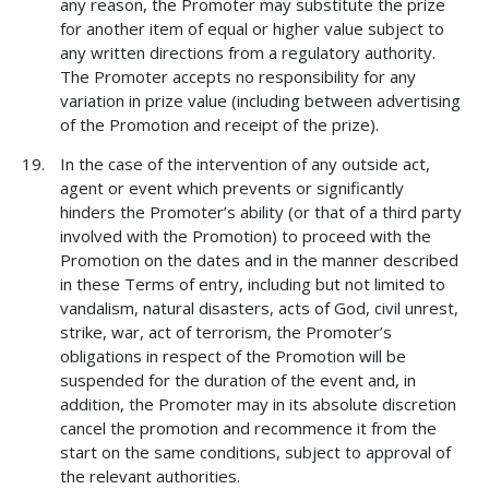
any reason, the Promoter may substitute the prize
for another item of equal or higher value subject to
any written directions from a regulatory authority.
The Promoter accepts no responsibility for any
variation in prize value (including between advertising
of the Promotion and receipt of the prize).
In the case of the intervention of any outside act,
agent or event which prevents or significantly
hinders the Promoter’s ability (or that of a third party
involved with the Promotion) to proceed with the
Promotion on the dates and in the manner described
in these Terms of entry, including but not limited to
vandalism, natural disasters, acts of God, civil unrest,
strike, war, act of terrorism, the Promoter’s
obligations in respect of the Promotion will be
suspended for the duration of the event and, in
addition, the Promoter may in its absolute discretion
cancel the promotion and recommence it from the
start on the same conditions, subject to approval of
the relevant authorities.