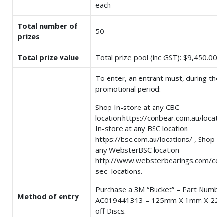
each
Total number of
50
prizes
Total prize value
Total prize pool (inc GST): $9,450.00
To enter, an entrant must, during th
promotional period:
Shop In-store at any CBC
location https://conbear.com.au/loca
In-store at any BSC location
https://bsc.com.au/locations/ , Shop 
any WebsterBSC location
http://www.websterbearings.com/c
sec=locations.
Purchase a 3M “Bucket” – Part Num
Method of entry
AC019441313 – 125mm X 1mm X 2
off Discs.