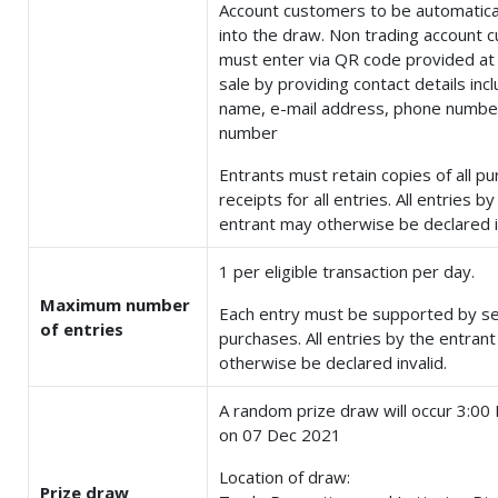
Account customers to be automatica
into the draw. Non trading account 
must enter via QR code provided at 
sale by providing contact details incl
name, e-mail address, phone number
number
Entrants must retain copies of all p
receipts for all entries. All entries by
entrant may otherwise be declared i
1 per eligible transaction per day.
Maximum number
Each entry must be supported by s
of entries
purchases. All entries by the entran
otherwise be declared invalid.
A random prize draw will occur 3:0
on 07 Dec 2021
Location of draw:
Prize draw