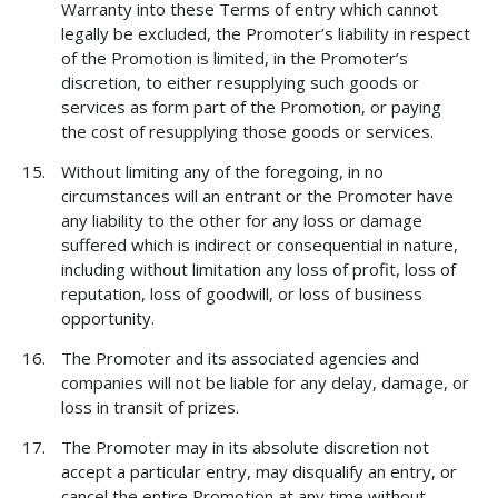
Warranty into these Terms of entry which cannot
legally be excluded, the Promoter’s liability in respect
of the Promotion is limited, in the Promoter’s
discretion, to either resupplying such goods or
services as form part of the Promotion, or paying
the cost of resupplying those goods or services.
Without limiting any of the foregoing, in no
circumstances will an entrant or the Promoter have
any liability to the other for any loss or damage
suffered which is indirect or consequential in nature,
including without limitation any loss of profit, loss of
reputation, loss of goodwill, or loss of business
opportunity.
The Promoter and its associated agencies and
companies will not be liable for any delay, damage, or
loss in transit of prizes.
The Promoter may in its absolute discretion not
accept a particular entry, may disqualify an entry, or
cancel the entire Promotion at any time without