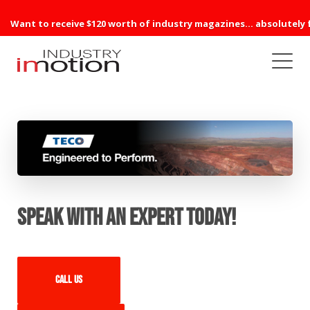
Want to receive $120 worth of industry magazines... absolutely 
Speak with an expert today!
Call us