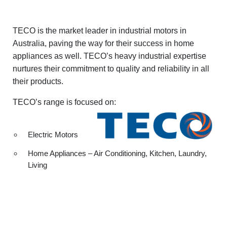
TECO is the market leader in industrial motors in
Australia, paving the way for their success in home
appliances as well. TECO’s heavy industrial expertise
nurtures their commitment to quality and reliability in all
their products.
TECO’s range is focused on:
Electric Motors
Home Appliances – Air Conditioning, Kitchen, Laundry,
Living