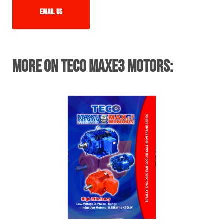
Email us
More on TECO MAXe3 Motors: