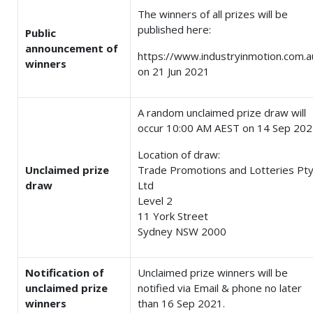
The winners of all prizes will be
published here:
Public
announcement of
https://www.industryinmotion.com.a
winners
on 21 Jun 2021
A random unclaimed prize draw will
occur 10:00 AM AEST on 14 Sep 20
Location of draw:
Unclaimed prize
Trade Promotions and Lotteries Pt
draw
Ltd
Level 2
11 York Street
Sydney NSW 2000
Notification of
Unclaimed prize winners will be
unclaimed prize
notified via Email & phone no later
winners
than 16 Sep 2021.