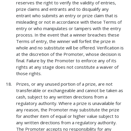
reserves the right to verify the validity of entries,
prize claims and entrants and to disqualify any
entrant who submits an entry or prize claim that is
misleading or not in accordance with these Terms of
entry or who manipulates or tampers with the entry
process. In the event that a winner breaches these
Terms of entry, the winner will forfeit the prize in
whole and no substitute will be offered. Verification is
at the discretion of the Promoter, whose decision is
final. Failure by the Promoter to enforce any of its
rights at any stage does not constitute a waiver of
those rights.
Prizes, or any unused portion of a prize, are not
transferable or exchangeable and cannot be taken as
cash, subject to any written directions from a
regulatory authority. Where a prize is unavailable for
any reason, the Promoter may substitute the prize
for another item of equal or higher value subject to
any written directions from a regulatory authority.
The Promoter accepts no responsibility for any