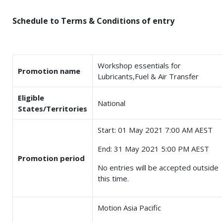
Schedule to Terms & Conditions of entry
Workshop essentials for
Promotion name
Lubricants,Fuel & Air Transfer
Eligible
National
States/Territories
Start: 01 May 2021 7:00 AM AEST
End: 31 May 2021 5:00 PM AEST
Promotion period
No entries will be accepted outside
this time.
Motion Asia Pacific