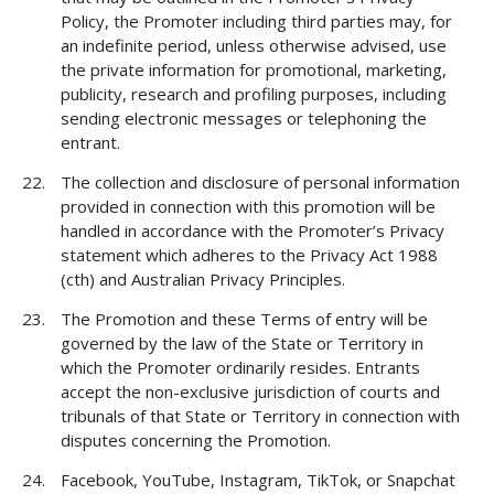
Policy, the Promoter including third parties may, for
an indefinite period, unless otherwise advised, use
the private information for promotional, marketing,
publicity, research and profiling purposes, including
sending electronic messages or telephoning the
entrant.
The collection and disclosure of personal information
provided in connection with this promotion will be
handled in accordance with the Promoter’s Privacy
statement which adheres to the Privacy Act 1988
(cth) and Australian Privacy Principles.
The Promotion and these Terms of entry will be
governed by the law of the State or Territory in
which the Promoter ordinarily resides. Entrants
accept the non-exclusive jurisdiction of courts and
tribunals of that State or Territory in connection with
disputes concerning the Promotion.
Facebook, YouTube, Instagram, TikTok, or Snapchat