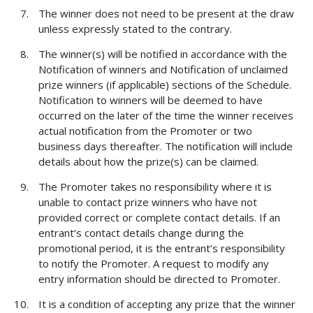
The winner does not need to be present at the draw
unless expressly stated to the contrary.
The winner(s) will be notified in accordance with the
Notification of winners and Notification of unclaimed
prize winners (if applicable) sections of the Schedule.
Notification to winners will be deemed to have
occurred on the later of the time the winner receives
actual notification from the Promoter or two
business days thereafter. The notification will include
details about how the prize(s) can be claimed.
The Promoter takes no responsibility where it is
unable to contact prize winners who have not
provided correct or complete contact details. If an
entrant’s contact details change during the
promotional period, it is the entrant’s responsibility
to notify the Promoter. A request to modify any
entry information should be directed to Promoter.
It is a condition of accepting any prize that the winner