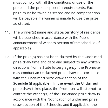
must comply with all the conditions of use of the
prize and the prize supplier’s requirements. Each
prize must be taken as stated and no compensation
will be payable if a winner is unable to use the prize
as stated.
The winner(s) name and state/territory of residence
will be published in accordance with the Public
announcement of winners section of the Schedule (if
applicable).
If the prize(s) has not been claimed by the Unclaimed
prize draw time and date and subject to any written
directions from a State lottery agency, the Promoter
may conduct an Unclaimed prize draw in accordance
with the Unclaimed prize draw section of the
Schedule (if applicable). In the event the Unclaimed
prize draw takes place, the Promoter will attempt to
contact the winner(s) of the Unclaimed prize draw in
accordance with the Notification of unclaimed prize
draw section of the Schedule, and if applicable, the