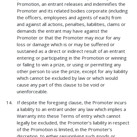
Promotion, an entrant releases and indemnifies the
Promoter and its related bodies corporate (including
the officers, employees and agents of each) from
and against all actions, penalties, liabilities, claims or
demands the entrant may have against the
Promoter or that the Promoter may incur for any
loss or damage which is or may be suffered or
sustained as a direct or indirect result of an entrant
entering or participating in the Promotion or winning
or failing to win a prize, or using or permitting any
other person to use the prize, except for any liability
which cannot be excluded by law or which would
cause any part of this clause to be void or
unenforceable.
If despite the foregoing clause, the Promoter incurs
a liability to an entrant under any law which implies a
Warranty into these Terms of entry which cannot
legally be excluded, the Promoter’s liability in respect
of the Promotion is limited, in the Promoter’s
discretion, to either resupplying such goods or