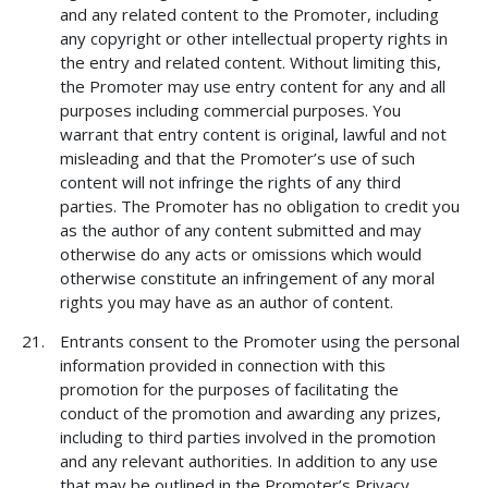
and any related content to the Promoter, including
any copyright or other intellectual property rights in
the entry and related content. Without limiting this,
the Promoter may use entry content for any and all
purposes including commercial purposes. You
warrant that entry content is original, lawful and not
misleading and that the Promoter’s use of such
content will not infringe the rights of any third
parties. The Promoter has no obligation to credit you
as the author of any content submitted and may
otherwise do any acts or omissions which would
otherwise constitute an infringement of any moral
rights you may have as an author of content.
Entrants consent to the Promoter using the personal
information provided in connection with this
promotion for the purposes of facilitating the
conduct of the promotion and awarding any prizes,
including to third parties involved in the promotion
and any relevant authorities. In addition to any use
that may be outlined in the Promoter’s Privacy