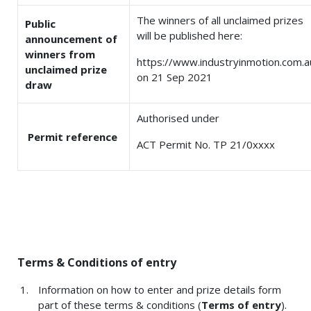
The winners of all unclaimed prizes
Public
will be published here:
announcement of
winners from
https://www.industryinmotion.com.a
unclaimed prize
on 21 Sep 2021
draw
Authorised under
Permit reference
ACT Permit No. TP 21/0xxxx
Terms & Conditions of entry
Information on how to enter and prize details form
part of these terms & conditions (
Terms of entry
).