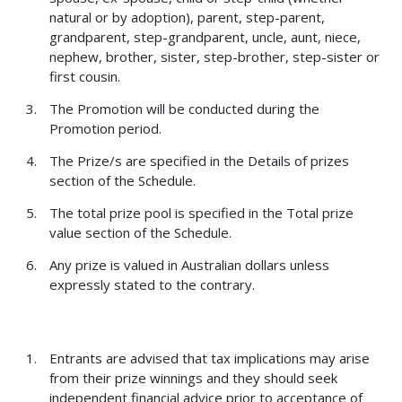
natural or by adoption), parent, step-parent,
grandparent, step-grandparent, uncle, aunt, niece,
nephew, brother, sister, step-brother, step-sister or
first cousin.
The Promotion will be conducted during the
Promotion period.
The Prize/s are specified in the Details of prizes
section of the Schedule.
The total prize pool is specified in the Total prize
value section of the Schedule.
Any prize is valued in Australian dollars unless
expressly stated to the contrary.
Entrants are advised that tax implications may arise
from their prize winnings and they should seek
independent financial advice prior to acceptance of