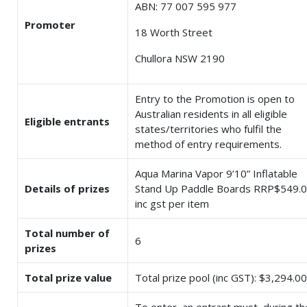
ABN: 77 007 595 977
Promoter
18 Worth Street
Chullora NSW 2190
Entry to the Promotion is open to
Australian residents in all eligible
Eligible entrants
states/territories who fulfil the
method of entry requirements.
Aqua Marina Vapor 9’10” Inflatable
Details of prizes
Stand Up Paddle Boards RRP$549.
inc gst per item
Total number of
6
prizes
Total prize value
Total prize pool (inc GST): $3,294.00