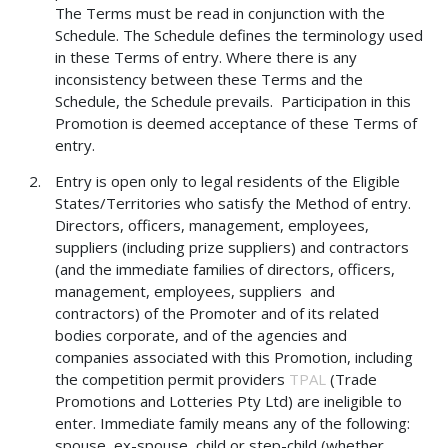
The Terms must be read in conjunction with the
Schedule. The Schedule defines the terminology used
in these Terms of entry. Where there is any
inconsistency between these Terms and the
Schedule, the Schedule prevails. Participation in this
Promotion is deemed acceptance of these Terms of
entry.
Entry is open only to legal residents of the Eligible
States/Territories who satisfy the Method of entry.
Directors, officers, management, employees,
suppliers (including prize suppliers) and contractors
(and the immediate families of directors, officers,
management, employees, suppliers and
contractors) of the Promoter and of its related
bodies corporate, and of the agencies and
companies associated with this Promotion, including
the competition permit providers
TPAL
(Trade
Promotions and Lotteries Pty Ltd) are ineligible to
enter. Immediate family means any of the following:
spouse, ex-spouse, child or step-child (whether