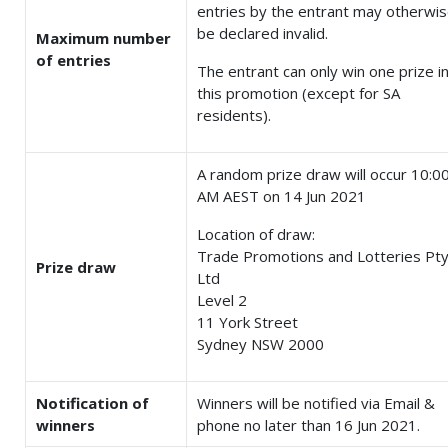
entries by the entrant may otherwi
be declared invalid.
Maximum number
of entries
The entrant can only win one prize i
this promotion (except for SA
residents).
A random prize draw will occur 10:0
AM AEST on 14 Jun 2021
Location of draw:
Trade Promotions and Lotteries Pt
Prize draw
Ltd
Level 2
11 York Street
Sydney NSW 2000
Notification of
Winners will be notified via Email &
winners
phone no later than 16 Jun 2021.