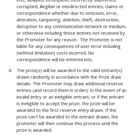
corrupted, illegible or misdirected entries, claims or
correspondence whether due to omission, error,
alteration, tampering, deletion, theft, destruction,
disruption to any communication network or medium,
or otherwise including those entries not received by
the Promoter for any reason. The Promoter is not
liable for any consequences of user error including
(without limitation) costs incurred. No
correspondence will be entered into.
The prize(s) will be awarded to the valid entrant(s)
drawn randomly in accordance with the Prize draw
details. The Promoter may draw additional reserve
entries (and record them in order). In the event of an
invalid entry or an ineligible entrant, or if the entrant
is ineligible to accept the prize, the prize will be
awarded to the first reserve entry drawn. If the
prize can’t be awarded to the entrant drawn, the
promoter will then continue this process until the
prize is awarded.