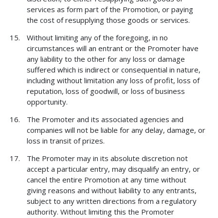
services as form part of the Promotion, or paying
the cost of resupplying those goods or services.
Without limiting any of the foregoing, in no
circumstances will an entrant or the Promoter have
any liability to the other for any loss or damage
suffered which is indirect or consequential in nature,
including without limitation any loss of profit, loss of
reputation, loss of goodwill, or loss of business
opportunity.
The Promoter and its associated agencies and
companies will not be liable for any delay, damage, or
loss in transit of prizes.
The Promoter may in its absolute discretion not
accept a particular entry, may disqualify an entry, or
cancel the entire Promotion at any time without
giving reasons and without liability to any entrants,
subject to any written directions from a regulatory
authority. Without limiting this the Promoter