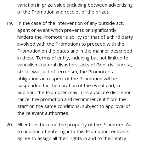
variation in prize value (including between advertising
of the Promotion and receipt of the prize).
In the case of the intervention of any outside act,
agent or event which prevents or significantly
hinders the Promoter’s ability (or that of a third party
involved with the Promotion) to proceed with the
Promotion on the dates and in the manner described
in these Terms of entry, including but not limited to
vandalism, natural disasters, acts of God, civil unrest,
strike, war, act of terrorism, the Promoter’s
obligations in respect of the Promotion will be
suspended for the duration of the event and, in
addition, the Promoter may in its absolute discretion
cancel the promotion and recommence it from the
start on the same conditions, subject to approval of
the relevant authorities.
All entries become the property of the Promoter. As
a condition of entering into this Promotion, entrants
agree to assign all their rights in and to their entry