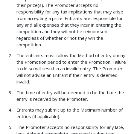
their prize(s). The Promoter accepts no
responsibility for any tax implications that may arise
from accepting a prize. Entrants are responsible for
any and all expenses that they incur in entering the
competition and they will not be reimbursed
regardless of whether or not they win the
competition.
The entrants must follow the Method of entry during
the Promotion period to enter the Promotion. Failure
to do so will result in an invalid entry. The Promoter
will not advise an Entrant if their entry is deemed
invalid.
The time of entry will be deemed to be the time the
entry is received by the Promoter.
Entrants may submit up to the Maximum number of
entries (if applicable).
The Promoter accepts no responsibility for any late,
lost, delayed, incomplete, incorrectly submitted,