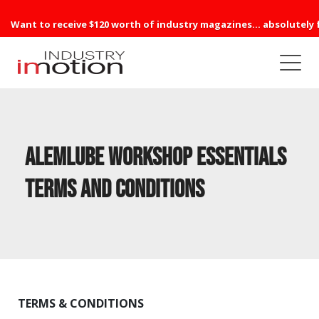
Want to receive $120 worth of industry magazines... absolutely 
Alemlube Workshop Essentials
Terms and Conditions
TERMS & CONDITIONS