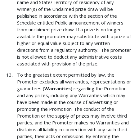
name and State/Territory of residency of any
winner(s) of the Unclaimed prize draw will be
published in accordance with the section of the
Schedule entitled Public announcement of winners
from unclaimed prize draw. If a prize is no longer
available the promoter may substitute with a prize of
higher or equal value subject to any written
directions from a regulatory authority. The promoter
is not allowed to deduct any administrative costs
associated with provision of the prize.
To the greatest extent permitted by law, the
Promoter excludes all warranties, representations or
guarantees (
Warranties
) regarding the Promotion
and any prizes, including any Warranties which may
have been made in the course of advertising or
promoting the Promotion. The conduct of the
Promotion or the supply of prizes may involve third
parties, and the Promoter makes no Warranties and
disclaims all liability in connection with any such third
parties, their acts or omissions. By entering the