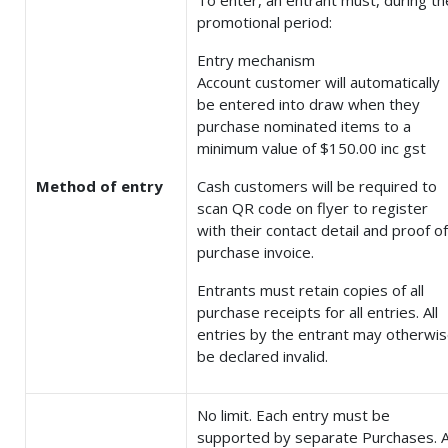
To enter, an entrant must, during th
promotional period:
Entry mechanism
Account customer will automatically
be entered into draw when they
purchase nominated items to a
minimum value of $150.00 inc gst
Method of entry
Cash customers will be required to
scan QR code on flyer to register
with their contact detail and proof of
purchase invoice.
Entrants must retain copies of all
purchase receipts for all entries. All
entries by the entrant may otherwi
be declared invalid.
No limit. Each entry must be
supported by separate Purchases. A