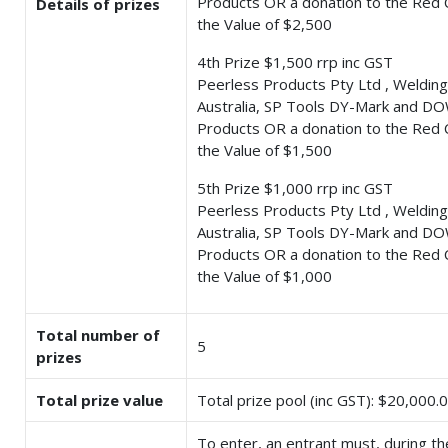
Products OR a donation to the Red 
Details of prizes
the Value of $2,500
4th Prize $1,500 rrp inc GST
Peerless Products Pty Ltd , Welding
Australia, SP Tools DY-Mark and DO
Products OR a donation to the Red 
the Value of $1,500
5th Prize $1,000 rrp inc GST
Peerless Products Pty Ltd , Welding
Australia, SP Tools DY-Mark and DO
Products OR a donation to the Red 
the Value of $1,000
Total number of
5
prizes
Total prize value
Total prize pool (inc GST): $20,000.
To enter, an entrant must, during th