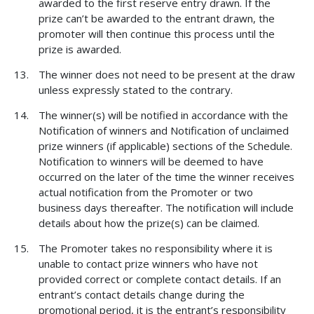
awarded to the first reserve entry drawn. If the
prize can’t be awarded to the entrant drawn, the
promoter will then continue this process until the
prize is awarded.
The winner does not need to be present at the draw
unless expressly stated to the contrary.
The winner(s) will be notified in accordance with the
Notification of winners and Notification of unclaimed
prize winners (if applicable) sections of the Schedule.
Notification to winners will be deemed to have
occurred on the later of the time the winner receives
actual notification from the Promoter or two
business days thereafter. The notification will include
details about how the prize(s) can be claimed.
The Promoter takes no responsibility where it is
unable to contact prize winners who have not
provided correct or complete contact details. If an
entrant’s contact details change during the
promotional period, it is the entrant’s responsibility