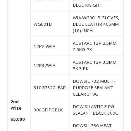
BLUE KNIGHT
WIA WG001B GLOVES,
WG001B
BLUE LEATHR 406MM
(16) INCH
AUSTARC 12P 2.5MM
12P25WIA
2.5KG PK
AUSTARC 12P 3.2MM
12P32WIA
5KG PK
DOWSIL 732 MULTI-
310G732CLEAR
PURPOSE SEALANT
CLEAR 310G
2nd
DOW SILASTIC FIPG
Prize
300GFIPGBLK
SEALANT BLACK 300G
$5,000
DOWSIL 736 HEAT