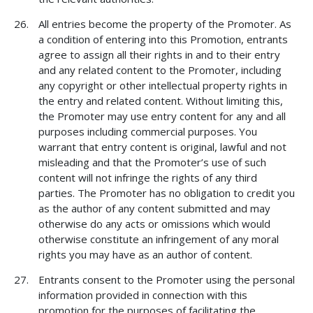
All entries become the property of the Promoter. As
a condition of entering into this Promotion, entrants
agree to assign all their rights in and to their entry
and any related content to the Promoter, including
any copyright or other intellectual property rights in
the entry and related content. Without limiting this,
the Promoter may use entry content for any and all
purposes including commercial purposes. You
warrant that entry content is original, lawful and not
misleading and that the Promoter’s use of such
content will not infringe the rights of any third
parties. The Promoter has no obligation to credit you
as the author of any content submitted and may
otherwise do any acts or omissions which would
otherwise constitute an infringement of any moral
rights you may have as an author of content.
Entrants consent to the Promoter using the personal
information provided in connection with this
promotion for the purposes of facilitating the