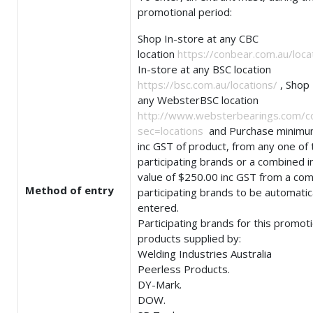
promotional period:
Shop In-store at any CBC
location
https://conbear.com.au/loca
In-store at any BSC location
https://bsc.com.au/locations/
, Shop 
any WebsterBSC location
http://www.websterbearings.com/c
sec=locations
and Purchase minimu
inc GST of product, from any one of 
participating brands or a combined i
value of $250.00 inc GST from a com
Method of entry
participating brands to be automatic
entered.
Participating brands for this promot
products supplied by:
Welding Industries Australia
Peerless Products.
DY-Mark.
DOW.