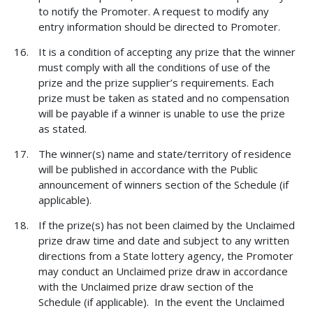
to notify the Promoter. A request to modify any
entry information should be directed to Promoter.
It is a condition of accepting any prize that the winner
must comply with all the conditions of use of the
prize and the prize supplier’s requirements. Each
prize must be taken as stated and no compensation
will be payable if a winner is unable to use the prize
as stated.
The winner(s) name and state/territory of residence
will be published in accordance with the Public
announcement of winners section of the Schedule (if
applicable).
If the prize(s) has not been claimed by the Unclaimed
prize draw time and date and subject to any written
directions from a State lottery agency, the Promoter
may conduct an Unclaimed prize draw in accordance
with the Unclaimed prize draw section of the
Schedule (if applicable). In the event the Unclaimed