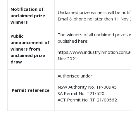
Notification of
Unclaimed prize winners will be notif
unclaimed prize
Email & phone no later than 11 Nov 
winners
The winners of all unclaimed prizes w
Public
published here:
announcement of
winners from
https://www.industryinmotion.com.a
unclaimed prize
Nov 2021
draw
Authorised under
NSW Authority No. TP/00945
Permit reference
SA Permit No. T21/520
ACT Permit No. TP 21/00562