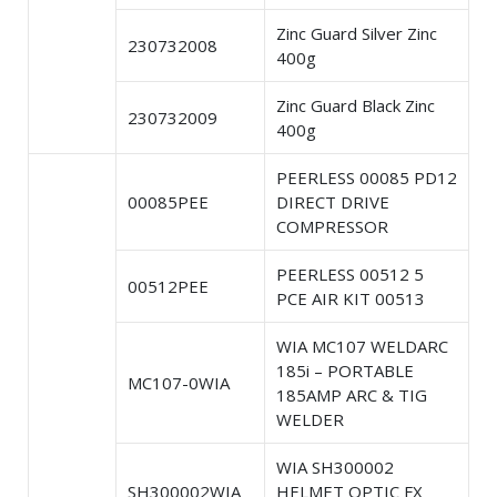
Zinc Guard Silver Zinc
230732008
400g
Zinc Guard Black Zinc
230732009
400g
PEERLESS 00085 PD12
00085PEE
DIRECT DRIVE
COMPRESSOR
PEERLESS 00512 5
00512PEE
PCE AIR KIT 00513
WIA MC107 WELDARC
185i – PORTABLE
MC107-0WIA
185AMP ARC & TIG
WELDER
WIA SH300002
SH300002WIA
HELMET OPTIC FX