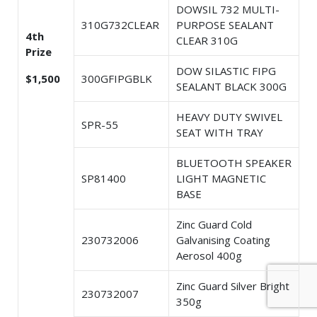
DOWSIL 732 MULTI-
310G732CLEAR
PURPOSE SEALANT
4th
CLEAR 310G
Prize
DOW SILASTIC FIPG
$1,500
300GFIPGBLK
SEALANT BLACK 300G
HEAVY DUTY SWIVEL
SPR-55
SEAT WITH TRAY
BLUETOOTH SPEAKER
SP81400
LIGHT MAGNETIC
BASE
Zinc Guard Cold
230732006
Galvanising Coating
Aerosol 400g
Zinc Guard Silver Bright
230732007
350g