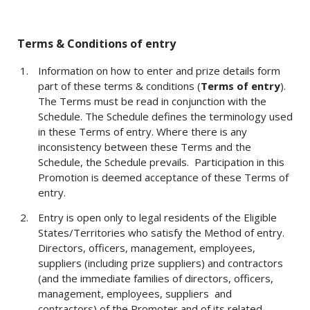
Terms & Conditions of entry
Information on how to enter and prize details form
part of these terms & conditions (
Terms of entry
).
The Terms must be read in conjunction with the
Schedule. The Schedule defines the terminology used
in these Terms of entry. Where there is any
inconsistency between these Terms and the
Schedule, the Schedule prevails. Participation in this
Promotion is deemed acceptance of these Terms of
entry.
Entry is open only to legal residents of the Eligible
States/Territories who satisfy the Method of entry.
Directors, officers, management, employees,
suppliers (including prize suppliers) and contractors
(and the immediate families of directors, officers,
management, employees, suppliers and
contractors) of the Promoter and of its related