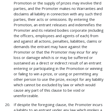
Promotion or the supply of prizes may involve third
parties, and the Promoter makes no Warranties and
disclaims all liability in connection with any such third
parties, their acts or omissions. By entering the
Promotion, an entrant releases and indemnifies the
Promoter and its related bodies corporate (including
the officers, employees and agents of each) from
and against all actions, penalties, liabilities, claims or
demands the entrant may have against the
Promoter or that the Promoter may incur for any
loss or damage which is or may be suffered or
sustained as a direct or indirect result of an entrant
entering or participating in the Promotion or winning
or failing to win a prize, or using or permitting any
other person to use the prize, except for any liability
which cannot be excluded by law or which would
cause any part of this clause to be void or
unenforceable.
If despite the foregoing clause, the Promoter incurs
a liability to an entrant under any law which implies a