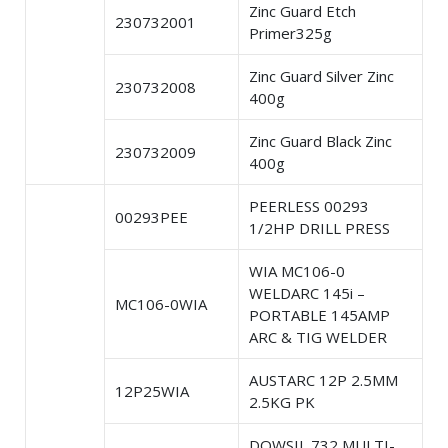
Zinc Guard Etch
230732001
Primer325g
Zinc Guard Silver Zinc
230732008
400g
Zinc Guard Black Zinc
230732009
400g
PEERLESS 00293
00293PEE
1/2HP DRILL PRESS
WIA MC106-0
WELDARC 145i –
MC106-0WIA
PORTABLE 145AMP
ARC & TIG WELDER
AUSTARC 12P 2.5MM
12P25WIA
2.5KG PK
DOWSIL 732 MULTI-