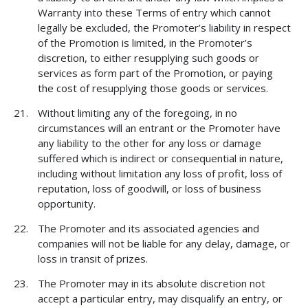
Warranty into these Terms of entry which cannot
legally be excluded, the Promoter’s liability in respect
of the Promotion is limited, in the Promoter’s
discretion, to either resupplying such goods or
services as form part of the Promotion, or paying
the cost of resupplying those goods or services.
Without limiting any of the foregoing, in no
circumstances will an entrant or the Promoter have
any liability to the other for any loss or damage
suffered which is indirect or consequential in nature,
including without limitation any loss of profit, loss of
reputation, loss of goodwill, or loss of business
opportunity.
The Promoter and its associated agencies and
companies will not be liable for any delay, damage, or
loss in transit of prizes.
The Promoter may in its absolute discretion not
accept a particular entry, may disqualify an entry, or