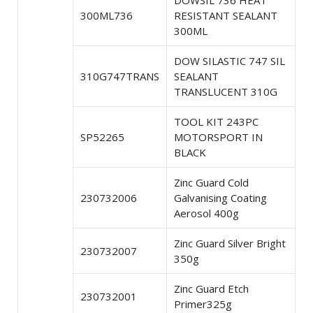
DOWSIL 736 HEAT
300ML736
RESISTANT SEALANT
300ML
DOW SILASTIC 747 SIL
310G747TRANS
SEALANT
TRANSLUCENT 310G
TOOL KIT 243PC
SP52265
MOTORSPORT IN
BLACK
Zinc Guard Cold
230732006
Galvanising Coating
Aerosol 400g
Zinc Guard Silver Bright
230732007
350g
Zinc Guard Etch
230732001
Primer325g