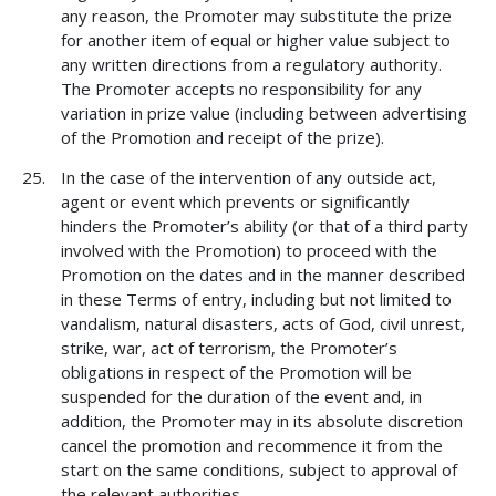
any reason, the Promoter may substitute the prize
for another item of equal or higher value subject to
any written directions from a regulatory authority.
The Promoter accepts no responsibility for any
variation in prize value (including between advertising
of the Promotion and receipt of the prize).
In the case of the intervention of any outside act,
agent or event which prevents or significantly
hinders the Promoter’s ability (or that of a third party
involved with the Promotion) to proceed with the
Promotion on the dates and in the manner described
in these Terms of entry, including but not limited to
vandalism, natural disasters, acts of God, civil unrest,
strike, war, act of terrorism, the Promoter’s
obligations in respect of the Promotion will be
suspended for the duration of the event and, in
addition, the Promoter may in its absolute discretion
cancel the promotion and recommence it from the
start on the same conditions, subject to approval of
the relevant authorities.