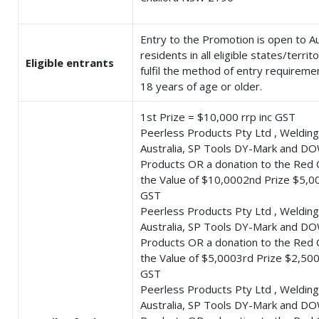
Entry to the Promotion is open to Au
residents in all eligible states/terri
Eligible entrants
fulfil the method of entry requireme
18 years of age or older.
1st Prize = $10,000 rrp inc GST
Peerless Products Pty Ltd , Welding
Australia, SP Tools DY-Mark and DO
Products OR a donation to the Red 
the Value of $10,0002nd Prize $5,00
GST
Peerless Products Pty Ltd , Welding
Australia, SP Tools DY-Mark and DO
Products OR a donation to the Red 
the Value of $5,0003rd Prize $2,500 
GST
Peerless Products Pty Ltd , Welding
Australia, SP Tools DY-Mark and DO