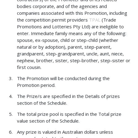
bodies corporate, and of the agencies and
companies associated with this Promotion, including
the competition permit providers
TPAL
(Trade
Promotions and Lotteries Pty Ltd) are ineligible to
enter. Immediate family means any of the following:
spouse, ex-spouse, child or step-child (whether
natural or by adoption), parent, step-parent,
grandparent, step-grandparent, uncle, aunt, niece,
nephew, brother, sister, step-brother, step-sister or
first cousin.
The Promotion will be conducted during the
Promotion period.
The Prize/s are specified in the Details of prizes
section of the Schedule.
The total prize pool is specified in the Total prize
value section of the Schedule.
Any prize is valued in Australian dollars unless