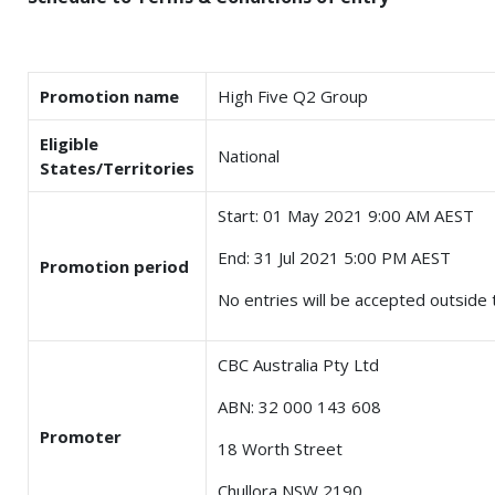
Promotion name
High Five Q2 Group
Eligible
National
States/Territories
Start: 01 May 2021 9:00 AM AEST
End: 31 Jul 2021 5:00 PM AEST
Promotion period
No entries will be accepted outside t
CBC Australia Pty Ltd
ABN: 32 000 143 608
Promoter
18 Worth Street
Chullora NSW 2190