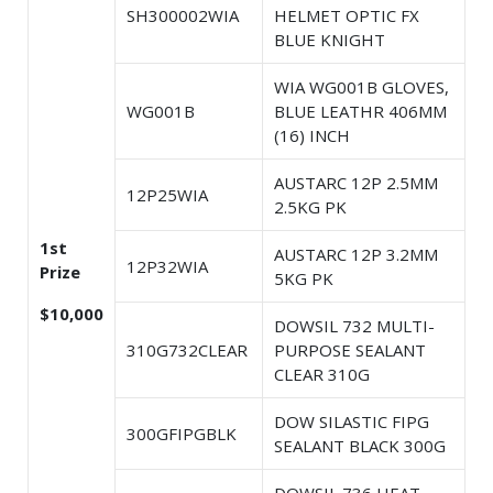
SH300002WIA
HELMET OPTIC FX
BLUE KNIGHT
WIA WG001B GLOVES,
WG001B
BLUE LEATHR 406MM
(16) INCH
AUSTARC 12P 2.5MM
12P25WIA
2.5KG PK
1st
AUSTARC 12P 3.2MM
12P32WIA
Prize
5KG PK
$10,000
DOWSIL 732 MULTI-
310G732CLEAR
PURPOSE SEALANT
CLEAR 310G
DOW SILASTIC FIPG
300GFIPGBLK
SEALANT BLACK 300G