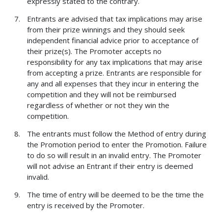
expressly stated to the contrary.
Entrants are advised that tax implications may arise
from their prize winnings and they should seek
independent financial advice prior to acceptance of
their prize(s). The Promoter accepts no
responsibility for any tax implications that may arise
from accepting a prize. Entrants are responsible for
any and all expenses that they incur in entering the
competition and they will not be reimbursed
regardless of whether or not they win the
competition.
The entrants must follow the Method of entry during
the Promotion period to enter the Promotion. Failure
to do so will result in an invalid entry. The Promoter
will not advise an Entrant if their entry is deemed
invalid.
The time of entry will be deemed to be the time the
entry is received by the Promoter.