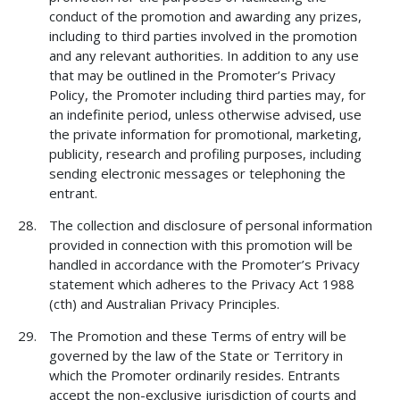
conduct of the promotion and awarding any prizes,
including to third parties involved in the promotion
and any relevant authorities. In addition to any use
that may be outlined in the Promoter’s Privacy
Policy, the Promoter including third parties may, for
an indefinite period, unless otherwise advised, use
the private information for promotional, marketing,
publicity, research and profiling purposes, including
sending electronic messages or telephoning the
entrant.
The collection and disclosure of personal information
provided in connection with this promotion will be
handled in accordance with the Promoter’s Privacy
statement which adheres to the Privacy Act 1988
(cth) and Australian Privacy Principles.
The Promotion and these Terms of entry will be
governed by the law of the State or Territory in
which the Promoter ordinarily resides. Entrants
accept the non-exclusive jurisdiction of courts and