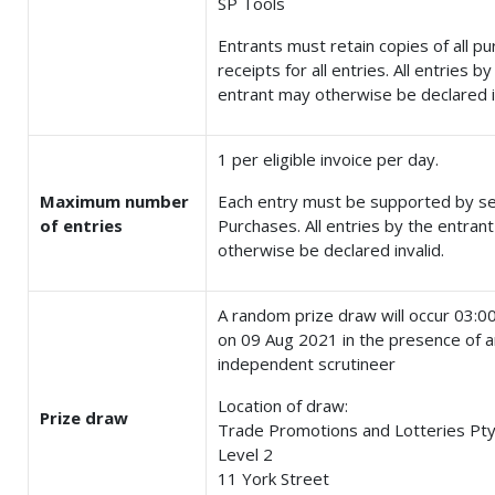
SP Tools
Entrants must retain copies of all p
receipts for all entries. All entries by
entrant may otherwise be declared i
1 per eligible invoice per day.
Maximum number
Each entry must be supported by s
of entries
Purchases. All entries by the entran
otherwise be declared invalid.
A random prize draw will occur 03:
on 09 Aug 2021 in the presence of a
independent scrutineer
Location of draw:
Prize draw
Trade Promotions and Lotteries Pty
Level 2
11 York Street