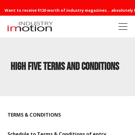
Want to receive $120 worth of industry magazines... absolutely 
High Five Terms and Conditions
TERMS & CONDITIONS
Schedule to Terms & Conditions of entry