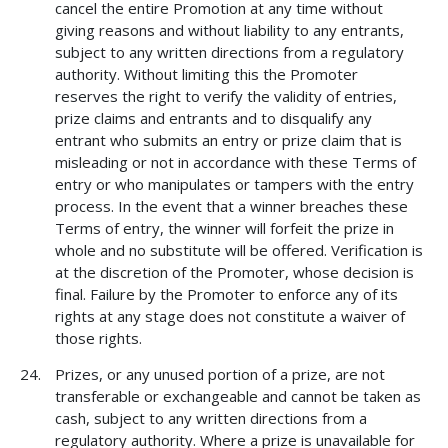
cancel the entire Promotion at any time without
giving reasons and without liability to any entrants,
subject to any written directions from a regulatory
authority. Without limiting this the Promoter
reserves the right to verify the validity of entries,
prize claims and entrants and to disqualify any
entrant who submits an entry or prize claim that is
misleading or not in accordance with these Terms of
entry or who manipulates or tampers with the entry
process. In the event that a winner breaches these
Terms of entry, the winner will forfeit the prize in
whole and no substitute will be offered. Verification is
at the discretion of the Promoter, whose decision is
final. Failure by the Promoter to enforce any of its
rights at any stage does not constitute a waiver of
those rights.
Prizes, or any unused portion of a prize, are not
transferable or exchangeable and cannot be taken as
cash, subject to any written directions from a
regulatory authority. Where a prize is unavailable for