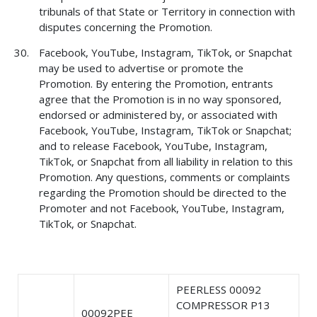
tribunals of that State or Territory in connection with
disputes concerning the Promotion.
Facebook, YouTube, Instagram, TikTok, or Snapchat
may be used to advertise or promote the
Promotion. By entering the Promotion, entrants
agree that the Promotion is in no way sponsored,
endorsed or administered by, or associated with
Facebook, YouTube, Instagram, TikTok or Snapchat;
and to release Facebook, YouTube, Instagram,
TikTok, or Snapchat from all liability in relation to this
Promotion. Any questions, comments or complaints
regarding the Promotion should be directed to the
Promoter and not Facebook, YouTube, Instagram,
TikTok, or Snapchat.
PEERLESS 00092
COMPRESSOR P13
00092PEE