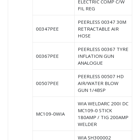
ELECTRIC COMP C/W
FIL REG
PEERLESS 00347 30M
00347PEE
RETRACTABLE AIR
HOSE
PEERLESS 00367 TYRE
00367PEE
INFLATION GUN
ANALOGUE
PEERLESS 00507 HD
00507PEE
AIR/WATER BLOW
GUN 1/4BSP
WIA WELDARC 200I DC
MC109-0 STICK
MC109-0WIA
180AMP / TIG 200AMP
WELDER
WIA SH300002