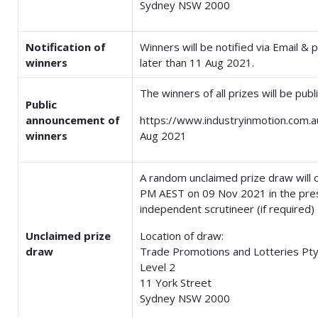
Sydney NSW 2000
Notification of
Winners will be notified via Email &
winners
later than 11 Aug 2021.
The winners of all prizes will be pub
Public
announcement of
https://www.industryinmotion.com.a
winners
Aug 2021
A random unclaimed prize draw will 
PM AEST on 09 Nov 2021 in the pre
independent scrutineer (if required)
Unclaimed prize
Location of draw:
draw
Trade Promotions and Lotteries Pty
Level 2
11 York Street
Sydney NSW 2000