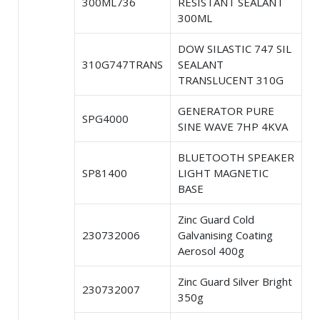
300ML736
RESISTANT SEALANT
300ML
DOW SILASTIC 747 SIL
310G747TRANS
SEALANT
TRANSLUCENT 310G
GENERATOR PURE
SPG4000
SINE WAVE 7HP 4KVA
BLUETOOTH SPEAKER
SP81400
LIGHT MAGNETIC
BASE
Zinc Guard Cold
230732006
Galvanising Coating
Aerosol 400g
Zinc Guard Silver Bright
230732007
350g