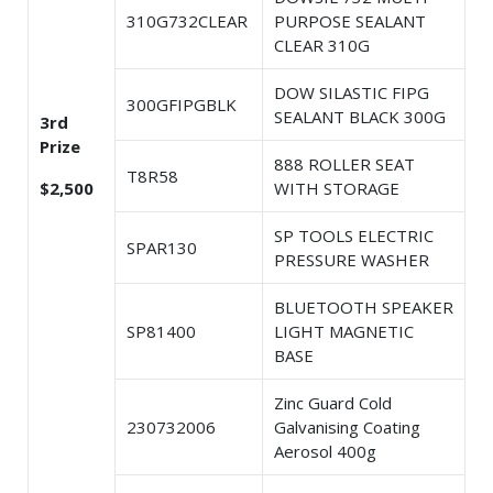
310G732CLEAR
PURPOSE SEALANT
CLEAR 310G
DOW SILASTIC FIPG
300GFIPGBLK
SEALANT BLACK 300G
3rd
Prize
888 ROLLER SEAT
T8R58
$2,500
WITH STORAGE
SP TOOLS ELECTRIC
SPAR130
PRESSURE WASHER
BLUETOOTH SPEAKER
SP81400
LIGHT MAGNETIC
BASE
Zinc Guard Cold
230732006
Galvanising Coating
Aerosol 400g