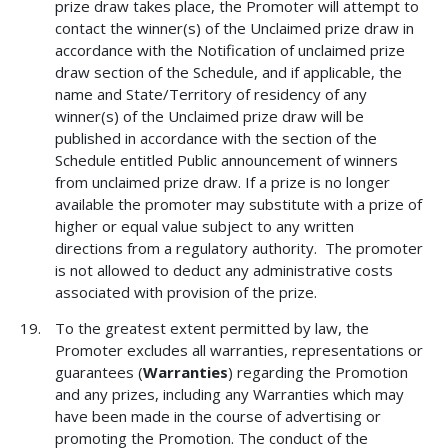
prize draw takes place, the Promoter will attempt to
contact the winner(s) of the Unclaimed prize draw in
accordance with the Notification of unclaimed prize
draw section of the Schedule, and if applicable, the
name and State/Territory of residency of any
winner(s) of the Unclaimed prize draw will be
published in accordance with the section of the
Schedule entitled Public announcement of winners
from unclaimed prize draw. If a prize is no longer
available the promoter may substitute with a prize of
higher or equal value subject to any written
directions from a regulatory authority. The promoter
is not allowed to deduct any administrative costs
associated with provision of the prize.
To the greatest extent permitted by law, the
Promoter excludes all warranties, representations or
guarantees (
Warranties
) regarding the Promotion
and any prizes, including any Warranties which may
have been made in the course of advertising or
promoting the Promotion. The conduct of the