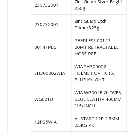
Zinc Guard Silver Bright
230732007
350g
Zinc Guard Etch
230732001
Primer325g
PEERLESS 00147
00147PEE
20MT RETRACTABLE
HOSE REEL
WIA SH300002
SH300002WIA
HELMET OPTIC FX
BLUE KNIGHT
WIA WG001B GLOVES,
WG001B
BLUE LEATHR 406MM
(16) INCH
AUSTARC 12P 2.5MM
12P25WIA
2.5KG PK