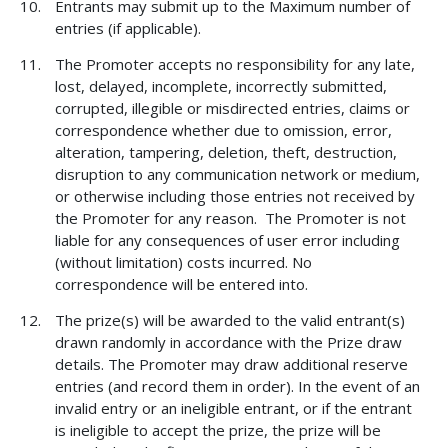
Entrants may submit up to the Maximum number of
entries (if applicable).
The Promoter accepts no responsibility for any late,
lost, delayed, incomplete, incorrectly submitted,
corrupted, illegible or misdirected entries, claims or
correspondence whether due to omission, error,
alteration, tampering, deletion, theft, destruction,
disruption to any communication network or medium,
or otherwise including those entries not received by
the Promoter for any reason. The Promoter is not
liable for any consequences of user error including
(without limitation) costs incurred. No
correspondence will be entered into.
The prize(s) will be awarded to the valid entrant(s)
drawn randomly in accordance with the Prize draw
details. The Promoter may draw additional reserve
entries (and record them in order). In the event of an
invalid entry or an ineligible entrant, or if the entrant
is ineligible to accept the prize, the prize will be