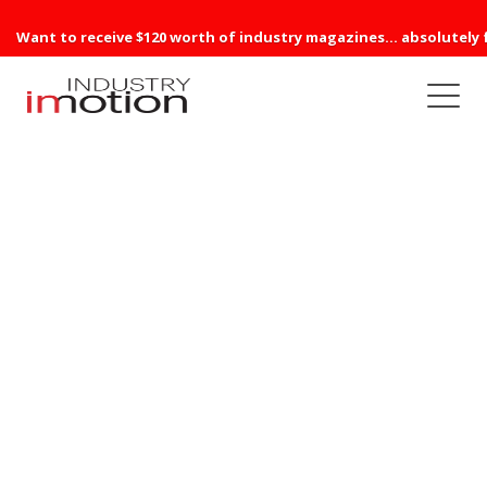
Want to receive $120 worth of industry magazines... absolutely 