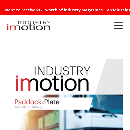
Want to receive $120 worth of industry magazines... absolutely 