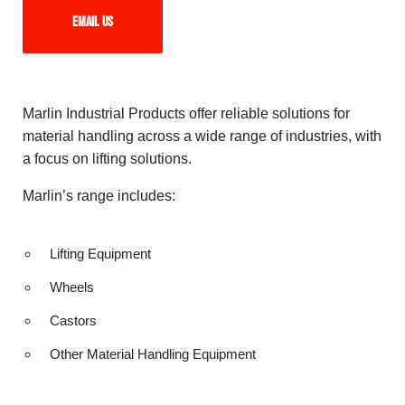
Email us
Marlin Industrial Products offer reliable solutions for
material handling across a wide range of industries, with
a focus on lifting solutions.
Marlin’s range includes:
Lifting Equipment
Wheels
Castors
Other Material Handling Equipment