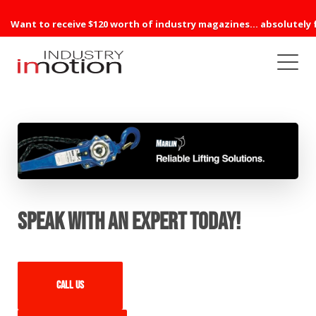
Want to receive $120 worth of industry magazines... absolutely 
Speak with an expert today!
Call us