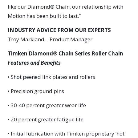
like our Diamond® Chain, our relationship with
Motion has been built to last.”
INDUSTRY ADVICE FROM OUR EXPERTS
Troy Markland – Product Manager
Timken Diamond® Chain Series Roller Chain
Features and Benefits
• Shot peened link plates and rollers
• Precision ground pins
• 30-40 percent greater wear life
• 20 percent greater fatigue life
• Initial lubrication with Timken proprietary ‘hot