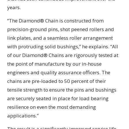
years.
“The Diamond® Chain is constructed from
precision-ground pins, shot peened rollers and
link plates, and a seamless roller arrangement
with protruding solid bushings,” he explains. “All
of our Diamond® Chains are rigorously tested at
the point of manufacture by our in-house
engineers and quality assurance officers. The
chains are pre-loaded to 50 percent of their
tensile strength to ensure the pins and bushings
are securely seated in place for load bearing
resilience on even the most demanding
applications.”
The result is a significantly improved service life