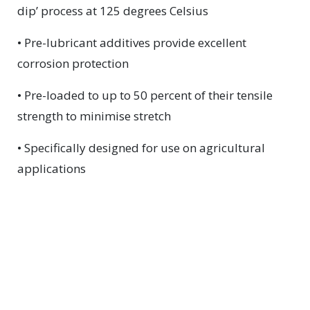
dip’ process at 125 degrees Celsius
• Pre-lubricant additives provide excellent
corrosion protection
• Pre-loaded to up to 50 percent of their tensile
strength to minimise stretch
• Specifically designed for use on agricultural
applications