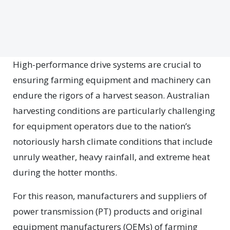
H
igh-performance drive systems are crucial to
ensuring farming equipment and machinery can
endure the rigors of a harvest season. Australian
harvesting conditions are particularly challenging
for equipment operators due to the nation’s
notoriously harsh climate conditions that include
unruly weather, heavy rainfall, and extreme heat
during the hotter months.
For this reason, manufacturers and suppliers of
power transmission (PT) products and original
equipment manufacturers (OEMs) of farming