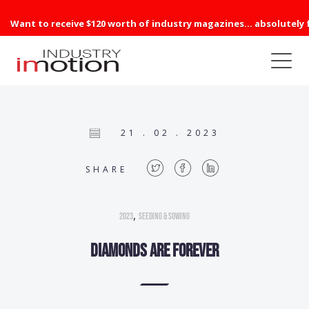
Want to receive $120 worth of industry magazines... absolutely 
21 . 02 . 2023
SHARE
,
2023
Seeding & Sowing
Diamonds are forever