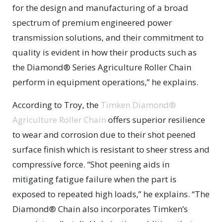
for the design and manufacturing of a broad
spectrum of premium engineered power
transmission solutions, and their commitment to
quality is evident in how their products such as
the Diamond® Series Agriculture Roller Chain
perform in equipment operations,” he explains.
According to Troy, the
Timken Diamond®
Agriculture Roller Chain
offers superior resilience
to wear and corrosion due to their shot peened
surface finish which is resistant to sheer stress and
compressive force. “Shot peening aids in
mitigating fatigue failure when the part is
exposed to repeated high loads,” he explains. “The
Diamond® Chain also incorporates Timken’s