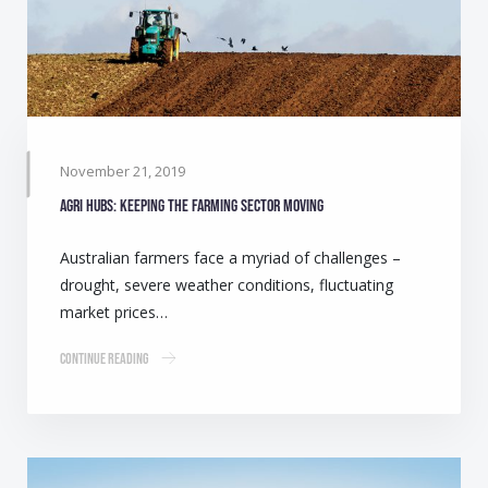
November 21, 2019
Agri Hubs: Keeping the farming sector moving
Australian farmers face a myriad of challenges –
drought, severe weather conditions, fluctuating
market prices…
Continue Reading