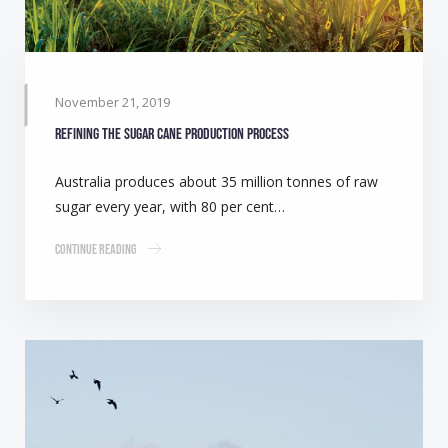
November 21, 2019
Refining the sugar cane production process
Australia produces about 35 million tonnes of raw
sugar every year, with 80 per cent…
Continue Reading