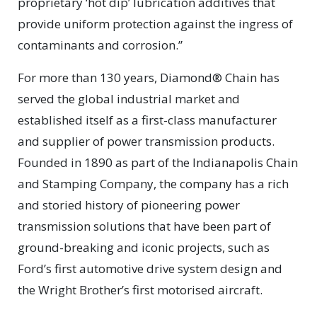
proprietary ‘hot dip’ lubrication additives that
provide uniform protection against the ingress of
contaminants and corrosion.”
For more than 130 years, Diamond® Chain has
served the global industrial market and
established itself as a first-class manufacturer
and supplier of power transmission products.
Founded in 1890 as part of the Indianapolis Chain
and Stamping Company, the company has a rich
and storied history of pioneering power
transmission solutions that have been part of
ground-breaking and iconic projects, such as
Ford’s first automotive drive system design and
the Wright Brother’s first motorised aircraft.