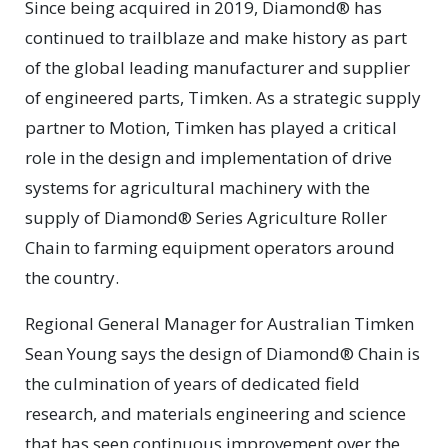
Since being acquired in 2019, Diamond® has
continued to trailblaze and make history as part
of the global leading manufacturer and supplier
of engineered parts, Timken. As a strategic supply
partner to Motion, Timken has played a critical
role in the design and implementation of drive
systems for agricultural machinery with the
supply of Diamond® Series Agriculture Roller
Chain to farming equipment operators around
the country.
Regional General Manager for Australian Timken
Sean Young says the design of Diamond® Chain is
the culmination of years of dedicated field
research, and materials engineering and science
that has seen continuous improvement over the