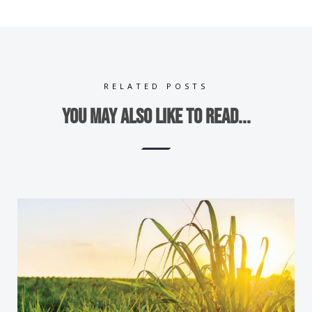
RELATED POSTS
You may also like to read...