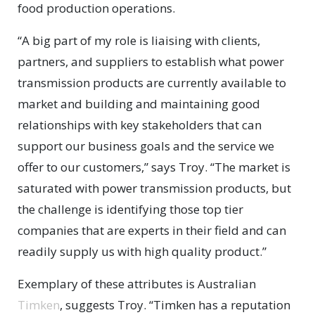
food production operations.
“A big part of my role is liaising with clients,
partners, and suppliers to establish what power
transmission products are currently available to
market and building and maintaining good
relationships with key stakeholders that can
support our business goals and the service we
offer to our customers,” says Troy. “The market is
saturated with power transmission products, but
the challenge is identifying those top tier
companies that are experts in their field and can
readily supply us with high quality product.”
Exemplary of these attributes is Australian
Timken
, suggests Troy. “Timken has a reputation