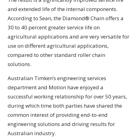
and extended life of the internal components.
According to Sean, the Diamond® Chain offers a
30 to 40 percent greater service life on
agricultural applications and are very versatile for
use on different agricultural applications,
compared to other standard roller chain
solutions.
Australian Timken’s engineering services
department and Motion have enjoyed a
successful working relationship for over 50 years,
during which time both parties have shared the
common interest of providing end-to-end
engineering solutions and driving results for
Australian industry.