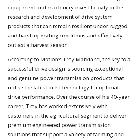
equipment and machinery invest heavily in the
research and development of drive system
products that can remain resilient under rugged
and harsh operating conditions and effectively
outlast a harvest season.
According to Motion’s Troy Markland, the key to a
successful drive design is sourcing exceptional
and genuine power transmission products that
utilise the latest in PT technology for optimal
drive performance. Over the course of his 40-year
career, Troy has worked extensively with
customers in the agricultural segment to deliver
premium engineered power transmission
solutions that support a variety of farming and