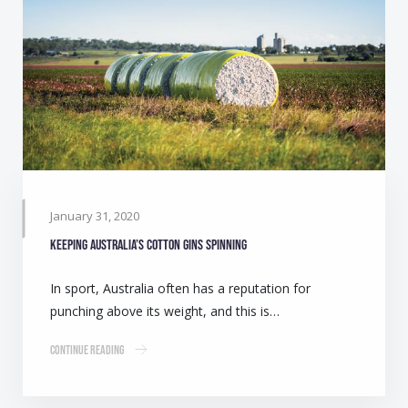
January 31, 2020
Keeping Australia’s cotton gins spinning
In sport, Australia often has a reputation for
punching above its weight, and this is…
Continue Reading