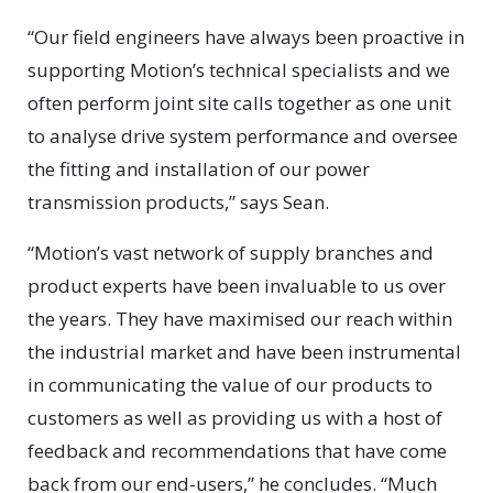
“Our field engineers have always been proactive in
supporting Motion’s technical specialists and we
often perform joint site calls together as one unit
to analyse drive system performance and oversee
the fitting and installation of our power
transmission products,” says Sean.
“Motion’s vast network of supply branches and
product experts have been invaluable to us over
the years. They have maximised our reach within
the industrial market and have been instrumental
in communicating the value of our products to
customers as well as providing us with a host of
feedback and recommendations that have come
back from our end-users,” he concludes. “Much