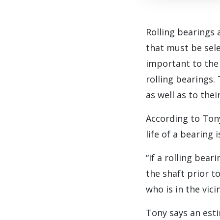
R
olling bearings
that must be selec
important to the
rolling bearings. 
as well as to thei
According to Ton
life of a bearing
“If a rolling bea
the shaft prior to
who is in the vic
Tony says an est