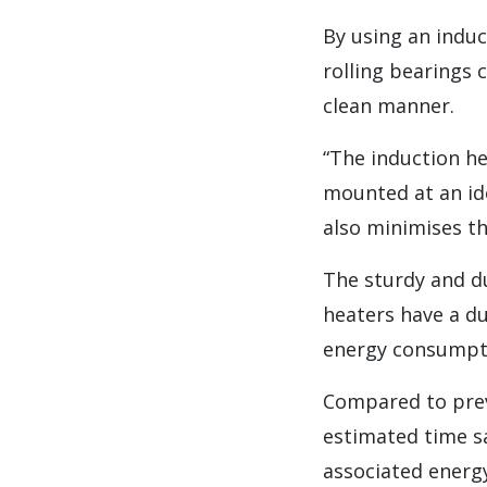
By using an induc
rolling bearings 
clean manner.
“The induction h
mounted at an ide
also minimises th
The sturdy and d
heaters have a d
energy consumptio
Compared to prev
estimated time sa
associated energy