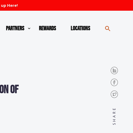
 up Here!
Partners
Rewards
Locations
on of
SHARE