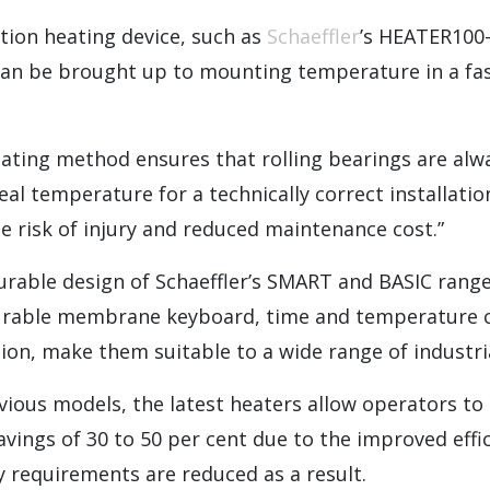
tion heating device, such as
Schaeffler
’s HEATER100
can be brought up to mounting temperature in a fas
eating method ensures that rolling bearings are al
al temperature for a technically correct installation
e risk of injury and reduced maintenance cost.”
urable design of Schaeffler’s SMART and BASIC range
urable membrane keyboard, time and temperature c
n, make them suitable to a wide range of industria
ious models, the latest heaters allow operators to 
vings of 30 to 50 per cent due to the improved effi
 requirements are reduced as a result.