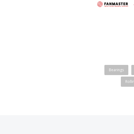
Bearings
Rolli