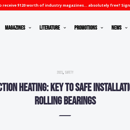
 receive $120 worth of industry magazines... absolutely free? Sign
Magazines
Literature
Promotions
News
,
2023
Safety
ction heating: Key to safe installati
rolling bearings