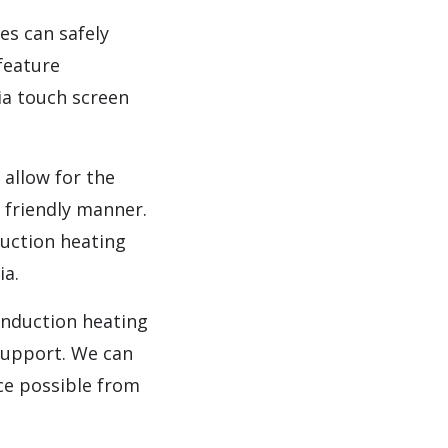
es can safely
feature
ia touch screen
 allow for the
y friendly manner.
duction heating
ia.
induction heating
 support. We can
ce possible from