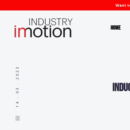
Want to
Home
14 . 03 . 2023
Indu