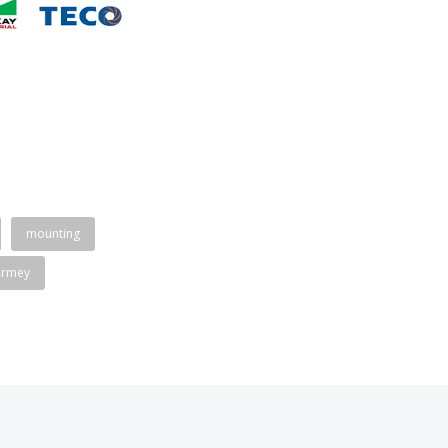
mounting
ormey