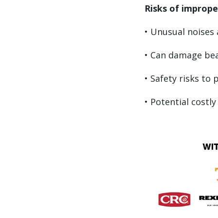
Risks of imprope
• Unusual noises 
• Can damage bea
• Safety risks to
• Potential cost