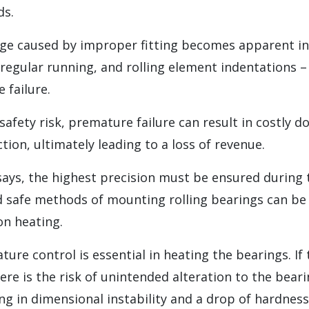
s.
 caused by improper fitting becomes apparent in
rregular running, and rolling element indentations – 
 failure.
safety risk, premature failure can result in costly 
ion, ultimately leading to a loss of revenue.
says, the highest precision must be ensured during
d safe methods of mounting rolling bearings can be
on heating.
ure control is essential in heating the bearings. I
ere is the risk of unintended alteration to the beari
ing in dimensional instability and a drop of hardness