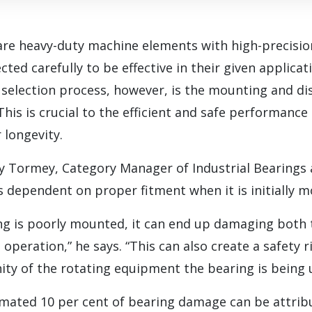
 are heavy-duty machine elements with high-precis
ted carefully to be effective in their given applicati
 selection process, however, is the mounting and d
This is crucial to the efficient and safe performance
r longevity.
y Tormey, Category Manager of Industrial Bearings 
 is dependent on proper fitment when it is initially 
ring is poorly mounted, it can end up damaging both
 operation,” he says. “This can also create a safety 
inity of the rotating equipment the bearing is being u
imated 10 per cent of bearing damage can be attribu