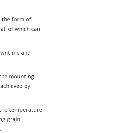
 the form of
all of which can
downtime and
 the mounting
 achieved by
f the temperature
ng grain
.