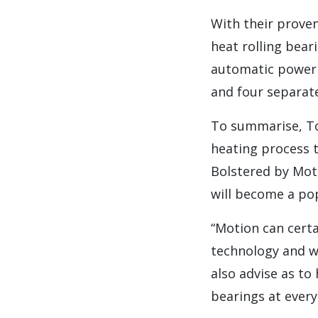
With their proven
heat rolling bear
automatic power r
and four separat
To summarise, Ton
heating process t
Bolstered by Moti
will become a pop
“Motion can certa
technology and we
also advise as to
bearings at every 