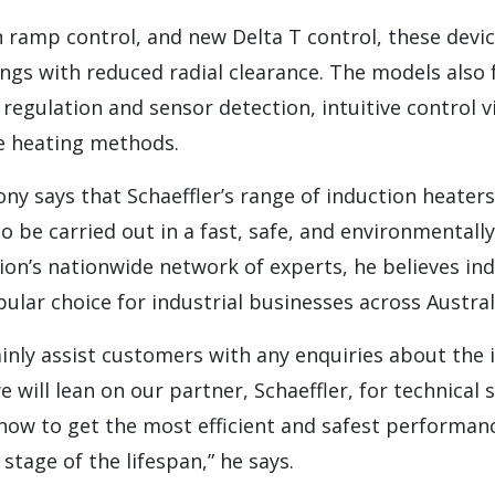
 ramp control, and new Delta T control, these devic
ings with reduced radial clearance. The models also 
egulation and sensor detection, intuitive control v
e heating methods.
y says that Schaeffler’s range of induction heaters
o be carried out in a fast, safe, and environmentall
on’s nationwide network of experts, he believes in
ular choice for industrial businesses across Austral
inly assist customers with any enquiries about the 
 will lean on our partner, Schaeffler, for technical
 how to get the most efficient and safest performan
stage of the lifespan,” he says.