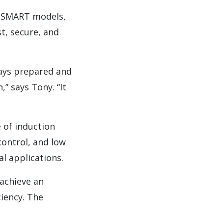
-SMART models,
t, secure, and
ways prepared and
,” says Tony. “It
 of induction
ontrol, and low
l applications.
achieve an
ciency. The