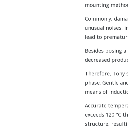
mounting method
Commonly, damage
unusual noises, i
lead to premature
Besides posing a 
decreased product
Therefore, Tony 
phase. Gentle an
means of inducti
Accurate temperat
exceeds 120 °C th
structure, result