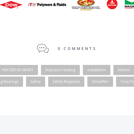
0 COMMENTS
HEATER100-SMART
Induction Heating
installation
Motion
ng Bearings
Safety
Safety Magazine
Schaeffler
Tony T