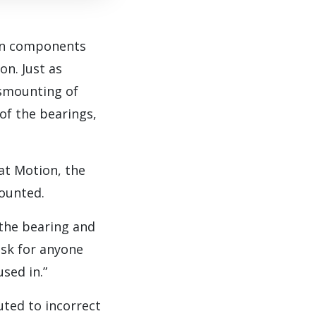
ion components
on. Just as
ismounting of
 of the bearings,
at Motion, the
mounted.
 the bearing and
risk for anyone
sed in.”
ted to incorrect