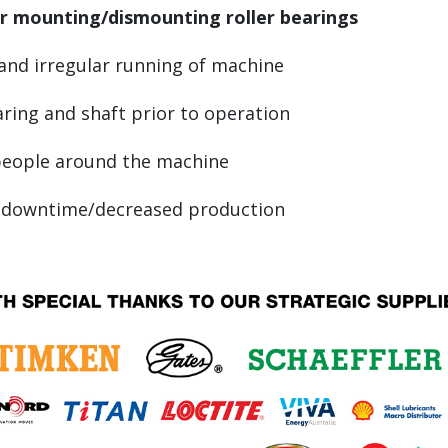
r mounting/dismounting roller bearings
and irregular running of machine
ring and shaft prior to operation
 people around the machine
ly downtime/decreased production