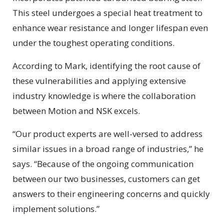
This steel undergoes a special heat treatment to
enhance wear resistance and longer lifespan even
under the toughest operating conditions.
According to Mark, identifying the root cause of
these vulnerabilities and applying extensive
industry knowledge is where the collaboration
between Motion and NSK excels.
“Our product experts are well-versed to address
similar issues in a broad range of industries,” he
says. “Because of the ongoing communication
between our two businesses, customers can get
answers to their engineering concerns and quickly
implement solutions.”