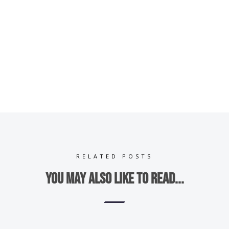
RELATED POSTS
You may also like to read...