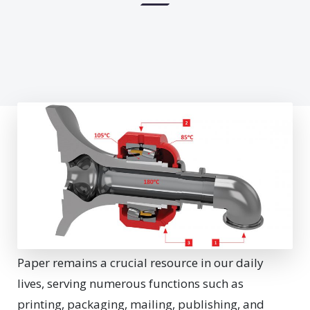
Paper remains a crucial resource in our daily
lives, serving numerous functions such as
printing, packaging, mailing, publishing, and