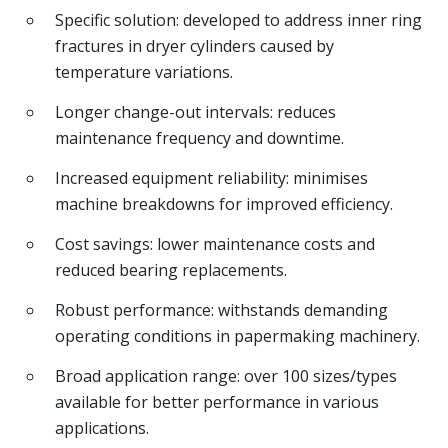
Specific solution: developed to address inner ring
fractures in dryer cylinders caused by
temperature variations.
Longer change-out intervals: reduces
maintenance frequency and downtime.
Increased equipment reliability: minimises
machine breakdowns for improved efficiency.
Cost savings: lower maintenance costs and
reduced bearing replacements.
Robust performance: withstands demanding
operating conditions in papermaking machinery.
Broad application range: over 100 sizes/types
available for better performance in various
applications.