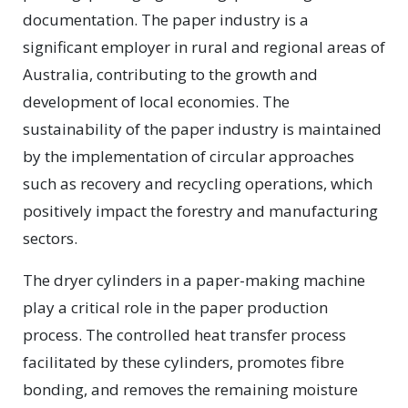
documentation. The paper industry is a
significant employer in rural and regional areas of
Australia, contributing to the growth and
development of local economies. The
sustainability of the paper industry is maintained
by the implementation of circular approaches
such as recovery and recycling operations, which
positively impact the forestry and manufacturing
sectors.
The dryer cylinders in a paper-making machine
play a critical role in the paper production
process. The controlled heat transfer process
facilitated by these cylinders, promotes fibre
bonding, and removes the remaining moisture