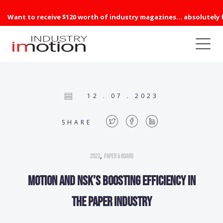
Want to receive $120 worth of industry magazines... absolutely 
12 . 07 . 2023
SHARE
,
2023
Paper & Board
Motion and NSK’s boosting efficiency in
the paper industry