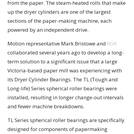
from the paper. The steam-heated rolls that make
up the dryer cylinders are one of the largest
sections of the paper-making machine, each
powered by an independent drive.
Motion representative Mark Bristowe and
NSK
collaborated several years ago to develop a long-
term solution to a significant issue that a large
Victoria-based paper mill was experiencing with
its Dryer Cylinder Bearings. The TL (Tough and
Long-life) Series spherical roller bearings were
installed, resulting in longer change-out intervals
and fewer machine breakdowns.
TL Series spherical roller bearings are specifically
designed for components of papermaking