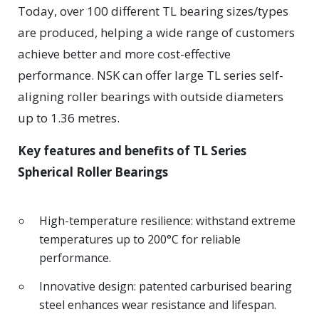
Today, over 100 different TL bearing sizes/types
are produced, helping a wide range of customers
achieve better and more cost-effective
performance. NSK can offer large TL series self-
aligning roller bearings with outside diameters
up to 1.36 metres.
Key features and benefits of TL Series
Spherical Roller Bearings
High-temperature resilience: withstand extreme
temperatures up to 200°C for reliable
performance.
Innovative design: patented carburised bearing
steel enhances wear resistance and lifespan.