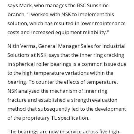
says Mark, who manages the BSC Sunshine
branch. “I worked with NSK to implement this
solution, which has resulted in lower maintenance
costs and increased equipment reliability.”
Nitin Verma, General Manager Sales for Industrial
Solutions at NSK, says that the inner ring cracking
in spherical roller bearings is a common issue due
to the high temperature variations within the
bearing. To counter the effects of temperature,
NSK analysed the mechanism of inner ring
fracture and established a strength evaluation
method that subsequently led to the development
of the proprietary TL specification.
The bearings are now in service across five high-