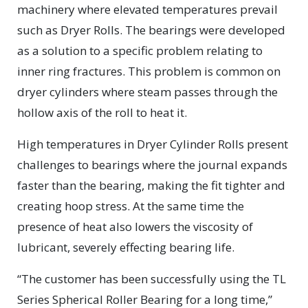
machinery where elevated temperatures prevail
such as Dryer Rolls. The bearings were developed
as a solution to a specific problem relating to
inner ring fractures. This problem is common on
dryer cylinders where steam passes through the
hollow axis of the roll to heat it.
High temperatures in Dryer Cylinder Rolls present
challenges to bearings where the journal expands
faster than the bearing, making the fit tighter and
creating hoop stress. At the same time the
presence of heat also lowers the viscosity of
lubricant, severely effecting bearing life.
“The customer has been successfully using the TL
Series Spherical Roller Bearing for a long time,”