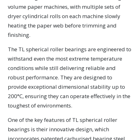
volume paper machines, with multiple sets of
dryer cylindrical rolls on each machine slowly
heating the paper web before trimming and
finishing.
The TL spherical roller bearings are engineered to
withstand even the most extreme temperature
conditions while still delivering reliable and
robust performance. They are designed to
provide exceptional dimensional stability up to
200°C, ensuring they can operate effectively in the
toughest of environments.
One of the key features of TL spherical roller
bearings is their innovative design, which
incorporates patented carburised bearing steel.