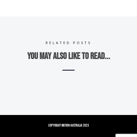
RELATED POSTS
You may also like to read...
Copyright Motion Australia 2023