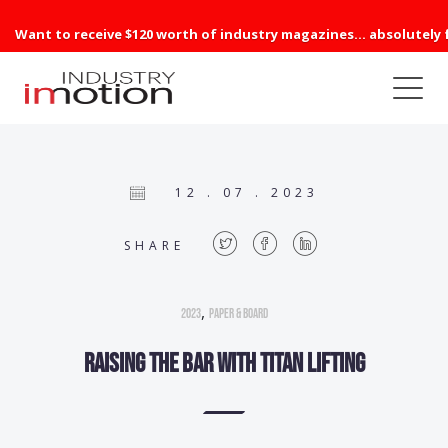
Want to receive $120 worth of industry magazines... absolutely 
12 . 07 . 2023
SHARE
,
2023
Paper & Board
Raising the bar with Titan Lifting