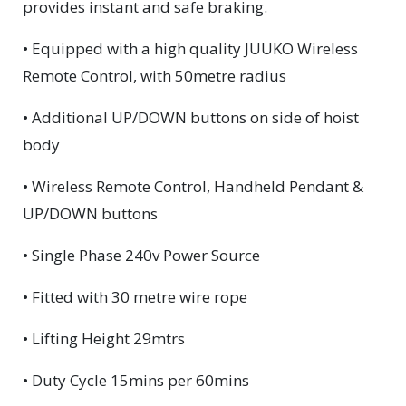
provides instant and safe braking.
• Equipped with a high quality JUUKO Wireless
Remote Control, with 50metre radius
• Additional UP/DOWN buttons on side of hoist
body
• Wireless Remote Control, Handheld Pendant &
UP/DOWN buttons
• Single Phase 240v Power Source
• Fitted with 30 metre wire rope
• Lifting Height 29mtrs
• Duty Cycle 15mins per 60mins