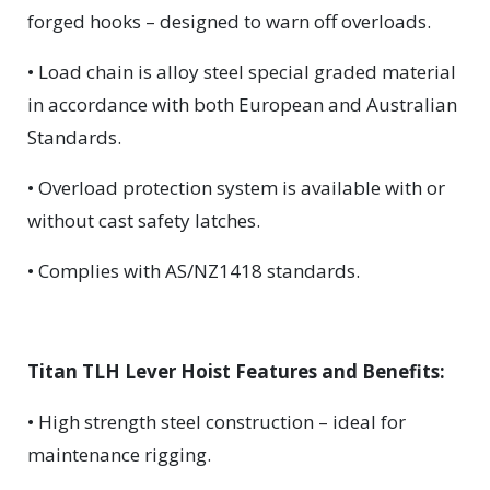
forged hooks – designed to warn off overloads.
• Load chain is alloy steel special graded material
in accordance with both European and Australian
Standards.
• Overload protection system is available with or
without cast safety latches.
• Complies with AS/NZ1418 standards.
Titan TLH Lever Hoist Features and Benefits:
• High strength steel construction – ideal for
maintenance rigging.