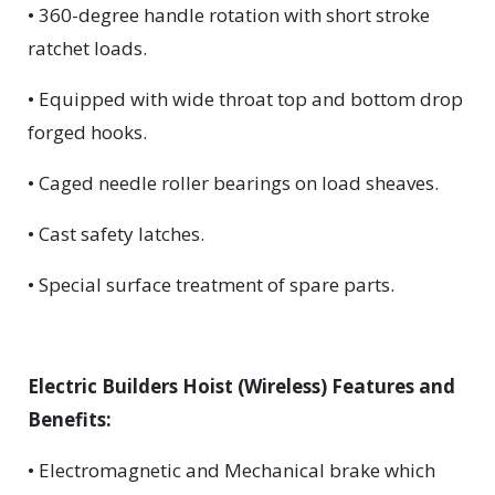
• 360-degree handle rotation with short stroke
ratchet loads.
• Equipped with wide throat top and bottom drop
forged hooks.
• Caged needle roller bearings on load sheaves.
• Cast safety latches.
• Special surface treatment of spare parts.
Electric Builders Hoist (Wireless) Features and
Benefits:
• Electromagnetic and Mechanical brake which