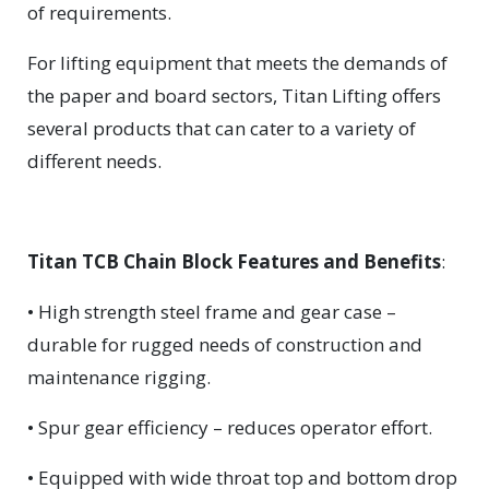
of requirements.
For lifting equipment that meets the demands of
the paper and board sectors, Titan Lifting offers
several products that can cater to a variety of
different needs.
Titan TCB Chain Block Features and Benefits
:
• High strength steel frame and gear case –
durable for rugged needs of construction and
maintenance rigging.
• Spur gear efficiency – reduces operator effort.
• Equipped with wide throat top and bottom drop