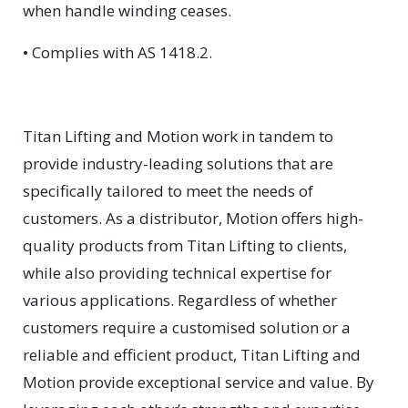
when handle winding ceases.
• Complies with AS 1418.2.
Titan Lifting and Motion work in tandem to
provide industry-leading solutions that are
specifically tailored to meet the needs of
customers. As a distributor, Motion offers high-
quality products from Titan Lifting to clients,
while also providing technical expertise for
various applications. Regardless of whether
customers require a customised solution or a
reliable and efficient product, Titan Lifting and
Motion provide exceptional service and value. By