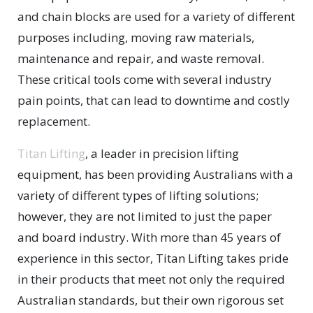
and chain blocks are used for a variety of different
purposes including, moving raw materials,
maintenance and repair, and waste removal.
These critical tools come with several industry
pain points, that can lead to downtime and costly
replacement.
Titan Lifting
, a leader in precision lifting
equipment, has been providing Australians with a
variety of different types of lifting solutions;
however, they are not limited to just the paper
and board industry. With more than 45 years of
experience in this sector, Titan Lifting takes pride
in their products that meet not only the required
Australian standards, but their own rigorous set