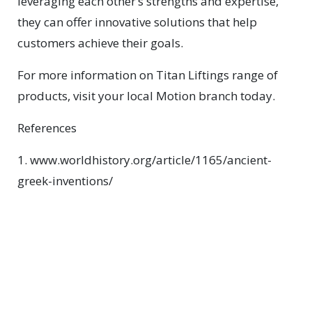
leveraging each other’s strengths and expertise,
they can offer innovative solutions that help
customers achieve their goals.
For more information on Titan Liftings range of
products, visit your local Motion branch today.
References
1. www.worldhistory.org/article/1165/ancient-
greek-inventions/