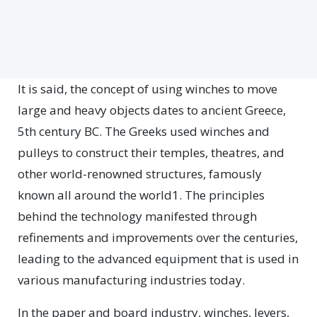
It is said, the concept of using winches to move
large and heavy objects dates to ancient Greece,
5th century BC. The Greeks used winches and
pulleys to construct their temples, theatres, and
other world-renowned structures, famously
known all around the world1. The principles
behind the technology manifested through
refinements and improvements over the centuries,
leading to the advanced equipment that is used in
various manufacturing industries today.
In the paper and board industry, winches, levers,