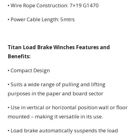
• Wire Rope Construction: 7×19 G1470
• Power Cable Length: 5mtrs
Titan Load Brake Winches Features and
Benefits:
• Compact Design
• Suits a wide range of pulling and lifting
purposes in the paper and board sector
• Use in vertical or horizontal position wall or floor
mounted – making it versatile in its use.
• Load brake automatically suspends the load