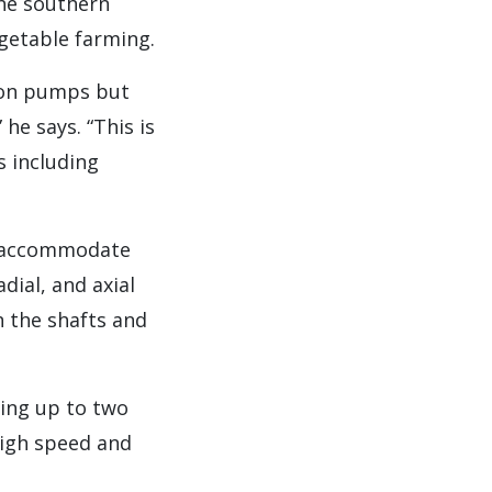
the southern
egetable farming.
tion pumps but
he says. “This is
s including
to accommodate
dial, and axial
 the shafts and
ting up to two
high speed and