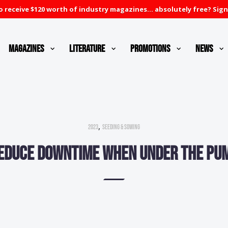
 receive $120 worth of industry magazines... absolutely free? Sign
Magazines
Literature
Promotions
News
,
2023
Seeding & Sowing
educe downtime when under the pu