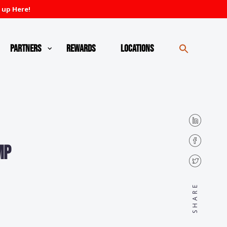
 up Here!
Partners
Rewards
Locations
mp
SHARE