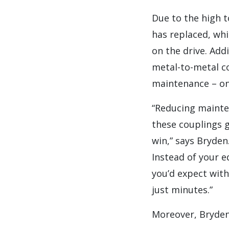
Due to the high t
has replaced, wh
on the drive. Add
metal-to-metal co
maintenance – onl
“Reducing mainten
these couplings g
win,” says Bryden.
Instead of your e
you’d expect with
just minutes.”
Moreover, Bryden