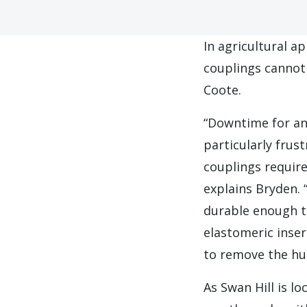
I
n agricultural a
couplings cannot
Coote.
“Downtime for any
particularly frus
couplings require
explains Bryden. 
durable enough t
elastomeric inser
to remove the hu
As Swan Hill is l