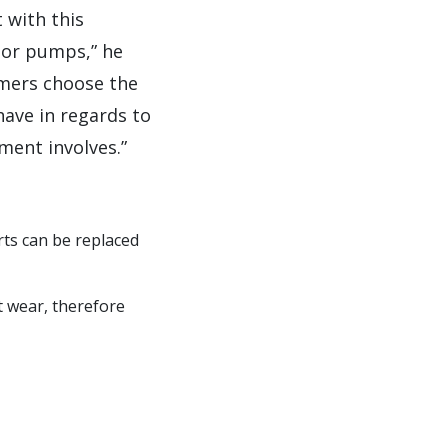
 with this
 or pumps,” he
omers choose the
have in regards to
ment involves.”
ts can be replaced
t wear, therefore