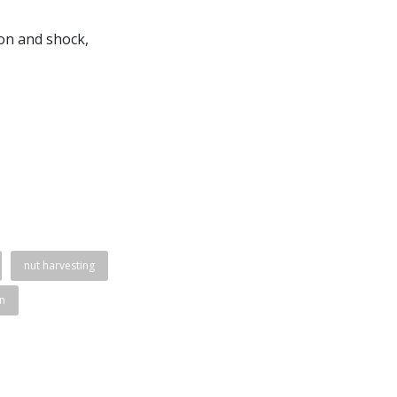
ion and shock,
nut harvesting
n