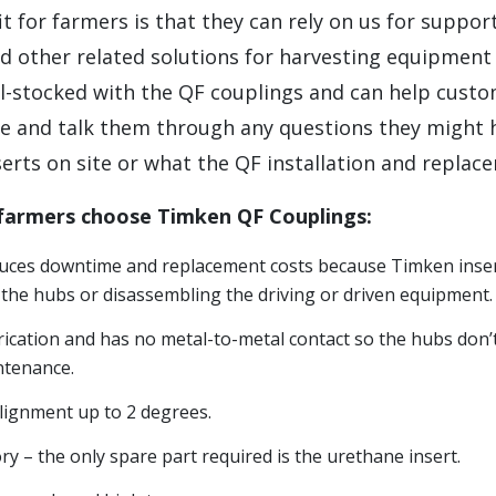
t for farmers is that they can rely on us for support
d other related solutions for harvesting equipment
l-stocked with the QF couplings and can help cust
ze and talk them through any questions they might 
erts on site or what the QF installation and replace
 farmers choose Timken QF Couplings:
educes downtime and replacement costs because Timken inser
the hubs or disassembling the driving or driven equipment.
rication and has no metal-to-metal contact so the hubs don’
ntenance.
lignment up to 2 degrees.
y – the only spare part required is the urethane insert.