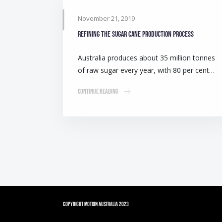
November 21, 2019
Refining the sugar cane production process
Australia produces about 35 million tonnes
of raw sugar every year, with 80 per cent…
Continue Reading
Copyright Motion Australia 2023