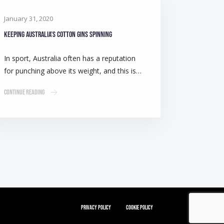
January 31, 2020
Keeping Australia’s cotton gins spinning
In sport, Australia often has a reputation
for punching above its weight, and this is…
Continue Reading
Privacy Policy
Cookie Policy