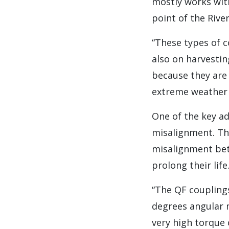
mostly works with
point of the Rive
“These types of c
also on harvestin
because they are
extreme weather 
One of the key a
misalignment. The
misalignment bet
prolong their life
“The QF coupling
degrees angular 
very high torque