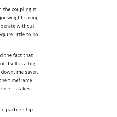
n the coupling it
jor weight-saving
 operate without
uire little to no
d the fact that
 itself is a big
ig downtime saver.
 the timeframe
 inserts takes
en partnership.