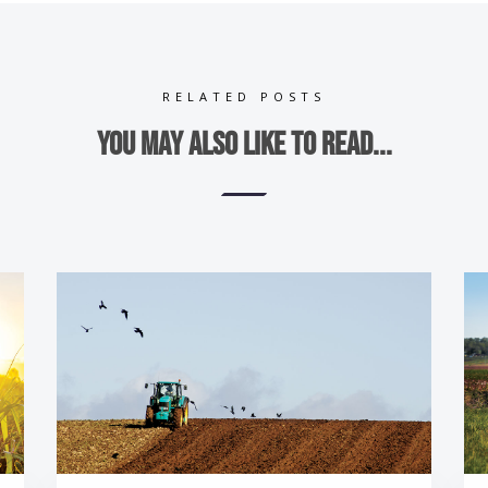
RELATED POSTS
You may also like to read...