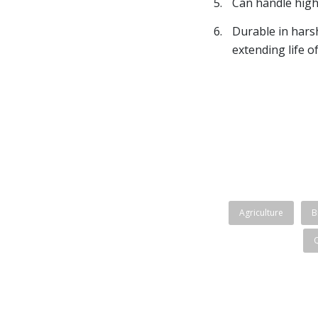
Can handle high
Durable in hars
extending life o
Agriculture
B