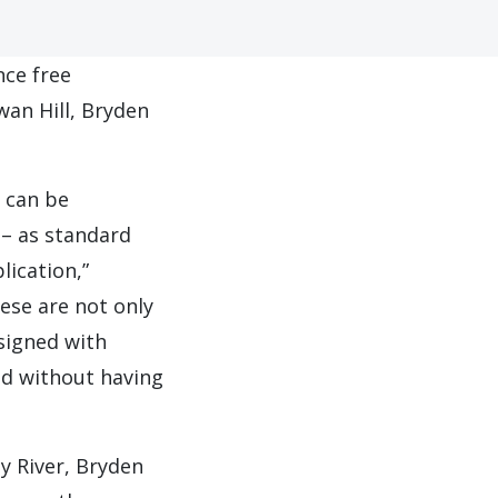
nce free
an Hill, Bryden
t can be
 – as standard
lication,”
ese are not only
signed with
ed without having
ay River, Bryden