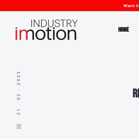
Want to
Home
21 . 02 . 2023
R