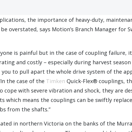
pplications, the importance of heavy-duty, maintena
 be overstated, says Motion’s Branch Manager for Sw
one is painful but in the case of coupling failure, i
trating and costly – especially during harvest season
 you to pull apart the whole drive system of the app
“In the case of the
Timken
Quick-Flex® couplings, th
o cope with severe vibration and shock, they are de
ts which means the couplings can be swiftly replac
bs from the shafts.”
ocated in northern Victoria on the banks of the Murr