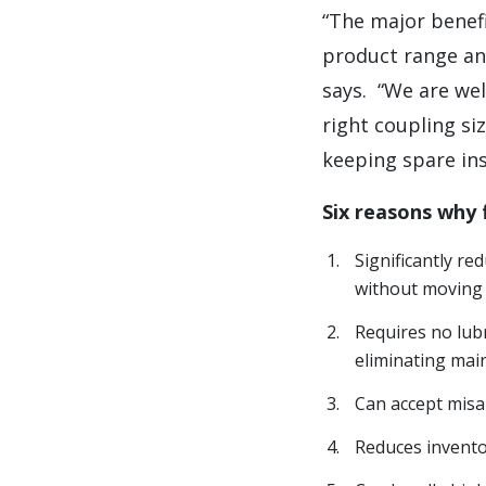
“The major benefi
product range an
says.
“We are wel
right coupling si
keeping spare ins
Six reasons why
Significantly r
without moving 
Requires no lub
eliminating mai
Can accept misa
Reduces inventor