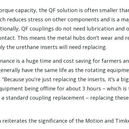
orque capacity, the QF solution is often smaller tha
ich reduces stress on other components and is a ma
itionally, QF couplings do not need lubrication and
ntact. This means the metal hubs don’t wear and req
y the urethane inserts will need replacing.
ance is a huge time and cost saving for farmers an
enerally have the same life as the rotating equipment
 “Because you’re just replacing the inserts, it’s a b
quipment being offline for about 3 hours – which is
 a standard coupling replacement – replacing these
 reiterates the significance of the Motion and Timk