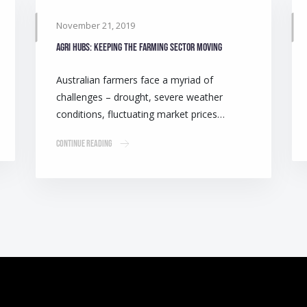
November 21, 2019
Agri Hubs: Keeping the farming sector moving
Australian farmers face a myriad of
challenges – drought, severe weather
conditions, fluctuating market prices…
Continue Reading