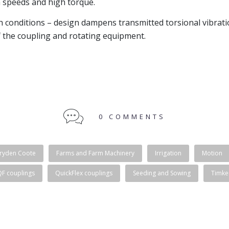
 speeds and high torque.
h conditions – design dampens transmitted torsional vibrat
f the coupling and rotating equipment.
0 COMMENTS
ryden Coote
Farms and Farm Machinery
Irrigation
Motion
QF couplings
QuickFlex couplings
Seeding and Sowing
Timke