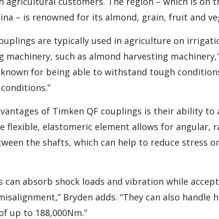
 agricultural customers. The region – which is on 
rina – is renowned for its almond, grain, fruit and v
ouplings are typically used in agriculture on irriga
g machinery, such as almond harvesting machinery,” 
 known for being able to withstand tough condition
conditions.”
dvantages of Timken QF couplings is their ability 
 flexible, elastomeric element allows for angular, ra
ween the shafts, which can help to reduce stress on
.
s can absorb shock loads and vibration while accep
misalignment,” Bryden adds. “They can also handle 
 of up to 188,000Nm.”