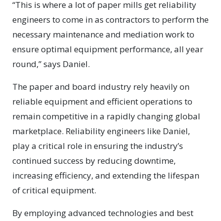
“This is where a lot of paper mills get reliability
engineers to come in as contractors to perform the
necessary maintenance and mediation work to
ensure optimal equipment performance, all year
round,” says Daniel.
The paper and board industry rely heavily on
reliable equipment and efficient operations to
remain competitive in a rapidly changing global
marketplace. Reliability engineers like Daniel,
play a critical role in ensuring the industry’s
continued success by reducing downtime,
increasing efficiency, and extending the lifespan
of critical equipment.
By employing advanced technologies and best