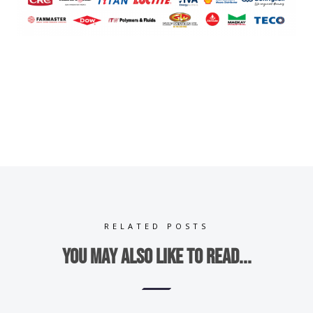
RELATED POSTS
You may also like to read...