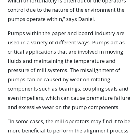
which unfortunately is often out of the operators
control due to the nature of the environment the
pumps operate within,” says Daniel.
Pumps within the paper and board industry are
used in a variety of different ways. Pumps act as
critical applications that are involved in moving
fluids and maintaining the temperature and
pressure of mill systems. The misalignment of
pumps can be caused by wear on rotating
components such as bearings, coupling seals and
even impellers, which can cause premature failure
and excessive wear on the pump components.
“In some cases, the mill operators may find it to be
more beneficial to perform the alignment process