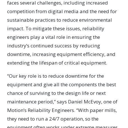
faces several challenges, including increased
competition from digital media and the need for
sustainable practices to reduce environmental
impact. To mitigate these issues, reliability
engineers play a vital role in ensuring the
industry’s continued success by reducing
downtime, increasing equipment efficiency, and
extending the lifespan of critical equipment.
“Our key role is to reduce downtime for the
equipment and give all the components the best
chance of surviving to the design life or next
maintenance period,” says Daniel McEvoy, one of
Motion’s Reliability Engineers. “With paper mills,
they need to run a 24/7 operation, so the
equipment often works under extreme measures