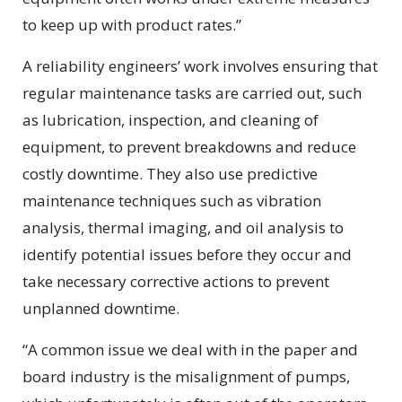
to keep up with product rates.”
A reliability engineers’ work involves ensuring that
regular maintenance tasks are carried out, such
as lubrication, inspection, and cleaning of
equipment, to prevent breakdowns and reduce
costly downtime. They also use predictive
maintenance techniques such as vibration
analysis, thermal imaging, and oil analysis to
identify potential issues before they occur and
take necessary corrective actions to prevent
unplanned downtime.
“A common issue we deal with in the paper and
board industry is the misalignment of pumps,