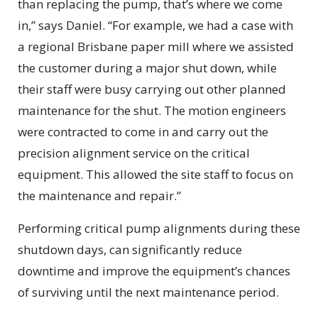
than replacing the pump, that’s where we come
in,” says Daniel. “For example, we had a case with
a regional Brisbane paper mill where we assisted
the customer during a major shut down, while
their staff were busy carrying out other planned
maintenance for the shut. The motion engineers
were contracted to come in and carry out the
precision alignment service on the critical
equipment. This allowed the site staff to focus on
the maintenance and repair.”
Performing critical pump alignments during these
shutdown days, can significantly reduce
downtime and improve the equipment’s chances
of surviving until the next maintenance period.