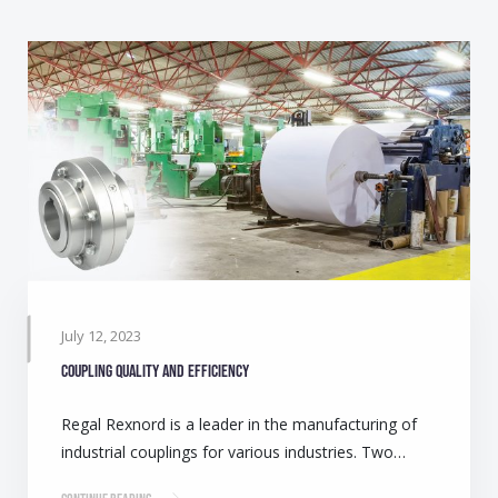
July 12, 2023
Coupling quality and efficiency
Regal Rexnord is a leader in the manufacturing of
industrial couplings for various industries. Two…