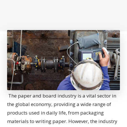
The paper and board industry is a vital sector in
the global economy, providing a wide range of
products used in daily life, from packaging
materials to writing paper. However, the industry