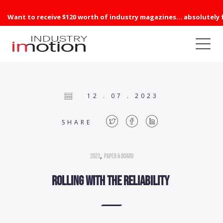
Want to receive $120 worth of industry magazines... absolutely 
12 . 07 . 2023
SHARE
,
2023
Paper & Board
Rolling with the reliability