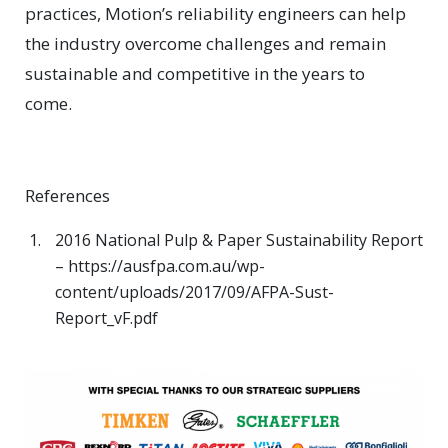
practices, Motion’s reliability engineers can help
the industry overcome challenges and remain
sustainable and competitive in the years to
come.
References
2016 National Pulp & Paper Sustainability Report
– https://ausfpa.com.au/wp-
content/uploads/2017/09/AFPA-Sust-
Report_vF.pdf