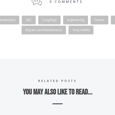
0 COMMENTS
 Businesses
CBC
Couplings
engineering
Fenner
Repairs and Maintenance
Tony Voiklis
RELATED POSTS
You may also like to read...