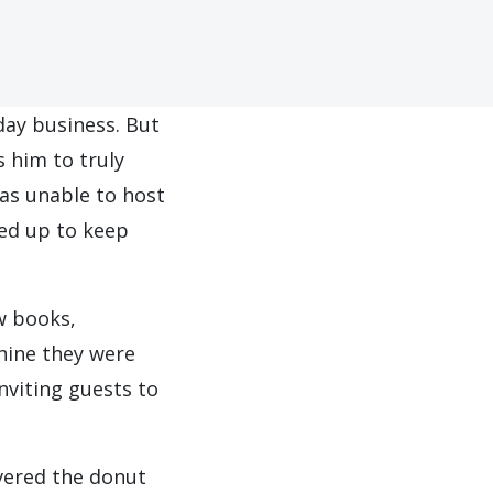
day business. But
 him to truly
as unable to host
ped up to keep
w books,
hine they were
nviting guests to
vered the donut