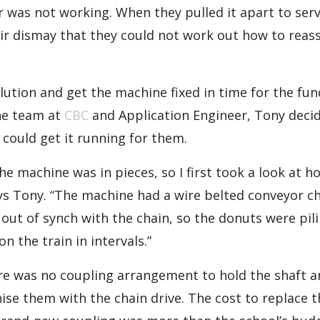
was not working. When they pulled it apart to servi
ir dismay that they could not work out how to reass
olution and get the machine fixed in time for the fun
he team at
CBC
and Application Engineer, Tony deci
e could get it running for them.
he machine was in pieces, so I first took a look at ho
ys Tony. “The machine had a wire belted conveyor c
out of synch with the chain, so the donuts were pil
n the train in intervals.”
re was no coupling arrangement to hold the shaft a
ise them with the chain drive. The cost to replace t