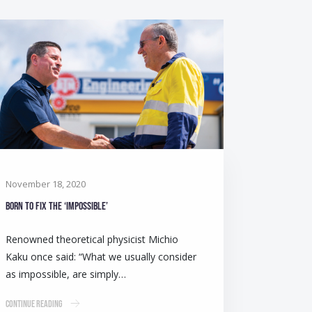
November 18, 2020
Born to fix the ‘impossible’
Renowned theoretical physicist Michio
Kaku once said: “What we usually consider
as impossible, are simply…
Continue Reading