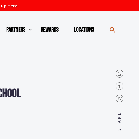
 up Here!
Partners
Rewards
Locations
school
SHARE