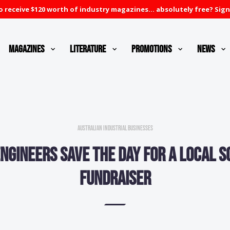
 receive $120 worth of industry magazines... absolutely free? Sign
Magazines
Literature
Promotions
News
Australian Industrial Businesses
ngineers save the day for a local 
fundraiser