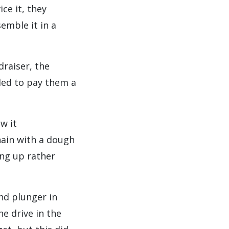
ce it, they
emble it in a
draiser, the
ded to pay them a
w it
hain with a dough
ing up rather
nd plunger in
he drive in the