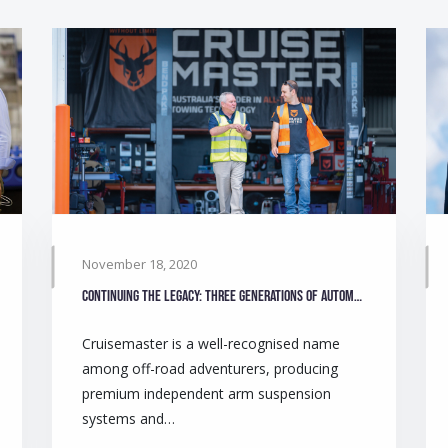
November 18, 2020
Continuing the legacy: Three generations of automotive engineers make camping safer for Australians
Cruisemaster is a well-recognised name
among off-road adventurers, producing
premium independent arm suspension
systems and…