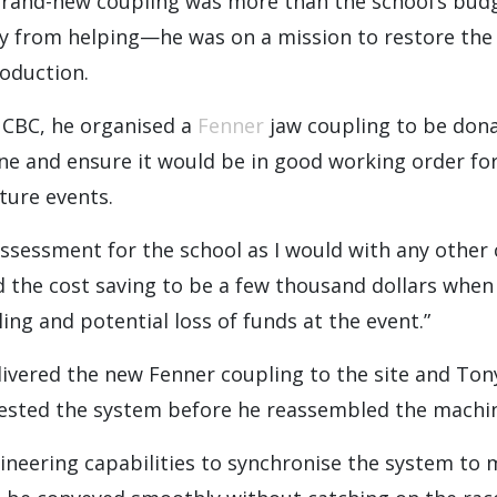
brand-new coupling was more than the school’s budge
y from helping—he was on a mission to restore the 
roduction.
 CBC, he organised a
Fenner
jaw coupling to be dona
ine and ensure it would be in good working order f
ture events.
ssessment for the school as I would with any other
ed the cost saving to be a few thousand dollars when
ling and potential loss of funds at the event.”
ivered the new Fenner coupling to the site and Ton
 tested the system before he reassembled the machi
ineering capabilities to synchronise the system to 