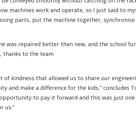
 be conveyed smoothly without catching on the race
ow machines work and operate, so I just said to mys
ssing parts, put the machine together, synchronise 
e was repaired better than new, and the school fu
, thanks to the team
act of kindness that allowed us to share our enginee
y and make a difference for the kids,” concludes To
opportunity to pay it forward and this was just one 
 us.”