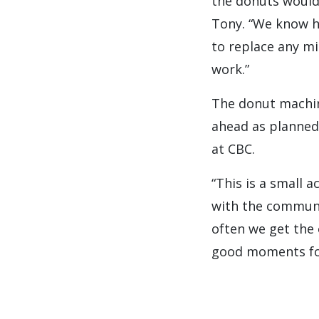
the donuts would
Tony. “We know h
to replace any mi
work.”
The donut machin
ahead as planned
at CBC.
“This is a small 
with the communit
often we get the 
good moments for