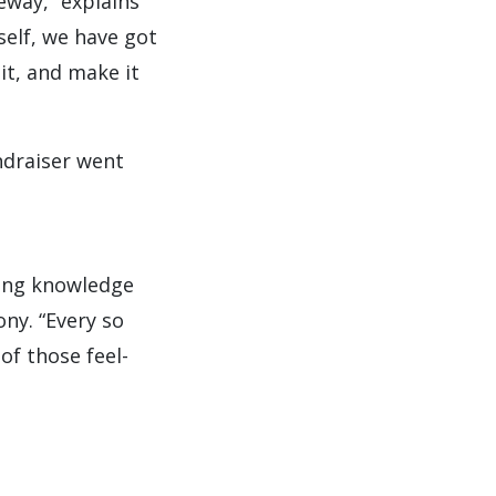
way,” explains
elf, we have got
it, and make it
ndraiser went
ring knowledge
ny. “Every so
of those feel-