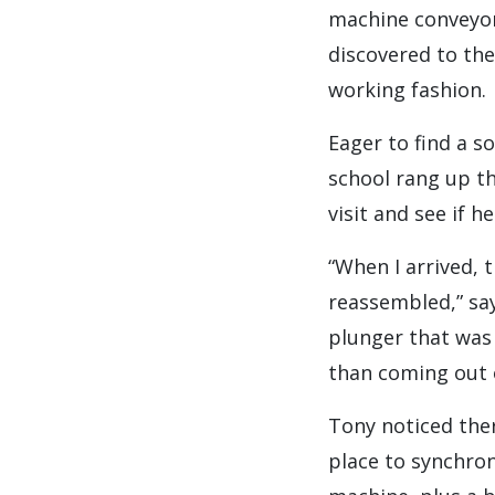
machine conveyor 
discovered to the
working fashion.
Eager to find a s
school rang up t
visit and see if h
“When I arrived, t
reassembled,” sa
plunger that was 
than coming out o
Tony noticed the
place to synchron