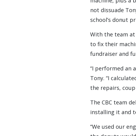
machine, plus a 
not dissuade Ton
school’s donut p
With the team at
to fix their mach
fundraiser and fu
“I performed an a
Tony. “I calculat
the repairs, coup
The CBC team del
installing it and
“We used our eng