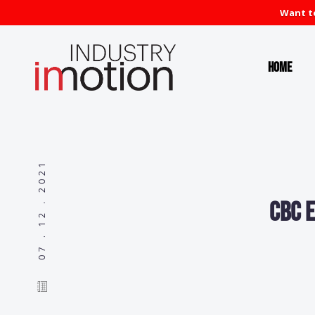
Want to
Home
07 . 12 . 2021
CBC e