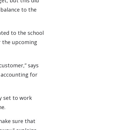
t, but this did
balance to the
ted to the school
or the upcoming
 customer,” says
 accounting for
y set to work
ne.
make sure that