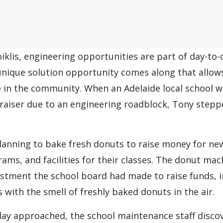
iklis, engineering opportunities are part of day-to-
unique solution opportunity comes along that allows
e in the community. When an Adelaide local school w
draiser due to an engineering roadblock, Tony step
lanning to bake fresh donuts to raise money for ne
ms, and facilities for their classes. The donut mac
stment the school board had made to raise funds, i
es with the smell of freshly baked donuts in the air.
day approached, the school maintenance staff disco