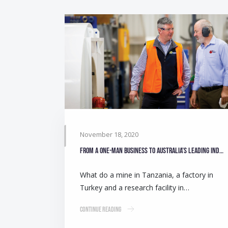
November 18, 2020
From a one-man business to Australia’s leading industrial fan manufacturer
What do a mine in Tanzania, a factory in
Turkey and a research facility in…
Continue Reading