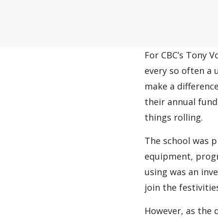
F
or CBC’s Tony Vo
every so often a 
make a differenc
their annual fun
things rolling.
The school was p
equipment, progra
using was an inve
join the festiviti
However, as the 