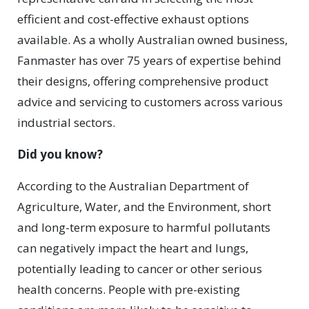
efficient and cost-effective exhaust options
available. As a wholly Australian owned business,
Fanmaster has over 75 years of expertise behind
their designs, offering comprehensive product
advice and servicing to customers across various
industrial sectors.
Did you know?
According to the Australian Department of
Agriculture, Water, and the Environment, short
and long-term exposure to harmful pollutants
can negatively impact the heart and lungs,
potentially leading to cancer or other serious
health concerns. People with pre-existing