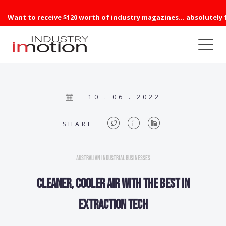
Want to receive $120 worth of industry magazines... absolutely 
10 . 06 . 2022
SHARE
Australian Industrial Businesses
Cleaner, cooler air with the best in
extraction tech