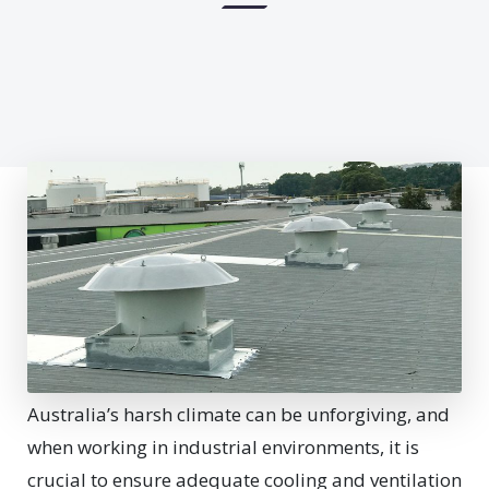
Australia’s harsh climate can be unforgiving, and
when working in industrial environments, it is
crucial to ensure adequate cooling and ventilation