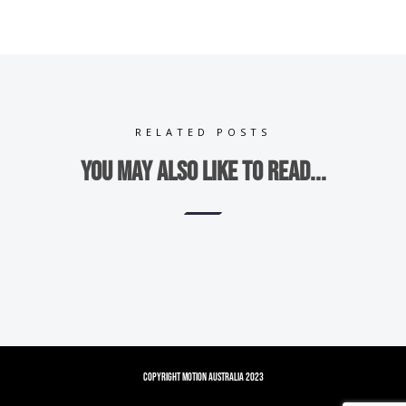
RELATED POSTS
You may also like to read...
Copyright Motion Australia 2023