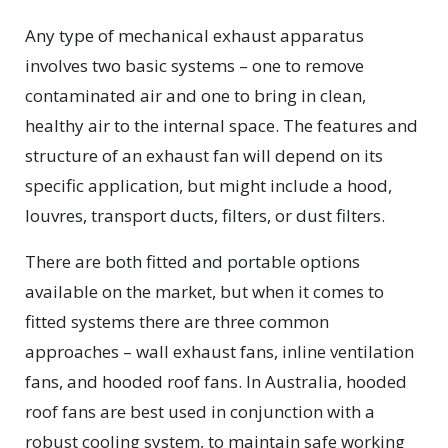
Any type of mechanical exhaust apparatus
involves two basic systems – one to remove
contaminated air and one to bring in clean,
healthy air to the internal space. The features and
structure of an exhaust fan will depend on its
specific application, but might include a hood,
louvres, transport ducts, filters, or dust filters.
There are both fitted and portable options
available on the market, but when it comes to
fitted systems there are three common
approaches – wall exhaust fans, inline ventilation
fans, and hooded roof fans. In Australia, hooded
roof fans are best used in conjunction with a
robust cooling system, to maintain safe working