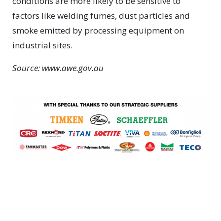
conditions are more likely to be sensitive to
factors like welding fumes, dust particles and
smoke emitted by processing equipment on
industrial sites.
Source: www.awe.gov.au