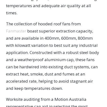
temperatures and adequate air quality at all
times.
The collection of hooded roof fans from
Fanmaster
boast superior extraction capacity,
and are available in 400mm, 600mm, 800mm
with kilowatt variation to best suit any industrial
application. Constructed with a robust steel body
and a weatherproof aluminium cap, these fans
can be hardwired into existing duct systems, can
extract heat, smoke, dust and fumes at an
accelerated rate, helping to avoid stagnant air
and keep temperatures down.
Worksite auditing from a Motion Australia
representative can aid in selecting the most