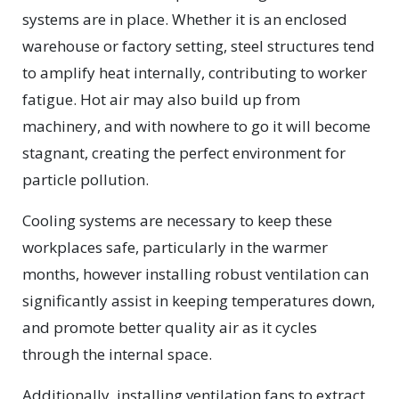
systems are in place. Whether it is an enclosed
warehouse or factory setting, steel structures tend
to amplify heat internally, contributing to worker
fatigue. Hot air may also build up from
machinery, and with nowhere to go it will become
stagnant, creating the perfect environment for
particle pollution.
Cooling systems are necessary to keep these
workplaces safe, particularly in the warmer
months, however installing robust ventilation can
significantly assist in keeping temperatures down,
and promote better quality air as it cycles
through the internal space.
Additionally, installing ventilation fans to extract