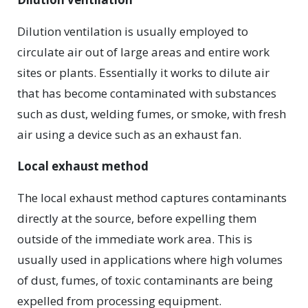
Dilution ventilation is usually employed to
circulate air out of large areas and entire work
sites or plants. Essentially it works to dilute air
that has become contaminated with substances
such as dust, welding fumes, or smoke, with fresh
air using a device such as an exhaust fan.
Local exhaust method
The local exhaust method captures contaminants
directly at the source, before expelling them
outside of the immediate work area. This is
usually used in applications where high volumes
of dust, fumes, of toxic contaminants are being
expelled from processing equipment.