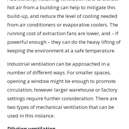
hot air from a building can help to mitigate this
build-up, and reduce the level of cooling needed
from air conditioners or evaporative coolers. The
running cost of extraction fans are lower, and – if
powerful enough – they can do the heavy lifting of
keeping the environment at a safe temperature.
Industrial ventilation can be approached in a
number of different ways. For smaller spaces,
opening a window might be enough to promote
circulation, however larger warehouse or factory
settings require further consideration. There are
two types of mechanical ventilation that can be
used in this instance.
Dilution ventilation