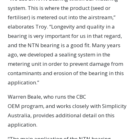
system. This is where the product (seed or
fertiliser) is metered out into the airstream,”
elaborates Troy. “Longevity and quality in a
bearing is very important for us in that regard,
and the NTN bearing is a good fit. Many years
ago, we developed a sealing system in the
metering unit in order to prevent damage from
contaminants and erosion of the bearing in this
application.”
Warren Beale, who runs the CBC
OEM program, and works closely with Simplicity
Australia, provides additional detail on this
application.
“The main application of the NTN bearing