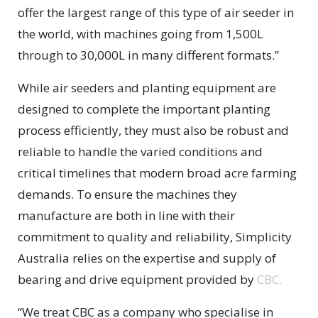
offer the largest range of this type of air seeder in
the world, with machines going from 1,500L
through to 30,000L in many different formats.”
While air seeders and planting equipment are
designed to complete the important planting
process efficiently, they must also be robust and
reliable to handle the varied conditions and
critical timelines that modern broad acre farming
demands. To ensure the machines they
manufacture are both in line with their
commitment to quality and reliability, Simplicity
Australia relies on the expertise and supply of
bearing and drive equipment provided by
CBC.
“We treat CBC as a company who specialise in