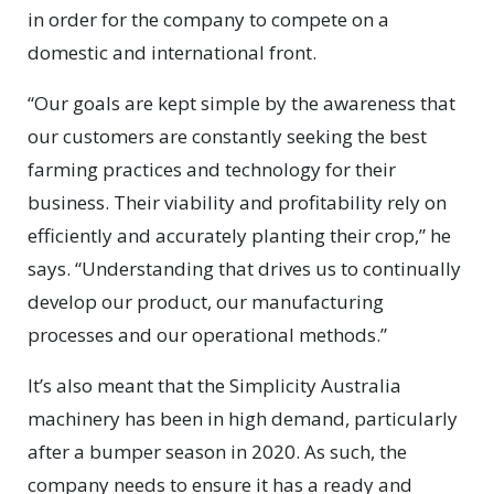
in order for the company to compete on a
domestic and international front.
“Our goals are kept simple by the awareness that
our customers are constantly seeking the best
farming practices and technology for their
business. Their viability and profitability rely on
efficiently and accurately planting their crop,” he
says. “Understanding that drives us to continually
develop our product, our manufacturing
processes and our operational methods.”
It’s also meant that the Simplicity Australia
machinery has been in high demand, particularly
after a bumper season in 2020. As such, the
company needs to ensure it has a ready and