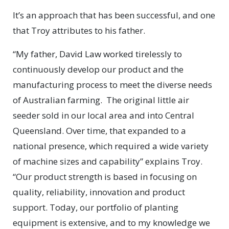
It’s an approach that has been successful, and one
that Troy attributes to his father.
“My father, David Law worked tirelessly to
continuously develop our product and the
manufacturing process to meet the diverse needs
of Australian farming. The original little air
seeder sold in our local area and into Central
Queensland. Over time, that expanded to a
national presence, which required a wide variety
of machine sizes and capability” explains Troy.
“Our product strength is based in focusing on
quality, reliability, innovation and product
support. Today, our portfolio of planting
equipment is extensive, and to my knowledge we