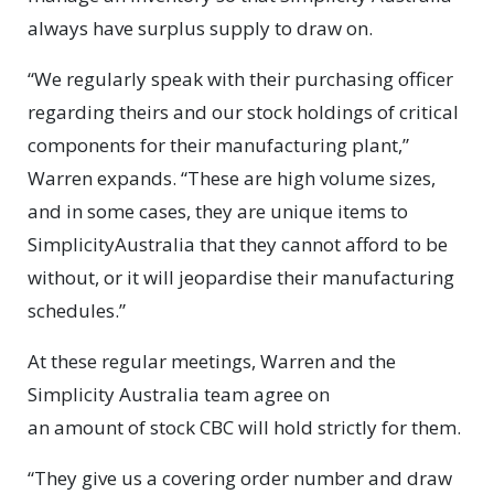
always have surplus supply to draw on.
“We regularly speak with their purchasing officer
regarding theirs and our stock holdings of critical
components for their manufacturing plant,”
Warren expands. “These are high volume sizes,
and in some cases, they are unique items to
SimplicityAustralia that they cannot afford to be
without, or it will jeopardise their manufacturing
schedules.”
At these regular meetings, Warren and the
Simplicity Australia team agree on
an amount of stock CBC will hold strictly for them.
“They give us a covering order number and draw