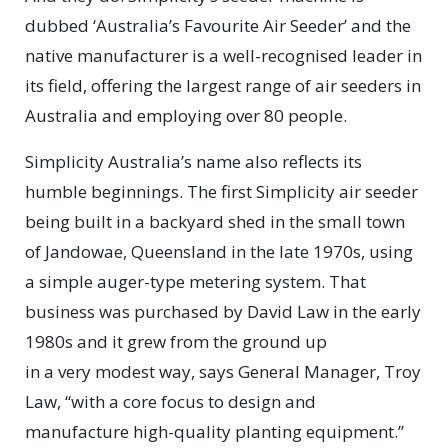
dubbed ‘Australia’s Favourite Air Seeder’ and the
native manufacturer is a well-recognised leader in
its field, offering the largest range of air seeders in
Australia and employing over 80 people.
Simplicity Australia’s name also reflects its
humble beginnings. The first Simplicity air seeder
being built in a backyard shed in the small town
of Jandowae, Queensland in the late 1970s, using
a simple auger-type metering system. That
business was purchased by David Law in the early
1980s and it grew from the ground up
in a very modest way, says General Manager, Troy
Law, “with a core focus to design and
manufacture high-quality planting equipment.”