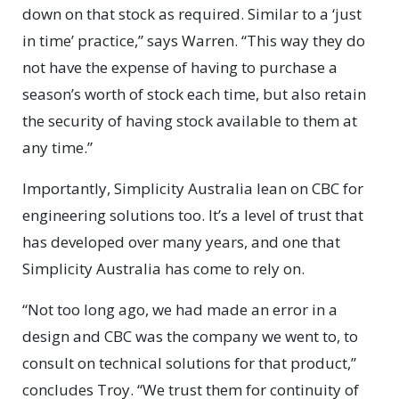
down on that stock as required. Similar to a ‘just
in time’ practice,” says Warren. “This way they do
not have the expense of having to purchase a
season’s worth of stock each time, but also retain
the security of having stock available to them at
any time.”
Importantly, Simplicity Australia lean on CBC for
engineering solutions too. It’s a level of trust that
has developed over many years, and one that
Simplicity Australia has come to rely on.
“Not too long ago, we had made an error in a
design and CBC was the company we went to, to
consult on technical solutions for that product,”
concludes Troy. “We trust them for continuity of