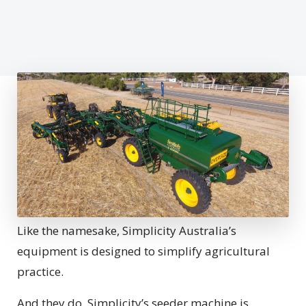
Like the namesake, Simplicity Australia’s
equipment is designed to simplify agricultural
practice.
And they do. Simplicity’s seeder machine is