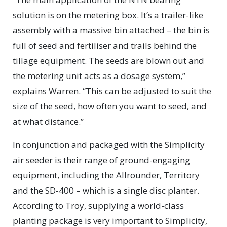
solution is on the metering box. It’s a trailer-like
assembly with a massive bin attached – the bin is
full of seed and fertiliser and trails behind the
tillage equipment. The seeds are blown out and
the metering unit acts as a dosage system,”
explains Warren. “This can be adjusted to suit the
size of the seed, how often you want to seed, and
at what distance.”
In conjunction and packaged with the Simplicity
air seeder is their range of ground-engaging
equipment, including the Allrounder, Territory
and the SD-400 – which is a single disc planter.
According to Troy, supplying a world-class
planting package is very important to Simplicity,