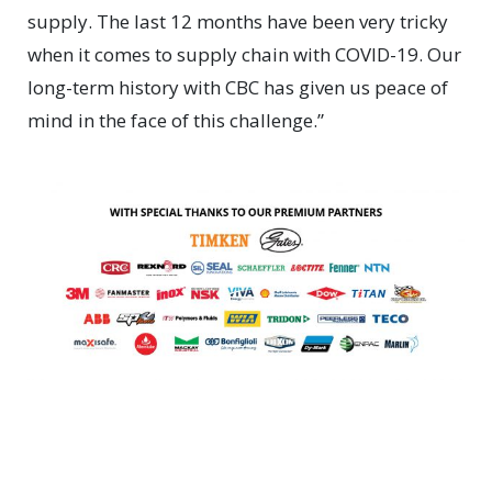
supply. The last 12 months have been very tricky
when it comes to supply chain with COVID-19. Our
long-term history with CBC has given us peace of
mind in the face of this challenge.”