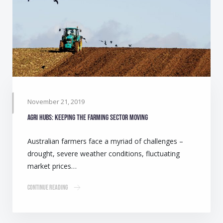
November 21, 2019
Agri Hubs: Keeping the farming sector moving
Australian farmers face a myriad of challenges –
drought, severe weather conditions, fluctuating
market prices…
Continue Reading