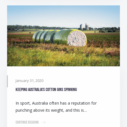
January 31, 2020
Keeping Australia’s cotton gins spinning
In sport, Australia often has a reputation for
punching above its weight, and this is…
Continue Reading