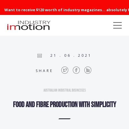
Want to receive $120 worth of industry magazines... absolutely 
21 . 06 . 2021
SHARE
Australian Industrial Businesses
FOOD AND FIBRE PRODUCTION with Simplicity