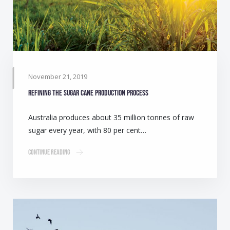
November 21, 2019
Refining the sugar cane production process
Australia produces about 35 million tonnes of raw
sugar every year, with 80 per cent…
Continue Reading