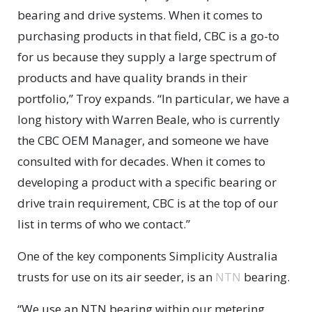
bearing and drive systems. When it comes to
purchasing products in that field, CBC is a go-to
for us because they supply a large spectrum of
products and have quality brands in their
portfolio,” Troy expands. “In particular, we have a
long history with Warren Beale, who is currently
the CBC OEM Manager, and someone we have
consulted with for decades. When it comes to
developing a product with a specific bearing or
drive train requirement, CBC is at the top of our
list in terms of who we contact.”
One of the key components Simplicity Australia
trusts for use on its air seeder, is an
NTN
bearing.
“We use an NTN bearing within our metering