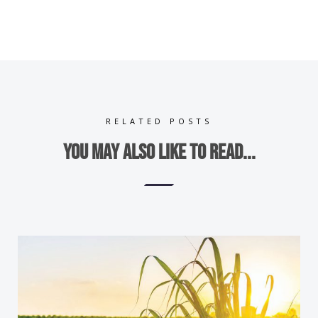
RELATED POSTS
You may also like to read...