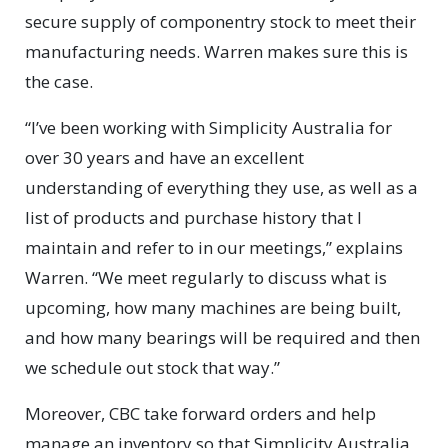
secure supply of componentry stock to meet their
manufacturing needs. Warren makes sure this is
the case.
“I’ve been working with Simplicity Australia for
over 30 years and have an excellent
understanding of everything they use, as well as a
list of products and purchase history that I
maintain and refer to in our meetings,” explains
Warren. “We meet regularly to discuss what is
upcoming, how many machines are being built,
and how many bearings will be required and then
we schedule out stock that way.”
Moreover, CBC take forward orders and help
manage an inventory so that Simplicity Australia