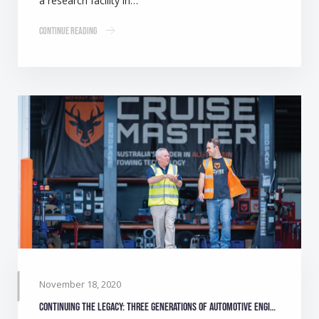
a research facility in…
Continue Reading
November 18, 2020
Continuing the legacy: Three generations of automotive engineers make camping safer for Australians