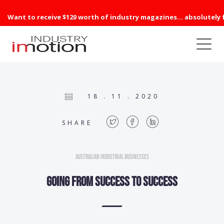
Want to receive $120 worth of industry magazines... absolutely 
18 . 11 . 2020
SHARE
Australian Industrial Businesses
Going from success to success