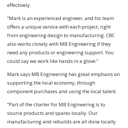
effectively.
“Mark is an experienced engineer, and his team
offers a unique service with each project, right
from engineering design to manufacturing. CBC
also works closely with MB Engineering if they
need any products or engineering support. You
could say we work like hands in a glove.”
Mark says MB Engineering has great emphasis on
supporting the local economy, through
component purchases and using the local talent.
“Part of the charter for MB Engineering is to
source products and spares locally. Our
manufacturing and rebuilds are all done locally