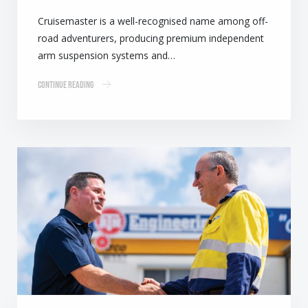
Cruisemaster is a well-recognised name among off-
road adventurers, producing premium independent
arm suspension systems and…
Continue Reading