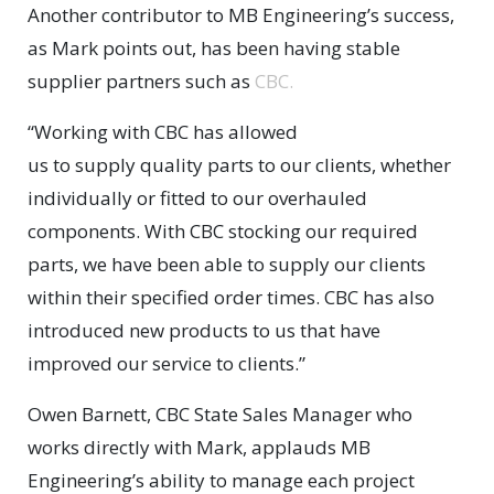
Another contributor to MB Engineering’s success,
as Mark points out, has been having stable
supplier partners such as
CBC.
“Working with CBC has allowed
us to supply quality parts to our clients, whether
individually or fitted to our overhauled
components. With CBC stocking our required
parts, we have been able to supply our clients
within their specified order times. CBC has also
introduced new products to us that have
improved our service to clients.”
Owen Barnett, CBC State Sales Manager who
works directly with Mark, applauds MB
Engineering’s ability to manage each project