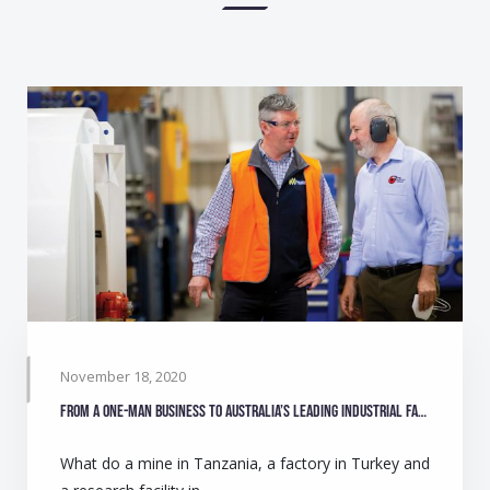
November 18, 2020
From a one-man business to Australia’s leading industrial fan manufacturer
What do a mine in Tanzania, a factory in Turkey and