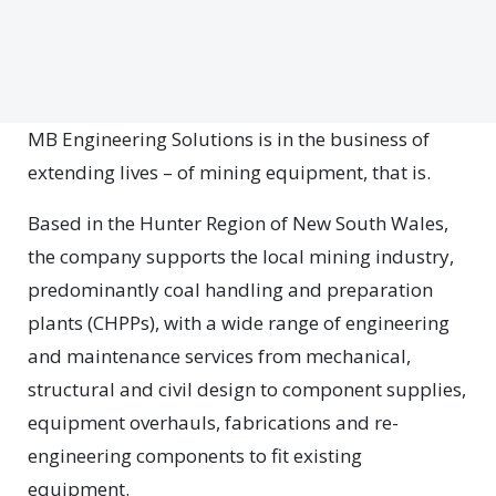
MB Engineering Solutions is in the business of
extending lives – of mining equipment, that is.
Based in the Hunter Region of New South Wales,
the company supports the local mining industry,
predominantly coal handling and preparation
plants (CHPPs), with a wide range of engineering
and maintenance services from mechanical,
structural and civil design to component supplies,
equipment overhauls, fabrications and re-
engineering components to fit existing
equipment.