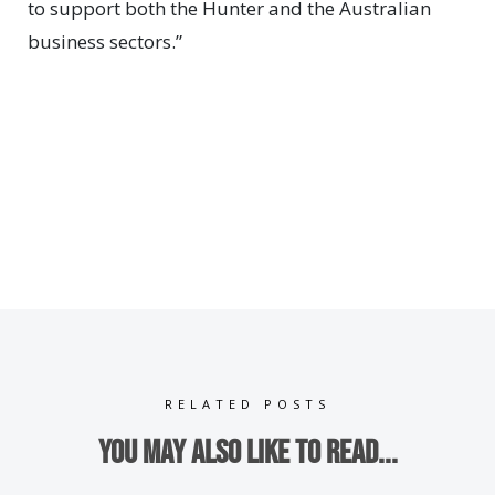
to support both the Hunter and the Australian
business sectors.”
RELATED POSTS
You may also like to read...