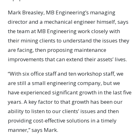
Mark Breasley, MB Engineering’s managing
director and a mechanical engineer himself, says
the team at MB Engineering work closely with
their mining clients to understand the issues they
are facing, then proposing maintenance
improvements that can extend their assets’ lives.
“With six office staff and ten workshop staff, we
are still a small engineering company, but we
have experienced significant growth in the last five
years. A key factor to that growth has been our
ability to listen to our clients’ issues and then
providing cost-effective solutions in a timely
manner,” says Mark.