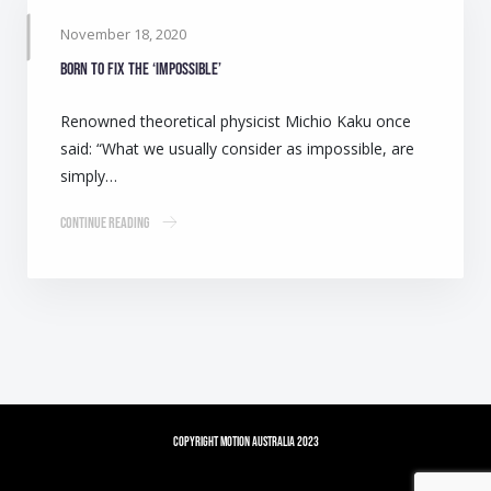
November 18, 2020
Born to fix the ‘impossible’
Renowned theoretical physicist Michio Kaku once
said: “What we usually consider as impossible, are
simply…
Continue Reading
Copyright Motion Australia 2023