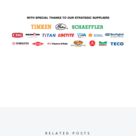
RELATED POSTS