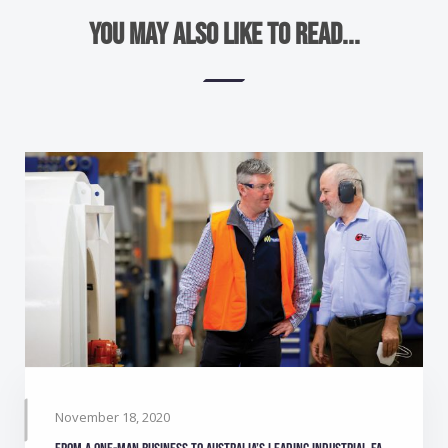
You may also like to read...
November 18, 2020