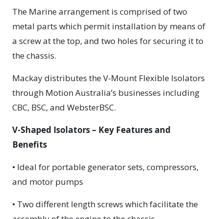
The Marine arrangement is comprised of two
metal parts which permit installation by means of
a screw at the top, and two holes for securing it to
the chassis.
Mackay distributes the V-Mount Flexible Isolators
through Motion Australia’s businesses including
CBC, BSC, and WebsterBSC.
V-Shaped Isolators – Key Features and
Benefits
• Ideal for portable generator sets, compressors,
and motor pumps
• Two different length screws which facilitate the
assembly of the engine to the chassis