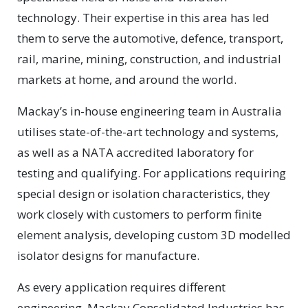
technology. Their expertise in this area has led
them to serve the automotive, defence, transport,
rail, marine, mining, construction, and industrial
markets at home, and around the world.
Mackay’s in-house engineering team in Australia
utilises state-of-the-art technology and systems,
as well as a NATA accredited laboratory for
testing and qualifying. For applications requiring
special design or isolation characteristics, they
work closely with customers to perform finite
element analysis, developing custom 3D modelled
isolator designs for manufacture.
As every application requires different
engineering, Mackay Consolidated Industries has