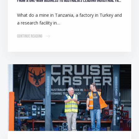
From a one-man business to Australia’s leading industrial fan manufacturer
What do a mine in Tanzania, a factory in Turkey and
a research facility in…
Continue Reading