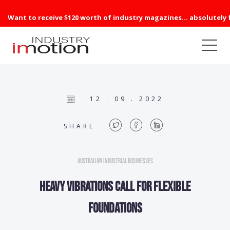
Want to receive $120 worth of industry magazines... absolutely 
12 . 09 . 2022
SHARE
Australian Industrial Businesses
Heavy vibrations call for flexible
foundations