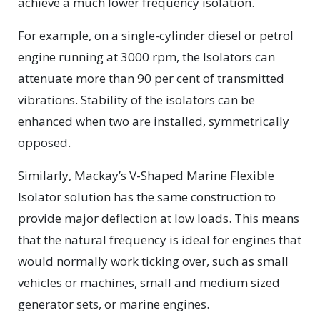
achieve a much lower frequency isolation.
For example, on a single-cylinder diesel or petrol
engine running at 3000 rpm, the Isolators can
attenuate more than 90 per cent of transmitted
vibrations. Stability of the isolators can be
enhanced when two are installed, symmetrically
opposed.
Similarly, Mackay’s V-Shaped Marine Flexible
Isolator solution has the same construction to
provide major deflection at low loads. This means
that the natural frequency is ideal for engines that
would normally work ticking over, such as small
vehicles or machines, small and medium sized
generator sets, or marine engines.