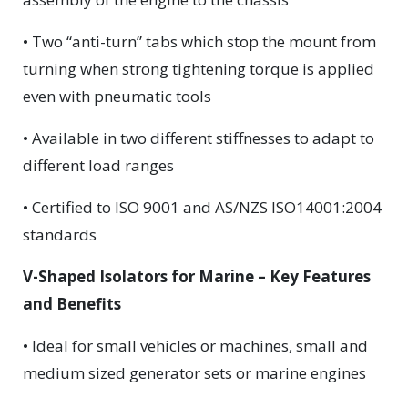
• Two “anti-turn” tabs which stop the mount from
turning when strong tightening torque is applied
even with pneumatic tools
• Available in two different stiffnesses to adapt to
different load ranges
• Certified to ISO 9001 and AS/NZS ISO14001:2004
standards
V-Shaped Isolators for Marine – Key Features
and Benefits
• Ideal for small vehicles or machines, small and
medium sized generator sets or marine engines