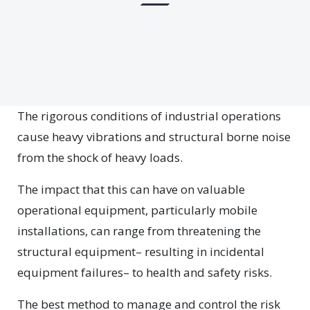
The rigorous conditions of industrial operations
cause heavy vibrations and structural borne noise
from the shock of heavy loads.
The impact that this can have on valuable
operational equipment, particularly mobile
installations, can range from threatening the
structural equipment– resulting in incidental
equipment failures– to health and safety risks.
The best method to manage and control the risk