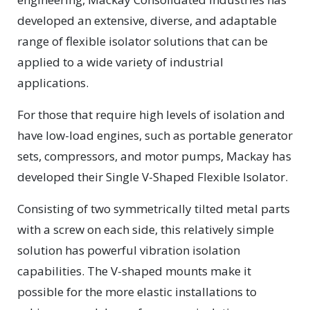
developed an extensive, diverse, and adaptable
range of flexible isolator solutions that can be
applied to a wide variety of industrial
applications.
For those that require high levels of isolation and
have low-load engines, such as portable generator
sets, compressors, and motor pumps, Mackay has
developed their Single V-Shaped Flexible Isolator.
Consisting of two symmetrically tilted metal parts
with a screw on each side, this relatively simple
solution has powerful vibration isolation
capabilities. The V-shaped mounts make it
possible for the more elastic installations to