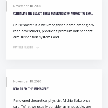
November 18, 2020
Continuing the legacy: Three generations of automotive engineers make camping safer for Australians
Cruisemaster is a well-recognised name among off-
road adventurers, producing premium independent
arm suspension systems and…
Continue Reading
November 18, 2020
Born to fix the ‘impossible’
Renowned theoretical physicist Michio Kaku once
said: “What we usually consider as impossible, are