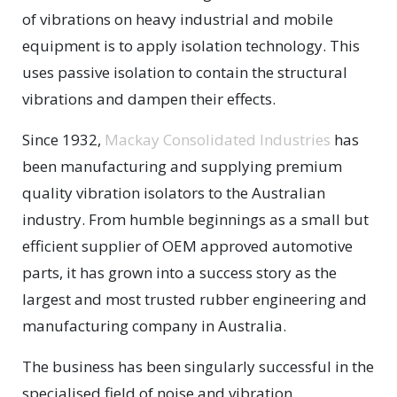
of vibrations on heavy industrial and mobile
equipment is to apply isolation technology. This
uses passive isolation to contain the structural
vibrations and dampen their effects.
Since 1932,
Mackay Consolidated Industries
has
been manufacturing and supplying premium
quality vibration isolators to the Australian
industry. From humble beginnings as a small but
efficient supplier of OEM approved automotive
parts, it has grown into a success story as the
largest and most trusted rubber engineering and
manufacturing company in Australia.
The business has been singularly successful in the
specialised field of noise and vibration