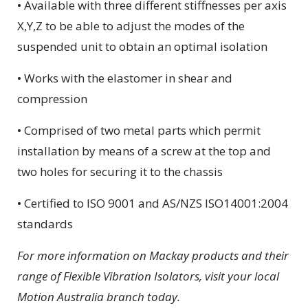
• Available with three different stiffnesses per axis
X,Y,Z to be able to adjust the modes of the
suspended unit to obtain an optimal isolation
• Works with the elastomer in shear and
compression
• Comprised of two metal parts which permit
installation by means of a screw at the top and
two holes for securing it to the chassis
• Certified to ISO 9001 and AS/NZS ISO14001:2004
standards
For more information on Mackay products and their
range of Flexible Vibration Isolators, visit your local
Motion Australia branch today.