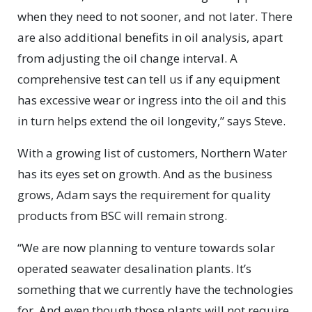
when they need to not sooner, and not later. There
are also additional benefits in oil analysis, apart
from adjusting the oil change interval. A
comprehensive test can tell us if any equipment
has excessive wear or ingress into the oil and this
in turn helps extend the oil longevity,” says Steve.
With a growing list of customers, Northern Water
has its eyes set on growth. And as the business
grows, Adam says the requirement for quality
products from BSC will remain strong.
“We are now planning to venture towards solar
operated seawater desalination plants. It’s
something that we currently have the technologies
for. And even though those plants will not require