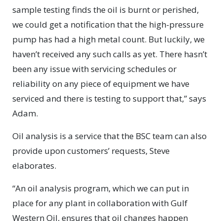
sample testing finds the oil is burnt or perished,
we could get a notification that the high-pressure
pump has had a high metal count. But luckily, we
haven’t received any such calls as yet. There hasn’t
been any issue with servicing schedules or
reliability on any piece of equipment we have
serviced and there is testing to support that,” says
Adam.
Oil analysis is a service that the BSC team can also
provide upon customers’ requests, Steve
elaborates.
“An oil analysis program, which we can put in
place for any plant in collaboration with Gulf
Western Oil, ensures that oil changes happen