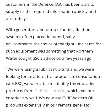
customers in the Defence, BSC has been able to
supply us the required information quickly and
accurately.”
With generators and pumps for desalination
systems often placed in humid, salty
environments, the choice of the right lubricants for
such equipment was something that Northern
Water sought BSC’s advice on a few years ago.
“We were using a lubricant brand and we were
looking for an alternative product. In consultation
with BSC, we were able to identify the equivalent
products from
Gulf Western Oil
, which met our
criteria very well. We now use Gulf Western Oil
products extensively in our remote generator