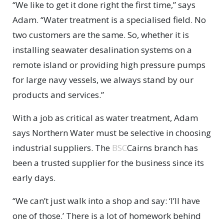
“We like to get it done right the first time,” says
Adam. “Water treatment is a specialised field. No
two customers are the same. So, whether it is
installing seawater desalination systems on a
remote island or providing high pressure pumps
for large navy vessels, we always stand by our
products and services.”
With a job as critical as water treatment, Adam
says Northern Water must be selective in choosing
industrial suppliers. The
BSC
Cairns branch has
been a trusted supplier for the business since its
early days.
“We can’t just walk into a shop and say: ‘I’ll have
one of those.’ There is a lot of homework behind