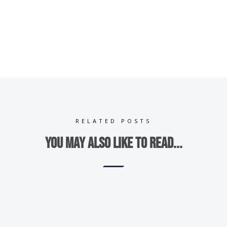
RELATED POSTS
You may also like to read...