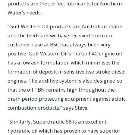
products are the perfect lubricants for Northern
Water’s needs.
“Gulf Western Oil products are Australian-made
and the feedback we have received from our
customer base at BSC has always been very
positive. Gulf Western Oil’s Turboil 40 engine oil
has a low ash formulation which minimises the
formation of deposit in sensitive two stroke diesel
engines. The additive system is also designed so
that the oil TBN remains high throughout the
drain period protecting equipment against acidic
combustion products,” says Steve.
“Similarly, Superdraulic 68 is an excellent
hydraulic oil which has proven to have superior