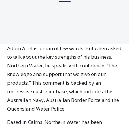
Adam Abel is a man of few words. But when asked
to talk about the key strengths of his business,
Northern Water, he speaks with confidence: “The
knowledge and support that we give on our
products.” This comment is backed by an
impressive customer base, which includes: the
Australian Navy, Australian Border Force and the
Queensland Water Police.
Based in Cairns, Northern Water has been