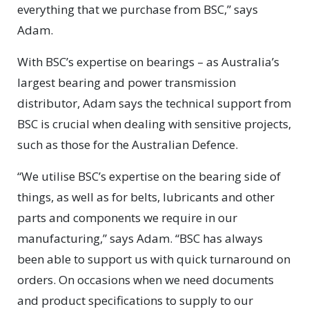
everything that we purchase from BSC,” says
Adam.
With BSC’s expertise on bearings – as Australia’s
largest bearing and power transmission
distributor, Adam says the technical support from
BSC is crucial when dealing with sensitive projects,
such as those for the Australian Defence.
“We utilise BSC’s expertise on the bearing side of
things, as well as for belts, lubricants and other
parts and components we require in our
manufacturing,” says Adam. “BSC has always
been able to support us with quick turnaround on
orders. On occasions when we need documents
and product specifications to supply to our