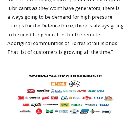
lubricants as they won’t have generators, there is
always going to be demand for high pressure
pumps for the Defence force, there is always going
to be need for generators for the remote
Aboriginal communities of Torres Strait Islands.
That list of customers is growing all the time.”