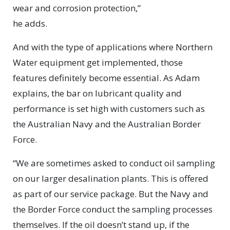
wear and corrosion protection,”
he adds.
And with the type of applications where Northern
Water equipment get implemented, those
features definitely become essential. As Adam
explains, the bar on lubricant quality and
performance is set high with customers such as
the Australian Navy and the Australian Border
Force.
“We are sometimes asked to conduct oil sampling
on our larger desalination plants. This is offered
as part of our service package. But the Navy and
the Border Force conduct the sampling processes
themselves. If the oil doesn’t stand up, if the