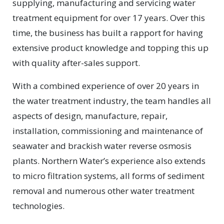
supplying, manufacturing and servicing water
treatment equipment for over 17 years. Over this
time, the business has built a rapport for having
extensive product knowledge and topping this up
with quality after-sales support.
With a combined experience of over 20 years in
the water treatment industry, the team handles all
aspects of design, manufacture, repair,
installation, commissioning and maintenance of
seawater and brackish water reverse osmosis
plants. Northern Water’s experience also extends
to micro filtration systems, all forms of sediment
removal and numerous other water treatment
technologies.