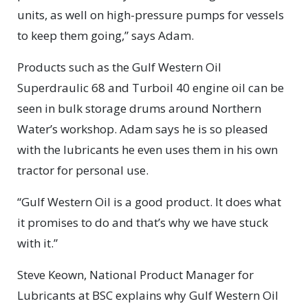
units, as well on high-pressure pumps for vessels
to keep them going,” says Adam.
Products such as the Gulf Western Oil
Superdraulic 68 and Turboil 40 engine oil can be
seen in bulk storage drums around Northern
Water’s workshop. Adam says he is so pleased
with the lubricants he even uses them in his own
tractor for personal use.
“Gulf Western Oil is a good product. It does what
it promises to do and that’s why we have stuck
with it.”
Steve Keown, National Product Manager for
Lubricants at BSC explains why Gulf Western Oil