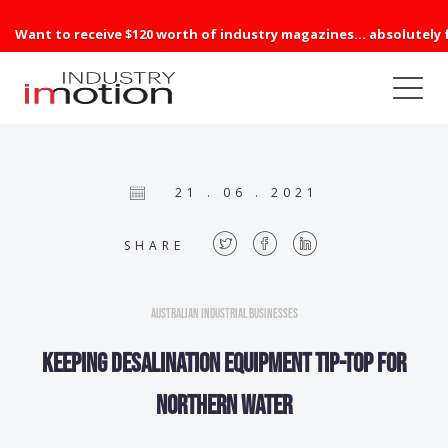
Want to receive $120 worth of industry magazines... absolutely 
21 . 06 . 2021
SHARE
Australian Industrial Businesses
KEEPING DESALINATION equipment tip-top for
Northern Water