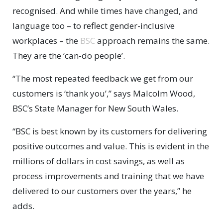
recognised. And while times have changed, and
language too – to reflect gender-inclusive
workplaces – the
BSC
approach remains the same.
They are the ‘can-do people’.
“The most repeated feedback we get from our
customers is ‘thank you’,” says Malcolm Wood,
BSC’s State Manager for New South Wales.
“BSC is best known by its customers for delivering
positive outcomes and value. This is evident in the
millions of dollars in cost savings, as well as
process improvements and training that we have
delivered to our customers over the years,” he
adds.