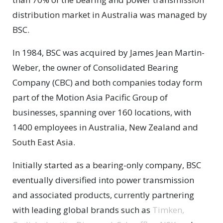
distribution market in Australia was managed by
BSC.
In 1984, BSC was acquired by James Jean Martin-
Weber, the owner of Consolidated Bearing
Company (CBC) and both companies today form
part of the Motion Asia Pacific Group of
businesses, spanning over 160 locations, with
1400 employees in Australia, New Zealand and
South East Asia.
Initially started as a bearing-only company, BSC
eventually diversified into power transmission
and associated products, currently partnering
with leading global brands such as
Timken,