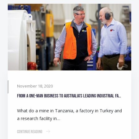
November 18, 2020
From a one-man business to Australia’s leading industrial fan manufacturer
What do a mine in Tanzania, a factory in Turkey and
a research facility in…
Continue Reading