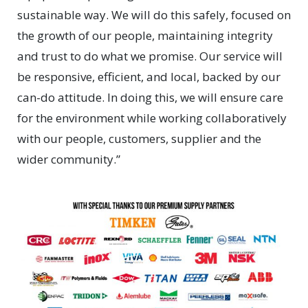
sustainable way. We will do this safely, focused on
the growth of our people, maintaining integrity
and trust to do what we promise. Our service will
be responsive, efficient, and local, backed by our
can-do attitude. In doing this, we will ensure care
for the environment while working collaboratively
with our people, customers, supplier and the
wider community.”