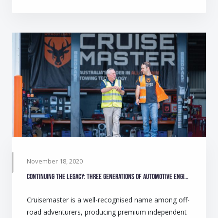
November 18, 2020
Continuing the legacy: Three generations of automotive engineers make camping safer for Australians
Cruisemaster is a well-recognised name among off-
road adventurers, producing premium independent