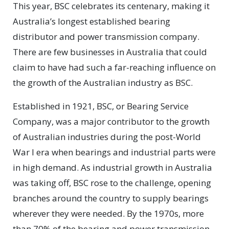
This year, BSC celebrates its centenary, making it
Australia’s longest established bearing
distributor and power transmission company.
There are few businesses in Australia that could
claim to have had such a far-reaching influence on
the growth of the Australian industry as BSC.
Established in 1921, BSC, or Bearing Service
Company, was a major contributor to the growth
of Australian industries during the post-World
War I era when bearings and industrial parts were
in high demand. As industrial growth in Australia
was taking off, BSC rose to the challenge, opening
branches around the country to supply bearings
wherever they were needed. By the 1970s, more
than 70% of the bearing and power transmission