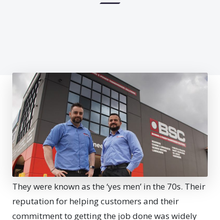
They were known as the ‘yes men’ in the 70s. Their
reputation for helping customers and their
commitment to getting the job done was widely