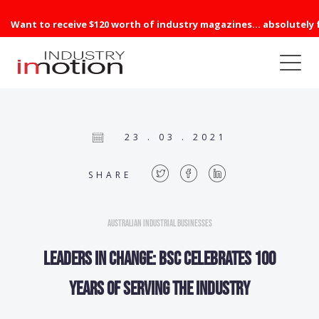
Want to receive $120 worth of industry magazines... absolutely 
23 . 03 . 2021
SHARE
Australian Industrial Businesses
Leaders in change: BSC celebrates 100
years of serving the industry