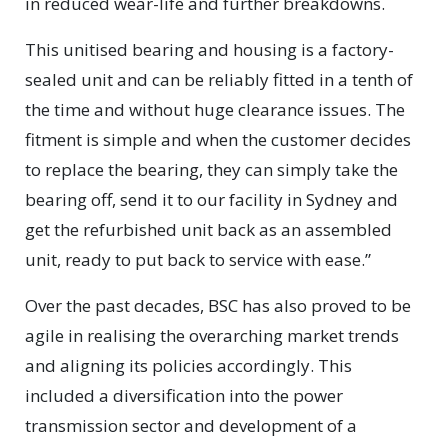
in reduced wear-life and further breakdowns.
This unitised bearing and housing is a factory-
sealed unit and can be reliably fitted in a tenth of
the time and without huge clearance issues. The
fitment is simple and when the customer decides
to replace the bearing, they can simply take the
bearing off, send it to our facility in Sydney and
get the refurbished unit back as an assembled
unit, ready to put back to service with ease.”
Over the past decades, BSC has also proved to be
agile in realising the overarching market trends
and aligning its policies accordingly. This
included a diversification into the power
transmission sector and development of a