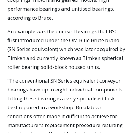
performance bearings and unitised bearings,
according to Bruce.
An example was the unitised bearings that BSC
first introduced under the QM Blue Brute brand
(SN Series equivalent) which was later acquired by
Timken and currently known as Timken spherical
roller bearing solid-block housed units.
“The conventional SN Series equivalent conveyor
bearings have up to eight individual components.
Fitting these bearing is a very specialised task
best repaired in a workshop. Breakdown
conditions often made it difficult to achieve the
manufacturer’s replacement procedure resulting