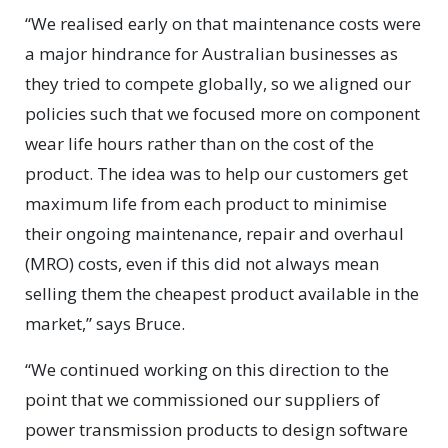
“We realised early on that maintenance costs were
a major hindrance for Australian businesses as
they tried to compete globally, so we aligned our
policies such that we focused more on component
wear life hours rather than on the cost of the
product. The idea was to help our customers get
maximum life from each product to minimise
their ongoing maintenance, repair and overhaul
(MRO) costs, even if this did not always mean
selling them the cheapest product available in the
market,” says Bruce.
“We continued working on this direction to the
point that we commissioned our suppliers of
power transmission products to design software