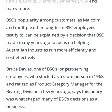
Carlisle,
Loctite,
Diamond
,
Schaeffler
,
NSK
and
many more.
BSC’s popularity among customers, as Malcolm
and multiple other long-term BSC employees
testify to, can be explained by a decision that BSC
made many years ago to focus on helping
Australian industries run more efficiently and
cost-effectively.
Bruce Davies, one of BSC’s longest-serving
employees, who started as a store person in 1968
and retired as Product Category Manager for the
Bearing Division a few years ago, says this policy
was what shaped many of BSC’s decisions as a
business.