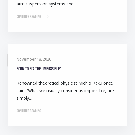
arm suspension systems and…
Continue Reading
November 18, 2020
Born to fix the ‘impossible’
Renowned theoretical physicist Michio Kaku once
said: “What we usually consider as impossible, are
simply…
Continue Reading