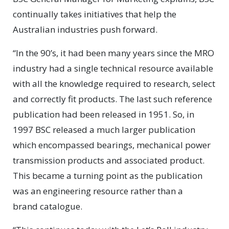
continually takes initiatives that help the
Australian industries push forward.
“In the 90’s, it had been many years since the MRO
industry had a single technical resource available
with all the knowledge required to research, select
and correctly fit products. The last such reference
publication had been released in 1951. So, in
1997 BSC released a much larger publication
which encompassed bearings, mechanical power
transmission products and associated product.
This became a turning point as the publication
was an engineering resource rather than a
brand catalogue.