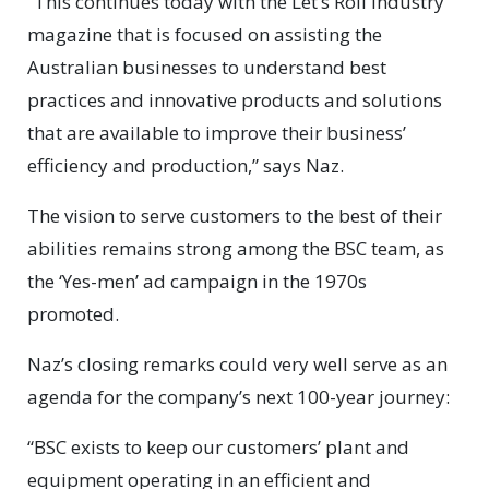
“This continues today with the Let’s Roll industry
magazine that is focused on assisting the
Australian businesses to understand best
practices and innovative products and solutions
that are available to improve their business’
efficiency and production,” says Naz.
The vision to serve customers to the best of their
abilities remains strong among the BSC team, as
the ‘Yes-men’ ad campaign in the 1970s
promoted.
Naz’s closing remarks could very well serve as an
agenda for the company’s next 100-year journey:
“BSC exists to keep our customers’ plant and
equipment operating in an efficient and