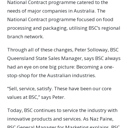
National Contract programme catered to the
needs of major companies in Australia. The
National Contract programme focused on food
processing and packaging, utilising BSC’s regional
branch network.
Through all of these changes, Peter Solloway, BSC
Queensland State Sales Manager, says BSC always
had an eye on one big picture: Becoming a one-
stop-shop for the Australian industries.
“Sell, service, satisfy. These have been our core
values at BSC,” says Peter.
Today, BSC continues to service the industry with
innovative products and services. As Naz Paine,
BSC General Manager for Marketing explains, BSC