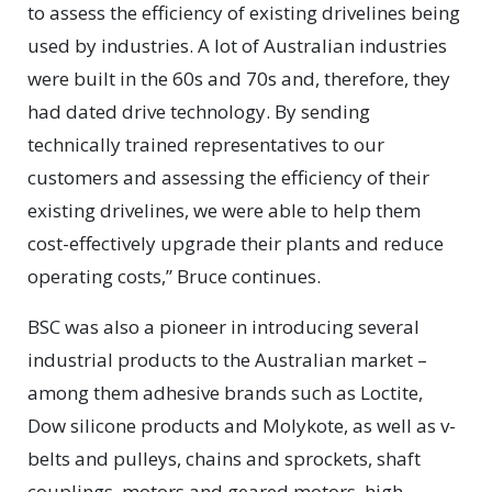
to assess the efficiency of existing drivelines being
used by industries. A lot of Australian industries
were built in the 60s and 70s and, therefore, they
had dated drive technology. By sending
technically trained representatives to our
customers and assessing the efficiency of their
existing drivelines, we were able to help them
cost-effectively upgrade their plants and reduce
operating costs,” Bruce continues.
BSC was also a pioneer in introducing several
industrial products to the Australian market –
among them adhesive brands such as Loctite,
Dow silicone products and Molykote, as well as v-
belts and pulleys, chains and sprockets, shaft
couplings, motors and geared motors, high