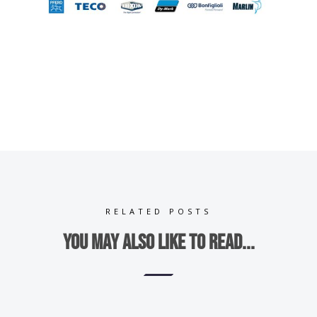
RELATED POSTS
You may also like to read...