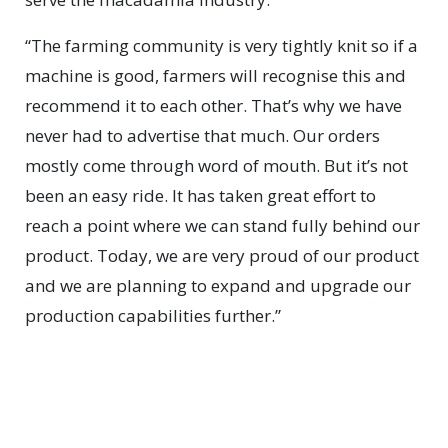
“The farming community is very tightly knit so if a
machine is good, farmers will recognise this and
recommend it to each other. That’s why we have
never had to advertise that much. Our orders
mostly come through word of mouth. But it’s not
been an easy ride. It has taken great effort to
reach a point where we can stand fully behind our
product. Today, we are very proud of our product
and we are planning to expand and upgrade our
production capabilities further.”