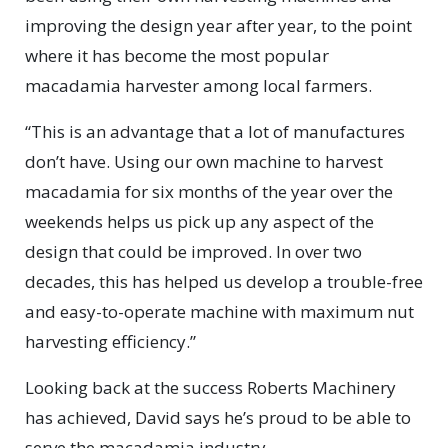
improving the design year after year, to the point
where it has become the most popular
macadamia harvester among local farmers.
“This is an advantage that a lot of manufactures
don’t have. Using our own machine to harvest
macadamia for six months of the year over the
weekends helps us pick up any aspect of the
design that could be improved. In over two
decades, this has helped us develop a trouble-free
and easy-to-operate machine with maximum nut
harvesting efficiency.”
Looking back at the success Roberts Machinery
has achieved, David says he’s proud to be able to
serve the macadamia industry.