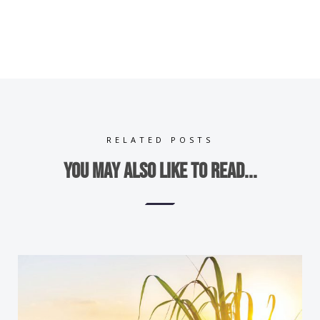
RELATED POSTS
You may also like to read...