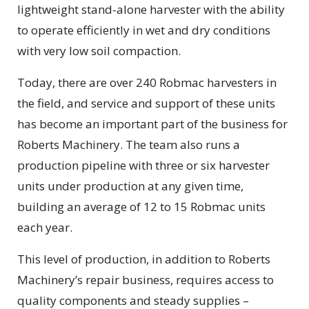
lightweight stand-alone harvester with the ability
to operate efficiently in wet and dry conditions
with very low soil compaction.
Today, there are over 240 Robmac harvesters in
the field, and service and support of these units
has become an important part of the business for
Roberts Machinery. The team also runs a
production pipeline with three or six harvester
units under production at any given time,
building an average of 12 to 15 Robmac units
each year.
This level of production, in addition to Roberts
Machinery’s repair business, requires access to
quality components and steady supplies –