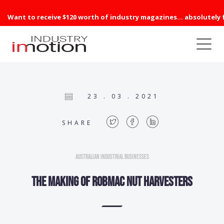
Want to receive $120 worth of industry magazines... absolutely 
23 . 03 . 2021
SHARE
Australian Industrial Businesses
The making of Robmac nut harvesters