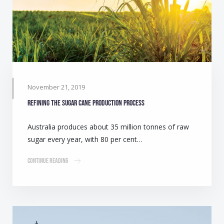
November 21, 2019
Refining the sugar cane production process
Australia produces about 35 million tonnes of raw
sugar every year, with 80 per cent…
Continue Reading