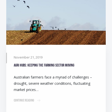
November 21, 2019
Agri Hubs: Keeping the farming sector moving
Australian farmers face a myriad of challenges –
drought, severe weather conditions, fluctuating
market prices…
Continue Reading