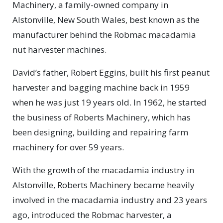
Machinery, a family-owned company in
Alstonville, New South Wales, best known as the
manufacturer behind the Robmac macadamia
nut harvester machines.
David’s father, Robert Eggins, built his first peanut
harvester and bagging machine back in 1959
when he was just 19 years old. In 1962, he started
the business of Roberts Machinery, which has
been designing, building and repairing farm
machinery for over 59 years.
With the growth of the macadamia industry in
Alstonville, Roberts Machinery became heavily
involved in the macadamia industry and 23 years
ago, introduced the Robmac harvester, a