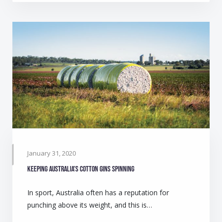
January 31, 2020
Keeping Australia’s cotton gins spinning
In sport, Australia often has a reputation for
punching above its weight, and this is…