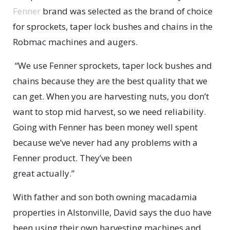
Fenner
brand was selected as the brand of choice
for sprockets, taper lock bushes and chains in the
Robmac machines and augers.
“We use Fenner sprockets, taper lock bushes and
chains because they are the best quality that we
can get. When you are harvesting nuts, you don’t
want to stop mid harvest, so we need reliability.
Going with Fenner has been money well spent
because we’ve never had any problems with a
Fenner product. They’ve been
great actually.”
With father and son both owning macadamia
properties in Alstonville, David says the duo have
been using their own harvesting machines and