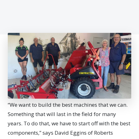
“We want to build the best machines that we can.
Something that will last in the field for many
years. To do that, we have to start off with the best
components,” says David Eggins of Roberts