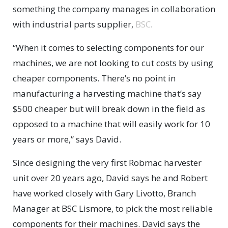
something the company manages in collaboration
with industrial parts supplier,
BSC
.
“When it comes to selecting components for our
machines, we are not looking to cut costs by using
cheaper components. There’s no point in
manufacturing a harvesting machine that’s say
$500 cheaper but will break down in the field as
opposed to a machine that will easily work for 10
years or more,” says David.
Since designing the very first Robmac harvester
unit over 20 years ago, David says he and Robert
have worked closely with Gary Livotto, Branch
Manager at BSC Lismore, to pick the most reliable
components for their machines. David says the