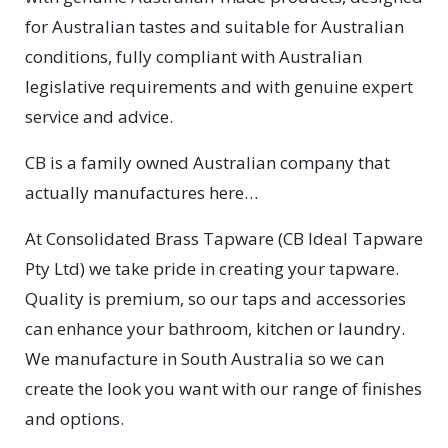
for Australian tastes and suitable for Australian
conditions, fully compliant with Australian
legislative requirements and with genuine expert
service and advice.
CB is a family owned Australian company that
actually manufactures here…
At Consolidated Brass Tapware (CB Ideal Tapware
Pty Ltd) we take pride in creating your tapware.
Quality is premium, so our taps and accessories
can enhance your bathroom, kitchen or laundry.
We manufacture in South Australia so we can
create the look you want with our range of finishes
and options.