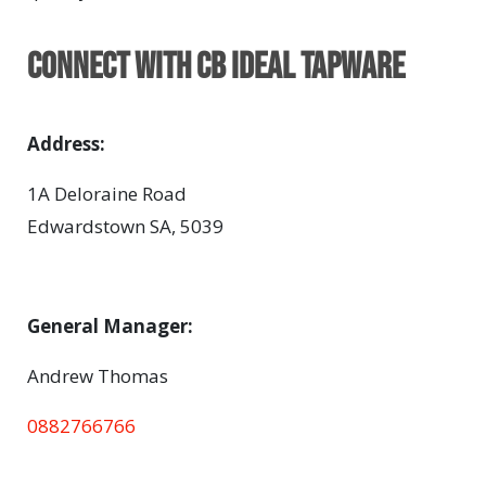
Connect with CB Ideal Tapware
Address:
1A Deloraine Road
Edwardstown SA, 5039
General Manager:
Andrew Thomas
0882766766