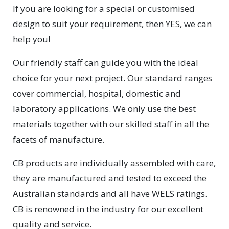
If you are looking for a special or customised
design to suit your requirement, then YES, we can
help you!
Our friendly staff can guide you with the ideal
choice for your next project. Our standard ranges
cover commercial, hospital, domestic and
laboratory applications. We only use the best
materials together with our skilled staff in all the
facets of manufacture.
CB products are individually assembled with care,
they are manufactured and tested to exceed the
Australian standards and all have WELS ratings.
CB is renowned in the industry for our excellent
quality and service.