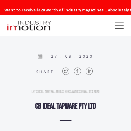
Want to receive $120 worth of industry magazines... absolutely 
27 . 08 . 2020
SHARE
Let’s Roll: Australian Business Awards Finalists 2020
CB Ideal Tapware Pty Ltd