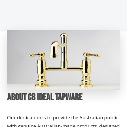
About CB Ideal Tapware
Our dedication is to provide the Australian public
with genuine Australian-made products, designed