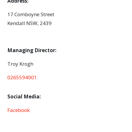
Address:
17 Comboyne Street
Kendall NSW, 2439
Managing Director:
Troy Krogh
0265594001
Social Media:
Facebook