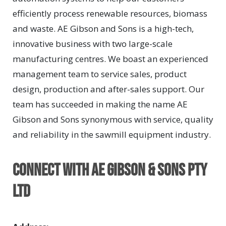
efficiently process renewable resources, biomass
and waste. AE Gibson and Sons is a high-tech,
innovative business with two large-scale
manufacturing centres. We boast an experienced
management team to service sales, product
design, production and after-sales support. Our
team has succeeded in making the name AE
Gibson and Sons synonymous with service, quality
and reliability in the sawmill equipment industry.
Connect with AE Gibson & Sons Pty
Ltd