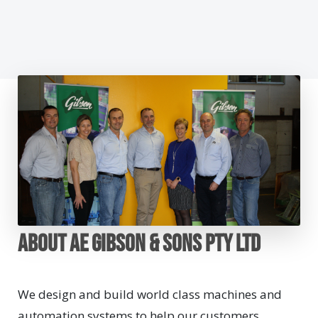
About AE Gibson & Sons Pty Ltd
We design and build world class machines and
automation systems to help our customers