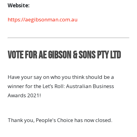
Website:
https://aegibsonman.com.au
Vote for AE Gibson & Sons Pty Ltd
Have your say on who you think should be a
winner for the Let’s Roll: Australian Business
Awards 2021!
Thank you, People's Choice has now closed.