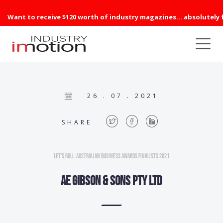
Want to receive $120 worth of industry magazines... absolutely 
26 . 07 . 2021
SHARE
Let’s Roll: Australian Business Awards Finalists 2021
AE Gibson & Sons Pty Ltd