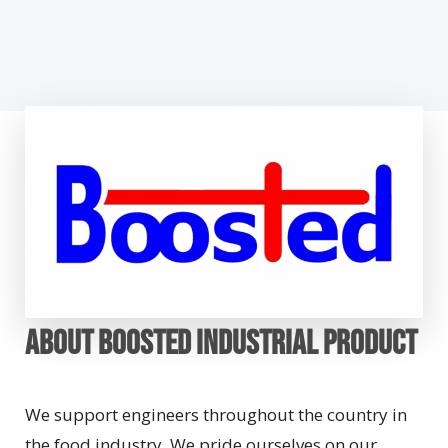
About BOOSTED INDUSTRIAL PRODUCT
We support engineers throughout the country in
the food industry. We pride ourselves on our