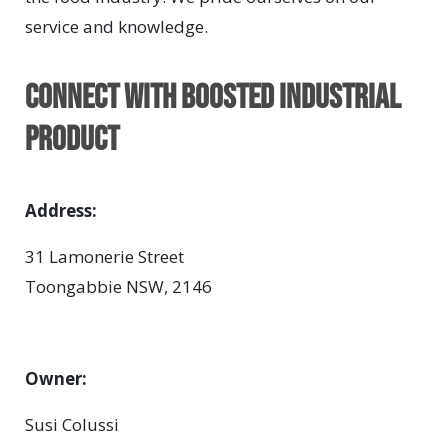
service and knowledge.
Connect with BOOSTED INDUSTRIAL
PRODUCT
Address:
31 Lamonerie Street
Toongabbie NSW, 2146
Owner:
Susi Colussi