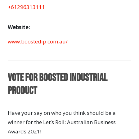
+61296313111
Website:
www.boostedip.com.au/
Vote for BOOSTED INDUSTRIAL
PRODUCT
Have your say on who you think should be a
winner for the Let’s Roll: Australian Business
Awards 2021!