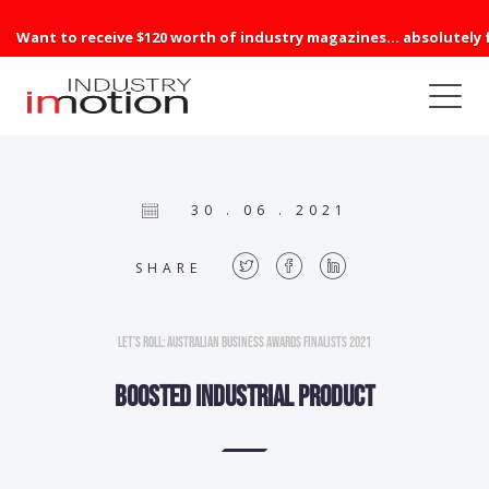
Want to receive $120 worth of industry magazines... absolutely 
30 . 06 . 2021
SHARE
Let’s Roll: Australian Business Awards Finalists 2021
BOOSTED INDUSTRIAL PRODUCT