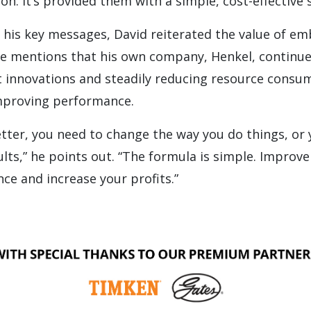
on. It’s provided them with a simple, cost-effective 
his key messages, David reiterated the value of e
He mentions that his own company, Henkel, continue
nt innovations and steadily reducing resource consu
mproving performance.
etter, you need to change the way you do things, or y
lts,” he points out. “The formula is simple. Improve r
e and increase your profits.”