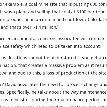
For example, a coal mine site that is putting 600 ton
r wash plant and selling that coal at $100 per tonn
on production in an unplanned shutdown. Calculate 
and that’s over $1.4 million.”
are environmental concerns associated with unplan
lace safety which need to be taken into account.
nsiderations cannot be understated. If you get an 
ination, that creates a massive problem as it result
n and due to this, a loss of production at the site,
r? David advocates the need for process change and
s. Specifically, he talks about the way maintenance
ous mine sites during their maintenance periods an