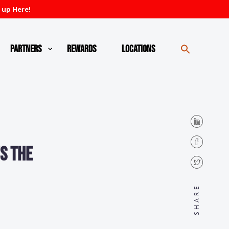
 up Here!
Partners
Rewards
Locations
s the
SHARE