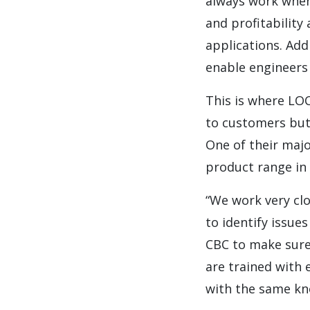
always work when 
and profitability
applications. Add
enable engineers 
This is where LOC
to customers but 
One of their majo
product range in 
“We work very clo
to identify issue
CBC to make sure 
are trained with 
with the same kn