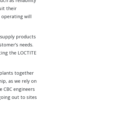
ch as reliability
it their
 operating will
y supply products
ustomer’s needs.
ting the LOCTITE
 plants together
ip, as we rely on
he CBC engineers
going out to sites