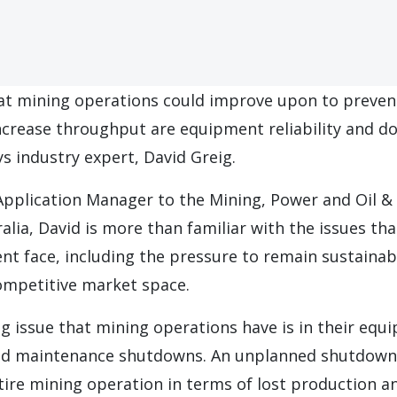
at mining operations could improve upon to preve
crease throughput are equipment reliability and 
ys industry expert, David Greig.
Application Manager to the Mining, Power and Oil & 
alia, David is more than familiar with the issues th
nt face, including the pressure to remain sustainabl
competitive market space.
 issue that mining operations have is in their equi
ed maintenance shutdowns. An unplanned shutdown 
ire mining operation in terms of lost production an