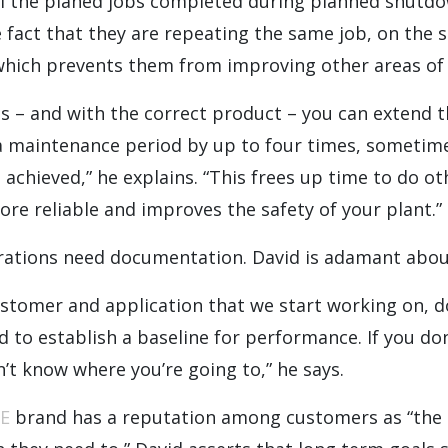
ll the planed jobs completed during planned shutdo
e fact that they are repeating the same job, on th
 which prevents them from improving other areas of 
s – and with the correct product – you can extend th
a maintenance period by up to four times, sometim
g achieved,” he explains. “This frees up time to do o
e reliable and improves the safety of your plant.”
rations need documentation. David is adamant about
ustomer and application that we start working on, 
d to establish a baseline for performance. If you d
n’t know where you’re going to,” he says.
E
brand has a reputation among customers as “the 