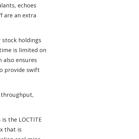
lants, echoes
f are an extra
 stock holdings
ime is limited on
m also ensures
o provide swift
d throughput,
s is the LOCTITE
 that is