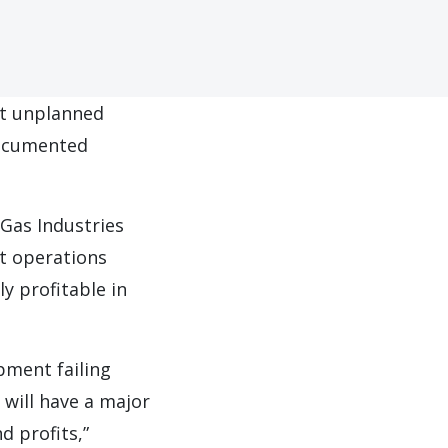
nt unplanned
documented
Gas Industries
at operations
y profitable in
pment failing
will have a major
d profits,”