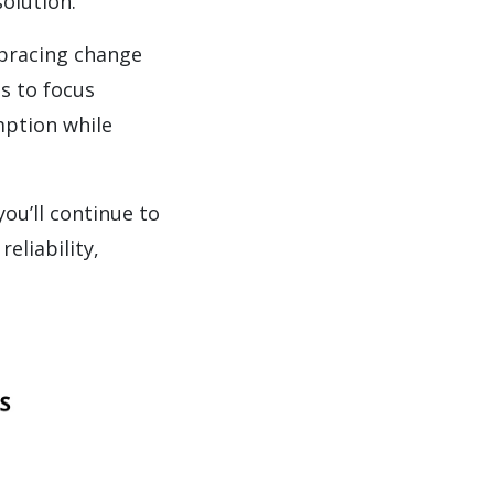
solution.”
mbracing change
s to focus
mption while
ou’ll continue to
eliability,