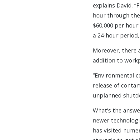
explains David. “
hour through thei
$60,000 per hour 
a 24-hour period, 
Moreover, there 
addition to workp
“Environmental co
release of contam
unplanned shutdow
What’s the answe
newer technologie
has visited numer