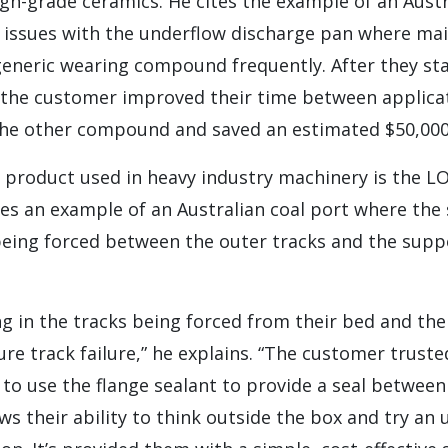
gh-grade ceramics. He cites the example of an Austr
 issues with the underflow discharge pan where m
generic wearing compound frequently. After they sta
the customer improved their time between applicat
the other compound and saved an estimated $50,00
roduct used in heavy industry machinery is the L
ves an example of an Australian coal port where the 
 being forced between the outer tracks and the supp
ng in the tracks being forced from their bed and th
re track failure,” he explains. “The customer truste
o use the flange sealant to provide a seal between
ws their ability to think outside the box and try an