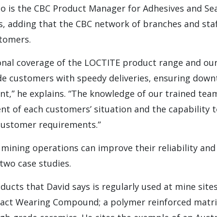
o is the CBC Product Manager for Adhesives and Sea
, adding that the CBC network of branches and staf
tomers.
onal coverage of the LOCTITE product range and our
de customers with speedy deliveries, ensuring downt
t,” he explains. “The knowledge of our trained tea
nt of each customers’ situation and the capability t
 customer requirements.”
 mining operations can improve their reliability an
two case studies.
ducts that David says is regularly used at mine site
act Wearing Compound; a polymer reinforced matrix