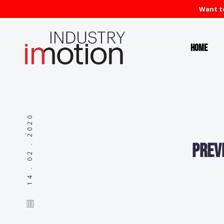
Want to
Home
14 . 02 . 2020
Prev