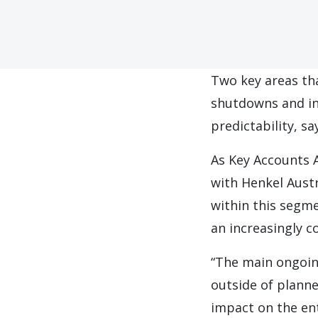
Two key areas th
shutdowns and in
predictability, sa
As Key Accounts 
with Henkel Austr
within this segme
an increasingly 
“The main ongoing
outside of plann
impact on the ent