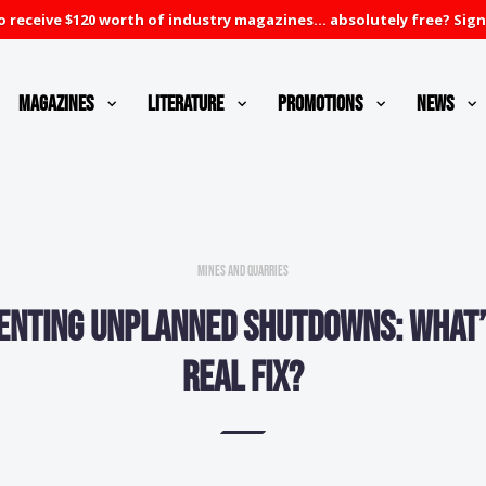
 receive $120 worth of industry magazines... absolutely free? Sign
Magazines
Literature
Promotions
News
Mines and Quarries
enting unplanned shutdowns: What’
real fix?