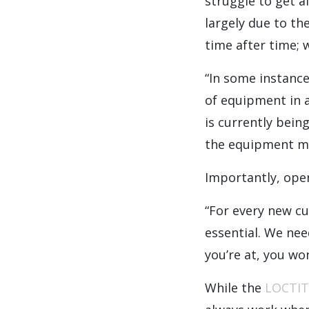
struggle to get a
largely due to th
time after time;
“In some instance
of equipment in 
is currently bein
the equipment mor
Importantly, ope
“For every new c
essential. We nee
you’re at, you wo
While the
LOCTIT