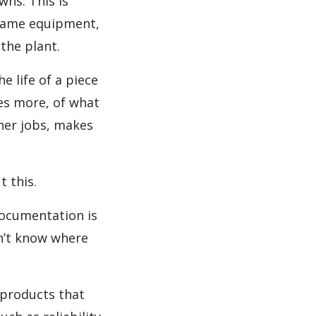
wns. This is
e same equipment,
the plant.
e life of a piece
es more, of what
ther jobs, makes
 this.
documentation is
on’t know where
products that