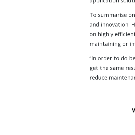
application soluti
To summarise on 
and innovation. 
on highly efficie
maintaining or i
“In order to do b
get the same resu
reduce maintenanc