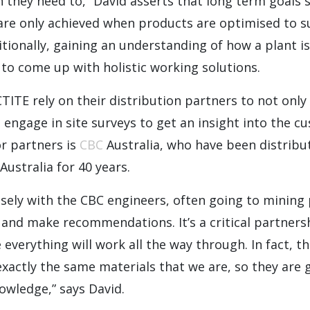
they need to,” David asserts that long term goals su
 are only achieved when products are optimised to su
itionally, gaining an understanding of how a plant is
to come up with holistic working solutions.
TITE rely on their distribution partners to not onl
engage in site surveys to get an insight into the c
r partners is
CBC
Australia, who have been distribu
Australia for 40 years.
sely with the CBC engineers, often going to mining
s and make recommendations. It’s a critical partnersh
everything will work all the way through. In fact, t
exactly the same materials that we are, so they are 
owledge,” says David.