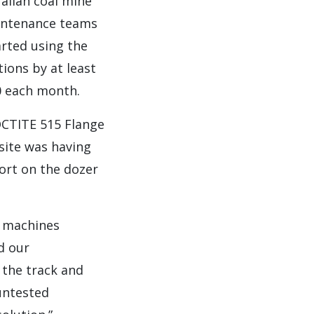
alian coal mine
aintenance teams
rted using the
ions by at least
0 each month.
OCTITE 515 Flange
site was having
ort on the dozer
e machines
d our
 the track and
 untested