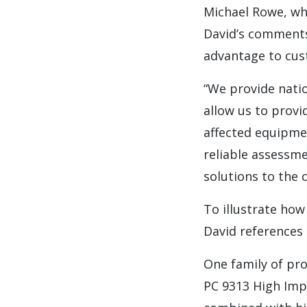
Michael Rowe, wh
David’s comments
advantage to cus
“We provide nati
allow us to provi
affected equipmen
reliable assessme
solutions to the
To illustrate how
David references 
One family of pro
PC 9313 High Imp