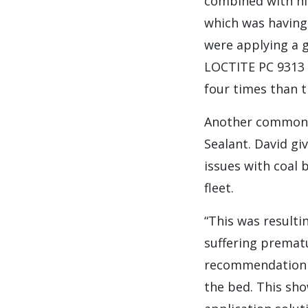
combined with hi
which was having
were applying a 
LOCTITE PC 9313 
four times than 
Another common p
Sealant. David gi
issues with coal
fleet.
“This was resulti
suffering prematu
recommendation t
the bed. This sho