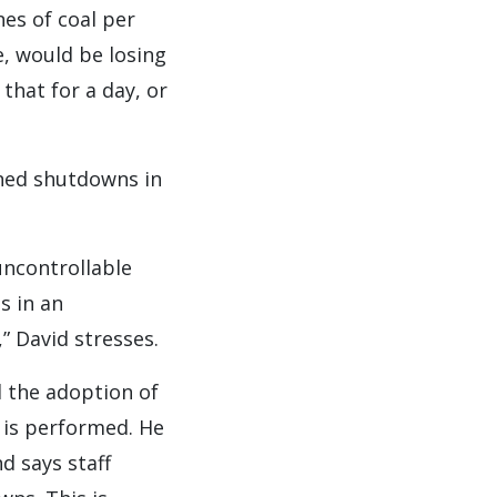
nes of coal per
e, would be losing
that for a day, or
ned shutdowns in
uncontrollable
s in an
” David stresses.
 the adoption of
 is performed. He
d says staff