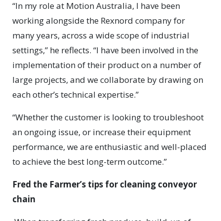
“In my role at Motion Australia, I have been
working alongside the Rexnord company for
many years, across a wide scope of industrial
settings,” he reflects. “I have been involved in the
implementation of their product on a number of
large projects, and we collaborate by drawing on
each other’s technical expertise.”
“Whether the customer is looking to troubleshoot
an ongoing issue, or increase their equipment
performance, we are enthusiastic and well-placed
to achieve the best long-term outcome.”
Fred the Farmer’s tips for cleaning conveyor
chain