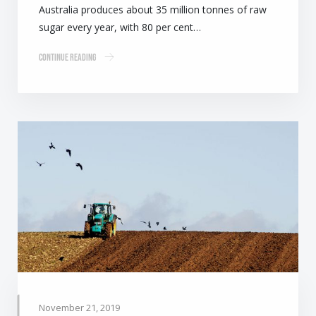
Australia produces about 35 million tonnes of raw
sugar every year, with 80 per cent…
Continue Reading
November 21, 2019