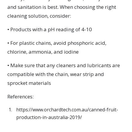
and sanitation is best. When choosing the right
cleaning solution, consider:
• Products with a pH reading of 4-10
• For plastic chains, avoid phosphoric acid,
chlorine, ammonia, and iodine
• Make sure that any cleaners and lubricants are
compatible with the chain, wear strip and
sprocket materials
References:
https://www.orchardtech.com.au/canned-fruit-
production-in-australia-2019/