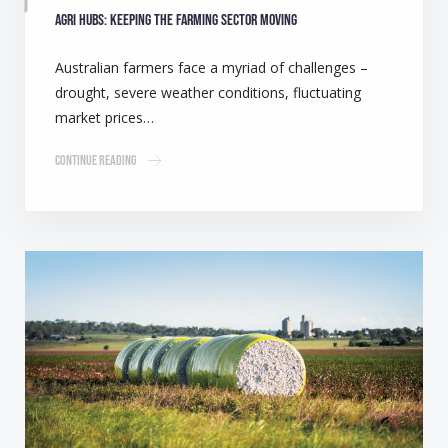
Agri Hubs: Keeping the farming sector moving
Australian farmers face a myriad of challenges –
drought, severe weather conditions, fluctuating
market prices…
Continue Reading