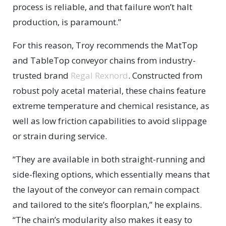
process is reliable, and that failure won’t halt
production, is paramount.”
For this reason, Troy recommends the MatTop
and TableTop conveyor chains from industry-
trusted brand
Regal Rexnord
. Constructed from
robust poly acetal material, these chains feature
extreme temperature and chemical resistance, as
well as low friction capabilities to avoid slippage
or strain during service.
“They are available in both straight-running and
side-flexing options, which essentially means that
the layout of the conveyor can remain compact
and tailored to the site’s floorplan,” he explains.
“The chain’s modularity also makes it easy to