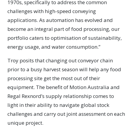
1970s, specifically to address the common
challenges with high-speed conveying
applications. As automation has evolved and
become an integral part of food processing, our
portfolio caters to optimisation of sustainability,
energy usage, and water consumption.”
Troy posits that changing out conveyor chain
prior to a busy harvest season will help any food
processing site get the most out of their
equipment. The benefit of Motion Australia and
Regal Rexnord’s supply relationship comes to
light in their ability to navigate global stock
challenges and carry out joint assessment on each
unique project.