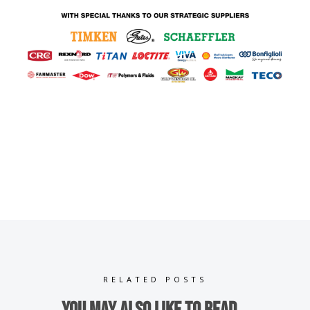
RELATED POSTS
You may also like to read...