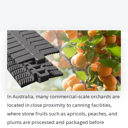
In Australia, many commercial-scale orchards are
located in close proximity to canning facilities,
where stone fruits such as apricots, peaches, and
plums are processed and packaged before