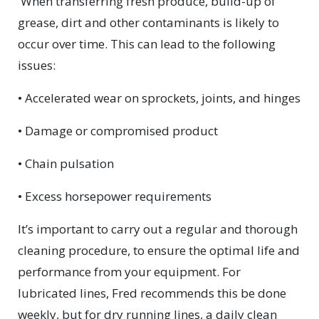
When transferring fresh produce, build-up of
grease, dirt and other contaminants is likely to
occur over time. This can lead to the following
issues:
• Accelerated wear on sprockets, joints, and hinges
• Damage or compromised product
• Chain pulsation
• Excess horsepower requirements
It’s important to carry out a regular and thorough
cleaning procedure, to ensure the optimal life and
performance from your equipment. For
lubricated lines, Fred recommends this be done
weekly, but for dry running lines, a daily clean