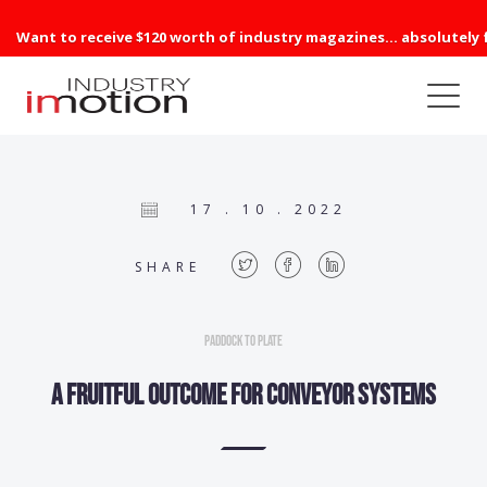
Want to receive $120 worth of industry magazines... absolutely 
17 . 10 . 2022
SHARE
Paddock to Plate
A fruitful outcome for conveyor systems