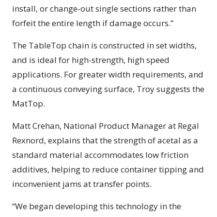
install, or change-out single sections rather than
forfeit the entire length if damage occurs.”
The TableTop chain is constructed in set widths,
and is ideal for high-strength, high speed
applications. For greater width requirements, and
a continuous conveying surface, Troy suggests the
MatTop.
Matt Crehan, National Product Manager at Regal
Rexnord, explains that the strength of acetal as a
standard material accommodates low friction
additives, helping to reduce container tipping and
inconvenient jams at transfer points.
“We began developing this technology in the