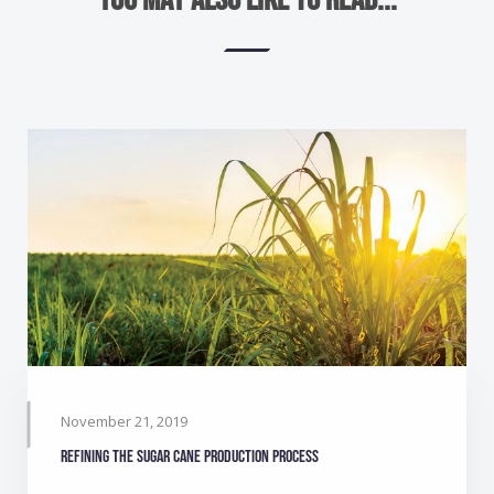
November 21, 2019
Refining the sugar cane production process