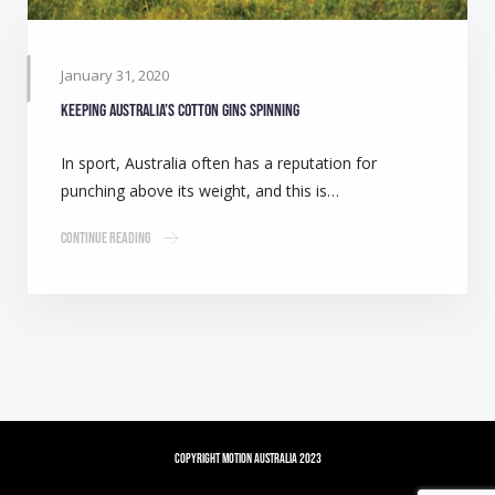
January 31, 2020
Keeping Australia’s cotton gins spinning
In sport, Australia often has a reputation for
punching above its weight, and this is…
Continue Reading
Copyright Motion Australia 2023