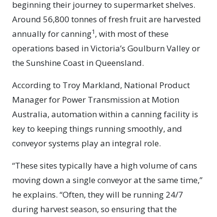
beginning their journey to supermarket shelves.
Around 56,800 tonnes of fresh fruit are harvested
1
annually for canning
, with most of these
operations based in Victoria’s Goulburn Valley or
the Sunshine Coast in Queensland.
According to Troy Markland, National Product
Manager for Power Transmission at Motion
Australia, automation within a canning facility is
key to keeping things running smoothly, and
conveyor systems play an integral role.
“These sites typically have a high volume of cans
moving down a single conveyor at the same time,”
he explains. “Often, they will be running 24/7
during harvest season, so ensuring that the