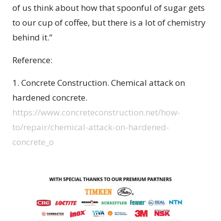
of us think about how that spoonful of sugar gets
to our cup of coffee, but there is a lot of chemistry
behind it.”
Reference:
1. Concrete Construction. Chemical attack on
hardened concrete.
https://www.concreteconstruction.net/how-
to/repair/chemical-attack-on-hardened-
concrete_o