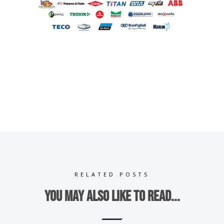
RELATED POSTS
You may also like to read...