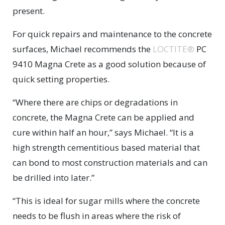
present.
For quick repairs and maintenance to the concrete
surfaces, Michael recommends the
LOCTITE®
PC
9410 Magna Crete as a good solution because of
quick setting properties.
“Where there are chips or degradations in
concrete, the Magna Crete can be applied and
cure within half an hour,” says Michael. “It is a
high strength cementitious based material that
can bond to most construction materials and can
be drilled into later.”
“This is ideal for sugar mills where the concrete
needs to be flush in areas where the risk of