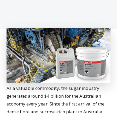
As a valuable commodity, the sugar industry
generates around $4 billion for the Australian
economy every year. Since the first arrival of the
dense fibre and sucrose-rich plant to Australia,