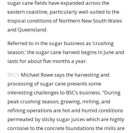
sugar cane fields have expanded across the
eastern coastline, particularly well-suited to the
tropical conditions of Northern New South Wales
and Queensland.
Referred to in the sugar business as ‘crushing
season,’ the sugar cane harvest begins in June and
lasts for about five months a year.
BSC’s
Michael Rowe says the harvesting and
processing of sugar cane presents some
interesting challenges to BSC’s business. “During
peak crushing season, growing, milling, and
refining operations are hot and humid conditions
permeated by sticky sugar juices which are highly
corrosive to the concrete foundations the mills are