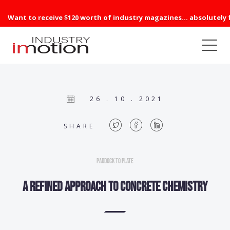
Want to receive $120 worth of industry magazines... absolutely 
26 . 10 . 2021
SHARE
Paddock to Plate
A refined approach to concrete chemistry