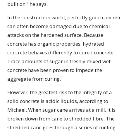
built on,” he says.
In the construction world, perfectly good concrete
can often become damaged due to chemical
attacks on the hardened surface. Because
concrete has organic properties, hydrated
concrete behaves differently to cured concrete.
Trace amounts of sugar in freshly mixed wet
concrete have been proven to impede the
1
aggregate from curing.
However, the greatest risk to the integrity of a
solid concrete is acidic liquids, according to
Michael. When sugar cane arrives at a mill, it is
broken down from cane to shredded fibre. The
shredded cane goes through a series of milling