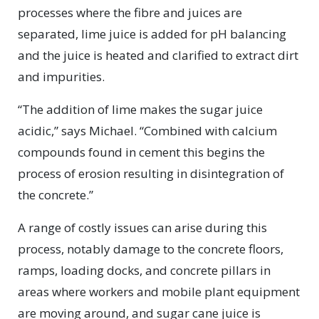
processes where the fibre and juices are
separated, lime juice is added for pH balancing
and the juice is heated and clarified to extract dirt
and impurities.
“The addition of lime makes the sugar juice
acidic,” says Michael. “Combined with calcium
compounds found in cement this begins the
process of erosion resulting in disintegration of
the concrete.”
A range of costly issues can arise during this
process, notably damage to the concrete floors,
ramps, loading docks, and concrete pillars in
areas where workers and mobile plant equipment
are moving around, and sugar cane juice is