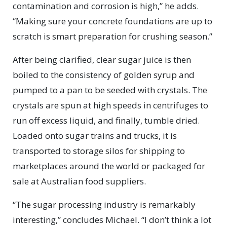
contamination and corrosion is high,” he adds.
“Making sure your concrete foundations are up to
scratch is smart preparation for crushing season.”
After being clarified, clear sugar juice is then
boiled to the consistency of golden syrup and
pumped to a pan to be seeded with crystals. The
crystals are spun at high speeds in centrifuges to
run off excess liquid, and finally, tumble dried.
Loaded onto sugar trains and trucks, it is
transported to storage silos for shipping to
marketplaces around the world or packaged for
sale at Australian food suppliers.
“The sugar processing industry is remarkably
interesting,” concludes Michael. “I don’t think a lot