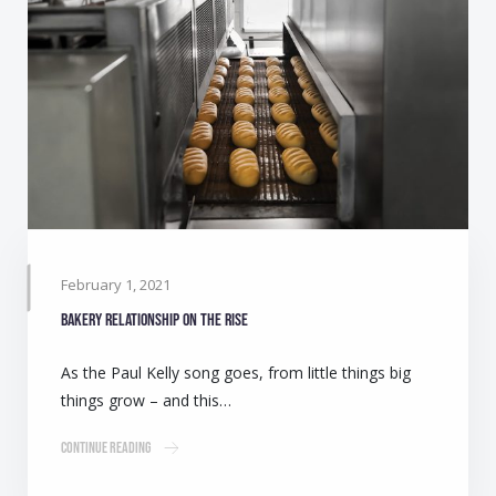
February 1, 2021
Bakery relationship on the rise
As the Paul Kelly song goes, from little things big
things grow – and this…
Continue Reading