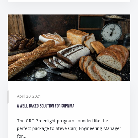
April 20, 2021
A well baked solution for Suprima
The CRC Greenlight program sounded like the
perfect package to Steve Carr, Engineering Manager
for…