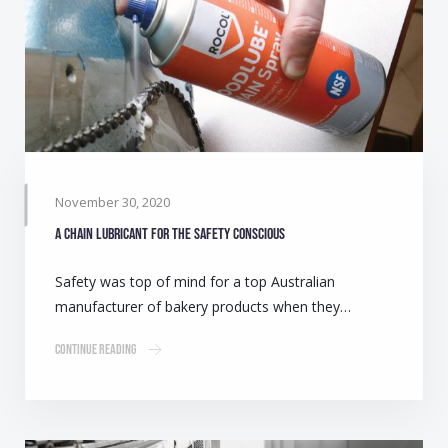
November 30, 2020
A chain lubricant for the safety conscious
Safety was top of mind for a top Australian
manufacturer of bakery products when they…
Continue Reading