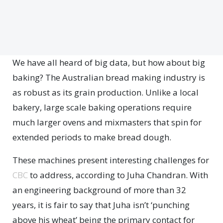
We have all heard of big data, but how about big
baking? The Australian bread making industry is
as robust as its grain production. Unlike a local
bakery, large scale baking operations require
much larger ovens and mixmasters that spin for
extended periods to make bread dough.
These machines present interesting challenges for
CBC
to address, according to Juha Chandran. With
an engineering background of more than 32
years, it is fair to say that Juha isn’t ‘punching
above his wheat’ being the primary contact for