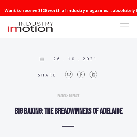
Want to receive $120 worth of industry magazines... absolutely 
26 . 10 . 2021
SHARE
Paddock to Plate
Big Baking: The breadwinners of Adelaide