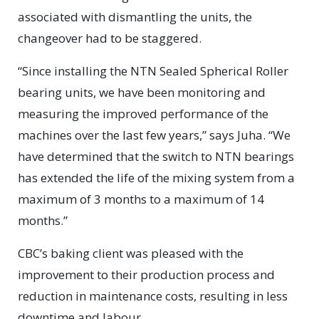
associated with dismantling the units, the
changeover had to be staggered.
“Since installing the NTN Sealed Spherical Roller
bearing units, we have been monitoring and
measuring the improved performance of the
machines over the last few years,” says Juha. “We
have determined that the switch to NTN bearings
has extended the life of the mixing system from a
maximum of 3 months to a maximum of 14
months.”
CBC’s baking client was pleased with the
improvement to their production process and
reduction in maintenance costs, resulting in less
downtime and labour.