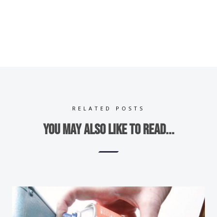
RELATED POSTS
You may also like to read...