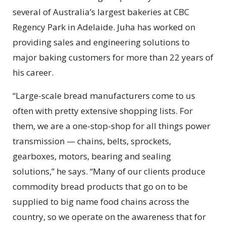
several of Australia’s largest bakeries at CBC
Regency Park in Adelaide. Juha has worked on
providing sales and engineering solutions to
major baking customers for more than 22 years of
his career.
“Large-scale bread manufacturers come to us
often with pretty extensive shopping lists. For
them, we are a one-stop-shop for all things power
transmission — chains, belts, sprockets,
gearboxes, motors, bearing and sealing
solutions,” he says. “Many of our clients produce
commodity bread products that go on to be
supplied to big name food chains across the
country, so we operate on the awareness that for