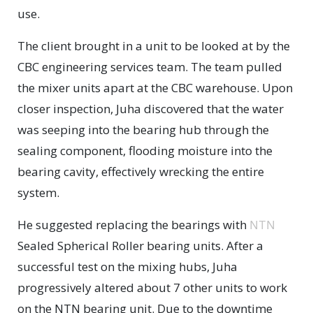
use.
The client brought in a unit to be looked at by the
CBC engineering services team. The team pulled
the mixer units apart at the CBC warehouse. Upon
closer inspection, Juha discovered that the water
was seeping into the bearing hub through the
sealing component, flooding moisture into the
bearing cavity, effectively wrecking the entire
system.
He suggested replacing the bearings with
NTN
Sealed Spherical Roller bearing units. After a
successful test on the mixing hubs, Juha
progressively altered about 7 other units to work
on the NTN bearing unit. Due to the downtime