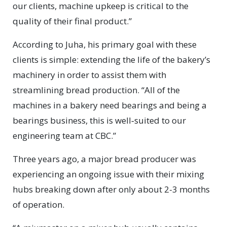
our clients, machine upkeep is critical to the
quality of their final product.”
According to Juha, his primary goal with these
clients is simple: extending the life of the bakery’s
machinery in order to assist them with
streamlining bread production. “All of the
machines in a bakery need bearings and being a
bearings business, this is well‑suited to our
engineering team at CBC.”
Three years ago, a major bread producer was
experiencing an ongoing issue with their mixing
hubs breaking down after only about 2-3 months
of operation.