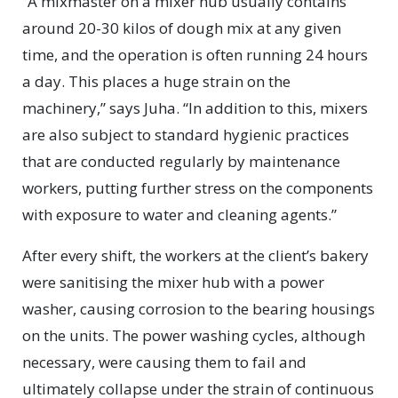
“A mixmaster on a mixer hub usually contains
around 20-30 kilos of dough mix at any given
time, and the operation is often running 24 hours
a day. This places a huge strain on the
machinery,” says Juha. “In addition to this, mixers
are also subject to standard hygienic practices
that are conducted regularly by maintenance
workers, putting further stress on the components
with exposure to water and cleaning agents.”
After every shift, the workers at the client’s bakery
were sanitising the mixer hub with a power
washer, causing corrosion to the bearing housings
on the units. The power washing cycles, although
necessary, were causing them to fail and
ultimately collapse under the strain of continuous