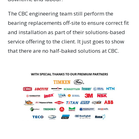
The CBC engineering team still perform the
bearing replacements off-site to ensure correct fit
and installation as part of their solutions-based
service offering to the client. It just goes to show
that there are no half‑baked solutions at CBC.