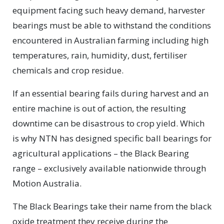
equipment facing such heavy demand, harvester
bearings must be able to withstand the conditions
encountered in Australian farming including high
temperatures, rain, humidity, dust, fertiliser
chemicals and crop residue.
If an essential bearing fails during harvest and an
entire machine is out of action, the resulting
downtime can be disastrous to crop yield. Which
is why NTN has designed specific ball bearings for
agricultural applications – the Black Bearing
range – exclusively available nationwide through
Motion Australia.
The Black Bearings take their name from the black
oxide treatment they receive during the