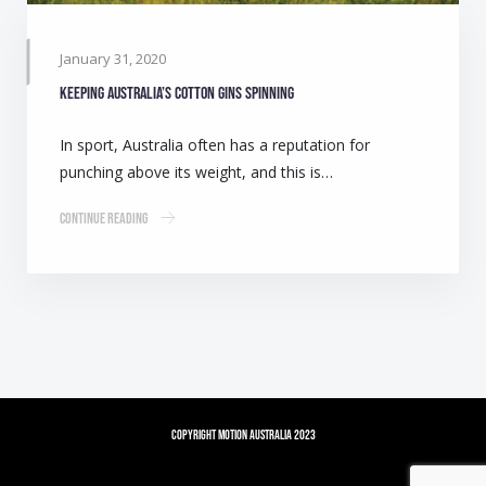
January 31, 2020
Keeping Australia’s cotton gins spinning
In sport, Australia often has a reputation for
punching above its weight, and this is…
Continue Reading
Copyright Motion Australia 2023