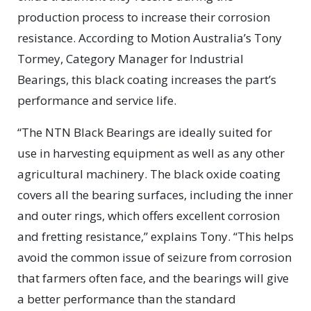
production process to increase their corrosion
resistance. According to Motion Australia’s Tony
Tormey, Category Manager for Industrial
Bearings, this black coating increases the part’s
performance and service life.
“The NTN Black Bearings are ideally suited for
use in harvesting equipment as well as any other
agricultural machinery. The black oxide coating
covers all the bearing surfaces, including the inner
and outer rings, which offers excellent corrosion
and fretting resistance,” explains Tony. “This helps
avoid the common issue of seizure from corrosion
that farmers often face, and the bearings will give
a better performance than the standard