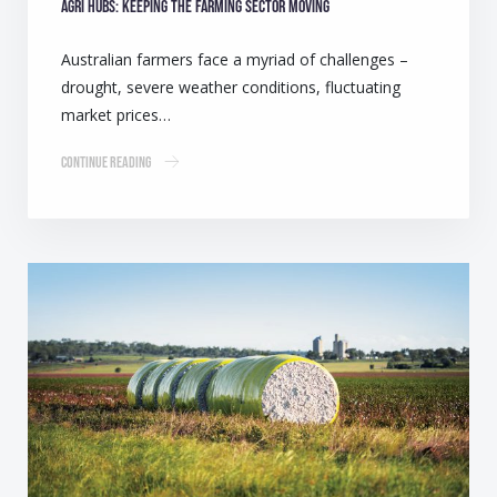
Agri Hubs: Keeping the farming sector moving
Australian farmers face a myriad of challenges –
drought, severe weather conditions, fluctuating
market prices…
Continue Reading