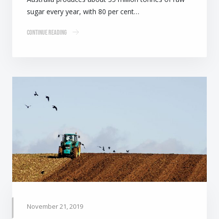
sugar every year, with 80 per cent…
Continue Reading
November 21, 2019