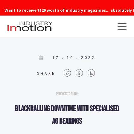
Want to receive $120 worth of industry magazines... absolutely 
17 . 10 . 2022
SHARE
Paddock to Plate
Blackballing downtime with specialised
AG bearings