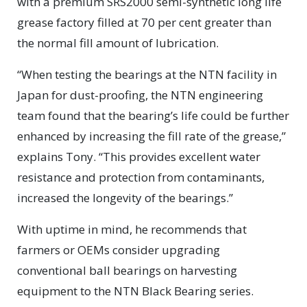
with a premium SRS2000 semi-synthetic long life
grease factory filled at 70 per cent greater than
the normal fill amount of lubrication.
“When testing the bearings at the NTN facility in
Japan for dust-proofing, the NTN engineering
team found that the bearing’s life could be further
enhanced by increasing the fill rate of the grease,”
explains Tony. “This provides excellent water
resistance and protection from contaminants,
increased the longevity of the bearings.”
With uptime in mind, he recommends that
farmers or OEMs consider upgrading
conventional ball bearings on harvesting
equipment to the NTN Black Bearing series.