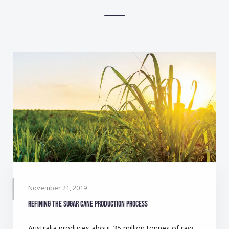
November 21, 2019
Refining the sugar cane production process
Australia produces about 35 million tonnes of raw