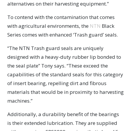
alternatives on their harvesting equipment.”
To contend with the contamination that comes
with agricultural environments, the
NTN
Black
Series comes with enhanced ‘Trash guard’ seals.
“The NTN Trash guard seals are uniquely
designed with a heavy-duty rubber lip bonded to
the seal plate” Tony says. “These exceed the
capabilities of the standard seals for this category
of insert bearing, repelling dirt and fibrous
materials that would be in proximity to harvesting
machines.”
Additionally, a durability benefit of the bearings
is their extended lubrication. They are supplied