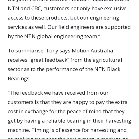
NTN and CBC, customers not only have exclusive
access to these products, but our engineering
services as well. Our field engineers are supported
by the NTN global engineering team.”
To summarise, Tony says Motion Australia
receives “great feedback” from the agricultural
sector as to the performance of the NTN Black
Bearings.
“The feedback we have received from our
customers is that they are happy to pay the extra
cost in exchange for the peace of mind that they
get by having a reliable bearing in their harvesting
machine. Timing is of essence for harvesting and