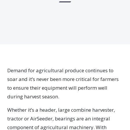
Demand for agricultural produce continues to
soar and it’s never been more critical for farmers
to ensure their equipment will perform well
during harvest season.
Whether it’s a header, large combine harvester,
tractor or AirSeeder, bearings are an integral
component of agricultural machinery. With