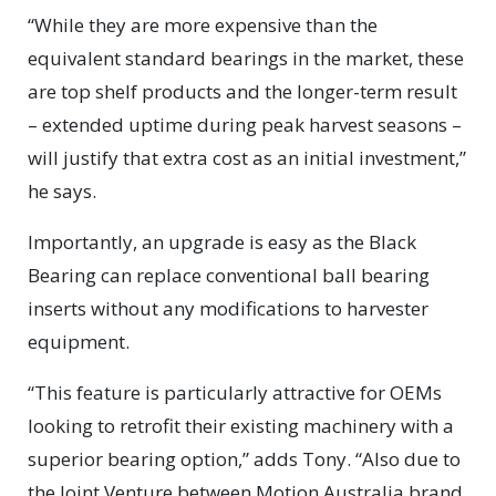
“While they are more expensive than the
equivalent standard bearings in the market, these
are top shelf products and the longer-term result
– extended uptime during peak harvest seasons –
will justify that extra cost as an initial investment,”
he says.
Importantly, an upgrade is easy as the Black
Bearing can replace conventional ball bearing
inserts without any modifications to harvester
equipment.
“This feature is particularly attractive for OEMs
looking to retrofit their existing machinery with a
superior bearing option,” adds Tony. “Also due to
the Joint Venture between Motion Australia brand