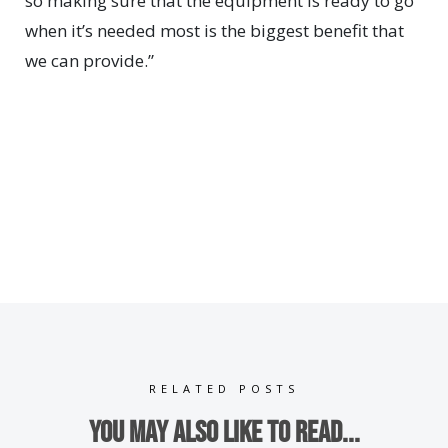
so making sure that the equipment is ready to go
when it’s needed most is the biggest benefit that
we can provide.”
RELATED POSTS
You may also like to read...