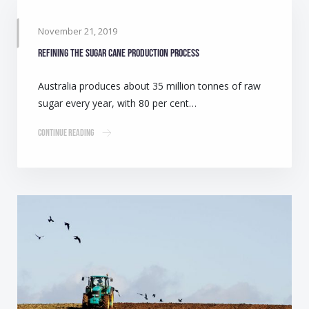
November 21, 2019
Refining the sugar cane production process
Australia produces about 35 million tonnes of raw
sugar every year, with 80 per cent…
Continue Reading