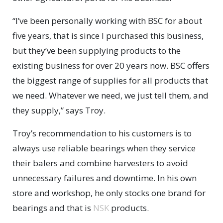
“I’ve been personally working with BSC for about
five years, that is since I purchased this business,
but they’ve been supplying products to the
existing business for over 20 years now. BSC offers
the biggest range of supplies for all products that
we need. Whatever we need, we just tell them, and
they supply,” says Troy.
Troy’s recommendation to his customers is to
always use reliable bearings when they service
their balers and combine harvesters to avoid
unnecessary failures and downtime. In his own
store and workshop, he only stocks one brand for
bearings and that is
NSK
products.