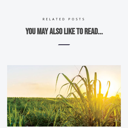
RELATED POSTS
You may also like to read...