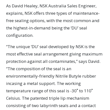
As David Healey, NSK Australia Sales Engineer,
explains, NSK offers three types of maintenance-
free sealing options, with the most common and
the highest-in-demand being the ‘DU’ seal
configuration.
“The unique ‘DU’ seal developed by NSK is the
most effective seal arrangement giving maximum
protection against all contaminates,” says David.
“The composition of the seal is an
environmentally-friendly Nitrile Butyle rubber
incasing a metal support. The working
temperature range of this seal is -30˚ to 110˚
Celsius. The patented triple lip mechanism
consisting of two labyrinth seals and a contact