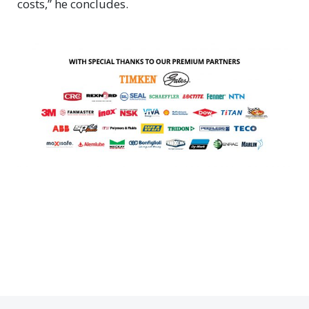
costs,” he concludes.