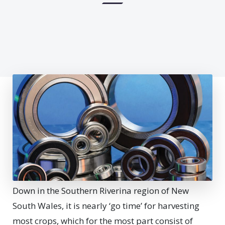
Down in the Southern Riverina region of New
South Wales, it is nearly ‘go time’ for harvesting
most crops, which for the most part consist of