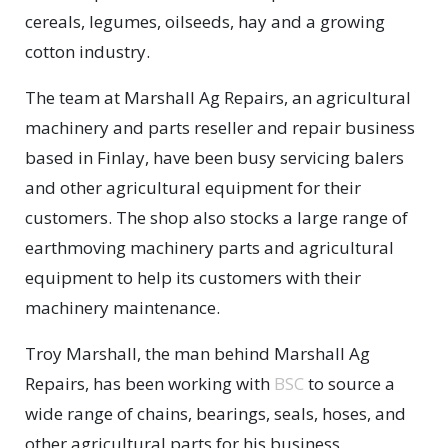
cereals, legumes, oilseeds, hay and a growing
cotton industry.
The team at Marshall Ag Repairs, an agricultural
machinery and parts reseller and repair business
based in Finlay, have been busy servicing balers
and other agricultural equipment for their
customers. The shop also stocks a large range of
earthmoving machinery parts and agricultural
equipment to help its customers with their
machinery maintenance.
Troy Marshall, the man behind Marshall Ag
Repairs, has been working with
BSC
to source a
wide range of chains, bearings, seals, hoses, and
other agricultural parts for his business.