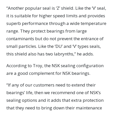
“Another popular seal is ‘Z’ shield. Like the ‘V’ seal,
it is suitable for higher speed limits and provides
superb performance through a wide temperature
range. They protect bearings from large
contaminants but do not prevent the entrance of
small particles. Like the ‘DU’ and ‘V’ types seals,
this shield also has two labrynths,” he adds.
According to Troy, the NSK sealing configuration
are a good complement for NSK bearings.
“If any of our customers need to extend their
bearings’ life, then we recommend one of NSK’s
sealing options and it adds that extra protection
that they need to bring down their maintenance