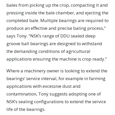
bales from picking up the crop, compacting it and
pressing inside the bale chamber, and ejecting the
completed bale. Multiple bearings are required to
produce an effective and precise baling process,”
says Tony. “NSK’s range of DDU sealed deep
groove ball bearings are designed to withstand
the demanding conditions of agricultural
applications ensuring the machine is crop ready.”
Where a machinery owner is looking to extend the
bearings’ service interval, for example in farming
applications with excessive dust and
contamination, Tony suggests adopting one of
NSK’s sealing configurations to extend the service
life of the bearings.