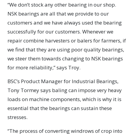
“We don’t stock any other bearing in our shop.
NSK bearings are all that we provide to our
customers and we have always used the bearing
successfully for our customers. Whenever we
repair combine harvesters or balers for farmers, if
we find that they are using poor quality bearings,
we steer them towards changing to NSK bearings
for more reliability,” says Troy.
BSC’s Product Manager for Industrial Bearings,
Tony Tormey says baling can impose very heavy
loads on machine components, which is why it is
essential that the bearings can sustain these
stresses.
“The process of converting windrows of crop into