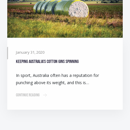
January 31, 2020
Keeping Australia’s cotton gins spinning
In sport, Australia often has a reputation for
punching above its weight, and this is…
Continue Reading