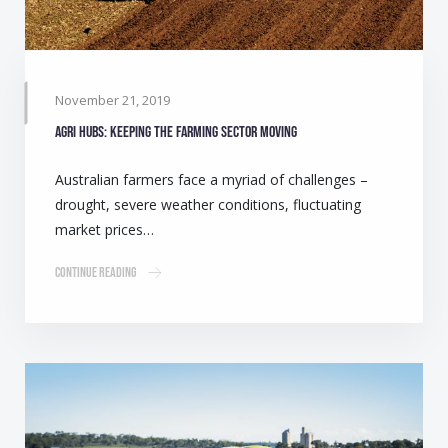
November 21, 2019
Agri Hubs: Keeping the farming sector moving
Australian farmers face a myriad of challenges –
drought, severe weather conditions, fluctuating
market prices…
Continue Reading