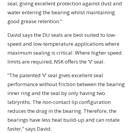
seal, giving excellent protection against dust and
water entering the bearing whilst maintaining
good grease retention.”
David says the DU seals are best suited to low-
speed and low-temperature applications where
maximum sealing is critical. Where higher speed
limits are required, NSK offers the ‘V’ seal.
“The patented ‘V’ seal gives excellent seal
performance without friction between the bearing
inner ring and the seal by only having two
labrynths. The non-contact lip configuration
reduces the drag in the bearing. Therefore, the
bearings have less heat build-up and can rotate
faster,” says David.