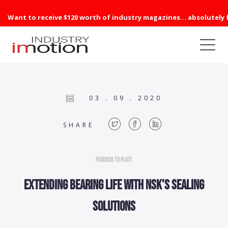
Want to receive $120 worth of industry magazines... absolutely 
03 . 09 . 2020
SHARE
Paddock to Plate
Extending bearing life with NSK’s sealing
solutions