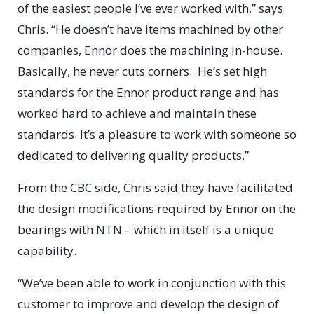
of the easiest people I’ve ever worked with,” says
Chris. “He doesn’t have items machined by other
companies, Ennor does the machining in-house.
Basically, he never cuts corners.
He’s set high
standards for the Ennor product range and has
worked hard to achieve and maintain these
standards. It’s a pleasure to work with someone so
dedicated to delivering quality products.”
From the CBC side, Chris said they have facilitated
the design modifications required by Ennor on the
bearings with NTN – which in itself is a unique
capability.
“We’ve been able to work in conjunction with this
customer to improve and develop the design of