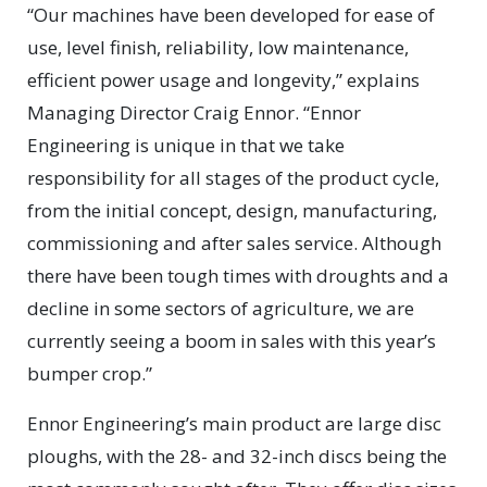
“Our machines have been developed for ease of
use, level finish, reliability, low maintenance,
efficient power usage and longevity,” explains
Managing Director Craig Ennor. “Ennor
Engineering is unique in that we take
responsibility for all stages of the product cycle,
from the initial concept, design, manufacturing,
commissioning and after sales service. Although
there have been tough times with droughts and a
decline in some sectors of agriculture, we are
currently seeing a boom in sales with this year’s
bumper crop.”
Ennor Engineering’s main product are large disc
ploughs, with the 28- and 32-inch discs being the