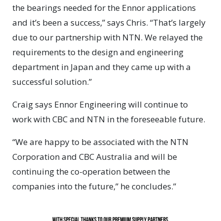
the bearings needed for the Ennor applications
and it’s been a success,” says Chris. “That’s largely
due to our partnership with NTN. We relayed the
requirements to the design and engineering
department in Japan and they came up with a
successful solution.”
Craig says Ennor Engineering will continue to
work with CBC and NTN in the foreseeable future.
“We are happy to be associated with the NTN
Corporation and CBC Australia and will be
continuing the co-operation between the
companies into the future,” he concludes.”