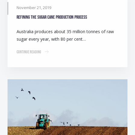
November 21, 2019
Refining the sugar cane production process
Australia produces about 35 million tonnes of raw
sugar every year, with 80 per cent…
Continue Reading