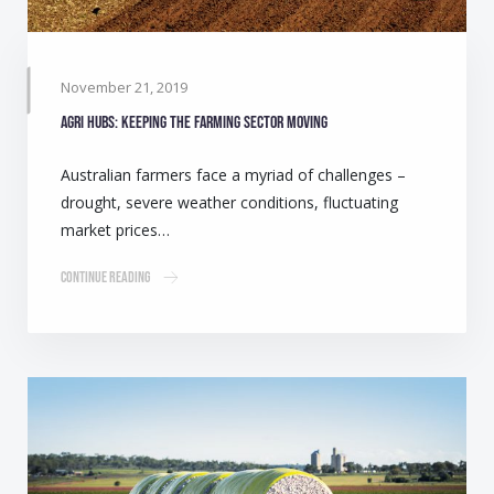
November 21, 2019
Agri Hubs: Keeping the farming sector moving
Australian farmers face a myriad of challenges –
drought, severe weather conditions, fluctuating
market prices…
Continue Reading