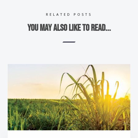
RELATED POSTS
You may also like to read...