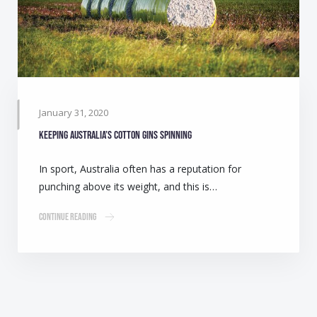
January 31, 2020
Keeping Australia’s cotton gins spinning
In sport, Australia often has a reputation for
punching above its weight, and this is…
Continue Reading