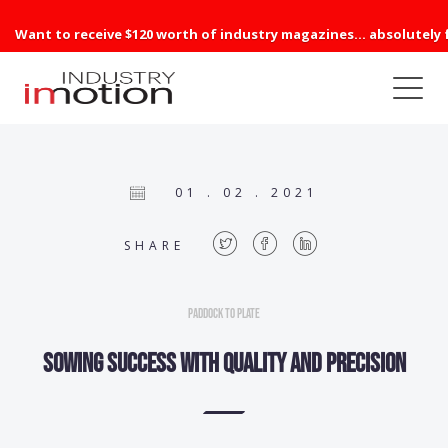
Want to receive $120 worth of industry magazines... absolutely 
01 . 02 . 2021
SHARE
Paddock to Plate
Sowing success with quality and precision