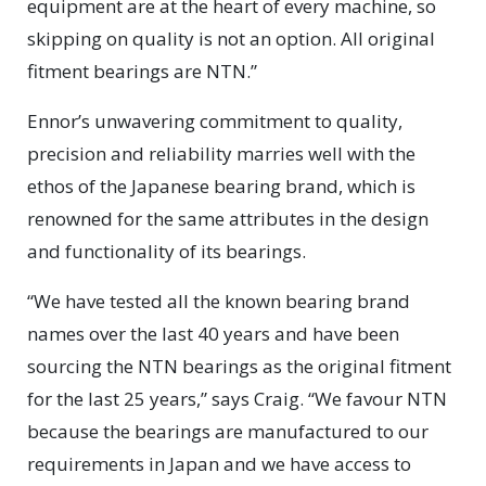
equipment are at the heart of every machine, so
skipping on quality is not an option. All original
fitment bearings are NTN.”
Ennor’s unwavering commitment to quality,
precision and reliability marries well with the
ethos of the Japanese bearing brand, which is
renowned for the same attributes in the design
and functionality of its bearings.
“We have tested all the known bearing brand
names over the last 40 years and have been
sourcing the NTN bearings as the original fitment
for the last 25 years,” says Craig. “We favour NTN
because the bearings are manufactured to our
requirements in Japan and we have access to