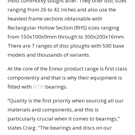
most commonly sought after. They offer disc sizes
ranging from 26 to 42 inches and also use the
heaviest frame sections obtainable with
Rectangular Hollow Section (RHS) sizes ranging
from 150x100x9mm through to 300x200x16mm.
There are 7 ranges of disc ploughs with 500 base
models and thousands of variants.
At the core of the Ennor product range is first class
componentry and that is why their equipment is
fitted with
NTN
bearings.
“Quality is the first priority when sourcing all our
materials and components, and this is
particularly crucial when it comes to bearings,”
states Craig. “The bearings and discs on our