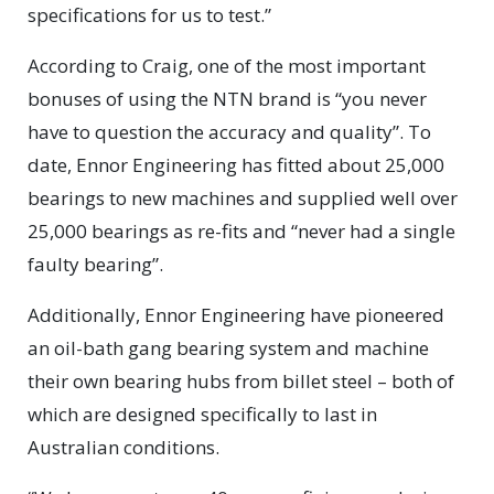
specifications for us to test.”
According to Craig, one of the most important
bonuses of using the NTN brand is “you never
have to question the accuracy and quality”. To
date, Ennor Engineering has fitted about 25,000
bearings to new machines and supplied well over
25,000 bearings as re-fits and “never had a single
faulty bearing”.
Additionally, Ennor Engineering have pioneered
an oil-bath gang bearing system and machine
their own bearing hubs from billet steel – both of
which are designed specifically to last in
Australian conditions.