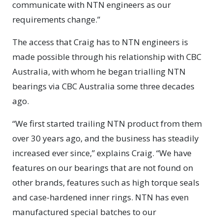
communicate with NTN engineers as our
requirements change.”
The access that Craig has to NTN engineers is
made possible through his relationship with CBC
Australia, with whom he began trialling NTN
bearings via CBC Australia some three decades
ago.
“We first started trailing NTN product from them
over 30 years ago, and the business has steadily
increased ever since,” explains Craig. “We have
features on our bearings that are not found on
other brands, features such as high torque seals
and case-hardened inner rings. NTN has even
manufactured special batches to our