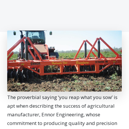
The proverbial saying ‘you reap what you sow’ is
apt when describing the success of agricultural
manufacturer, Ennor Engineering, whose
commitment to producing quality and precision