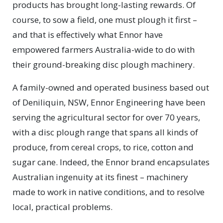
products has brought long-lasting rewards. Of
course, to sow a field, one must plough it first –
and that is effectively what Ennor have
empowered farmers Australia-wide to do with
their ground-breaking disc plough machinery.
A family-owned and operated business based out
of Deniliquin, NSW, Ennor Engineering have been
serving the agricultural sector for over 70 years,
with a disc plough range that spans all kinds of
produce, from cereal crops, to rice, cotton and
sugar cane. Indeed, the Ennor brand encapsulates
Australian ingenuity at its finest – machinery
made to work in native conditions, and to resolve
local, practical problems.