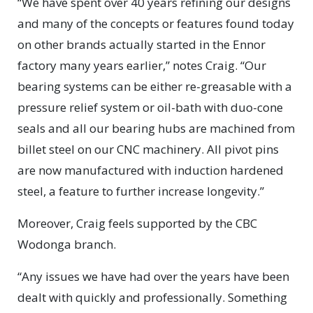
“We have spent over 40 years refining our designs
and many of the concepts or features found today
on other brands actually started in the Ennor
factory many years earlier,” notes Craig. “Our
bearing systems can be either re-greasable with a
pressure relief system or oil-bath with duo-cone
seals and all our bearing hubs are machined from
billet steel on our CNC machinery. All pivot pins
are now manufactured with induction hardened
steel, a feature to further increase longevity.”
Moreover, Craig feels supported by the CBC
Wodonga branch.
“Any issues we have had over the years have been
dealt with quickly and professionally. Something