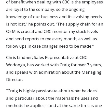
of benefit when dealing with CBC is the employees
are loyal to the company, so the ongoing
knowledge of our business and its evolving needs
is not lost,” he points out. “The supply chain for an
OEM is crucial and CBC monitor my stock levels
and send reports to me every month, as well as
follow ups in case changes need to be made.”
Chris Lindner, Sales Representative at CBC
Wodonga, has worked with Craig for over 7 years,
and speaks with admiration about the Managing
Director.
“Craig is highly passionate about what he does
and particular about the materials he uses and
methods he applies – and at the same time is one