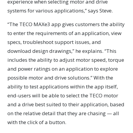
experience when selecting motor and drive
systems for various applications,” says Steve.
“The TECO MAXe3 app gives customers the ability
to enter the requirements of an application, view
specs, troubleshoot support issues, and
download design drawings,” he explains. “This
includes the ability to adjust motor speed, torque
and power ratings on an application to explore
possible motor and drive solutions.” With the
ability to test applications within the app itself,
end-users will be able to select the TECO motor
and a drive best suited to their application, based
on the relative detail that they are chasing — all
with the click of a button.