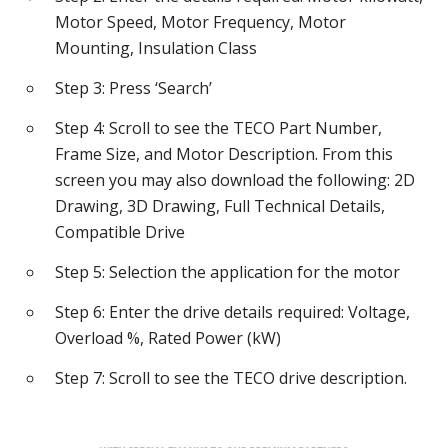
Motor Speed, Motor Frequency, Motor
Mounting, Insulation Class
Step 3: Press ‘Search’
Step 4: Scroll to see the TECO Part Number,
Frame Size, and Motor Description. From this
screen you may also download the following: 2D
Drawing, 3D Drawing, Full Technical Details,
Compatible Drive
Step 5: Selection the application for the motor
Step 6: Enter the drive details required: Voltage,
Overload %, Rated Power (kW)
Step 7: Scroll to see the TECO drive description.