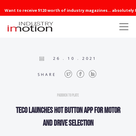
Want to receive $120 worth of industry magazines... absolutely 
26 . 10 . 2021
SHARE
Paddock to Plate
TECO launches hot button app for motor
and drive selection