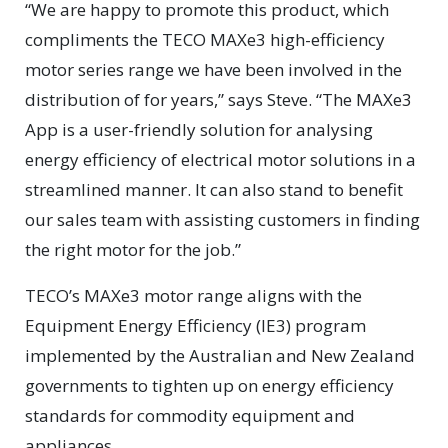
“We are happy to promote this product, which
compliments the TECO MAXe3 high-efficiency
motor series range we have been involved in the
distribution of for years,” says Steve. “The MAXe3
App is a user-friendly solution for analysing
energy efficiency of electrical motor solutions in a
streamlined manner. It can also stand to benefit
our sales team with assisting customers in finding
the right motor for the job.”
TECO’s MAXe3 motor range aligns with the
Equipment Energy Efficiency (IE3) program
implemented by the Australian and New Zealand
governments to tighten up on energy efficiency
standards for commodity equipment and
appliances.