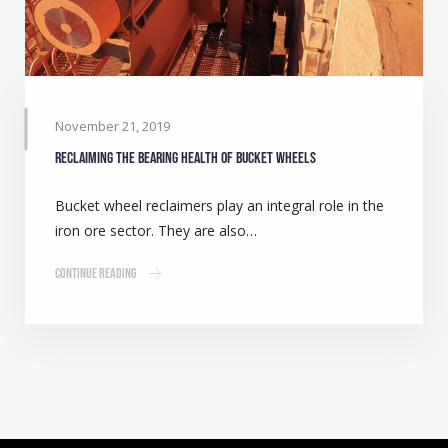
November 21, 2019
Reclaiming the bearing health of bucket wheels
Bucket wheel reclaimers play an integral role in the
iron ore sector. They are also…
Continue Reading