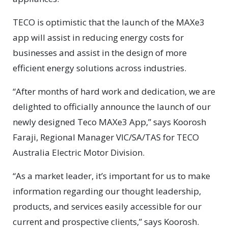
TECO is optimistic that the launch of the MAXe3
app will assist in reducing energy costs for
businesses and assist in the design of more
efficient energy solutions across industries.
“After months of hard work and dedication, we are
delighted to officially announce the launch of our
newly designed Teco MAXe3 App,” says Koorosh
Faraji, Regional Manager VIC/SA/TAS for TECO
Australia Electric Motor Division.
“As a market leader, it’s important for us to make
information regarding our thought leadership,
products, and services easily accessible for our
current and prospective clients,” says Koorosh.