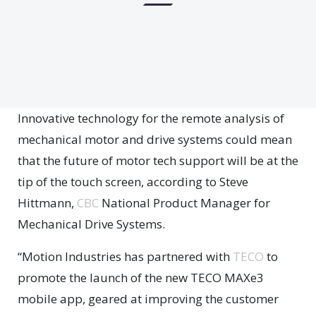
Innovative technology for the remote analysis of
mechanical motor and drive systems could mean
that the future of motor tech support will be at the
tip of the touch screen, according to Steve
Hittmann,
CBC
National Product Manager for
Mechanical Drive Systems.
“Motion Industries has partnered with
TECO
to
promote the launch of the new TECO MAXe3
mobile app, geared at improving the customer