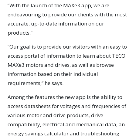
“With the launch of the MAXe3 app, we are
endeavouring to provide our clients with the most
accurate, up-to-date information on our
products.”
“Our goal is to provide our visitors with an easy to
access portal of information to learn about TECO
MAXe3 motors and drives, as well as browse
information based on their individual
requirements,” he says.
Among the features the new app is the ability to
access datasheets for voltages and frequencies of
various motor and drive products, drive
compatibility, electrical and mechanical data, an
energy savings calculator and troubleshooting