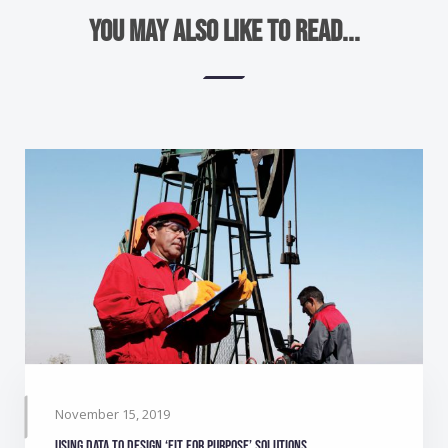
You may also like to read...
November 15, 2019
Using data to design ‘Fit for purpose’ solutions