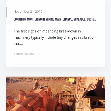
November 21, 2019
Condition monitoring in mining maintenance: Scalable, customisable solutions
The first signs of impending breakdown in
machinery typically include tiny changes in vibration
that…
Continue Reading