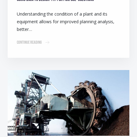
Understanding the condition of a plant and its
equipment allows for improved planning analysis,
better…
Continue Reading