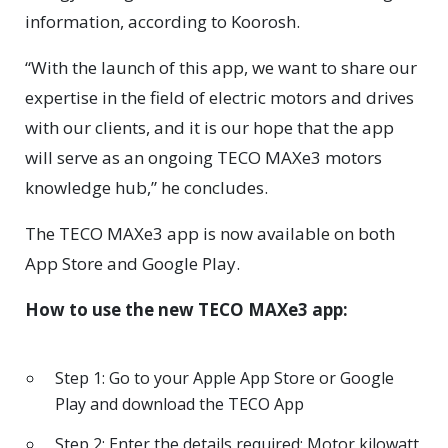
information, according to Koorosh.
“With the launch of this app, we want to share our
expertise in the field of electric motors and drives
with our clients, and it is our hope that the app
will serve as an ongoing TECO MAXe3 motors
knowledge hub,” he concludes.
The TECO MAXe3 app is now available on both
App Store and Google Play.
How to use the new TECO MAXe3 app:
Step 1: Go to your Apple App Store or Google
Play and download the TECO App
Step 2: Enter the details required: Motor kilowatt,