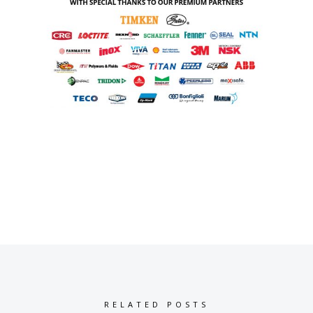
RELATED POSTS