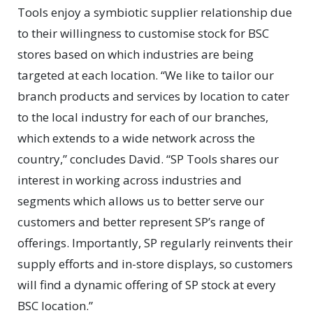
Tools enjoy a symbiotic supplier relationship due
to their willingness to customise stock for BSC
stores based on which industries are being
targeted at each location. “We like to tailor our
branch products and services by location to cater
to the local industry for each of our branches,
which extends to a wide network across the
country,” concludes David. “SP Tools shares our
interest in working across industries and
segments which allows us to better serve our
customers and better represent SP’s range of
offerings. Importantly, SP regularly reinvents their
supply efforts and in-store displays, so customers
will find a dynamic offering of SP stock at every
BSC location.”