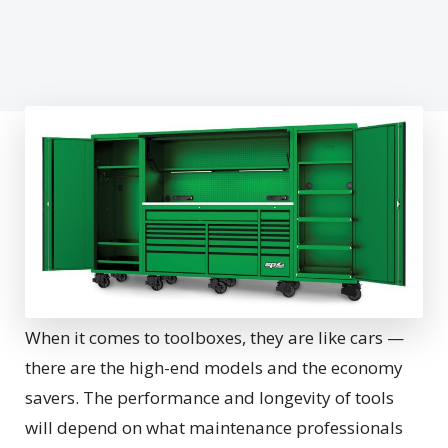
When it comes to toolboxes, they are like cars —
there are the high-end models and the economy
savers. The performance and longevity of tools
will depend on what maintenance professionals