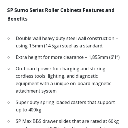
SP Sumo Series Roller Cabinets Features and
Benefits
Double wall heavy duty steel wall construction –
using 1.5mm (14.5ga) steel as a standard.
Extra height for more clearance – 1,855mm (6’1”)
On-board power for charging and storing
cordless tools, lighting, and diagnostic
equipment with a unique on-board magnetic
attachment system
Super duty spring loaded casters that support
up to 400kg
SP Max BBS drawer slides that are rated at 60kg