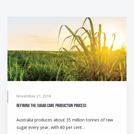
November 21, 2019
Refining the sugar cane production process
Australia produces about 35 million tonnes of raw
sugar every year, with 80 per cent…