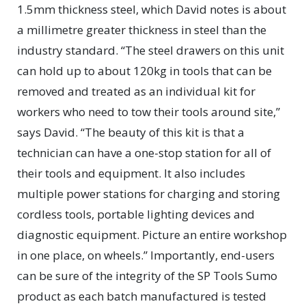
1.5mm thickness steel, which David notes is about
a millimetre greater thickness in steel than the
industry standard. “The steel drawers on this unit
can hold up to about 120kg in tools that can be
removed and treated as an individual kit for
workers who need to tow their tools around site,”
says David. “The beauty of this kit is that a
technician can have a one-stop station for all of
their tools and equipment. It also includes
multiple power stations for charging and storing
cordless tools, portable lighting devices and
diagnostic equipment. Picture an entire workshop
in one place, on wheels.” Importantly, end-users
can be sure of the integrity of the SP Tools Sumo
product as each batch manufactured is tested