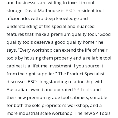
and businesses are willing to invest in tool
storage. David Malthouse is
BSC’s
resident tool
aficionado, with a deep knowledge and
understanding of the special and nuanced
features that make a premium quality tool. “Good
quality tools deserve a good quality home,” he
says. “Every workshop can extend the life of their
tools by housing them properly and a reliable tool
cabinet is a lifetime investment if you source it
from the right supplier.” The Product Specialist
discusses BSC’s longstanding relationship with
Australian owned and operated
SP Tools
and
their new premium grade tool cabinets, suitable
for both the sole proprietor’s workshop, and a
more industrial scale workshop. The new SP Tools