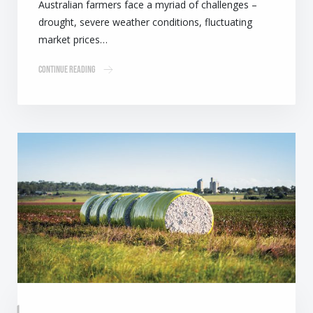
Australian farmers face a myriad of challenges –
drought, severe weather conditions, fluctuating
market prices…
Continue Reading