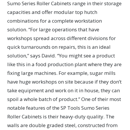
Sumo Series Roller Cabinets range in their storage
capacities and offer modular top hutch
combinations for a complete workstation
solution. “For large operations that have
workshops spread across different divisions for
quick turnarounds on repairs, this is an ideal
solution,” says David. “You might see a product
like this in a food production plant where they are
fixing large machines. For example, sugar mills
have huge workshops on site because if they don’t
take equipment and work on it in house, they can
spoil a whole batch of product.” One of their most
notable features of the SP Tools Sumo Series
Roller Cabinets is their heavy-duty quality. The
walls are double graded steel, constructed from