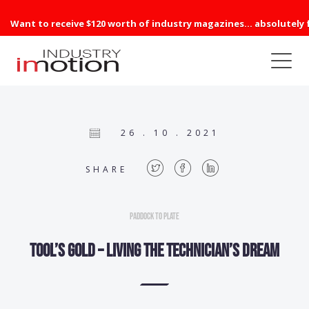
Want to receive $120 worth of industry magazines... absolutely 
26 . 10 . 2021
SHARE
Paddock to Plate
Tool’s gold – Living the technician’s dream