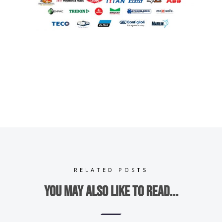
RELATED POSTS
You may also like to read...