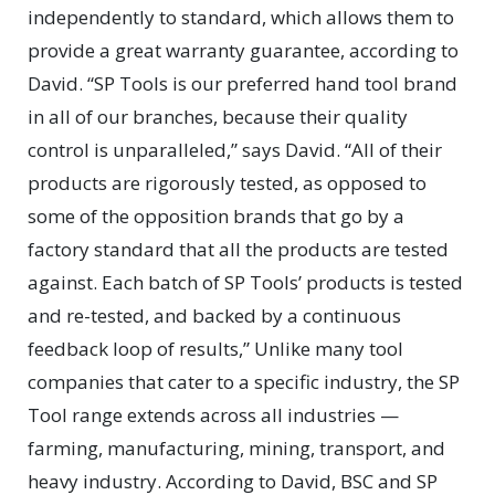
independently to standard, which allows them to
provide a great warranty guarantee, according to
David. “SP Tools is our preferred hand tool brand
in all of our branches, because their quality
control is unparalleled,” says David. “All of their
products are rigorously tested, as opposed to
some of the opposition brands that go by a
factory standard that all the products are tested
against. Each batch of SP Tools’ products is tested
and re-tested, and backed by a continuous
feedback loop of results,” Unlike many tool
companies that cater to a specific industry, the SP
Tool range extends across all industries —
farming, manufacturing, mining, transport, and
heavy industry. According to David, BSC and SP