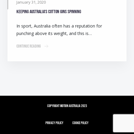
January 31, 2020
Keeping Australia’s cotton gins spinning
In sport, Australia often has a reputation for
punching above its weight, and this is…
Continue Reading
Copyright Motion Australia 2023
Privacy Policy
Cookie Policy