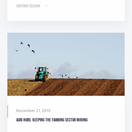
Continue Reading
November 21, 2019
Agri Hubs: Keeping the farming sector moving