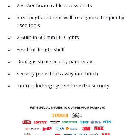
2 Power board cable access ports
Steel pegboard rear wall to organise frequently
used tools
2 Built-in 600mm LED lights
Fixed full length shelf
Dual gas strut security panel stays
Security panel folds away into hutch
Internal locking system for extra security