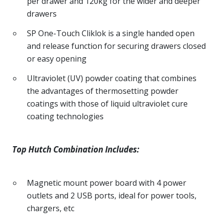
per drawer and 120kg for the wider and deeper
drawers
SP One-Touch Cliklok is a single handed open
and release function for securing drawers closed
or easy opening
Ultraviolet (UV) powder coating that combines
the advantages of thermosetting powder
coatings with those of liquid ultraviolet cure
coating technologies
Top Hutch Combination Includes:
Magnetic mount power board with 4 power
outlets and 2 USB ports, ideal for power tools,
chargers, etc