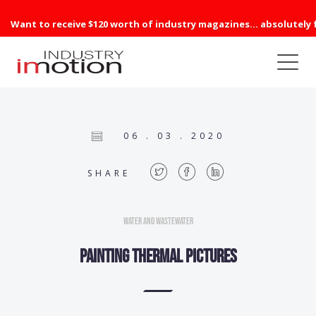
Want to receive $120 worth of industry magazines... absolutely 
06 . 03 . 2020
SHARE
Water and Wastewater
Painting thermal pictures