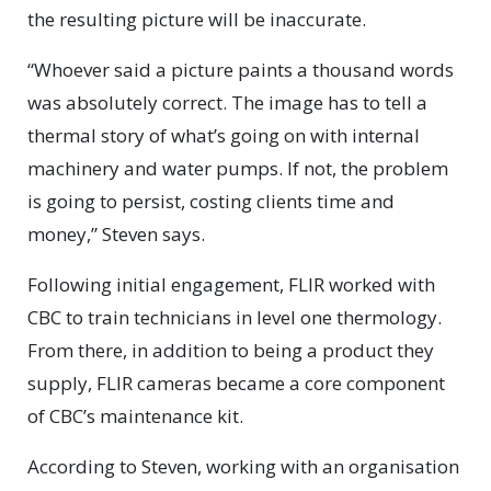
the resulting picture will be inaccurate.
“Whoever said a picture paints a thousand words
was absolutely correct. The image has to tell a
thermal story of what’s going on with internal
machinery and water pumps. If not, the problem
is going to persist, costing clients time and
money,” Steven says.
Following initial engagement, FLIR worked with
CBC to train technicians in level one thermology.
From there, in addition to being a product they
supply, FLIR cameras became a core component
of CBC’s maintenance kit.
According to Steven, working with an organisation