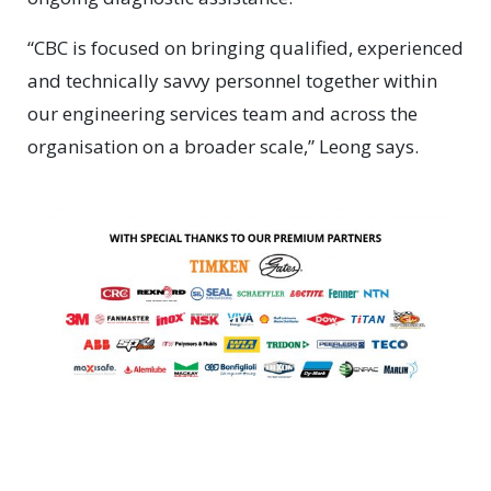
“CBC is focused on bringing qualified, experienced
and technically savvy personnel together within
our engineering services team and across the
organisation on a broader scale,” Leong says.