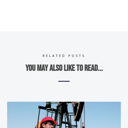
RELATED POSTS
You may also like to read...