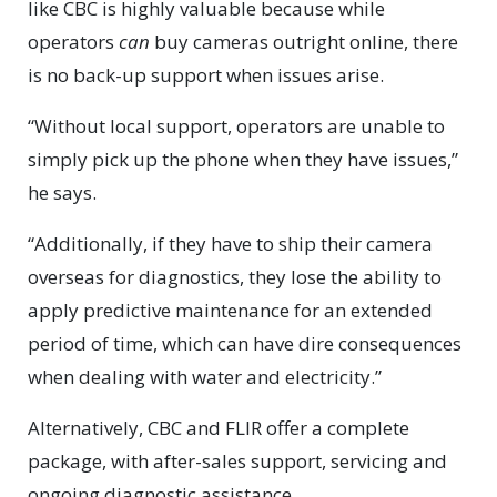
like CBC is highly valuable because while
operators
can
buy cameras outright online, there
is no back-up support when issues arise.
“Without local support, operators are unable to
simply pick up the phone when they have issues,”
he says.
“Additionally, if they have to ship their camera
overseas for diagnostics, they lose the ability to
apply predictive maintenance for an extended
period of time, which can have dire consequences
when dealing with water and electricity.”
Alternatively, CBC and FLIR offer a complete
package, with after-sales support, servicing and
ongoing diagnostic assistance.