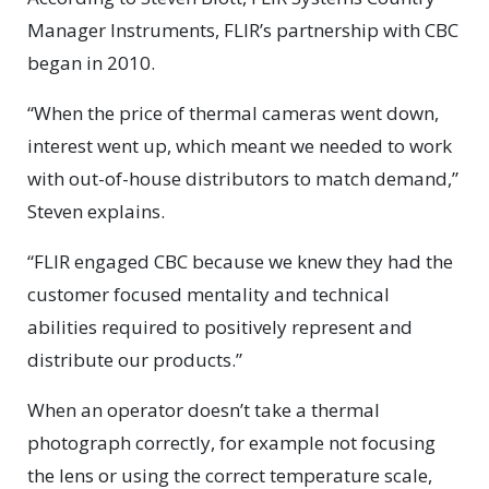
Manager Instruments, FLIR’s partnership with CBC
began in 2010.
“When the price of thermal cameras went down,
interest went up, which meant we needed to work
with out-of-house distributors to match demand,”
Steven explains.
“FLIR engaged CBC because we knew they had the
customer focused mentality and technical
abilities required to positively represent and
distribute our products.”
When an operator doesn’t take a thermal
photograph correctly, for example not focusing
the lens or using the correct temperature scale,