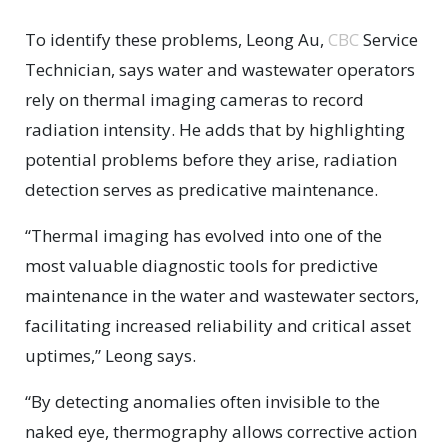
To identify these problems, Leong Au,
CBC
Service
Technician, says water and wastewater operators
rely on thermal imaging cameras to record
radiation intensity. He adds that by highlighting
potential problems before they arise, radiation
detection serves as predicative maintenance.
“Thermal imaging has evolved into one of the
most valuable diagnostic tools for predictive
maintenance in the water and wastewater sectors,
facilitating increased reliability and critical asset
uptimes,” Leong says.
“By detecting anomalies often invisible to the
naked eye, thermography allows corrective action