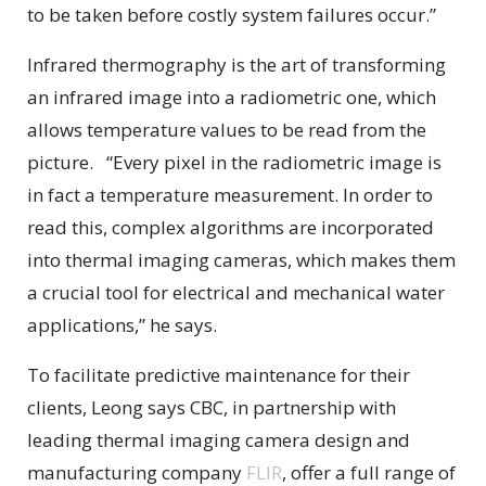
to be taken before costly system failures occur.”
Infrared thermography is the art of transforming
an infrared image into a radiometric one, which
allows temperature values to be read from the
picture. “Every pixel in the radiometric image is
in fact a temperature measurement. In order to
read this, complex algorithms are incorporated
into thermal imaging cameras, which makes them
a crucial tool for electrical and mechanical water
applications,” he says.
To facilitate predictive maintenance for their
clients, Leong says CBC, in partnership with
leading thermal imaging camera design and
manufacturing company
FLIR
, offer a full range of