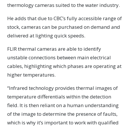
thermology cameras suited to the water industry.
He adds that due to CBC’s fully accessible range of
stock, cameras can be purchased on demand and
delivered at lighting quick speeds.
FLIR thermal cameras are able to identify
unstable connections between main electrical
cables, highlighting which phases are operating at
higher temperatures.
“Infrared technology provides thermal images of
temperature differentials within the detection
field. It is then reliant on a human understanding
of the image to determine the presence of faults,
which is why it’s important to work with qualified