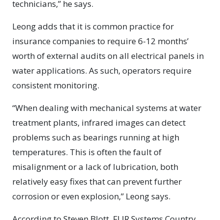
technicians,” he says.
Leong adds that it is common practice for
insurance companies to require 6-12 months’
worth of external audits on all electrical panels in
water applications. As such, operators require
consistent monitoring.
“When dealing with mechanical systems at water
treatment plants, infrared images can detect
problems such as bearings running at high
temperatures. This is often the fault of
misalignment or a lack of lubrication, both
relatively easy fixes that can prevent further
corrosion or even explosion,” Leong says.
According to Steven Blott, FLIR Systems Country