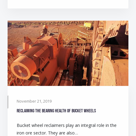
November 21, 2019
Reclaiming the bearing health of bucket wheels
Bucket wheel reclaimers play an integral role in the
iron ore sector. They are also…