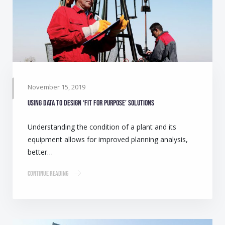
November 15, 2019
Using data to design ‘Fit for purpose’ solutions
Understanding the condition of a plant and its
equipment allows for improved planning analysis,
better…
Continue Reading