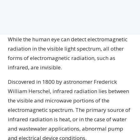
While the human eye can detect electromagnetic
radiation in the visible light spectrum, all other
forms of electromagnetic radiation, such as
infrared, are invisible.
Discovered in 1800 by astronomer Frederick
William Herschel, infrared radiation lies between
the visible and microwave portions of the
electromagnetic spectrum. The primary source of
infrared radiation is heat, or in the case of water
and wastewater applications, abnormal pump
and electrical device conditions.