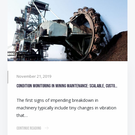
November 21, 2019
Condition monitoring in mining maintenance: Scalable, customisable solutions
The first signs of impending breakdown in
machinery typically include tiny changes in vibration
that…
Continue Reading