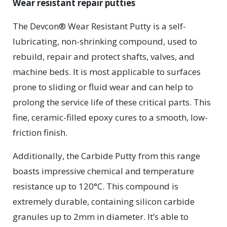
Wear resistant repair putties
The Devcon® Wear Resistant Putty is a self-
lubricating, non-shrinking compound, used to
rebuild, repair and protect shafts, valves, and
machine beds. It is most applicable to surfaces
prone to sliding or fluid wear and can help to
prolong the service life of these critical parts. This
fine, ceramic-filled epoxy cures to a smooth, low-
friction finish.
Additionally, the Carbide Putty from this range
boasts impressive chemical and temperature
resistance up to 120°C. This compound is
extremely durable, containing silicon carbide
granules up to 2mm in diameter. It’s able to