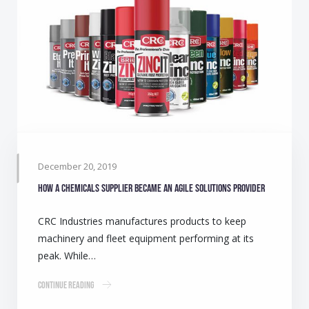
December 20, 2019
How a chemicals supplier became an agile solutions provider
CRC Industries manufactures products to keep
machinery and fleet equipment performing at its
peak. While…
Continue Reading