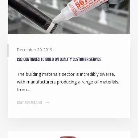
December 20, 2019
CBC continues to build on quality customer service
The building materials sector is incredibly diverse,
with manufacturers producing a range of materials,
from…
Continue Reading