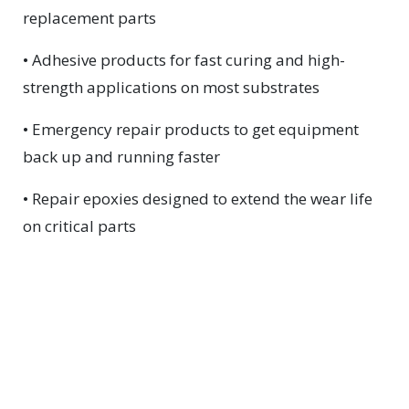
replacement parts
• Adhesive products for fast curing and high-
strength applications on most substrates
• Emergency repair products to get equipment
back up and running faster
• Repair epoxies designed to extend the wear life
on critical parts