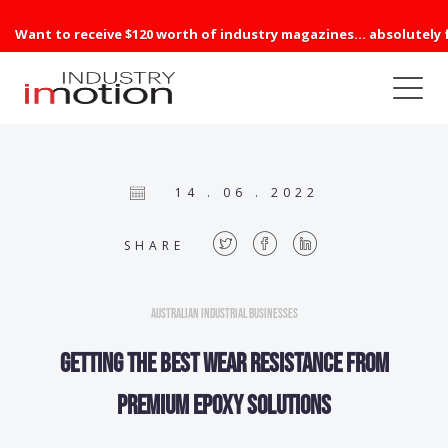
Want to receive $120 worth of industry magazines... absolutely 
14 . 06 . 2022
SHARE
Australian Industrial Businesses
Getting the best wear resistance from
premium epoxy solutions