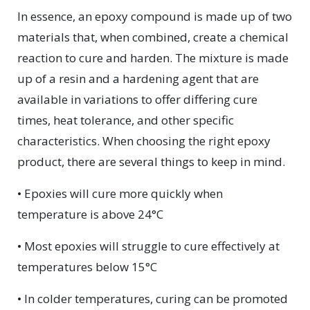
In essence, an epoxy compound is made up of two
materials that, when combined, create a chemical
reaction to cure and harden. The mixture is made
up of a resin and a hardening agent that are
available in variations to offer differing cure
times, heat tolerance, and other specific
characteristics. When choosing the right epoxy
product, there are several things to keep in mind.
• Epoxies will cure more quickly when
temperature is above 24°C
• Most epoxies will struggle to cure effectively at
temperatures below 15°C
• In colder temperatures, curing can be promoted