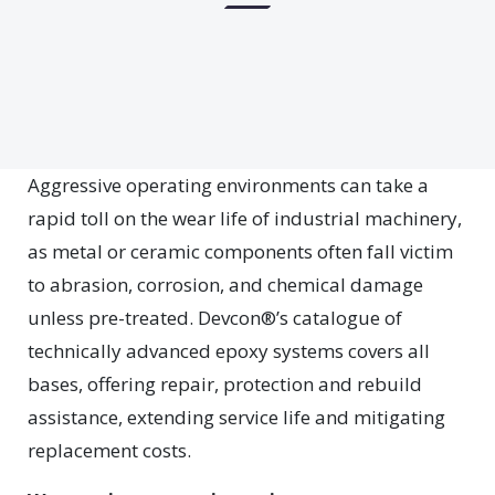
Aggressive operating environments can take a
rapid toll on the wear life of industrial machinery,
as metal or ceramic components often fall victim
to abrasion, corrosion, and chemical damage
unless pre-treated. Devcon®’s catalogue of
technically advanced epoxy systems covers all
bases, offering repair, protection and rebuild
assistance, extending service life and mitigating
replacement costs.