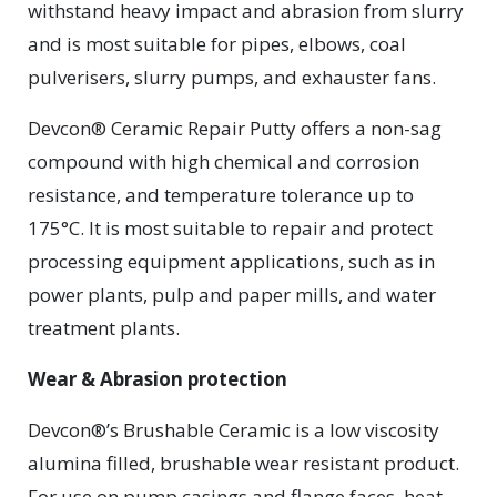
withstand heavy impact and abrasion from slurry
and is most suitable for pipes, elbows, coal
pulverisers, slurry pumps, and exhauster fans.
Devcon® Ceramic Repair Putty offers a non-sag
compound with high chemical and corrosion
resistance, and temperature tolerance up to
175°C. It is most suitable to repair and protect
processing equipment applications, such as in
power plants, pulp and paper mills, and water
treatment plants.
Wear & Abrasion protection
Devcon®’s Brushable Ceramic is a low viscosity
alumina filled, brushable wear resistant product.
For use on pump casings and flange faces, heat