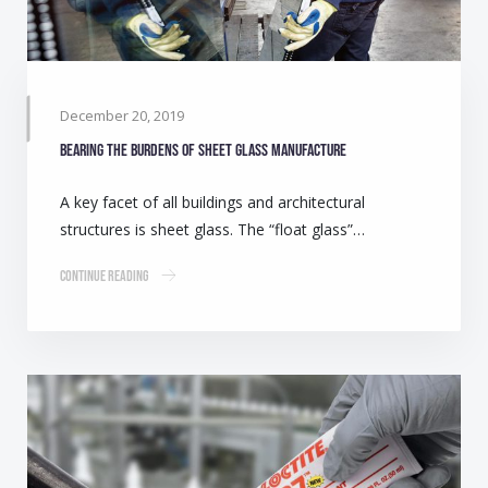
December 20, 2019
Bearing the burdens of Sheet Glass manufacture
A key facet of all buildings and architectural
structures is sheet glass. The “float glass”…
Continue Reading