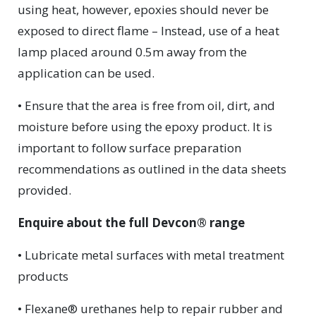
using heat, however, epoxies should never be
exposed to direct flame – Instead, use of a heat
lamp placed around 0.5m away from the
application can be used.
• Ensure that the area is free from oil, dirt, and
moisture before using the epoxy product. It is
important to follow surface preparation
recommendations as outlined in the data sheets
provided.
Enquire about the full Devcon® range
• Lubricate metal surfaces with metal treatment
products
• Flexane® urethanes help to repair rubber and