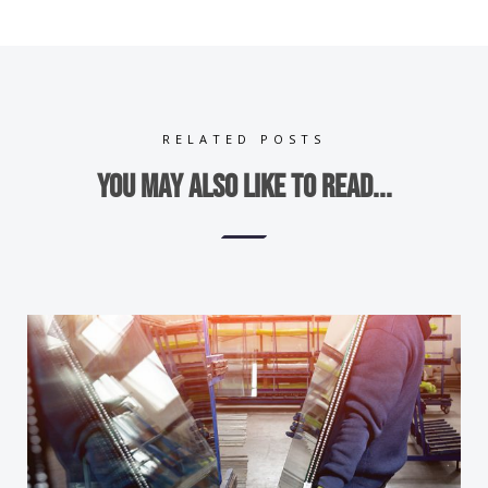
RELATED POSTS
You may also like to read...