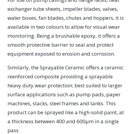
exchanger tube sheets, impeller blades, valves,
water boxes, fan blades, chutes and hoppers, it is
available in two colours to allow for visual wear
monitoring. Being a brushable epoxy, it offers a
smooth protective barrier to seal and protect
equipment exposed to erosion and corrosion.
Similarly, the Sprayable Ceramic offers a ceramic
reenforced composite providing a sprayable
heavy duty wear protection; best suited to larger
surface applications such as pump pads, paper
machines, stacks, steel frames and tanks. This
product can be sprayed like a high-solid paint, at
a thickness between 400 and 600μm in a single
pass.