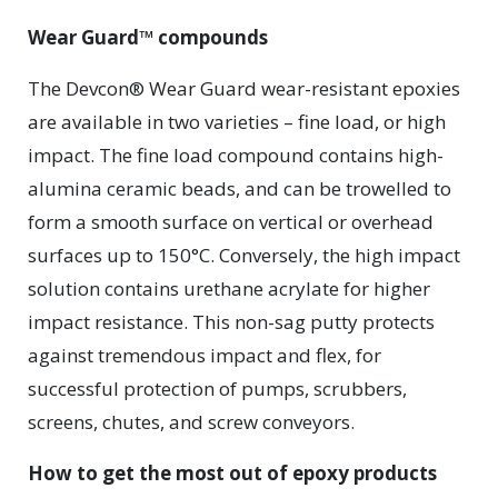
Wear Guard™ compounds
The Devcon® Wear Guard wear-resistant epoxies
are available in two varieties – fine load, or high
impact. The fine load compound contains high-
alumina ceramic beads, and can be trowelled to
form a smooth surface on vertical or overhead
surfaces up to 150°C. Conversely, the high impact
solution contains urethane acrylate for higher
impact resistance. This non-sag putty protects
against tremendous impact and flex, for
successful protection of pumps, scrubbers,
screens, chutes, and screw conveyors.
How to get the most out of epoxy products