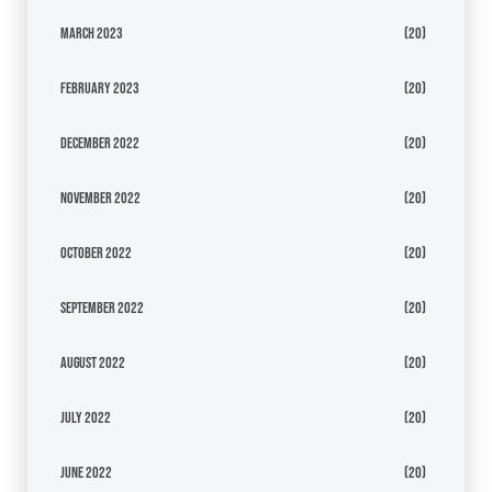
March 2023
(20)
February 2023
(20)
December 2022
(20)
November 2022
(20)
October 2022
(20)
September 2022
(20)
August 2022
(20)
July 2022
(20)
June 2022
(20)