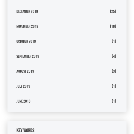
December 2019
(25)
November 2019
(19)
October 2019
(1)
September 2019
(4)
August 2019
(3)
July 2019
(1)
June 2018
(1)
Key Words