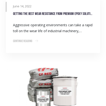
June 14, 2022
Getting the best wear resistance from premium epoxy solutions
Aggressive operating environments can take a rapid
toll on the wear life of industrial machinery,…
Continue Reading