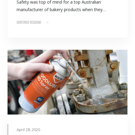
Safety was top of mind for a top Australian
manufacturer of bakery products when they…
Continue Reading
April 28, 2020