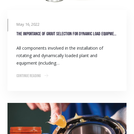
May 16, 2022
The importance of grout selection for dynamic load equipment
All components involved in the installation of
rotating and dynamically loaded plant and
equipment (including…
Continue Reading