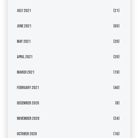
July 2021
(21)
June 2021
(65)
May 2021
(20)
April 2021
(20)
March 2021
(19)
February 2021
(40)
December 2020
(8)
November 2020
(24)
October 2020
(16)