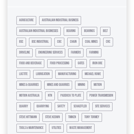
agriculture
australian industrial business
australian industrial businesses
bearing
bearings
belt
bsc
bsc industrial
cbc
chain
coal mines
crc
driveline
engineering services
farmers
farming
food and beverage
food processing
gates
iron ore
loctite
lubrication
manufacturing
michael rowe
mines & quarries
mines and quarries
mining
motion
motion australia
ntn
paddock to plate
power transmission
quarry
quarrying
safety
schaeffler
site services
steve hittmann
steve keown
timken
tony tormey
tools & maintenance
utilities
waste management