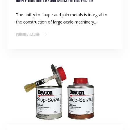
Double your tool life and reduce cutting friction
The ability to shape and join metals is integral to
the construction of large-scale machinery…
Continue Reading