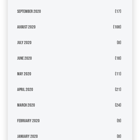
September 2020
(17)
August 2020
(108)
July 2020
(8)
June 2020
(18)
May 2020
(11)
April 2020
(21)
March 2020
(24)
February 2020
(9)
January 2020
(8)