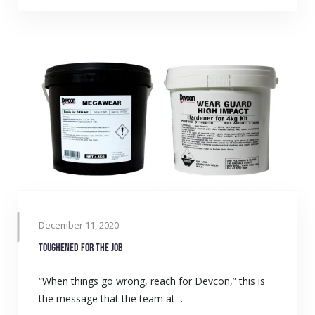
December 11, 2020
Toughened for the job
“When things go wrong, reach for Devcon,” this is
the message that the team at…