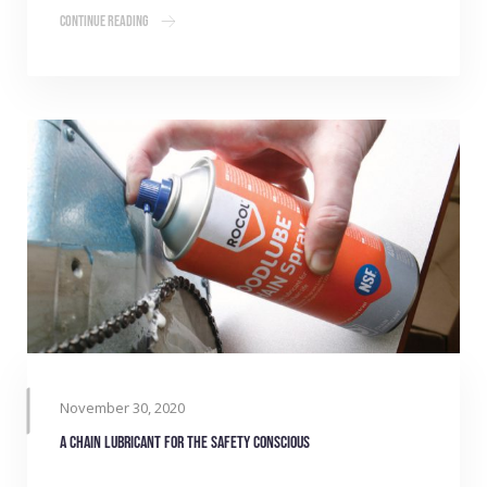
Continue Reading
November 30, 2020
A chain lubricant for the safety conscious