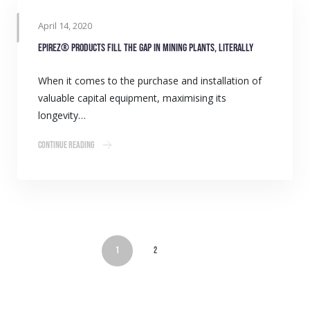
April 14, 2020
Epirez® products fill the gap in mining plants, literally
When it comes to the purchase and installation of
valuable capital equipment, maximising its
longevity…
Continue Reading
1
2