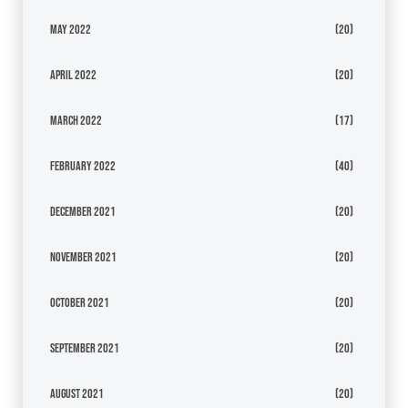
May 2022
(20)
April 2022
(20)
March 2022
(17)
February 2022
(40)
December 2021
(20)
November 2021
(20)
October 2021
(20)
September 2021
(20)
August 2021
(20)