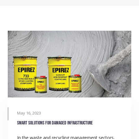
May 16, 2023
Smart solutions for damaged infrastructure
In the waste and recycling management sectors,