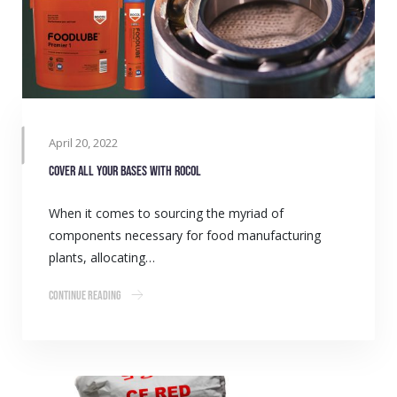
April 20, 2022
Cover all your bases with ROCOL
When it comes to sourcing the myriad of
components necessary for food manufacturing
plants, allocating…
Continue Reading