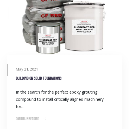
May 21, 2021
Building on solid foundations
In the search for the perfect epoxy grouting
compound to install critically aligned machinery
for…
Continue Reading