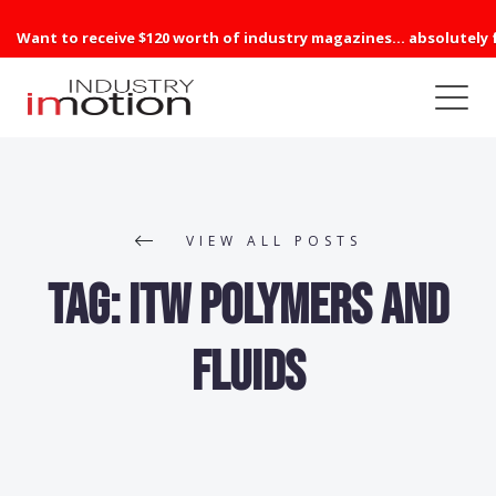
Want to receive $120 worth of industry magazines... absolutely 
VIEW ALL POSTS
Tag:
ITW Polymers and
Fluids