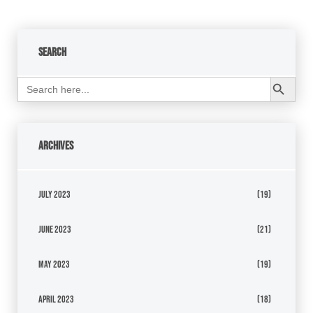
Search
Search Button
Search
for:
Archives
July 2023
(19)
June 2023
(21)
May 2023
(19)
April 2023
(18)