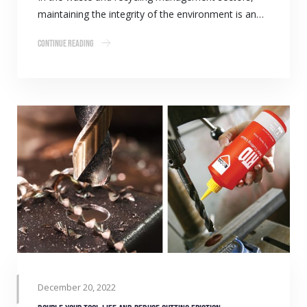
maintaining the integrity of the environment is an…
Continue Reading
December 20, 2022