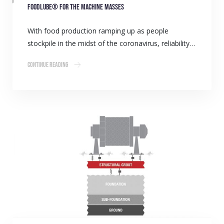
Foodlube® for the machine masses
With food production ramping up as people
stockpile in the midst of the coronavirus, reliability…
Continue Reading