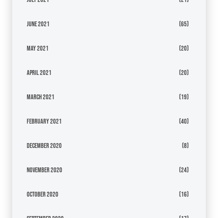
June 2021
(65)
May 2021
(20)
April 2021
(20)
March 2021
(19)
February 2021
(40)
December 2020
(8)
November 2020
(24)
October 2020
(16)