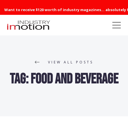
Want to receive $120 worth of industry magazines... absolutely 
VIEW ALL POSTS
Tag:
Food and Beverage