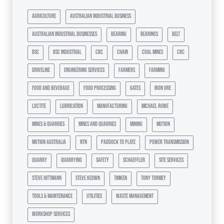
agriculture
australian industrial business
australian industrial businesses
bearing
bearings
belt
bsc
bsc industrial
cbc
chain
coal mines
crc
driveline
engineering services
farmers
farming
food and beverage
food processing
gates
iron ore
loctite
lubrication
manufacturing
michael rowe
mines & quarries
mines and quarries
mining
motion
motion australia
ntn
paddock to plate
power transmission
quarry
quarrying
safety
schaeffler
site services
steve hittmann
steve keown
timken
tony tormey
tools & maintenance
utilities
waste management
workshop services