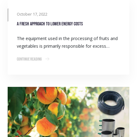
October 17, 2022
A fresh approach to lower energy costs
The equipment used in the processing of fruits and
vegetables is primarily responsible for excess…
Continue Reading