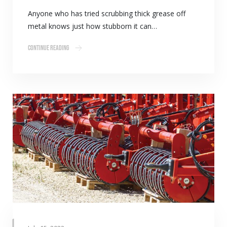
Anyone who has tried scrubbing thick grease off
metal knows just how stubborn it can…
Continue Reading