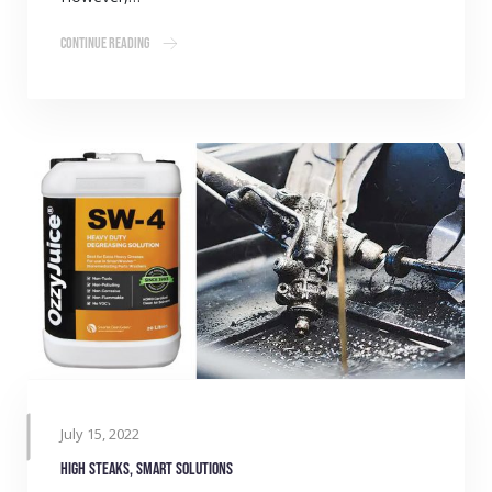
Continue Reading
July 15, 2022
High steaks, smart solutions