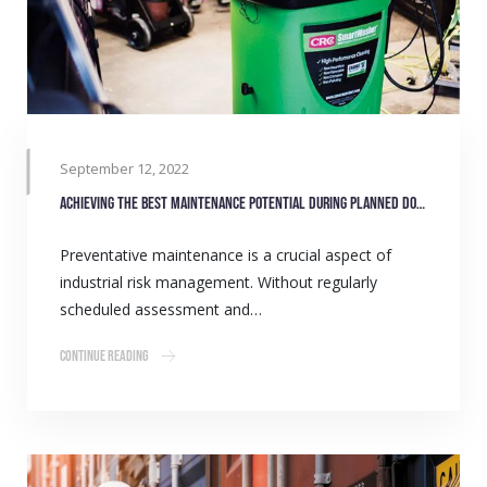
September 12, 2022
Achieving the best maintenance potential during planned downtime
Preventative maintenance is a crucial aspect of
industrial risk management. Without regularly
scheduled assessment and…
Continue Reading