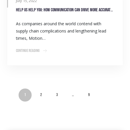
July 15, 2022
Help us help you: how communication can drive more accurate stock forecasting
As companies around the world contend with
supply chain complications and lengthening lead
times, Motion…
Continue Reading
1
2
3
…
9