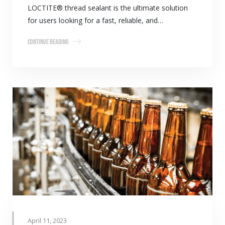
LOCTITE® thread sealant is the ultimate solution
for users looking for a fast, reliable, and…
Continue Reading
April 11, 2023