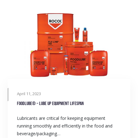
April 11, 2023
FOODLUBE® – Lube up equipment lifespan
Lubricants are critical for keeping equipment
running smoothly and efficiently in the food and
beverage/packaging…