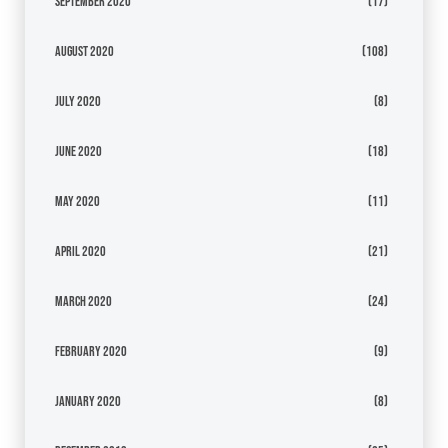
September 2020
(17)
August 2020
(108)
July 2020
(8)
June 2020
(18)
May 2020
(11)
April 2020
(21)
March 2020
(24)
February 2020
(9)
January 2020
(8)