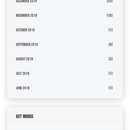
December 2019
(25)
November 2019
(19)
October 2019
(1)
September 2019
(4)
August 2019
(3)
July 2019
(1)
June 2018
(1)
Key Words