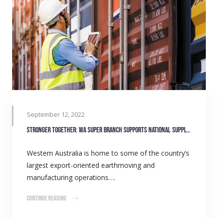
September 12, 2022
Stronger together: WA Super Branch supports national supply network
Western Australia is home to some of the country’s
largest export-oriented earthmoving and
manufacturing operations….
Continue Reading