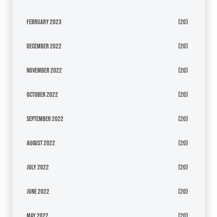
February 2023
(20)
December 2022
(20)
November 2022
(20)
October 2022
(20)
September 2022
(20)
August 2022
(20)
July 2022
(20)
June 2022
(20)
May 2022
(20)