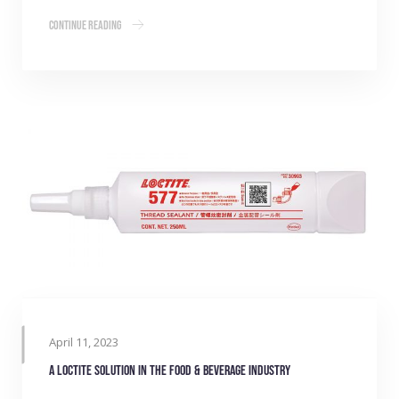
Continue Reading
April 11, 2023
A LOCTITE Solution in the Food & Beverage Industry