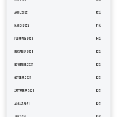
April 2022
(20)
March 2022
(17)
February 2022
(40)
December 2021
(20)
November 2021
(20)
October 2021
(20)
September 2021
(20)
August 2021
(20)
July 2021
(21)