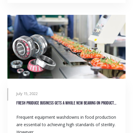
July 15, 2022
Fresh produce business gets a whole new bearing on production
Frequent equipment washdowns in food production
are essential to achieving high standards of sterility.
However,…