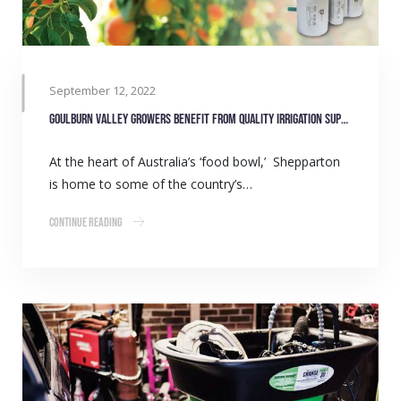
September 12, 2022
Goulburn Valley growers benefit from quality irrigation supply
At the heart of Australia’s ‘food bowl,’ Shepparton
is home to some of the country’s…
Continue Reading