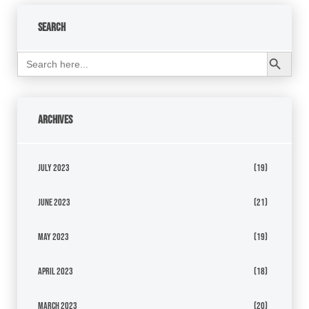
Search
Search Button
Search
for:
Archives
July 2023
(19)
June 2023
(21)
May 2023
(19)
April 2023
(18)
March 2023
(20)