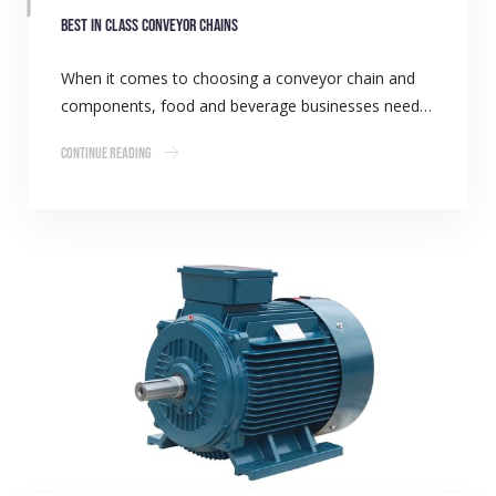
Best in class conveyor chains
When it comes to choosing a conveyor chain and
components, food and beverage businesses need…
Continue Reading