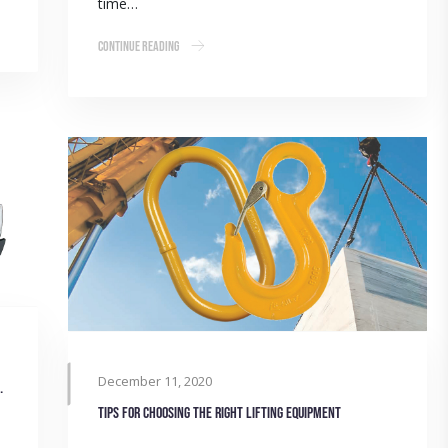
time…
Continue Reading
December 11, 2020
 through re-engineering
Tips for choosing the right lifting equipment