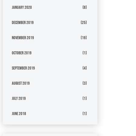
January 2020
(8)
December 2019
(25)
November 2019
(19)
October 2019
(1)
September 2019
(4)
August 2019
(3)
July 2019
(1)
June 2018
(1)