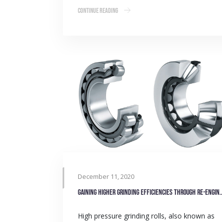
Continue Reading
December 11, 2020
Gaining higher grinding efficiencies
High pressure grinding rolls, also known as