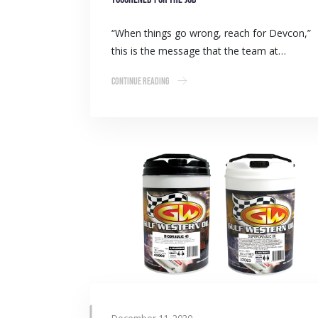
“When things go wrong, reach for Devcon,”
this is the message that the team at…
Continue Reading