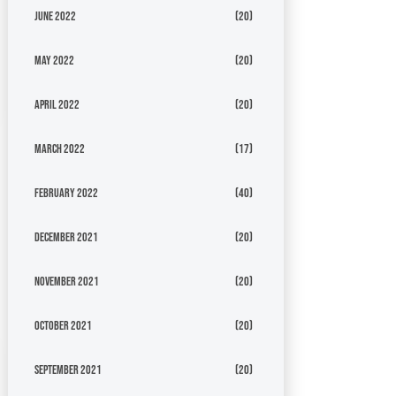
June 2022
(20)
May 2022
(20)
April 2022
(20)
March 2022
(17)
February 2022
(40)
December 2021
(20)
November 2021
(20)
October 2021
(20)
September 2021
(20)