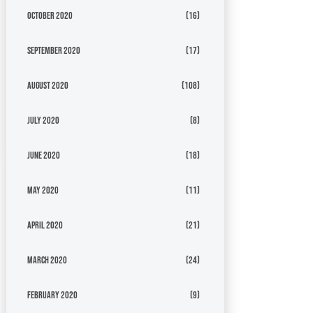
October 2020
(16)
September 2020
(17)
August 2020
(108)
July 2020
(8)
June 2020
(18)
May 2020
(11)
April 2020
(21)
March 2020
(24)
February 2020
(9)