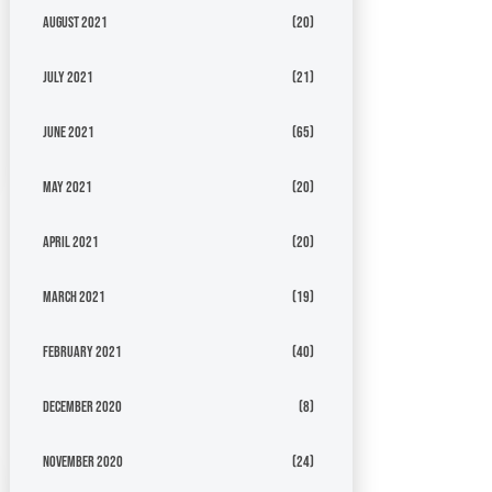
August 2021
(20)
July 2021
(21)
June 2021
(65)
May 2021
(20)
April 2021
(20)
March 2021
(19)
February 2021
(40)
December 2020
(8)
November 2020
(24)