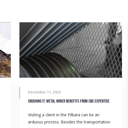
December 11, 2020
Crushing it: Metal miner benefits from CBC expertise
Visiting a client in the Pilbara can be an
arduous process. Besides the transportation