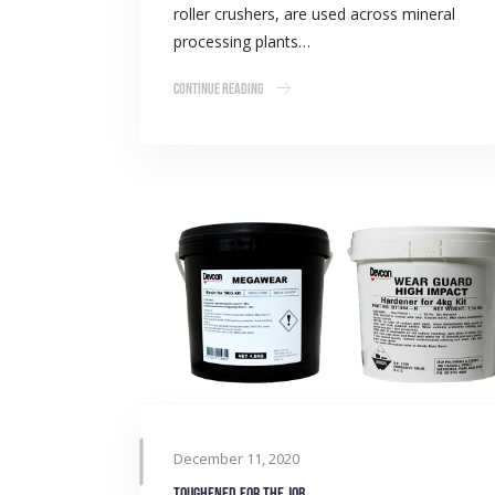
roller crushers, are used across mineral
processing plants…
Continue Reading
December 11, 2020
Toughened for the job