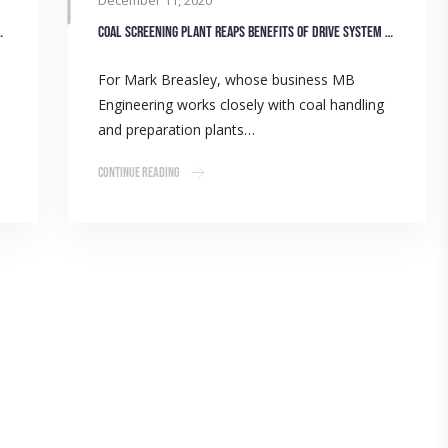
December 11, 2020
oose Gulf Western Oil
Coal screening plant reaps benefits of drive system upgrade
For Mark Breasley, whose business MB
Engineering works closely with coal handling
and preparation plants…
Continue Reading