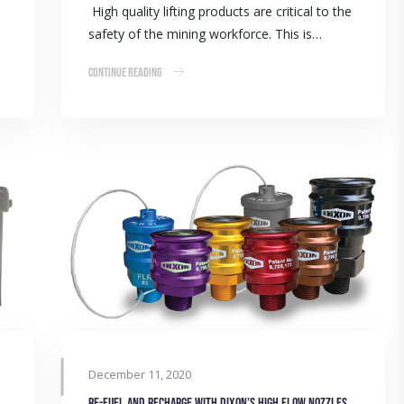
High quality lifting products are critical to the
safety of the mining workforce. This is…
Continue Reading
December 11, 2020
Re-fuel and recharge with Dixon’s high flow nozzles