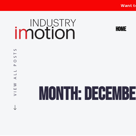
Want to
Home
VIEW ALL POSTS
Month:
Decembe