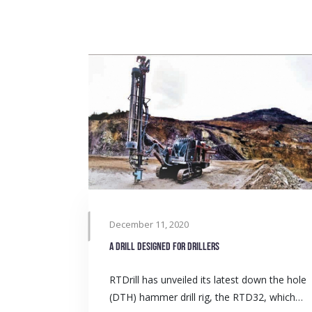
December 11, 2020
A drill designed for drillers
RTDrill has unveiled its latest down the hole
(DTH) hammer drill rig, the RTD32, which…