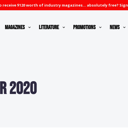
 receive $120 worth of industry magazines... absolutely free? Sign
Magazines
Literature
Promotions
News
r 2020