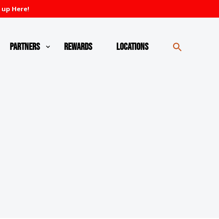
 up Here!
Partners
Rewards
Locations