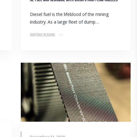
Diesel fuel is the lifeblood of the mining
industry. As a large fleet of dump…
Continue Reading