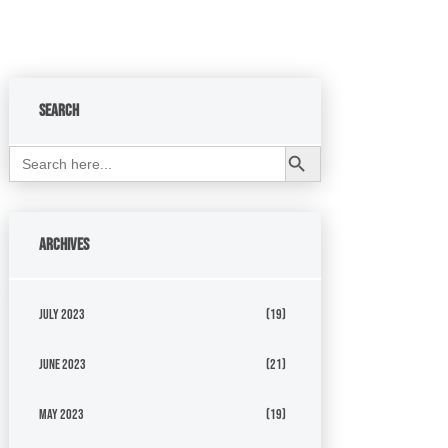
Search
Search Button
Search
for:
Archives
July 2023
(19)
June 2023
(21)
May 2023
(19)