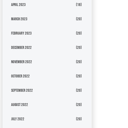
April 2023
(18)
March 2023
(20)
February 2023
(20)
December 2022
(20)
November 2022
(20)
October 2022
(20)
September 2022
(20)
August 2022
(20)
July 2022
(20)