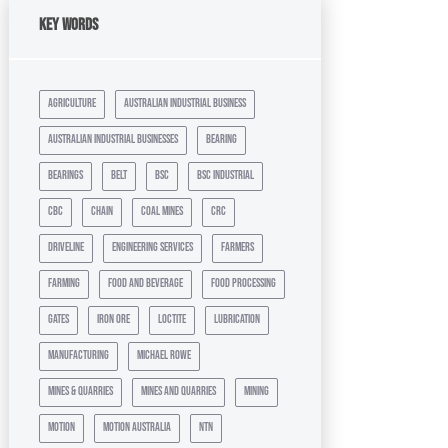
Key Words
agriculture
australian industrial business
australian industrial businesses
bearing
bearings
belt
bsc
bsc industrial
cbc
chain
coal mines
crc
driveline
engineering services
farmers
farming
food and beverage
food processing
gates
iron ore
loctite
lubrication
manufacturing
michael rowe
mines & quarries
mines and quarries
mining
motion
motion australia
ntn