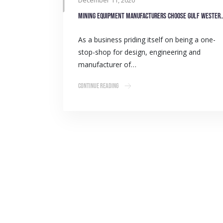
December 11, 2020
Mining equipment manufacturers ch
As a business priding itself on being a one-
stop-shop for design, engineering and
manufacturer of…
Continue Reading