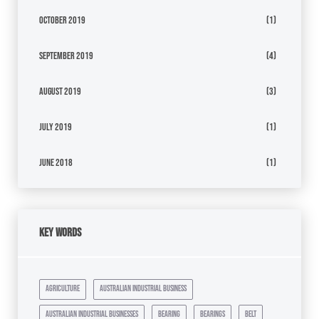
October 2019
(1)
September 2019
(4)
August 2019
(3)
July 2019
(1)
June 2018
(1)
Key Words
agriculture
australian industrial business
australian industrial businesses
bearing
bearings
belt