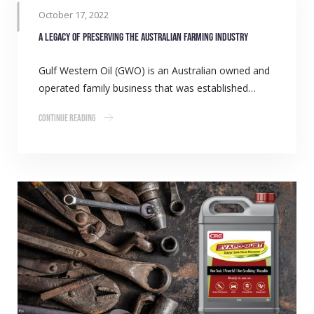
October 17, 2022
A legacy of preserving the Australian farming industry
Gulf Western Oil (GWO) is an Australian owned and
operated family business that was established…
Continue Reading