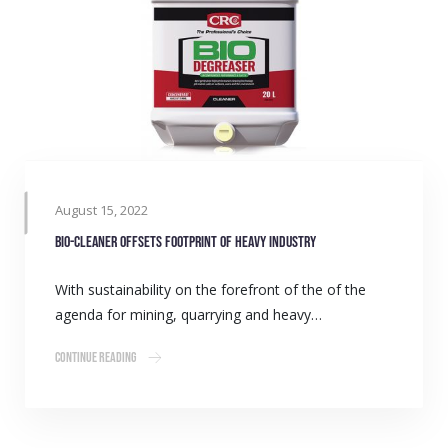
August 15, 2022
Bio-cleaner offsets footprint of heavy industry
With sustainability on the forefront of the of the
agenda for mining, quarrying and heavy…
Continue Reading