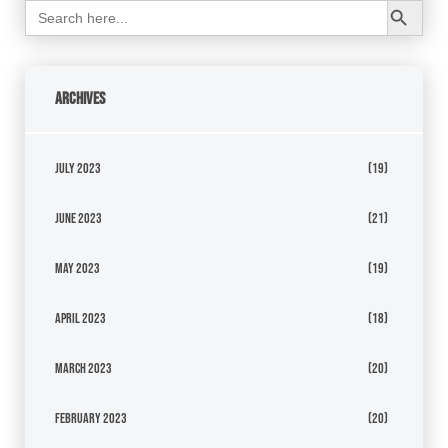
Search
for:
Archives
July 2023
(19)
June 2023
(21)
May 2023
(19)
April 2023
(18)
March 2023
(20)
February 2023
(20)