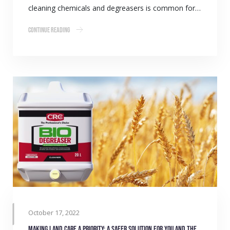
cleaning chemicals and degreasers is common for…
Continue Reading
October 17, 2022
Making land care a priority: A safer solution for you and the environment