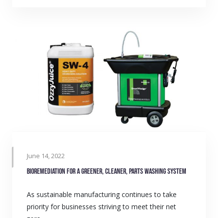
June 14, 2022
Bioremediation for a greener, cleaner, parts washing system
As sustainable manufacturing continues to take
priority for businesses striving to meet their net