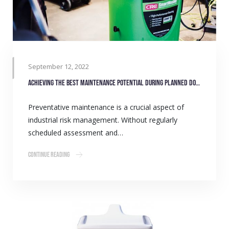
September 12, 2022
Achieving the best maintenance potential during planned downtime
Preventative maintenance is a crucial aspect of
industrial risk management. Without regularly
scheduled assessment and…
Continue Reading