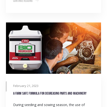
Continue Reading
February 21, 2023
A farm safe formula for degreasing parts and machinery
During seeding and sowing season, the use of