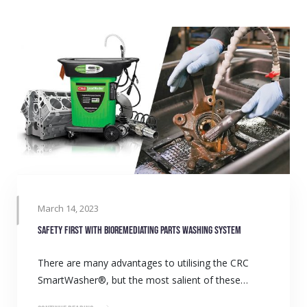
March 14, 2023
Safety first with bioremediating parts washing system
There are many advantages to utilising the CRC
SmartWasher®, but the most salient of these…