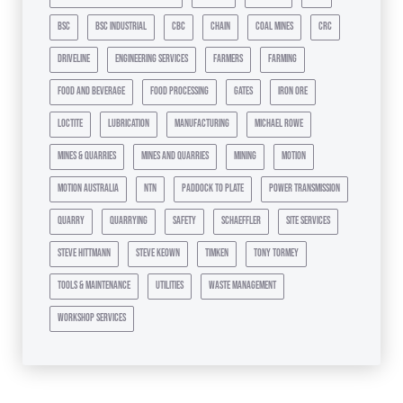
bsc
bsc industrial
cbc
chain
coal mines
crc
driveline
engineering services
farmers
farming
food and beverage
food processing
gates
iron ore
loctite
lubrication
manufacturing
michael rowe
mines & quarries
mines and quarries
mining
motion
motion australia
ntn
paddock to plate
power transmission
quarry
quarrying
safety
schaeffler
site services
steve hittmann
steve keown
timken
tony tormey
tools & maintenance
utilities
waste management
workshop services