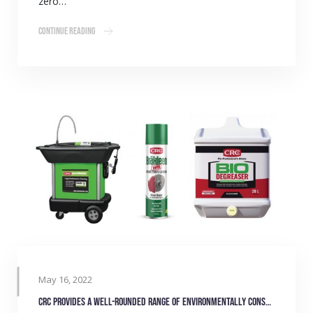
zero…
Continue Reading
May 16, 2022
CRC provides a well-rounded range of environmentally conscious products