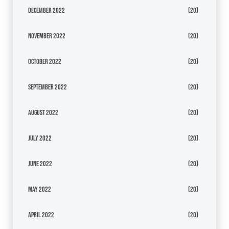
December 2022
(20)
November 2022
(20)
October 2022
(20)
September 2022
(20)
August 2022
(20)
July 2022
(20)
June 2022
(20)
May 2022
(20)
April 2022
(20)