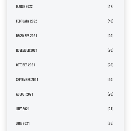
March 2022
(17)
February 2022
(40)
December 2021
(20)
November 2021
(20)
October 2021
(20)
September 2021
(20)
August 2021
(20)
July 2021
(21)
June 2021
(65)