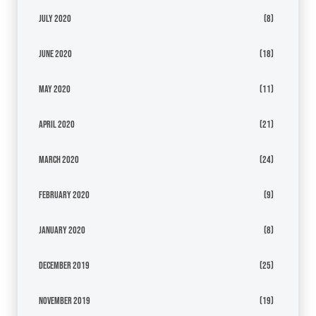
July 2020
(8)
June 2020
(18)
May 2020
(11)
April 2020
(21)
March 2020
(24)
February 2020
(9)
January 2020
(8)
December 2019
(25)
November 2019
(19)