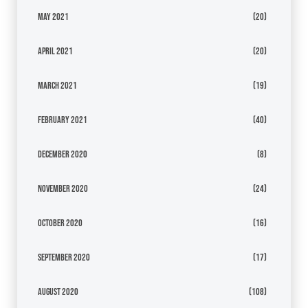
May 2021
(20)
April 2021
(20)
March 2021
(19)
February 2021
(40)
December 2020
(8)
November 2020
(24)
October 2020
(16)
September 2020
(17)
August 2020
(108)