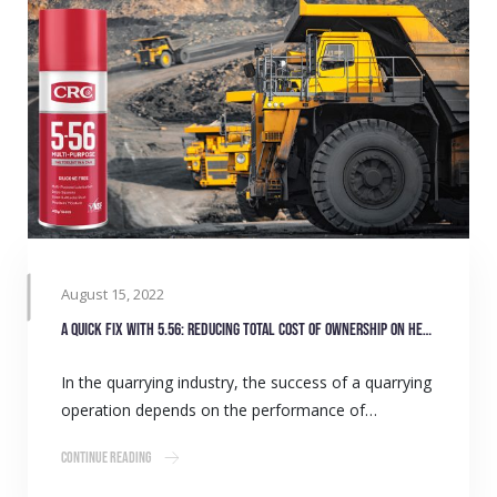
August 15, 2022
A quick fix with 5.56: Reducing total cost of ownership on heavy equipment
In the quarrying industry, the success of a quarrying
operation depends on the performance of…
Continue Reading