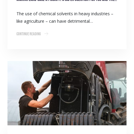
The use of chemical solvents in heavy industries –
like agriculture – can have detrimental…
Continue Reading