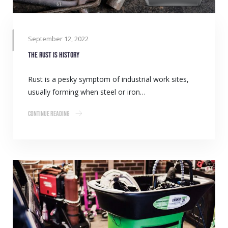
September 12, 2022
The rust is history
Rust is a pesky symptom of industrial work sites,
usually forming when steel or iron…
Continue Reading