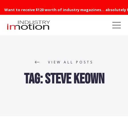
Want to receive $120 worth of industry magazines... absolutely 
VIEW ALL POSTS
Tag:
Steve Keown