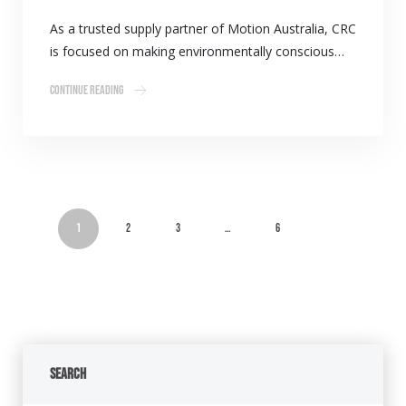
As a trusted supply partner of Motion Australia, CRC
is focused on making environmentally conscious…
Continue Reading
1
2
3
…
6
Search
Search Button