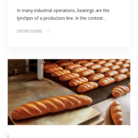
In many industrial operations, bearings are the
lynchpin of a production line. In the context…
Continue Reading