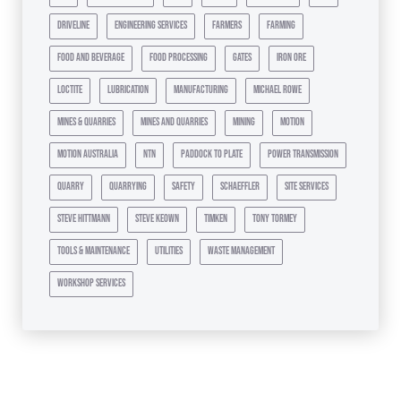
driveline
engineering services
farmers
farming
food and beverage
food processing
gates
iron ore
loctite
lubrication
manufacturing
michael rowe
mines & quarries
mines and quarries
mining
motion
motion australia
ntn
paddock to plate
power transmission
quarry
quarrying
safety
schaeffler
site services
steve hittmann
steve keown
timken
tony tormey
tools & maintenance
utilities
waste management
workshop services