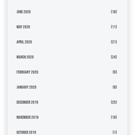
June 2020
(18)
May 2020
(11)
April 2020
(21)
March 2020
(24)
February 2020
(9)
January 2020
(8)
December 2019
(25)
November 2019
(19)
October 2019
(1)