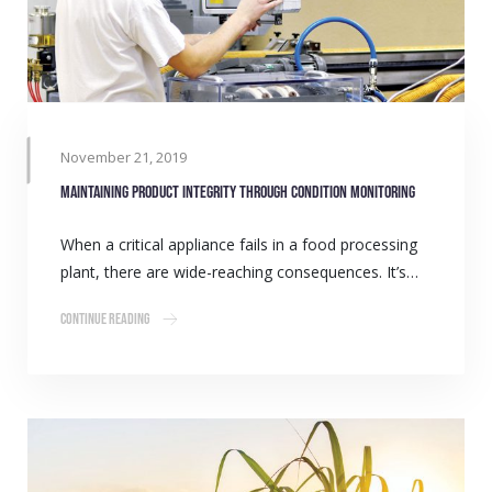
November 21, 2019
Maintaining product integrity through condition monitoring
When a critical appliance fails in a food processing
plant, there are wide-reaching consequences. It’s…
Continue Reading