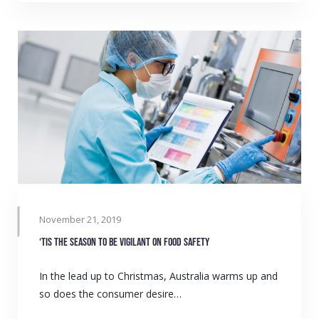
November 21, 2019
‘Tis the season to be vigilant on food safety
In the lead up to Christmas, Australia warms up and
so does the consumer desire…