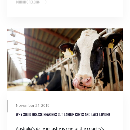
Continue Reading
November 21, 2019
Why solid grease bearings cut labour costs and last longer
Australia’s dairy industry is one of the country’s