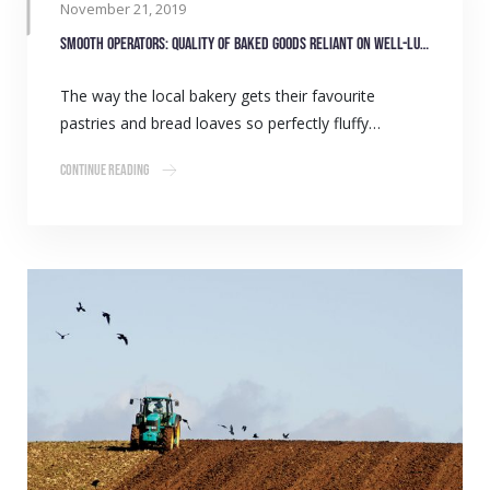
November 21, 2019
Smooth operators: Quality of baked goods reliant on well-lubricated equipment
The way the local bakery gets their favourite
pastries and bread loaves so perfectly fluffy…
Continue Reading