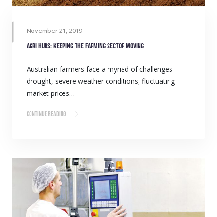
November 21, 2019
Agri Hubs: Keeping the farming sector moving
Australian farmers face a myriad of challenges –
drought, severe weather conditions, fluctuating
market prices…
Continue Reading