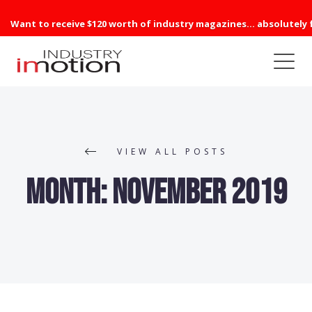
Want to receive $120 worth of industry magazines... absolutely 
VIEW ALL POSTS
Month:
November 2019