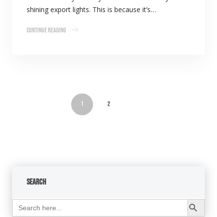
shining export lights. This is because it’s…
Continue Reading
1
2
Search
Search Button
Search
for: