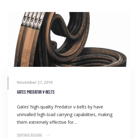
November 27, 2019
Gates Predator v-belts
Gates’ high-quality Predator v-belts by have
unrivalled high-load carrying capabilities, making
them extremely effective for…
Continue Reading