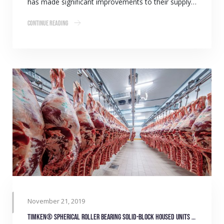
has made significant improvements to their supply…
Continue Reading
November 21, 2019
Timken® Spherical Roller Bearing Solid-Block Housed Units (formerly known as Blue Brute) save time and money for abattoir