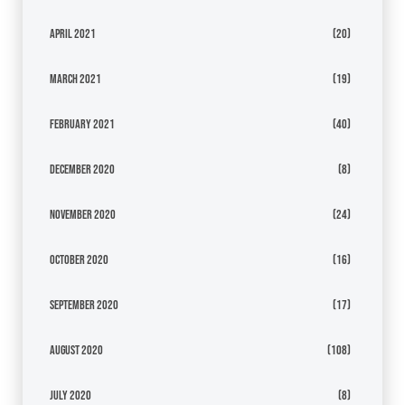
April 2021
(20)
March 2021
(19)
February 2021
(40)
December 2020
(8)
November 2020
(24)
October 2020
(16)
September 2020
(17)
August 2020
(108)
July 2020
(8)