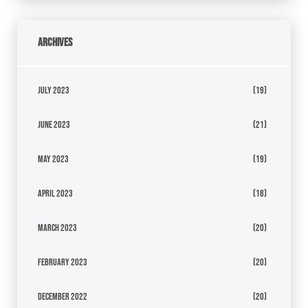
Archives
July 2023
(19)
June 2023
(21)
May 2023
(19)
April 2023
(18)
March 2023
(20)
February 2023
(20)
December 2022
(20)