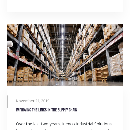
November 21, 2019
Improving the links in the supply chain
Over the last two years, Inenco Industrial Solutions