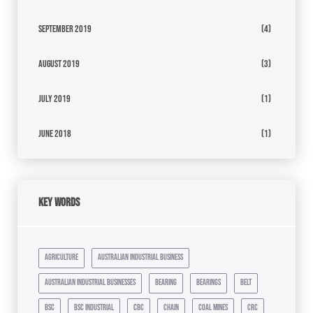
September 2019
(4)
August 2019
(3)
July 2019
(1)
June 2018
(1)
Key Words
agriculture
australian industrial business
australian industrial businesses
bearing
bearings
belt
bsc
bsc industrial
cbc
chain
coal mines
crc