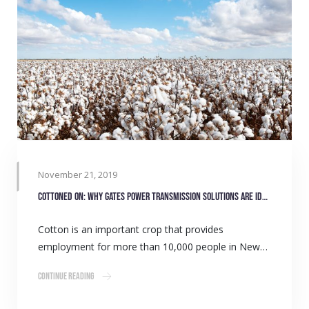
November 21, 2019
Cottoned on: Why Gates Power Transmission Solutions are ideal for the Cotton Industry
Cotton is an important crop that provides
employment for more than 10,000 people in New…
Continue Reading