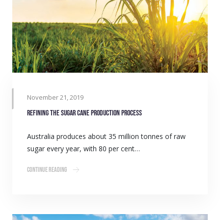
November 21, 2019
Refining the sugar cane production process
Australia produces about 35 million tonnes of raw
sugar every year, with 80 per cent…
Continue Reading