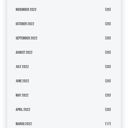
November 2022
(20)
October 2022
(20)
September 2022
(20)
August 2022
(20)
July 2022
(20)
June 2022
(20)
May 2022
(20)
April 2022
(20)
March 2022
(17)