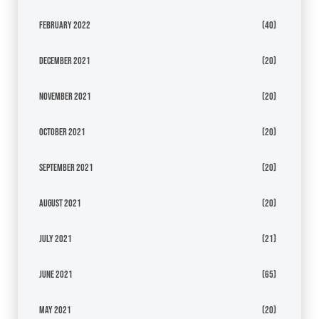
February 2022
(40)
December 2021
(20)
November 2021
(20)
October 2021
(20)
September 2021
(20)
August 2021
(20)
July 2021
(21)
June 2021
(65)
May 2021
(20)