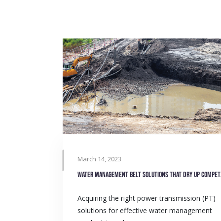
March 14, 2023
Water 
Acquiring the right power transmission (PT)
solutions for effective water management