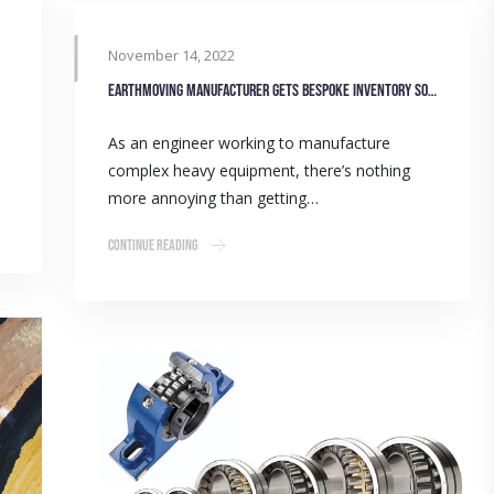
November 14, 2022
Earthmoving manufacturer gets bespoke inventory solution
As an engineer working to manufacture
complex heavy equipment, there’s nothing
more annoying than getting…
Continue Reading