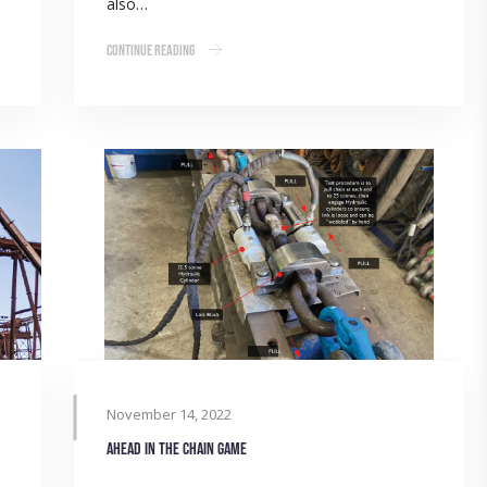
also…
Continue Reading
November 14, 2022
Ahead in the chain game