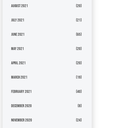
August 2021
(20)
July 2021
(21)
June 2021
(65)
May 2021
(20)
April 2021
(20)
March 2021
(19)
February 2021
(40)
December 2020
(8)
November 2020
(24)