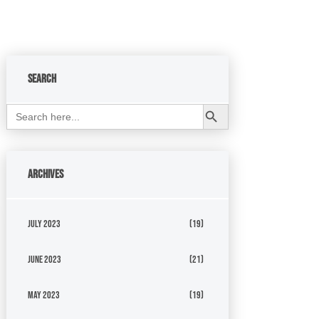
Search
Search Button
Search
for:
Archives
July 2023
(19)
June 2023
(21)
May 2023
(19)