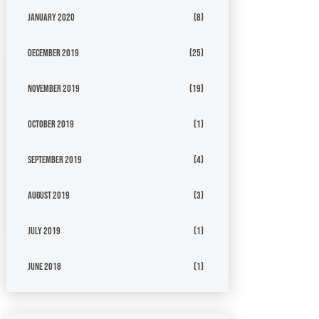
January 2020
(8)
December 2019
(25)
November 2019
(19)
October 2019
(1)
September 2019
(4)
August 2019
(3)
July 2019
(1)
June 2018
(1)