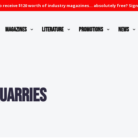
 receive $120 worth of industry magazines... absolutely free? Sign
Magazines
Literature
Promotions
News
Quarries