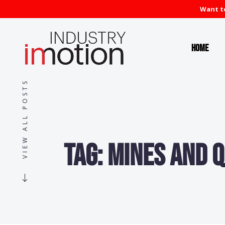
Want to
Home
VIEW ALL POSTS
Tag:
Mines and 