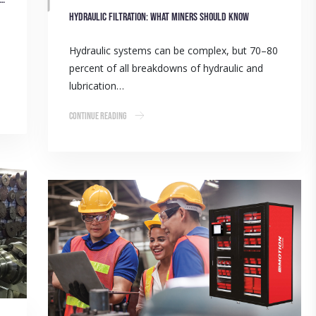
Hydraulic filtration: What miners should know
Hydraulic systems can be complex, but 70–80
percent of all breakdowns of hydraulic and
lubrication…
Continue Reading