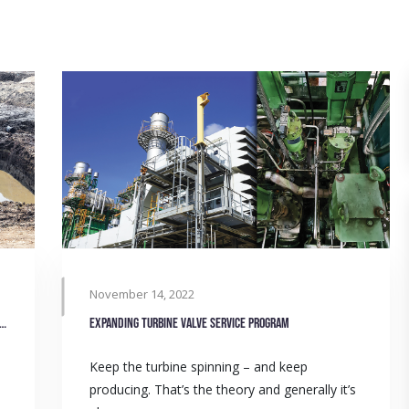
November 14, 2022
management belt solutions that dry up competition
Expanding turbine valve service program
Keep the turbine spinning – and keep
producing. That’s the theory and generally it’s