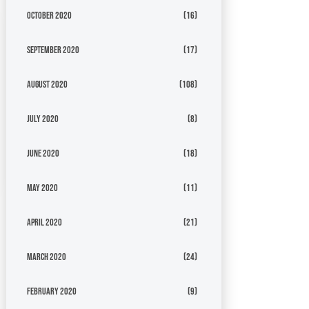
October 2020
(16)
September 2020
(17)
August 2020
(108)
July 2020
(8)
June 2020
(18)
May 2020
(11)
April 2020
(21)
March 2020
(24)
February 2020
(9)