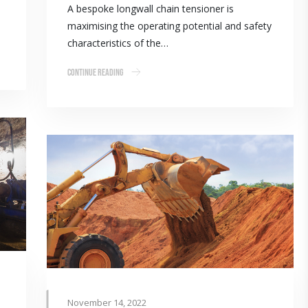
A bespoke longwall chain tensioner is
maximising the operating potential and safety
characteristics of the…
Continue Reading
November 14, 2022
p the volume with advanced bearings technology