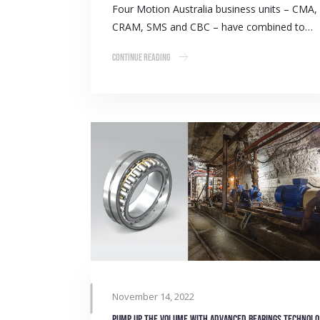
Four Motion Australia business units – CMA,
CRAM, SMS and CBC – have combined to…
Continue Reading
November 14, 2022
Pump u