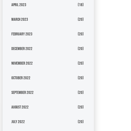
April 2023
(18)
March 2023
(20)
February 2023
(20)
December 2022
(20)
November 2022
(20)
October 2022
(20)
September 2022
(20)
August 2022
(20)
July 2022
(20)