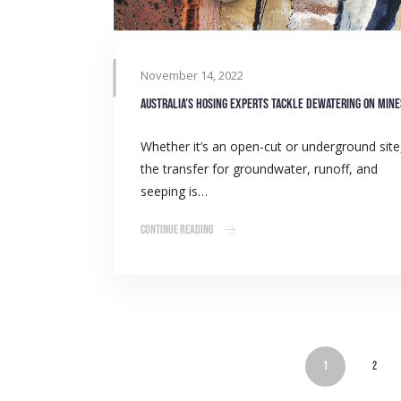
November 14, 2022
Australia’s hosing experts tackle dewatering on mine
Whether it’s an open-cut or underground site
the transfer for groundwater, runoff, and
seeping is…
Continue Reading
1
2