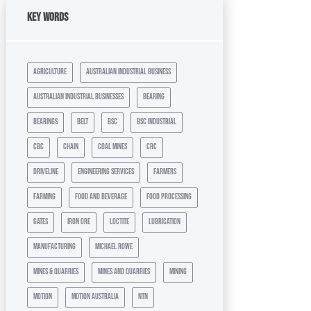
Key Words
agriculture
australian industrial business
australian industrial businesses
bearing
bearings
belt
bsc
bsc industrial
cbc
chain
coal mines
crc
driveline
engineering services
farmers
farming
food and beverage
food processing
gates
iron ore
loctite
lubrication
manufacturing
michael rowe
mines & quarries
mines and quarries
mining
motion
motion australia
ntn