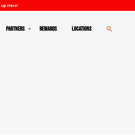
 up Here!
Partners
Rewards
Locations