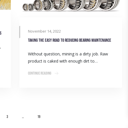
November 14, 2022
s
Taking the easy road to reducing bearing maintenance
,
Without question, mining is a dirty job. Raw
product is caked with enough dirt to…
Continue Reading
3
…
19