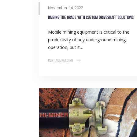
November 14, 2022
Raising the grade with custom driveshaft solutions
Mobile mining equipment is critical to the
productivity of any underground mining
operation, but it…
Continue Reading