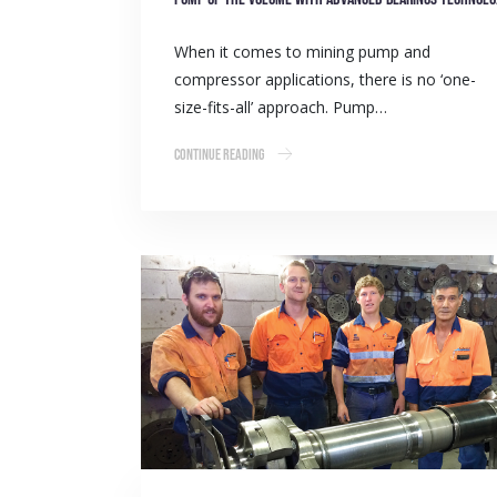
When it comes to mining pump and
compressor applications, there is no ‘one-
size-fits-all’ approach. Pump…
Continue Reading