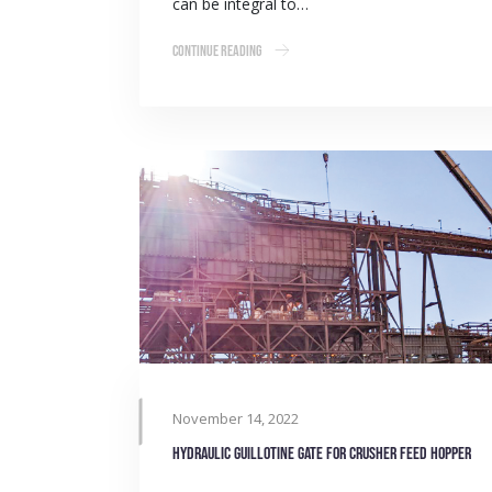
can be integral to…
Continue Reading
November 14, 2022
Hydraulic guillotine gate for crusher feed hopper