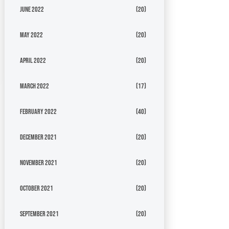
June 2022
(20)
May 2022
(20)
April 2022
(20)
March 2022
(17)
February 2022
(40)
December 2021
(20)
November 2021
(20)
October 2021
(20)
September 2021
(20)