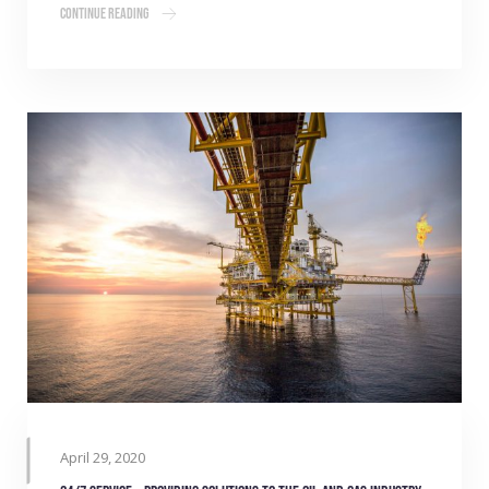
Continue Reading
April 29, 2020