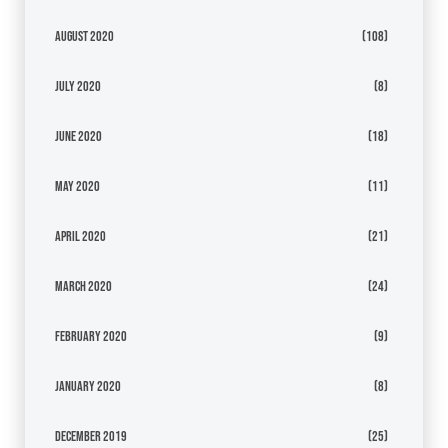
August 2020
(108)
July 2020
(8)
June 2020
(18)
May 2020
(11)
April 2020
(21)
March 2020
(24)
February 2020
(9)
January 2020
(8)
December 2019
(25)