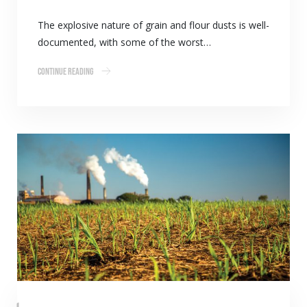
The explosive nature of grain and flour dusts is well-
documented, with some of the worst…
Continue Reading