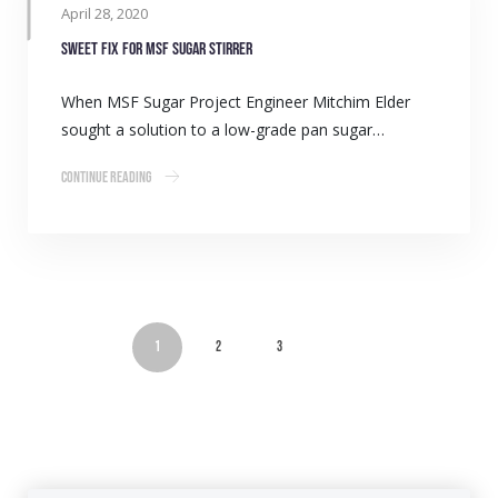
April 28, 2020
Sweet fix for MSF Sugar stirrer
When MSF Sugar Project Engineer Mitchim Elder
sought a solution to a low-grade pan sugar…
Continue Reading
1
2
3