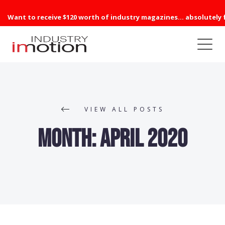
Want to receive $120 worth of industry magazines... absolutely 
VIEW ALL POSTS
Month:
April 2020