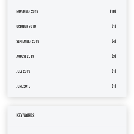
November 2019
(19)
October 2019
(1)
September 2019
(4)
August 2019
(3)
July 2019
(1)
June 2018
(1)
Key Words