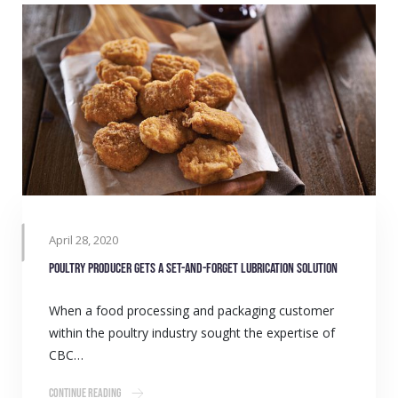
April 28, 2020
Poultry producer gets a set-and-forget lubrication solution
When a food processing and packaging customer
within the poultry industry sought the expertise of
CBC…
Continue Reading