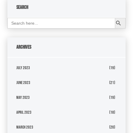
Search
Search Button
Search
for:
Archives
July 2023
(19)
June 2023
(21)
May 2023
(19)
April 2023
(18)
March 2023
(20)