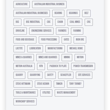
agriculture
australian industrial business
australian industrial businesses
bearing
bearings
belt
bsc
bsc industrial
cbc
chain
coal mines
crc
driveline
engineering services
farmers
farming
food and beverage
food processing
gates
iron ore
loctite
lubrication
manufacturing
michael rowe
mines & quarries
mines and quarries
mining
motion
motion australia
ntn
paddock to plate
power transmission
quarry
quarrying
safety
schaeffler
site services
steve hittmann
steve keown
timken
tony tormey
tools & maintenance
utilities
waste management
workshop services