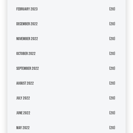
February 2023
(20)
December 2022
(20)
November 2022
(20)
October 2022
(20)
September 2022
(20)
August 2022
(20)
July 2022
(20)
June 2022
(20)
May 2022
(20)