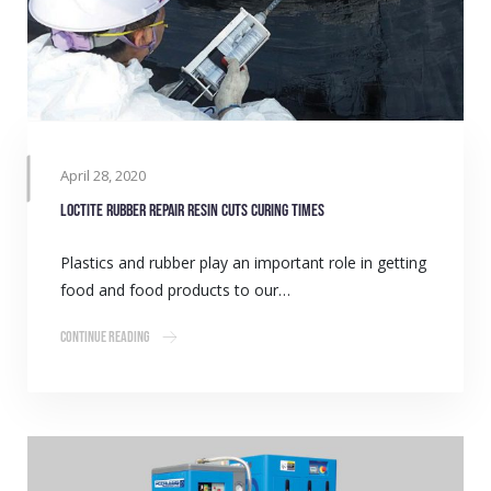
April 28, 2020
LOCTITE rubber repair resin cuts curing times
Plastics and rubber play an important role in getting
food and food products to our…
Continue Reading