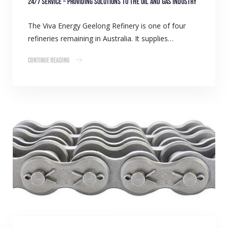
24/7 Service – Providing Solutions to the Oil and Gas Industry
The Viva Energy Geelong Refinery is one of four
refineries remaining in Australia. It supplies…
Continue Reading