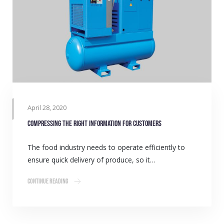
April 28, 2020
Compressing the right information for customers
The food industry needs to operate efficiently to
ensure quick delivery of produce, so it…
Continue Reading