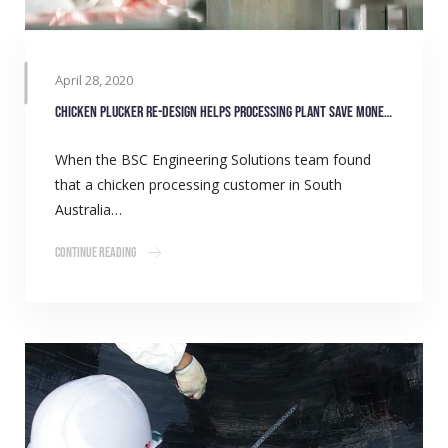
April 28, 2020
Chicken Plucker re-design helps processing plant save money and time
When the BSC Engineering Solutions team found
that a chicken processing customer in South
Australia…
Continue Reading