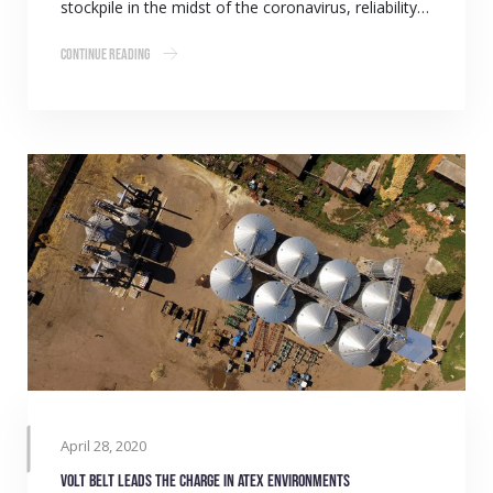
stockpile in the midst of the coronavirus, reliability…
Continue Reading
April 28, 2020
Volt belt leads the charge in ATEX environments