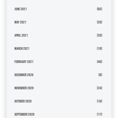
June 2021
(65)
May 2021
(20)
April 2021
(20)
March 2021
(19)
February 2021
(40)
December 2020
(8)
November 2020
(24)
October 2020
(16)
September 2020
(17)