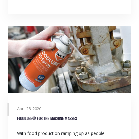
April 28, 2020
Foodlube® for the machine masses
With food production ramping up as people