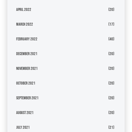
April 2022
(20)
March 2022
(17)
February 2022
(40)
December 2021
(20)
November 2021
(20)
October 2021
(20)
September 2021
(20)
August 2021
(20)
July 2021
(21)