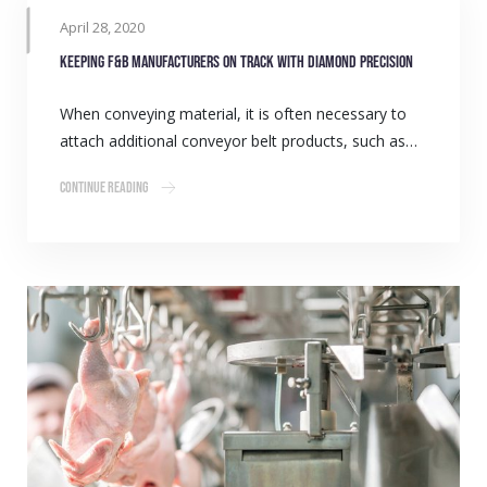
April 28, 2020
Keeping F&B manufacturers on track with Diamond precision
When conveying material, it is often necessary to
attach additional conveyor belt products, such as…
Continue Reading