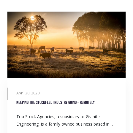
April 30, 2020
Keeping the Stockfeed Industry Going – Remotely
Top Stock Agencies, a subsidiary of Granite
Engineering, is a family owned business based in…