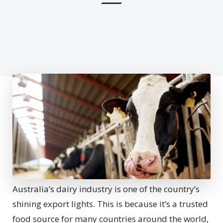
Australia’s dairy industry is one of the country’s
shining export lights. This is because it’s a trusted
food source for many countries around the world,