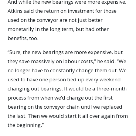
And while the new bearings were more expensive,
Atkins said the return on investment for those
used on the conveyor are not just better
monetarily in the long term, but had other
benefits, too.
“Sure, the new bearings are more expensive, but
they save massively on labour costs,” he said. “We
no longer have to constantly change them out. We
used to have one person tied up every weekend
changing out bearings. It would be a three-month
process from when we’d change out the first
bearing on the conveyor chain until we replaced
the last. Then we would start it all over again from
the beginning.”