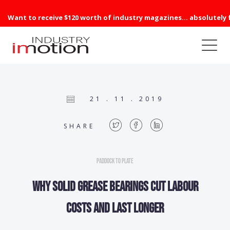
Want to receive $120 worth of industry magazines... absolutely 
21 . 11 . 2019
SHARE
Paddock to Plate
Why solid grease bearings cut labour
costs and last longer