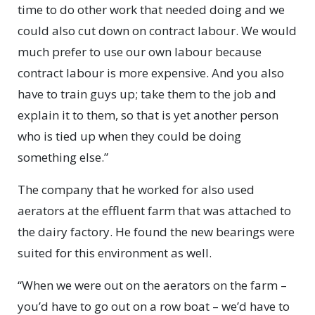
time to do other work that needed doing and we
could also cut down on contract labour. We would
much prefer to use our own labour because
contract labour is more expensive. And you also
have to train guys up; take them to the job and
explain it to them, so that is yet another person
who is tied up when they could be doing
something else.”
The company that he worked for also used
aerators at the effluent farm that was attached to
the dairy factory. He found the new bearings were
suited for this environment as well.
“When we were out on the aerators on the farm –
you’d have to go out on a row boat – we’d have to