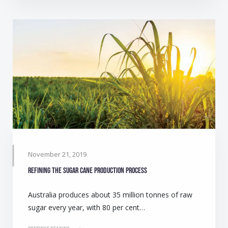
November 21, 2019
Refining the sugar cane production process
Australia produces about 35 million tonnes of raw
sugar every year, with 80 per cent…