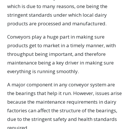
which is due to many reasons, one being the
stringent standards under which local dairy
products are processed and manufactured.
Conveyors play a huge part in making sure
products get to market in a timely manner, with
throughput being important, and therefore
maintenance being a key driver in making sure
everything is running smoothly.
A major component in any conveyor system are
the bearings that help it run. However, issues arise
because the maintenance requirements in dairy
factories can affect the structure of the bearings,
due to the stringent safety and health standards
required.