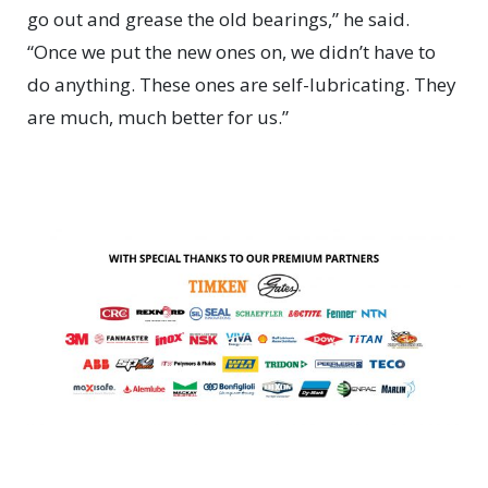
go out and grease the old bearings,” he said.
“Once we put the new ones on, we didn’t have to
do anything. These ones are self-lubricating. They
are much, much better for us.”