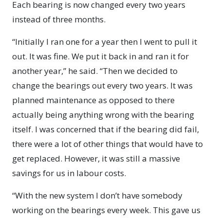
Each bearing is now changed every two years
instead of three months.
“Initially I ran one for a year then I went to pull it
out. It was fine. We put it back in and ran it for
another year,” he said. “Then we decided to
change the bearings out every two years. It was
planned maintenance as opposed to there
actually being anything wrong with the bearing
itself. I was concerned that if the bearing did fail,
there were a lot of other things that w
ould have to
get replaced. However, it was still a massive
savings for us in labour costs.
“With the new system I don’t have somebody
working on the bearings every week. This gave us