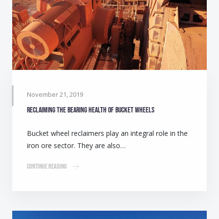
November 21, 2019
Reclaiming the bearing health of bucket wheels
Bucket wheel reclaimers play an integral role in the
iron ore sector. They are also…
Continue Reading