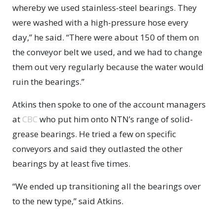
whereby we used stainless-steel bearings. They
were washed with a high-pressure hose every
day,” he said. “There were about 150 of them on
the conveyor belt we used, and we had to change
them out very regularly because the water would
ruin the bearings.”
Atkins then spoke to one of the account managers
at
CBC
who put him onto NTN’s range of solid-
grease bearings. He tried a few on specific
conveyors and said they outlasted the other
bearings by at least five times.
“We ended up transitioning all the bearings over
to the new type,” said Atkins.