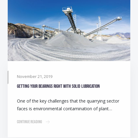
November 21, 2019
Getting your bearings right with solid lubrication
One of the key challenges that the quarrying sector
faces is environmental contamination of plant…
Continue Reading