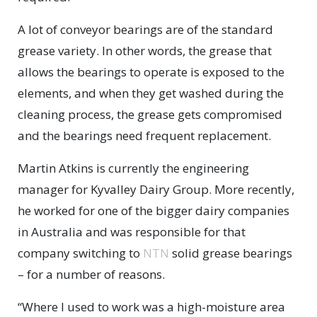
A lot of conveyor bearings are of the standard
grease variety. In other words, the grease that
allows the bearings to operate is exposed to the
elements, and when they get washed during the
cleaning process, the grease gets compromised
and the bearings need frequent replacement.
Martin Atkins is currently the engineering
manager for Kyvalley Dairy Group. More recently,
he worked for one of the bigger dairy companies
in Australia and was responsible for that
company switching to
NTN
solid grease bearings
– for a number of reasons.
“Where I used to work was a high-moisture area