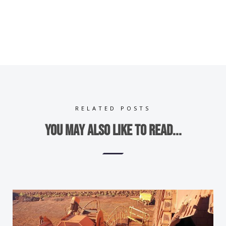
RELATED POSTS
You may also like to read...