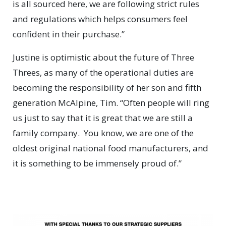
is all sourced here, we are following strict rules
and regulations which helps consumers feel
confident in their purchase.”
Justine is optimistic about the future of Three
Threes, as many of the operational duties are
becoming the responsibility of her son and fifth
generation McAlpine, Tim. “Often people will ring
us just to say that it is great that we are still a
family company.
You know, we are one of the
oldest original national food manufacturers, and
it is something to be immensely proud of.”