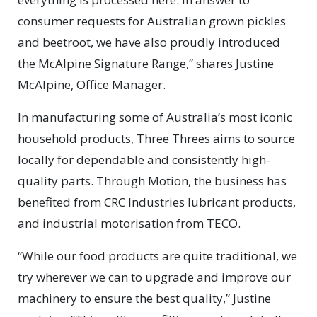
consumer requests for Australian grown pickles
and beetroot, we have also proudly introduced
the McAlpine Signature Range,” shares Justine
McAlpine, Office Manager.
In manufacturing some of Australia’s most iconic
household products, Three Threes aims to source
locally for dependable and consistently high-
quality parts. Through Motion, the business has
benefited from CRC Industries lubricant products,
and industrial motorisation from TECO.
“While our food products are quite traditional, we
try wherever we can to upgrade and improve our
machinery to ensure the best quality,” Justine