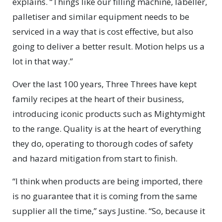
explains. “Things like our filling machine, labeller,
palletiser and similar equipment needs to be
serviced in a way that is cost effective, but also
going to deliver a better result. Motion helps us a
lot in that way.”
Over the last 100 years, Three Threes have kept
family recipes at the heart of their business,
introducing iconic products such as Mightymight
to the range. Quality is at the heart of everything
they do, operating to thorough codes of safety
and hazard mitigation from start to finish.
“I think when products are being imported, there
is no guarantee that it is coming from the same
supplier all the time,” says Justine. “So, because it