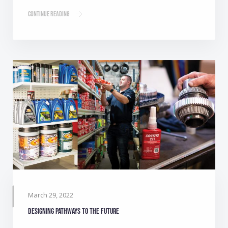
Continue Reading
March 29, 2022
Designing pathways to the future