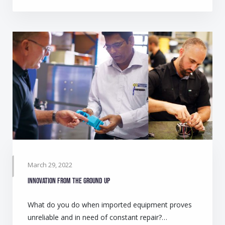
March 29, 2022
Innovation from the ground up
What do you do when imported equipment proves
unreliable and in need of constant repair?…