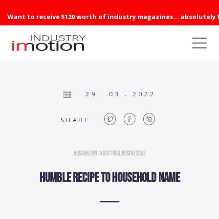
Want to receive $120 worth of industry magazines... absolutely 
29 . 03 . 2022
SHARE
Australian Industrial Businesses
Humble recipe to household name