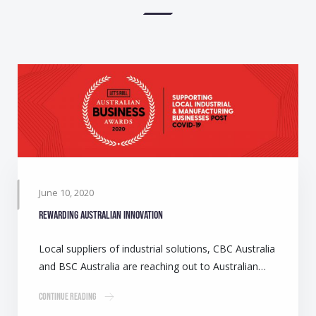
June 10, 2020
Rewarding Australian innovation
Local suppliers of industrial solutions, CBC Australia
and BSC Australia are reaching out to Australian…
Continue Reading