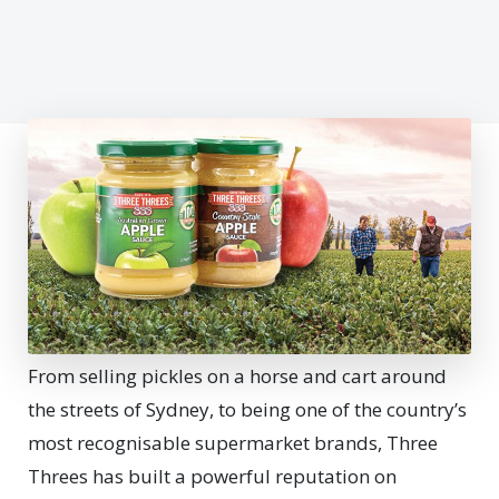
From selling pickles on a horse and cart around
the streets of Sydney, to being one of the country’s
most recognisable supermarket brands, Three
Threes has built a powerful reputation on