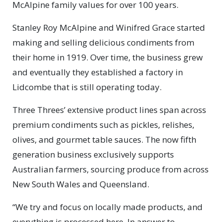
McAlpine family values for over 100 years.
Stanley Roy McAlpine and Winifred Grace started
making and selling delicious condiments from
their home in 1919. Over time, the business grew
and eventually they established a factory in
Lidcombe that is still operating today.
Three Threes’ extensive product lines span across
premium condiments such as pickles, relishes,
olives, and gourmet table sauces. The now fifth
generation business exclusively supports
Australian farmers, sourcing produce from across
New South Wales and Queensland.
“We try and focus on locally made products, and
everything is processed here. In answer to