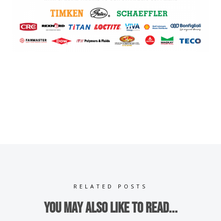
RELATED POSTS
You may also like to read...