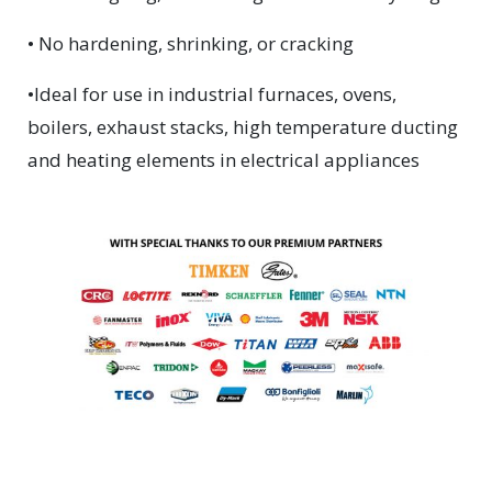
• No hardening, shrinking, or cracking
•Ideal for use in industrial furnaces, ovens,
boilers, exhaust stacks, high temperature ducting
and heating elements in electrical appliances