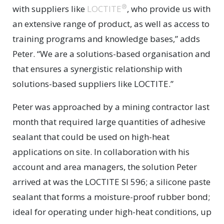
®
with suppliers like
LOCTITE
, who provide us with
an extensive range of product, as well as access to
training programs and knowledge bases,” adds
Peter. “We are a solutions-based organisation and
that ensures a synergistic relationship with
solutions-based suppliers like LOCTITE.”
Peter was approached by a mining contractor last
month that required large quantities of adhesive
sealant that could be used on high-heat
applications on site. In collaboration with his
account and area managers, the solution Peter
arrived at was the LOCTITE SI 596; a silicone paste
sealant that forms a moisture-proof rubber bond;
ideal for operating under high-heat conditions, up