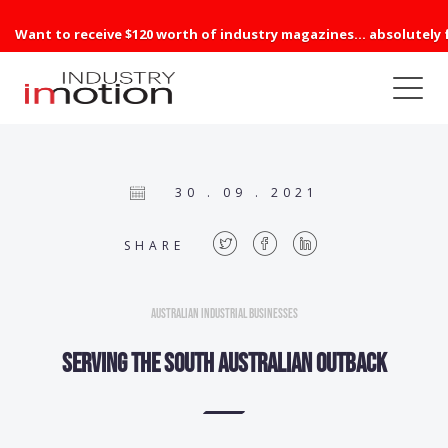
Want to receive $120 worth of industry magazines... absolutely 
30 . 09 . 2021
SHARE
Australian Industrial Businesses
Serving the South Australian outback