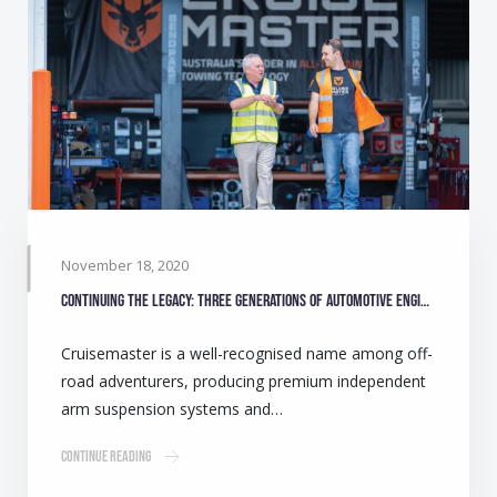
November 18, 2020
Continuing the legacy: Three generations of automotive engineers make camping safer for Australians
Cruisemaster is a well-recognised name among off-
road adventurers, producing premium independent
arm suspension systems and…
Continue Reading