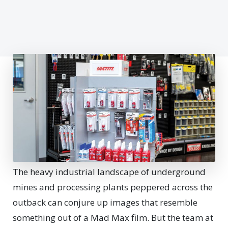
T
he heavy industrial landscape of underground
mines and processing plants peppered across the
outback can conjure up images that resemble
something out of a Mad Max film. But the team at