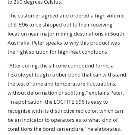
to 250 degrees Celsius.
The customer agreed and ordered a high volume
of SI 596 to be shipped out to their receiving
location near major mining destinations in South
Australia. Peter speaks to why this product was
the right solution for high-heat conditions.
“After curing, the silicone compound forms a
flexible yet tough rubber bond that can withstand
the test of time and temperature fluctuations,
without deformation or splitting,” explains Peter.
“In application, the LOCTITE 596 is easy to
recognise with its distinctive red color, which can
be an indicator to operators as to what kind of
conditions the bond can endure,” he elaborates.