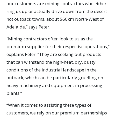
our customers are mining contractors who either
ring us up or actually drive down from the desert-
hot outback towns, about 560km North-West of
Adelaide,” says Peter.
“Mining contractors often look to us as the
premium supplier for their respective operations,”
explains Peter. “They are seeking out products
that can withstand the high-heat, dry, dusty
conditions of the industrial landscape in the
outback, which can be particularly gruelling on
heavy machinery and equipment in processing
plants.”
“When it comes to assisting these types of
customers, we rely on our premium partnerships