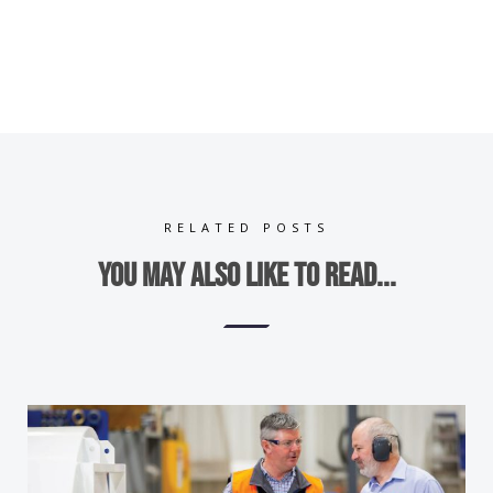
RELATED POSTS
You may also like to read...