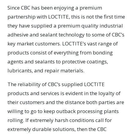
Since CBC has been enjoying a premium
partnership with LOCTITE, this is not the first time
they have supplied a premium quality industrial
adhesive and sealant technology to some of CBC’s
key market customers. LOCTITE’s vast range of
products consist of everything from bonding
agents and sealants to protective coatings,
lubricants, and repair materials.
The reliability of CBC’s supplied LOCTITE
products and services is evident in the loyalty of
their customers and the distance both parties are
willing to go to keep outback processing plants
rolling. If extremely harsh conditions call for
extremely durable solutions, then the CBC