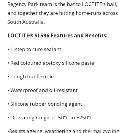
Regency Park team is the bat to LOCTITE’s ball,
and together they are hitting home-runs across
South Australia.
LOCTITE® SI 596 Features and Benefits:
• 1-step to cure sealant
• Red coloured acetoxy silicone paste
• Tough but flexible
• Waterproof and oil-resistant
• Silicone rubber bonding agent
• Operating range of -50°C to +250°C
•Resists ageing, weathering and thermal cycling