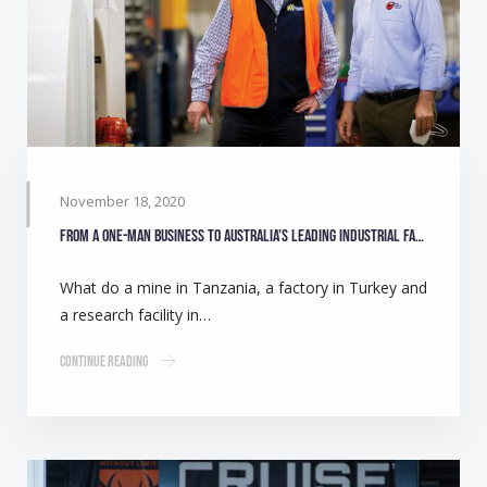
November 18, 2020
From a one-man business to Australia’s leading industrial fan manufacturer
What do a mine in Tanzania, a factory in Turkey and
a research facility in…
Continue Reading