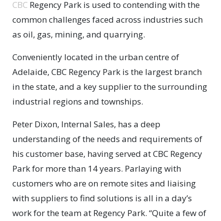
CBC
Regency Park is used to contending with the
common challenges faced across industries such
as oil, gas, mining, and quarrying.
Conveniently located in the urban centre of
Adelaide, CBC Regency Park is the largest branch
in the state, and a key supplier to the surrounding
industrial regions and townships.
Peter Dixon, Internal Sales, has a deep
understanding of the needs and requirements of
his customer base, having served at CBC Regency
Park for more than 14 years. Parlaying with
customers who are on remote sites and liaising
with suppliers to find solutions is all in a day’s
work for the team at Regency Park. “Quite a few of