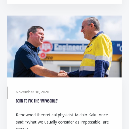
November 18, 2020
Born to fix the ‘impossible’
Renowned theoretical physicist Michio Kaku once
said: “What we usually consider as impossible, are