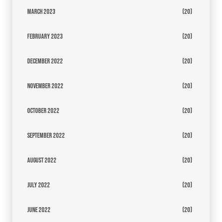
March 2023
(20)
February 2023
(20)
December 2022
(20)
November 2022
(20)
October 2022
(20)
September 2022
(20)
August 2022
(20)
July 2022
(20)
June 2022
(20)