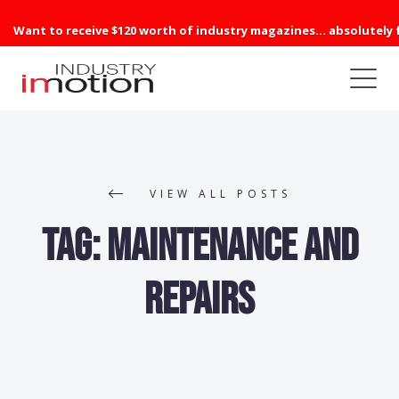
Want to receive $120 worth of industry magazines... absolutely 
VIEW ALL POSTS
Tag:
Maintenance and
Repairs