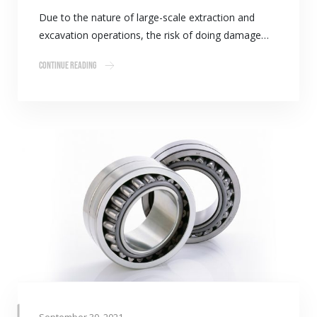
Due to the nature of large-scale extraction and
excavation operations, the risk of doing damage…
Continue Reading