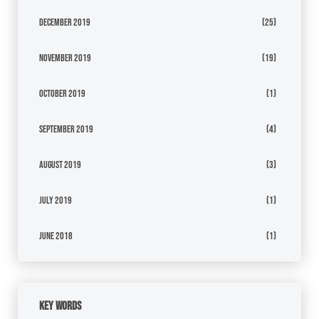
December 2019
(25)
November 2019
(19)
October 2019
(1)
September 2019
(4)
August 2019
(3)
July 2019
(1)
June 2018
(1)
Key Words