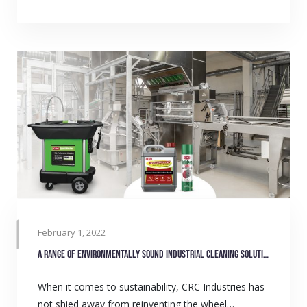
February 1, 2022
A range of environmentally sound industrial cleaning solutions
When it comes to sustainability, CRC Industries has
not shied away from reinventing the wheel…