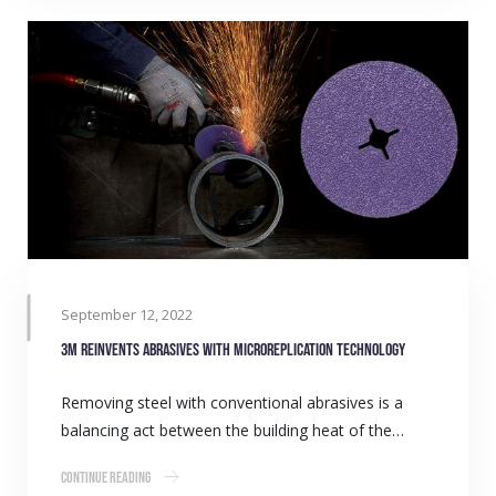
September 12, 2022
3M reinvents abrasives with microreplication technology
Removing steel with conventional abrasives is a
balancing act between the building heat of the…
Continue Reading