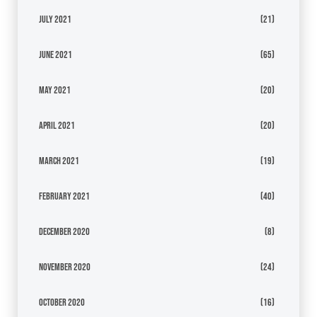
July 2021
(21)
June 2021
(65)
May 2021
(20)
April 2021
(20)
March 2021
(19)
February 2021
(40)
December 2020
(8)
November 2020
(24)
October 2020
(16)