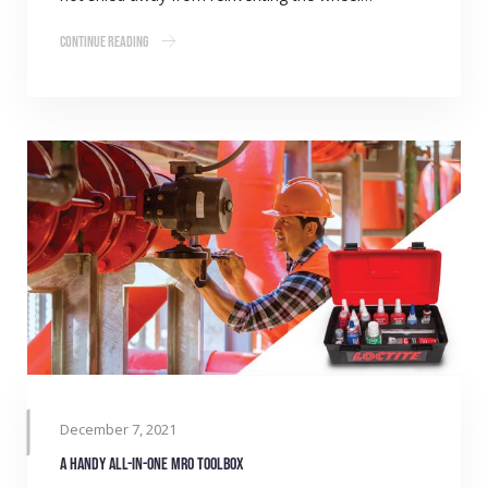
Continue Reading
December 7, 2021
A handy all-in-one MRO toolbox