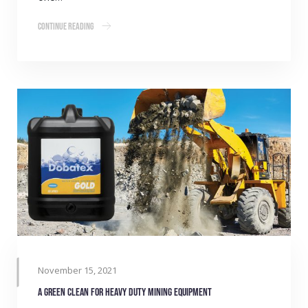
Continue Reading
November 15, 2021
A green clean for heavy duty mining equipment