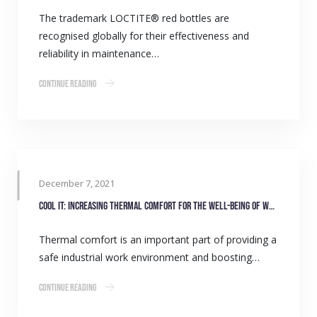
The trademark LOCTITE® red bottles are
recognised globally for their effectiveness and
reliability in maintenance…
Continue Reading
December 7, 2021
COOL IT: Increasing thermal comfort for the well-being of workers
Thermal comfort is an important part of providing a
safe industrial work environment and boosting…
Continue Reading