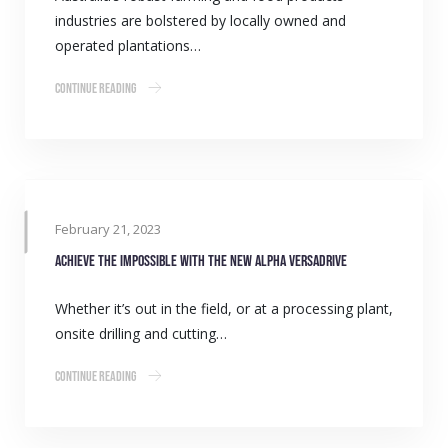
industries are bolstered by locally owned and
operated plantations…
Continue Reading
February 21, 2023
Achieve the impossible with the new Alpha VersaDrive
Whether it’s out in the field, or at a processing plant,
onsite drilling and cutting…
Continue Reading