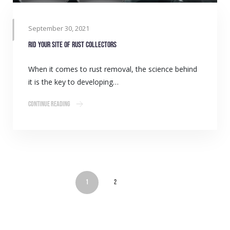
September 30, 2021
Rid your site of rust collectors
When it comes to rust removal, the science behind
it is the key to developing…
Continue Reading
1
2