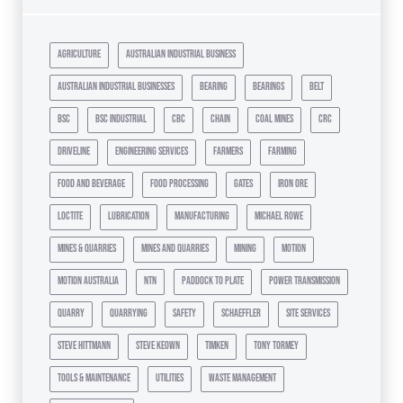
agriculture
australian industrial business
australian industrial businesses
bearing
bearings
belt
bsc
bsc industrial
cbc
chain
coal mines
crc
driveline
engineering services
farmers
farming
food and beverage
food processing
gates
iron ore
loctite
lubrication
manufacturing
michael rowe
mines & quarries
mines and quarries
mining
motion
motion australia
ntn
paddock to plate
power transmission
quarry
quarrying
safety
schaeffler
site services
steve hittmann
steve keown
timken
tony tormey
tools & maintenance
utilities
waste management