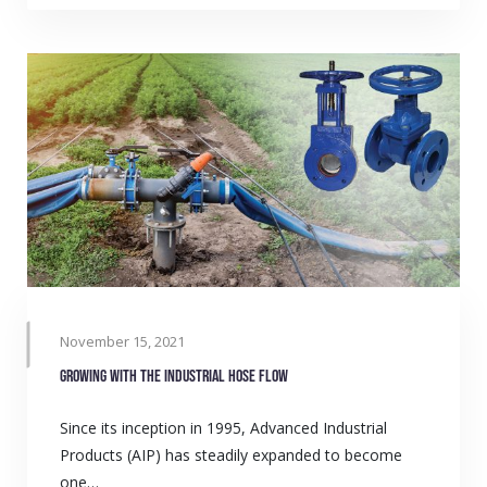
November 15, 2021
Growing with the industrial hose flow
Since its inception in 1995, Advanced Industrial
Products (AIP) has steadily expanded to become
one…