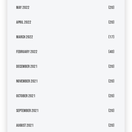
May 2022
(20)
April 2022
(20)
March 2022
(17)
February 2022
(40)
December 2021
(20)
November 2021
(20)
October 2021
(20)
September 2021
(20)
August 2021
(20)