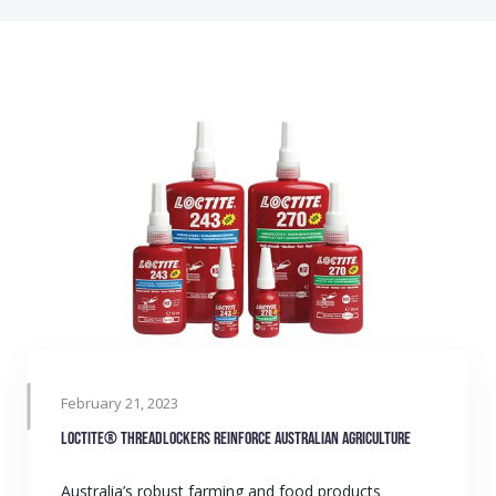
February 21, 2023
LOCTITE® Threadlockers reinforce Australian agriculture
Australia’s robust farming and food products