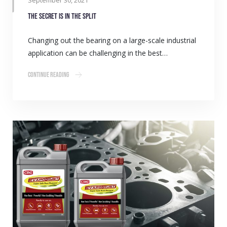
September 30, 2021
The secret is in the split
Changing out the bearing on a large-scale industrial
application can be challenging in the best…
Continue Reading