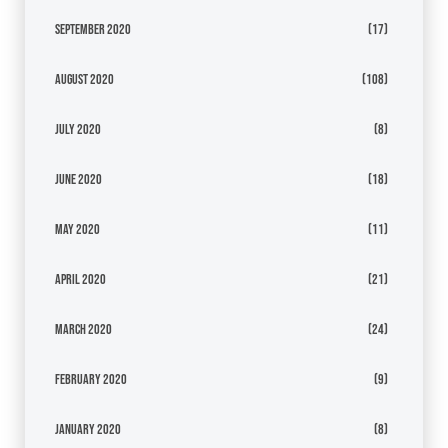
September 2020
(17)
August 2020
(108)
July 2020
(8)
June 2020
(18)
May 2020
(11)
April 2020
(21)
March 2020
(24)
February 2020
(9)
January 2020
(8)