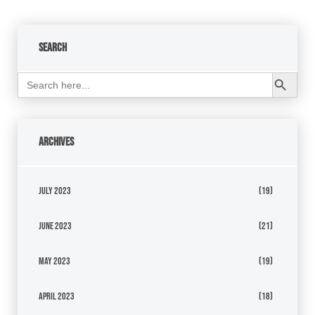
Search
Search Button
Search
for:
Archives
July 2023
(19)
June 2023
(21)
May 2023
(19)
April 2023
(18)