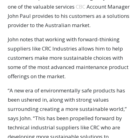
one of the valuable services
CBC
Account Manager
John Paul provides to his customers as a solutions
provider to the Australian market.
John notes that working with forward-thinking
suppliers like CRC Industries allows him to help
customers make more sustainable choices with
some of the most advanced maintenance product
offerings on the market.
“A new era of environmentally safe products has
been ushered in, along with strong values
surrounding creating a more sustainable world,”
says John. “This has been propelled forward by
technical industrial suppliers like CRC who are
developing more sustainable solutions to