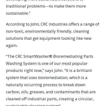
traditional problems—to make them more
sustainable.”
According to John, CRC Industries offers a range of
non-toxic, environmentally friendly, cleaning
solutions that get equipment looking like new
again.
“The CRC SmartWasher® Bioremediating Parts
Washing System is one of our most popular
products right now,” says John. “It is a brilliant
system that uses bioremediation, which is a
naturally occurring process to break down
carbon, oils, greases, and contaminants that are
cleaned off industrial parts, creating a circular,
sustainable cleaning system”