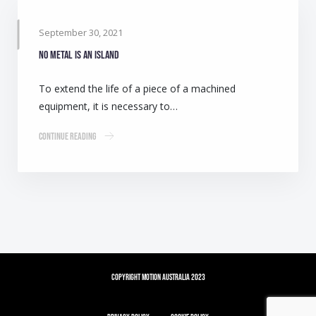
September 30, 2021
No metal is an island
To extend the life of a piece of a machined
equipment, it is necessary to…
Continue Reading
Copyright Motion Australia 2023