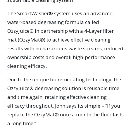
The SmartWasher® system uses an advanced
water-based degreasing formula called
OzzyJuice® in partnership with a 4-Layer filter
mat (OzzyMat®) to achieve effective cleaning
results with no hazardous waste streams, reduced
ownership costs and overall high-performance
cleaning efficacy.
Due to the unique bioremedating technology, the
OzzyJuice® degreasing solution is reusable time
and time again, retaining effective cleaning
efficacy throughout. John says its simple – “If you
replace the OzzyMat® once a month the fluid lasts
a long time.”