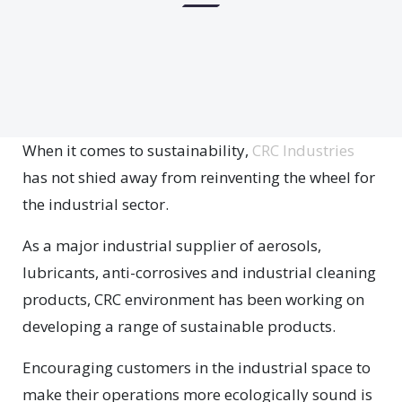
W
hen it comes to sustainability,
CRC Industries
has not shied away from reinventing the wheel for
the industrial sector.
As a major industrial supplier of aerosols,
lubricants, anti-corrosives and industrial cleaning
products, CRC environment has been working on
developing a range of sustainable products.
Encouraging customers in the industrial space to
make their operations more ecologically sound is