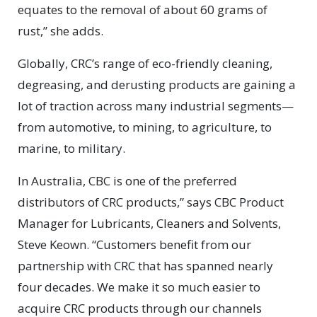
equates to the removal of about 60 grams of
rust,” she adds.
Globally, CRC’s range of eco-friendly cleaning,
degreasing, and derusting products are gaining a
lot of traction across many industrial segments—
from automotive, to mining, to agriculture, to
marine, to military.
In Australia, CBC is one of the preferred
distributors of CRC products,” says CBC Product
Manager for Lubricants, Cleaners and Solvents,
Steve Keown. “Customers benefit from our
partnership with CRC that has spanned nearly
four decades. We make it so much easier to
acquire CRC products through our channels