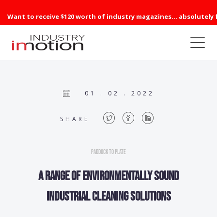
Want to receive $120 worth of industry magazines... absolutely 
01 . 02 . 2022
SHARE
Paddock to Plate
A range of environmentally sound
industrial cleaning solutions