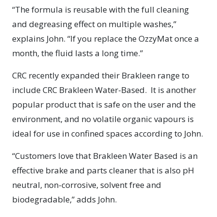
“The formula is reusable with the full cleaning
and degreasing effect on multiple washes,”
explains John. “If you replace the OzzyMat once a
month, the fluid lasts a long time.”
CRC recently expanded their Brakleen range to
include CRC Brakleen Water-Based.
It is another
popular product that is safe on the user and the
environment, and no volatile organic vapours is
ideal for use in confined spaces according to John.
“Customers love that Brakleen Water Based is an
effective brake and parts cleaner that is also pH
neutral, non-corrosive, solvent free and
biodegradable,” adds John.