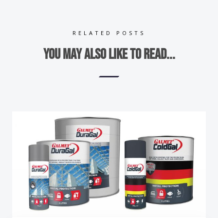
RELATED POSTS
You may also like to read...