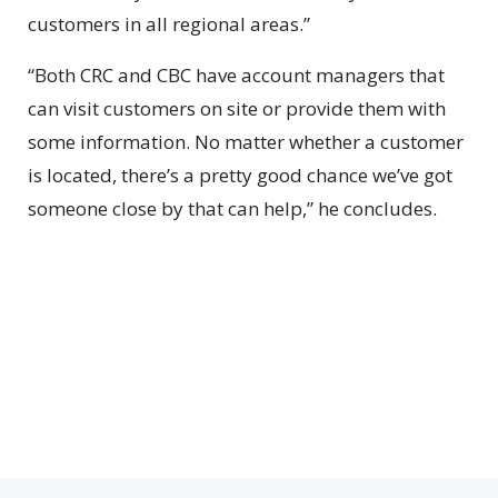
customers in all regional areas.”
“Both CRC and CBC have account managers that
can visit customers on site or provide them with
some information. No matter whether a customer
is located, there’s a pretty good chance we’ve got
someone close by that can help,” he concludes.