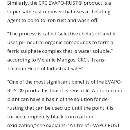
Similarly, the CRC EVAPO-RUST® product is a
super safe rust remover that uses a chelating
agent to bond to iron rust and wash-off.
“The process is called ‘selective chelation’ and it
uses pH neutral organic compounds to form a
ferric sulphate complex that is water soluble,”
according to Melanie Mangos, CRC’s Trans-
Tasman Head of Industrial Sales’.
“One of the most significant benefits of the EVAPO-
RUST® product is that it is reusable. A production
plant can have a basin of the solution for de-
rusting that can be used up until the point it is
turned completely black from carbon
oxidization,” she explains. “A litre of EVAPO-RUST