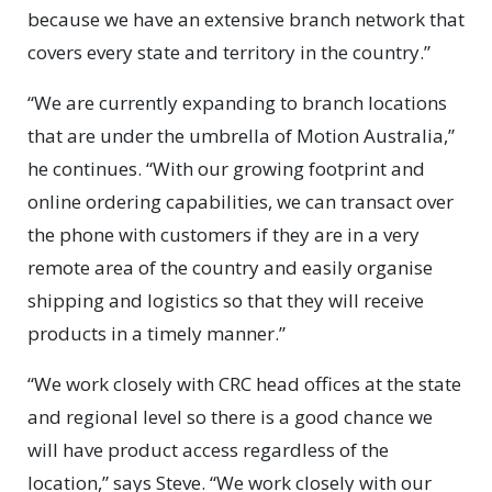
because we have an extensive branch network that
covers every state and territory in the country.”
“We are currently expanding to branch locations
that are under the umbrella of Motion Australia,”
he continues. “With our growing footprint and
online ordering capabilities, we can transact over
the phone with customers if they are in a very
remote area of the country and easily organise
shipping and logistics so that they will receive
products in a timely manner.”
“We work closely with CRC head offices at the state
and regional level so there is a good chance we
will have product access regardless of the
location,” says Steve. “We work closely with our