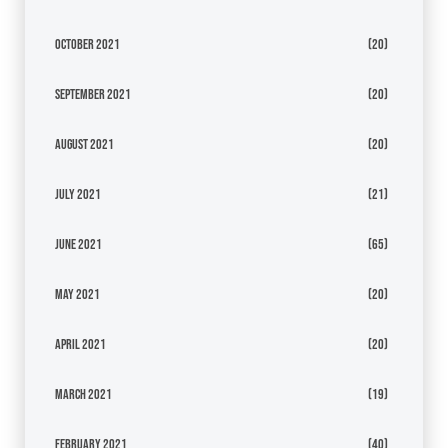
October 2021
(20)
September 2021
(20)
August 2021
(20)
July 2021
(21)
June 2021
(65)
May 2021
(20)
April 2021
(20)
March 2021
(19)
February 2021
(40)