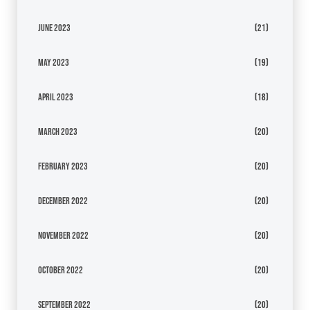
June 2023
(21)
May 2023
(19)
April 2023
(18)
March 2023
(20)
February 2023
(20)
December 2022
(20)
November 2022
(20)
October 2022
(20)
September 2022
(20)