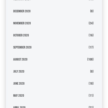
December 2020
(8)
November 2020
(24)
October 2020
(16)
September 2020
(17)
August 2020
(108)
July 2020
(8)
June 2020
(18)
May 2020
(11)
April 2020
(21)