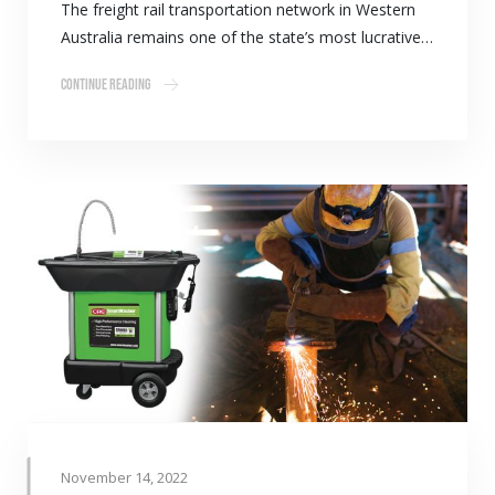
The freight rail transportation network in Western
Australia remains one of the state’s most lucrative…
Continue Reading
November 14, 2022