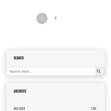
1
2
Search
Search Button
Search
for:
Archives
July 2023
(19)