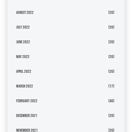
August 2022
(20)
July 2022
(20)
June 2022
(20)
May 2022
(20)
April 2022
(20)
March 2022
(17)
February 2022
(40)
December 2021
(20)
November 2021
(20)