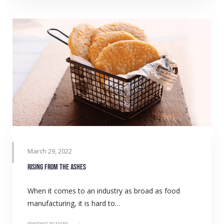
March 29, 2022
Rising from the ashes
When it comes to an industry as broad as food
manufacturing, it is hard to…