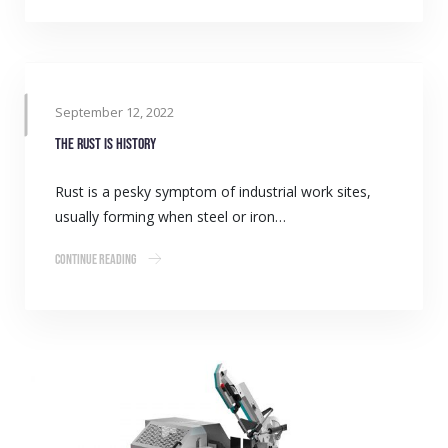
September 12, 2022
The rust is history
Rust is a pesky symptom of industrial work sites,
usually forming when steel or iron…
Continue Reading