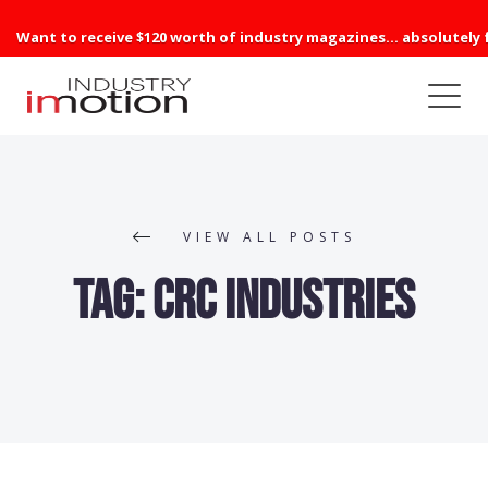
Want to receive $120 worth of industry magazines... absolutely 
VIEW ALL POSTS
Tag:
CRC Industries