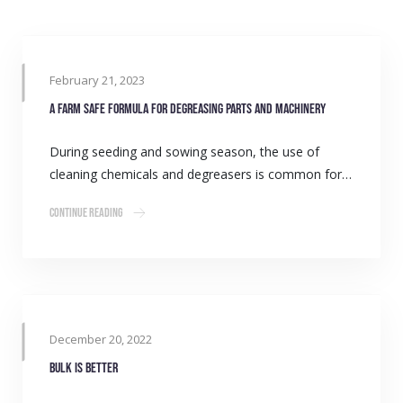
February 21, 2023
A farm safe formula for degreasing parts and machinery
During seeding and sowing season, the use of
cleaning chemicals and degreasers is common for…
Continue Reading
December 20, 2022
Bulk is better