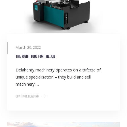
March 29, 2022
The right tool for the job
Delahenty machinery operates on a trifecta of
unique specialisation – they build and sell
machinery,…
Continue Reading