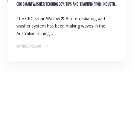
CRC SmartWasher technology: Tips and training from industry experts
The CRC SmartWasher® Bio-remediating part
washer system has been making waves in the
Australian mining…
Continue Reading