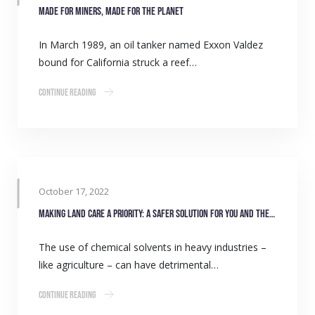
Made for miners, made for the planet
In March 1989, an oil tanker named Exxon Valdez
bound for California struck a reef…
Continue Reading
October 17, 2022
Making land care a priority: A safer solution for you and the environment
The use of chemical solvents in heavy industries –
like agriculture – can have detrimental…
Continue Reading