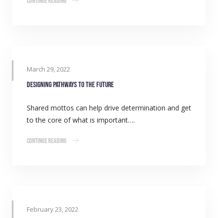
Continue Reading
March 29, 2022
Designing pathways to the future
Shared mottos can help drive determination and get
to the core of what is important….
Continue Reading
February 23, 2022