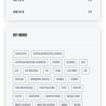
July 2019
(1)
June 2018
(1)
Key Words
agriculture
australian industrial business
australian industrial businesses
bearing
bearings
belt
bsc
bsc industrial
cbc
chain
coal mines
crc
driveline
engineering services
farmers
farming
food and beverage
food processing
gates
iron ore
loctite
lubrication
manufacturing
michael rowe
mines & quarries
mines and quarries
mining
motion