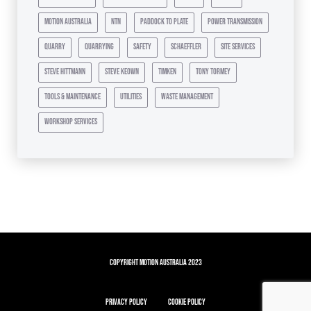
motion australia
ntn
paddock to plate
power transmission
quarry
quarrying
safety
schaeffler
site services
steve hittmann
steve keown
timken
tony tormey
tools & maintenance
utilities
waste management
workshop services
Copyright Motion Australia 2023
Privacy Policy
Cookie Policy