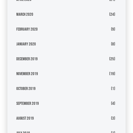
March 2020
(24)
February 2020
(9)
January 2020
(8)
December 2019
(25)
November 2019
(19)
October 2019
(1)
September 2019
(4)
August 2019
(3)