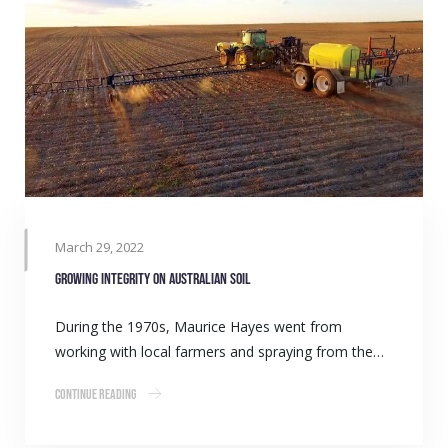
March 29, 2022
Growing integrity on Australian soil
During the 1970s, Maurice Hayes went from
working with local farmers and spraying from the…
Continue Reading