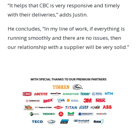
“It helps that CBC is very responsive and timely
with their deliveries,” adds Justin.
He concludes, “In my line of work, if everything is
running smoothly and there are no issues, then
our relationship with a supplier will be very solid.”