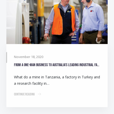
November 18, 2020
From a one-man business to Australia’s leading industrial fan manufacturer
What do a mine in Tanzania, a factory in Turkey and
a research facility in…
Continue Reading