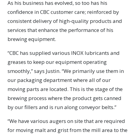
As his business has evolved, so too has his
confidence in CBC customer care; reinforced by
consistent delivery of high-quality products and
services that enhance the performance of his
brewing equipment.
“CBC has supplied various INOX lubricants and
greases to keep our equipment operating
smoothly,” says Justin. “We primarily use them in
our packaging department where all of our
moving parts are located. This is the stage of the
brewing process where the product gets canned
by our fillers and is run along conveyor belts.”
“We have various augers on site that are required
for moving malt and grist from the mill area to the