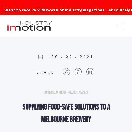
Want to receive $120 worth of industry magazines... absolutely 
30 . 09 . 2021
SHARE
Australian Industrial Businesses
Supplying food-safe solutions to a
Melbourne Brewery