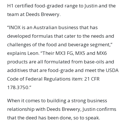
H1 certified food-graded range to Justin and the
team at Deeds Brewery.
“INOX is an Australian business that has
developed formulas that cater to the needs and
challenges of the food and beverage segment,”
explains Leon. “Their MX3 FG, MX5 and MX6
products are all formulated from base-oils and
additives that are food-grade and meet the USDA
Code of Federal Regulations item: 21 CFR
178.3750.”
When it comes to building a strong business
relationship with Deeds Brewery, Justin confirms
that the deed has been done, so to speak.