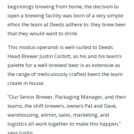
beginnings brewing from home, the decision to
open a brewing facility was born of a very simple
ethos the team at Deeds adhere to: they brew beer
that they would want to drink.
This modus operandi is well-suited to Deeds
Head Brewer Justin Corbitt, as his and his team’s
palette for a well-brewed beer is as extensive as
the range of meticulously crafted beers the team
create in house.
“Our Senior Brewer, Packaging Manager, and their
teams, the shift brewers, owners Pat and Dave,
warehousing, admin, sales, marketing, and
logistics all work together to make this happen,”
says Justin.