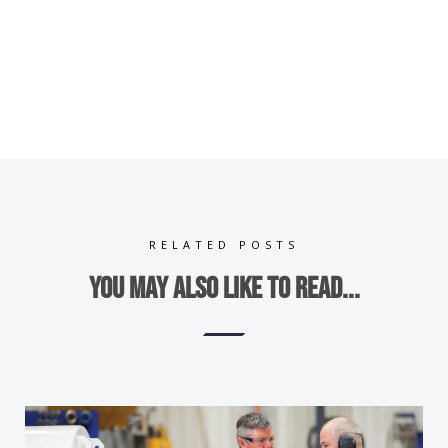
RELATED POSTS
You may also like to read...