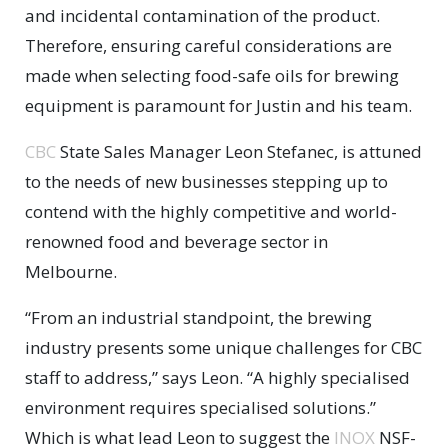
and incidental contamination of the product.
Therefore, ensuring careful considerations are
made when selecting food-safe oils for brewing
equipment is paramount for Justin and his team.
CBC
State Sales Manager Leon Stefanec, is attuned
to the needs of new businesses stepping up to
contend with the highly competitive and world-
renowned food and beverage sector in
Melbourne.
“From an industrial standpoint, the brewing
industry presents some unique challenges for CBC
staff to address,” says Leon. “A highly specialised
environment requires specialised solutions.”
Which is what lead Leon to suggest the
INOX
NSF-