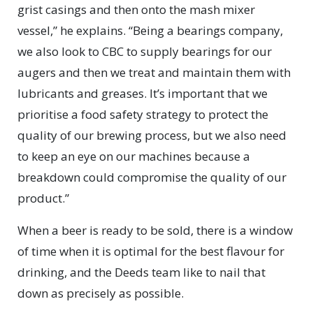
grist casings and then onto the mash mixer
vessel,” he explains. “Being a bearings company,
we also look to CBC to supply bearings for our
augers and then we treat and maintain them with
lubricants and greases. It’s important that we
prioritise a food safety strategy to protect the
quality of our brewing process, but we also need
to keep an eye on our machines because a
breakdown could compromise the quality of our
product.”
When a beer is ready to be sold, there is a window
of time when it is optimal for the best flavour for
drinking, and the Deeds team like to nail that
down as precisely as possible.