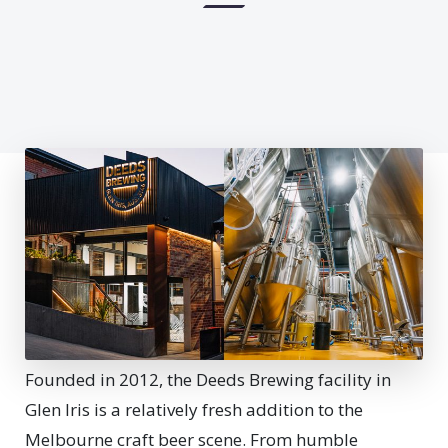
F
ounded in 2012, the Deeds Brewing facility in
Glen Iris is a relatively fresh addition to the
Melbourne craft beer scene. From humble