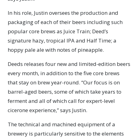
In his role, Justin oversees the production and
packaging of each of their beers including such
popular core brews as Juice Train; Deed’s
signature hazy, tropical IPA and Half Time; a
hoppy pale ale with notes of pineapple.
Deeds releases four new and limited-edition beers
every month, in addition to the five core brews
that stay on brew year-round. “Our focus is on
barrel-aged beers, some of which take years to
ferment and all of which call for expert-level
cicerone experience,” says Justin.
The technical and machined equipment of a
brewery is particularly sensitive to the elements