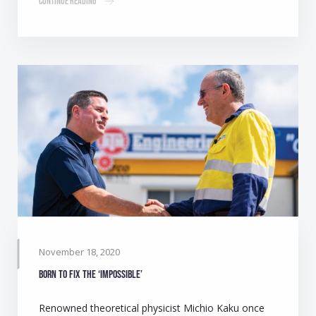
Continue Reading
November 18, 2020
Born to fix the ‘impossible’
Renowned theoretical physicist Michio Kaku once