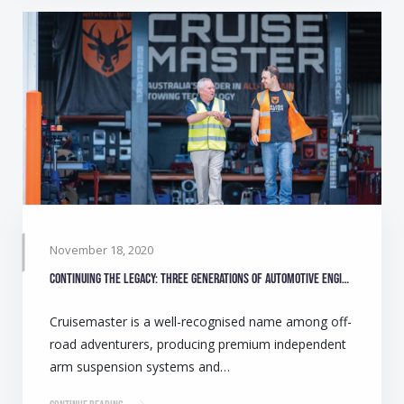
November 18, 2020
Continuing the legacy: Three generations of automotive engineers make camping safer for Australians
Cruisemaster is a well-recognised name among off-
road adventurers, producing premium independent
arm suspension systems and…