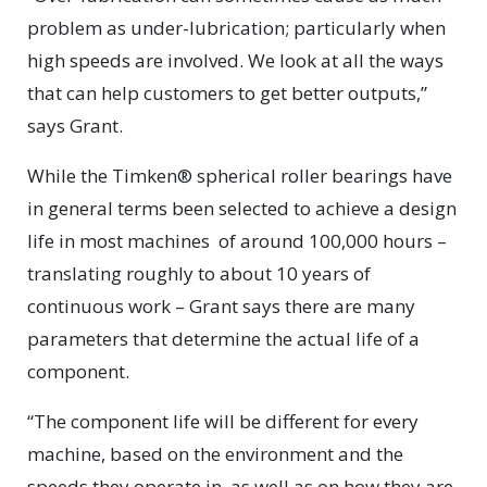
problem as under-lubrication; particularly when
high speeds are involved. We look at all the ways
that can help customers to get better outputs,”
says Grant.
While the Timken® spherical roller bearings have
in general terms been selected to achieve a design
life in most machines
of around 100,000 hours –
translating roughly to about 10 years of
continuous work – Grant says there are many
parameters that determine the actual life of a
component.
“The component life will be different for every
machine, based on the environment and the
speeds they operate in, as well as on how they are