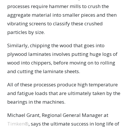
processes require hammer mills to crush the
aggregate material into smaller pieces and then
vibrating screens to classify these crushed
particles by size.
Similarly, chipping the wood that goes into
plywood laminates involves putting huge logs of
wood into chippers, before moving on to rolling
and cutting the laminate sheets.
All of these processes produce high temperature
and fatigue loads that are ultimately taken by the
bearings in the machines.
Michael Grant, Regional General Manager at
Timken®
, says the ultimate success in long life of