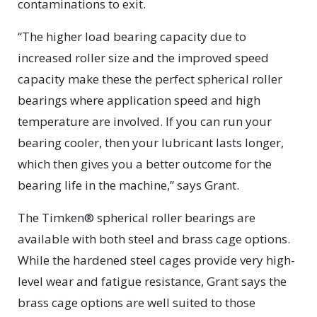
contaminations to exit.
“The higher load bearing capacity due to
increased roller size and the improved speed
capacity make these the perfect spherical roller
bearings where application speed and high
temperature are involved. If you can run your
bearing cooler, then your lubricant lasts longer,
which then gives you a better outcome for the
bearing life in the machine,” says Grant.
The Timken® spherical roller bearings are
available with both steel and brass cage options.
While the hardened steel cages provide very high-
level wear and fatigue resistance, Grant says the
brass cage options are well suited to those