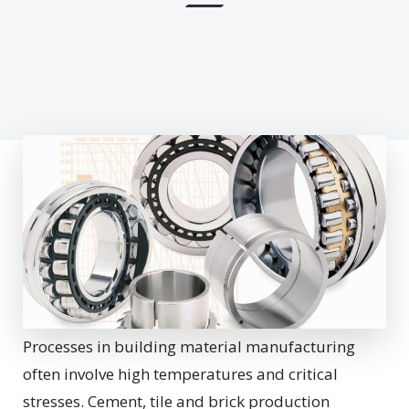
Processes in building material manufacturing
often involve high temperatures and critical
stresses.
Cement, tile and brick production