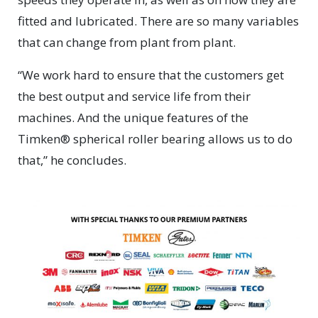
fitted and lubricated. There are so many variables
that can change from plant from plant.
“We work hard to ensure that the customers get
the best output and service life from their
machines. And the unique features of the
Timken® spherical roller bearing allows us to do
that,” he concludes.