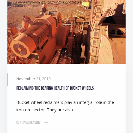
November 21, 2019
Reclaiming the bearing health of bucket wheels
Bucket wheel reclaimers play an integral role in the
iron ore sector. They are also…
Continue Reading