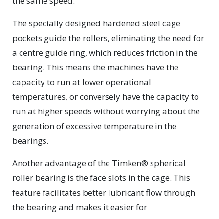
the same speed.”
The specially designed hardened steel cage
pockets guide the rollers, eliminating the need for
a centre guide ring, which reduces friction in the
bearing. This means the machines have the
capacity to run at lower operational
temperatures, or conversely have the capacity to
run at higher speeds without worrying about the
generation of excessive temperature in the
bearings.
Another advantage of the Timken® spherical
roller bearing is the face slots in the cage. This
feature facilitates better lubricant flow through
the bearing and makes it easier for