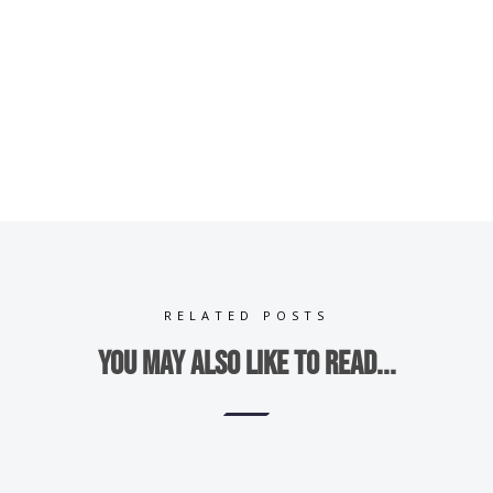
RELATED POSTS
You may also like to read...