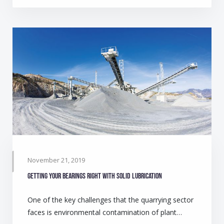
November 21, 2019
Getting your bearings right with solid lubrication
One of the key challenges that the quarrying sector
faces is environmental contamination of plant…