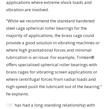
applications where extreme shock loads and
vibration are involved.
“While we recommend the standard hardened
steel cage spherical roller bearings for the
majority of applications, the brass cage could
provide a good solution in vibrating machines or
where high gravitational forces and minimal
lubrication is an issue. For example, Timken®
offers specialised spherical roller bearings with
brass cages for vibrating screen applications or
where centrifugal forces from radial loads and
high speed push the lubricant out of the bearing,”
he explains.
CBC
has had a long-standing relationship with