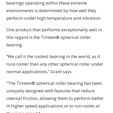
bearings operating within these extreme
environments is determined by how well they
perform under high temperature and vibration.
One product that performs exceptionally well in
this regard is the Timken® spherical roller
bearing.
“We call it the coolest bearing in the world, as it
runs cooler than any other spherical roller under
normal applications,” Grant says.
“The Timken® spherical roller bearing has been
uniquely designed with features that reduce
internal friction, allowing them to perform better
in higher speed applications or to run cooler at