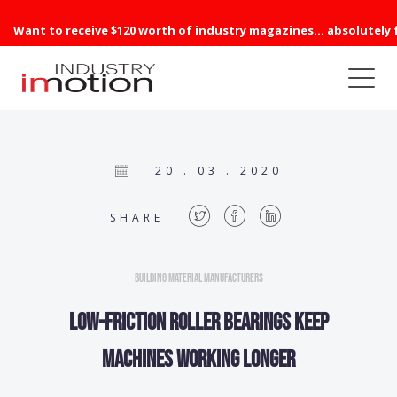
Want to receive $120 worth of industry magazines... absolutely 
20 . 03 . 2020
SHARE
Building Material Manufacturers
Low-friction roller bearings keep
machines working longer