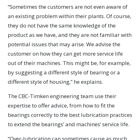
“Sometimes the customers are not even aware of
an existing problem within their plants. Of course,
they do not have the same knowledge of the
product as we have, and they are not familiar with
potential issues that may arise. We advise the
customer on how they can get more service life
out of their machines. This might be, for example,
by suggesting a different style of bearing or a
different style of housing,” he explains.
The CBC-Timken engineering team use their
expertise to offer advice, from how to fit the
bearings correctly to the best lubrication practices
to extend the bearings’ and machines’ service life.
“Over-lubrication can sometimes cause as much