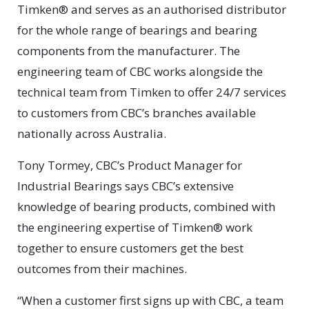
Timken® and serves as an authorised distributor
for the whole range of bearings and bearing
components from the manufacturer. The
engineering team of CBC works alongside the
technical team from Timken to offer 24/7 services
to customers from CBC’s branches available
nationally across Australia.
Tony Tormey, CBC’s Product Manager for
Industrial Bearings says CBC’s extensive
knowledge of bearing products, combined with
the engineering expertise of Timken® work
together to ensure customers get the best
outcomes from their machines.
“When a customer first signs up with CBC, a team