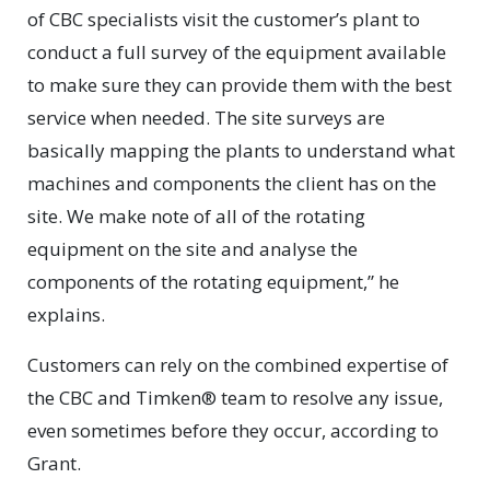
of CBC specialists visit the customer’s plant to
conduct a full survey of the equipment available
to make sure they can provide them with the best
service when needed. The site surveys are
basically mapping the plants to understand what
machines and components the client has on the
site. We make note of all of the rotating
equipment on the site and analyse the
components of the rotating equipment,” he
explains.
Customers can rely on the combined expertise of
the CBC and Timken® team to resolve any issue,
even sometimes before they occur, according to
Grant.