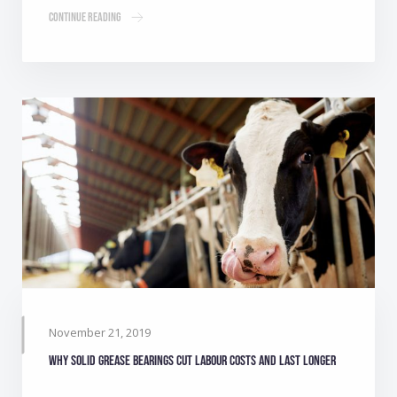
Continue Reading
November 21, 2019
Why solid grease bearings cut labour costs and last longer